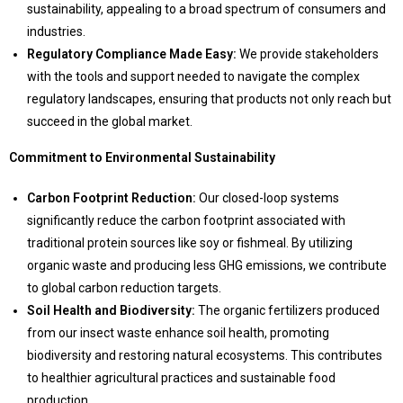
sustainability, appealing to a broad spectrum of consumers and
industries.
Regulatory Compliance Made Easy:
We provide stakeholders
with the tools and support needed to navigate the complex
regulatory landscapes, ensuring that products not only reach but
succeed in the global market.
Commitment to Environmental Sustainability
Carbon Footprint Reduction:
Our closed-loop systems
significantly reduce the carbon footprint associated with
traditional protein sources like soy or fishmeal. By utilizing
organic waste and producing less GHG emissions, we contribute
to global carbon reduction targets.
Soil Health and Biodiversity:
The organic fertilizers produced
from our insect waste enhance soil health, promoting
biodiversity and restoring natural ecosystems. This contributes
to healthier agricultural practices and sustainable food
production.