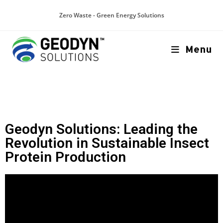
Zero Waste - Green Energy Solutions
Menu
Geodyn Solutions: Leading the
Revolution in Sustainable Insect
Protein Production