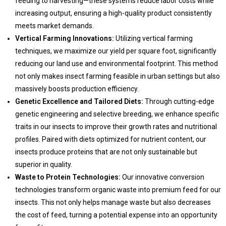
feeding to harvesting—these systems reduce labor costs while
increasing output, ensuring a high-quality product consistently
meets market demands.
Vertical Farming Innovations:
Utilizing vertical farming
techniques, we maximize our yield per square foot, significantly
reducing our land use and environmental footprint. This method
not only makes insect farming feasible in urban settings but also
massively boosts production efficiency.
Genetic Excellence and Tailored Diets:
Through cutting-edge
genetic engineering and selective breeding, we enhance specific
traits in our insects to improve their growth rates and nutritional
profiles. Paired with diets optimized for nutrient content, our
insects produce proteins that are not only sustainable but
superior in quality.
Waste to Protein Technologies:
Our innovative conversion
technologies transform organic waste into premium feed for our
insects. This not only helps manage waste but also decreases
the cost of feed, turning a potential expense into an opportunity