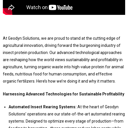
At Geodyn Solutions, we are proud to stand at the cutting edge of
agricultural innovation, driving forward the burgeoning industry of
insect protein production. Our advanced technological approaches
are reshaping how the world views sustainability and profitability in
agriculture, turning organic waste into high-value protein for animal
feeds, nutritious food for human consumption, and effective
organic fertilizers. Here’s how we’re doing it and why it matters.
Harnessing Advanced Technologies for Sustainable Profitability
Automated Insect Rearing Systems:
At the heart of Geodyn
Solutions’ operations are our state-of-the-art automated rearing
systems. Designed to optimize every stage of production—from