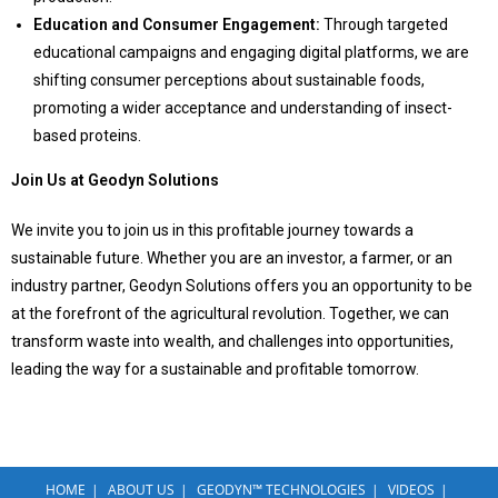
Education and Consumer Engagement:
Through targeted
educational campaigns and engaging digital platforms, we are
shifting consumer perceptions about sustainable foods,
promoting a wider acceptance and understanding of insect-
based proteins.
Join Us at Geodyn Solutions
We invite you to join us in this profitable journey towards a
sustainable future. Whether you are an investor, a farmer, or an
industry partner, Geodyn Solutions offers you an opportunity to be
at the forefront of the agricultural revolution. Together, we can
transform waste into wealth, and challenges into opportunities,
leading the way for a sustainable and profitable tomorrow.
HOME
ABOUT US
GEODYN™ TECHNOLOGIES
VIDEOS