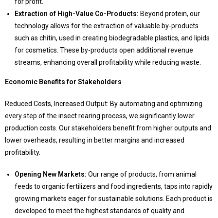
for profit.
Extraction of High-Value Co-Products:
Beyond protein, our
technology allows for the extraction of valuable by-products
such as chitin, used in creating biodegradable plastics, and lipids
for cosmetics. These by-products open additional revenue
streams, enhancing overall profitability while reducing waste.
Economic Benefits for Stakeholders
Reduced Costs, Increased Output: By automating and optimizing
every step of the insect rearing process, we significantly lower
production costs. Our stakeholders benefit from higher outputs and
lower overheads, resulting in better margins and increased
profitability.
Opening New Markets:
Our range of products, from animal
feeds to organic fertilizers and food ingredients, taps into rapidly
growing markets eager for sustainable solutions. Each product is
developed to meet the highest standards of quality and