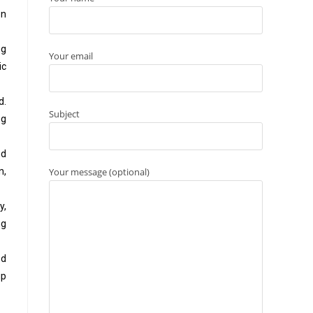
on
ng
Your email
ic
d.
Subject
ng
nd
Your message (optional)
n,
y,
ng
ed
up