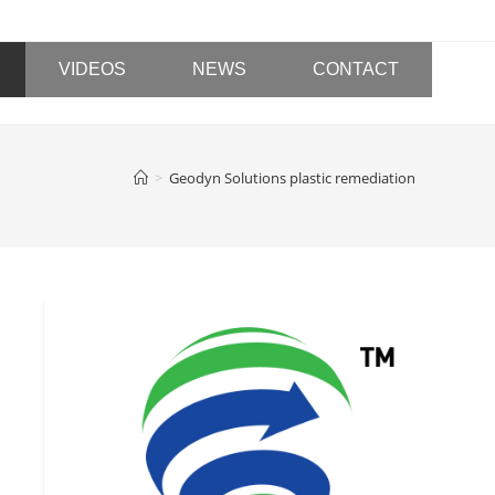
VIDEOS
NEWS
CONTACT
>
Geodyn Solutions plastic remediation