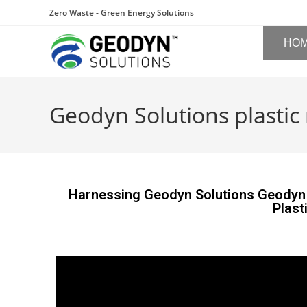
Zero Waste - Green Energy Solutions
HO
Geodyn Solutions plastic
Harnessing Geodyn Solutions Geodyn 
Plast