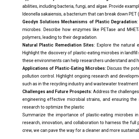
abilities, including bacteria, fungi, and algae. Provide examp
Ideonella sakaiensis, a bacterium that can break down PET (
Geodyn Solutions Mechanisms of Plastic Degradation:
microbes. Describe how enzymes like PETase and MHETas
polymers, leading to their degradation.
Natural Plastic Remediation Sites:
Explore the natural 
Highlight the discovery of plastic-eating microbes in landfil
these environments can help researchers understand and ha
Applications of Plastic-Eating Microbes:
Discuss the pote
pollution control. Highlight ongoing research and developme
such as in the recycling industry and wastewater treatment f
Challenges and Future Prospects:
Address the challenges a
engineering effective microbial strains, and ensuring the
research to optimize the plastic
Summarize the importance of plastic-eating microbes in 
research, innovation, and collaboration to harness the full
crew, we can pave the way for a cleaner and more sustainab