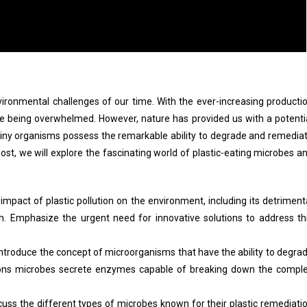
ironmental challenges of our time. With the ever-increasing producti
re being overwhelmed. However, nature has provided us with a potenti
tiny organisms possess the remarkable ability to degrade and remedia
 post, we will explore the fascinating world of plastic-eating microbes a
impact of plastic pollution on the environment, including its detriment
h. Emphasize the urgent need for innovative solutions to address th
ntroduce the concept of microorganisms that have the ability to degra
utions microbes secrete enzymes capable of breaking down the compl
uss the different types of microbes known for their plastic remediati