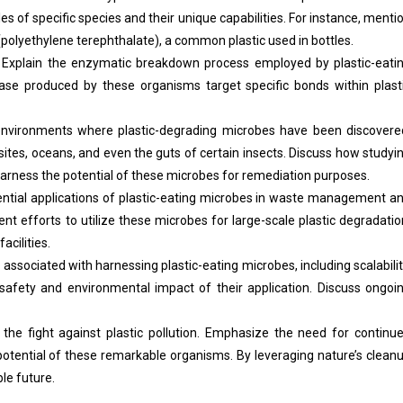
les of specific species and their unique capabilities. For instance, menti
polyethylene terephthalate), a common plastic used in bottles.
Explain the enzymatic breakdown process employed by plastic-eati
e produced by these organisms target specific bonds within plast
environments where plastic-degrading microbes have been discovere
l sites, oceans, and even the guts of certain insects. Discuss how studyi
rness the potential of these microbes for remediation purposes.
ntial applications of plastic-eating microbes in waste management a
nt efforts to utilize these microbes for large-scale plastic degradatio
acilities.
ssociated with harnessing plastic-eating microbes, including scalabilit
 safety and environmental impact of their application. Discuss ongoi
the fight against plastic pollution. Emphasize the need for continu
 potential of these remarkable organisms. By leveraging nature’s clean
le future.