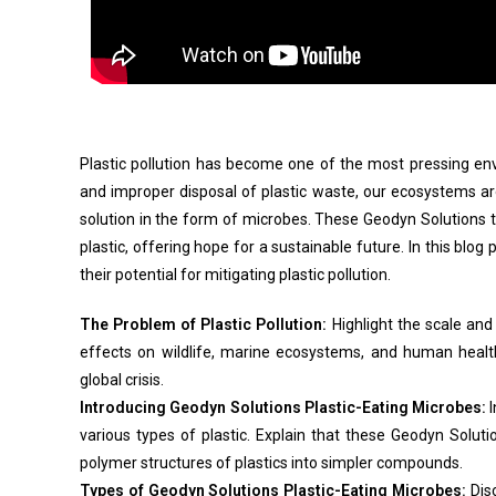
Plastic pollution has become one of the most pressing env
and improper disposal of plastic waste, our ecosystems a
solution in the form of microbes. These Geodyn Solutions 
plastic, offering hope for a sustainable future. In this blog
their potential for mitigating plastic pollution.
The Problem of Plastic Pollution:
Highlight the scale and 
effects on wildlife, marine ecosystems, and human healt
global crisis.
Introducing Geodyn Solutions Plastic-Eating Microbes:
I
various types of plastic. Explain that these Geodyn Sol
polymer structures of plastics into simpler compounds.
Types of Geodyn Solutions Plastic-Eating Microbes:
Disc