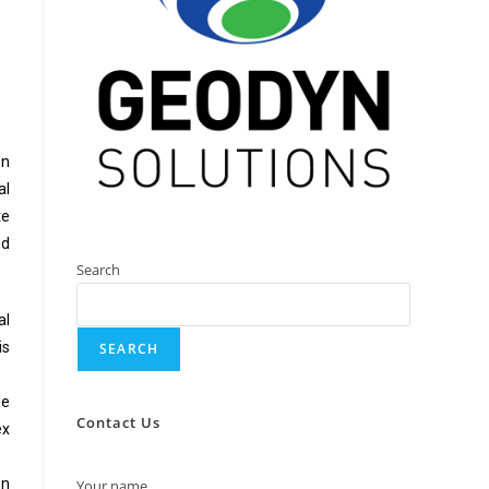
on
al
te
nd
Search
al
is
SEARCH
de
Contact Us
ex
on
Your name