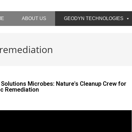
ME
ABOUT US
GEODYN TECHNOLOGIES
 remediation
Solutions Microbes: Nature's Cleanup Crew for
ic Remediation