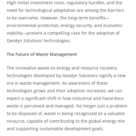
High initial investment costs, regulatory hurdles, and the
need for technological adaptation are among the barriers
to be overcome. However, the long-term benefits—
environmental protection, energy security, and economic
viability—present a compelling case for the adoption of
Geodyn Solutions’ technologies.
The Future of Waste Management
The innovative waste-to-energy and resource recovery
technologies developed by Geodyn Solutions signify a new
era in waste management. As awareness of these
technologies grows and their adoption increases, we can
expect a significant shift in how industrial and hazardous
waste is perceived and managed. No longer just a problem
to be disposed of, waste is being recognized as a valuable
resource, capable of contributing to the global energy mix
and supporting sustainable development goals.