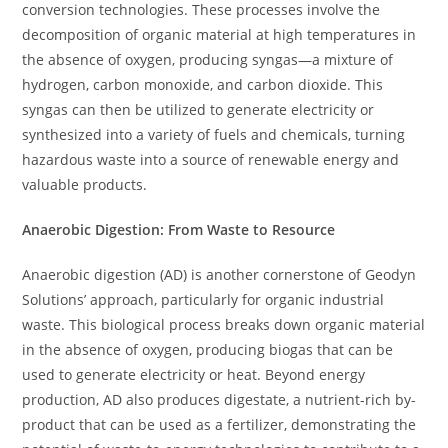
conversion technologies. These processes involve the
decomposition of organic material at high temperatures in
the absence of oxygen, producing syngas—a mixture of
hydrogen, carbon monoxide, and carbon dioxide. This
syngas can then be utilized to generate electricity or
synthesized into a variety of fuels and chemicals, turning
hazardous waste into a source of renewable energy and
valuable products.
Anaerobic Digestion: From Waste to Resource
Anaerobic digestion (AD) is another cornerstone of Geodyn
Solutions’ approach, particularly for organic industrial
waste. This biological process breaks down organic material
in the absence of oxygen, producing biogas that can be
used to generate electricity or heat. Beyond energy
production, AD also produces digestate, a nutrient-rich by-
product that can be used as a fertilizer, demonstrating the