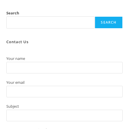
Search
SEARCH
Contact Us
Your name
Your email
Subject