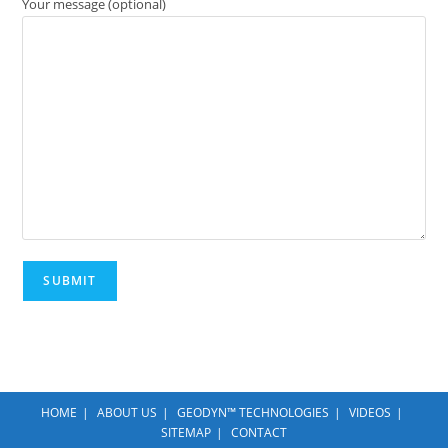
Your message (optional)
HOME
ABOUT US
GEODYN™ TECHNOLOGIES
VIDEOS
SITEMAP
CONTACT