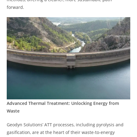
forward.
Advanced Thermal Treatment: Unlocking Energy from
Waste
Geodyn Solutions’ ATT processes, including pyrolysis and
gasification, are at the heart of their waste-to-energy