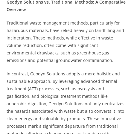
Geodyn Solutions vs. Traditional Methods: A Comparative
Overview
Traditional waste management methods, particularly for
hazardous materials, have relied heavily on landfilling and
incineration. These methods, while effective in waste
volume reduction, often come with significant
environmental drawbacks, such as greenhouse gas
emissions and potential groundwater contamination.
In contrast, Geodyn Solutions adopts a more holistic and
sustainable approach. By leveraging advanced thermal
treatment (ATT) processes, such as pyrolysis and
gasification, and biological treatment methods like
anaerobic digestion, Geodyn Solutions not only neutralizes
the hazards associated with waste but also converts it into
clean energy and valuable by-products. These innovative
processes mark a significant departure from traditional
methods, offering a cleaner, more sustainable path