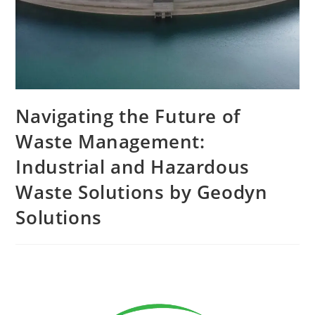
Navigating the Future of
Waste Management:
Industrial and Hazardous
Waste Solutions by Geodyn
Solutions