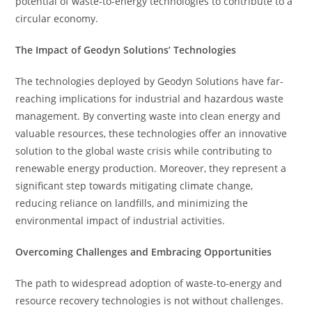
potential of waste-to-energy technologies to contribute to a
circular economy.
The Impact of Geodyn Solutions’ Technologies
The technologies deployed by Geodyn Solutions have far-
reaching implications for industrial and hazardous waste
management. By converting waste into clean energy and
valuable resources, these technologies offer an innovative
solution to the global waste crisis while contributing to
renewable energy production. Moreover, they represent a
significant step towards mitigating climate change,
reducing reliance on landfills, and minimizing the
environmental impact of industrial activities.
Overcoming Challenges and Embracing Opportunities
The path to widespread adoption of waste-to-energy and
resource recovery technologies is not without challenges.