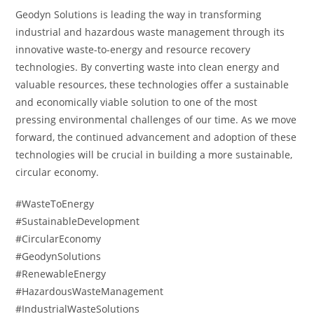
Geodyn Solutions is leading the way in transforming
industrial and hazardous waste management through its
innovative waste-to-energy and resource recovery
technologies. By converting waste into clean energy and
valuable resources, these technologies offer a sustainable
and economically viable solution to one of the most
pressing environmental challenges of our time. As we move
forward, the continued advancement and adoption of these
technologies will be crucial in building a more sustainable,
circular economy.
#WasteToEnergy
#SustainableDevelopment
#CircularEconomy
#GeodynSolutions
#RenewableEnergy
#HazardousWasteManagement
#IndustrialWasteSolutions