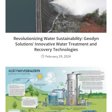
Revolutionizing Water Sustainability: Geodyn
Solutions’ Innovative Water Treatment and
Recovery Technologies
February 29, 2024