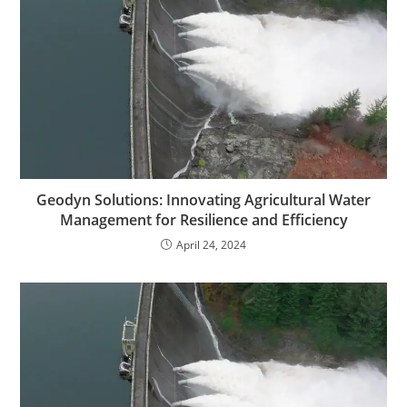
Geodyn Solutions: Innovating Agricultural Water
Management for Resilience and Efficiency
April 24, 2024