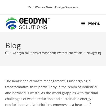
Zero Waste - Green Energy Solutions
Menu
Blog
>
Geodyn solutions Atmospheric Water Generation
>
Navigating t
The landscape of waste management is undergoing a
transformative shift, particularly in the realm of industrial
and hazardous waste. As the world grapples with the dual
challenges of waste reduction and sustainable energy
production, Geodyn Solutions emerges as a beacon of