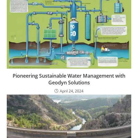
Pioneering Sustainable Water Management with
Geodyn Solutions
April 24, 2024