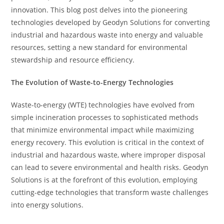
innovation. This blog post delves into the pioneering
technologies developed by Geodyn Solutions for converting
industrial and hazardous waste into energy and valuable
resources, setting a new standard for environmental
stewardship and resource efficiency.
The Evolution of Waste-to-Energy Technologies
Waste-to-energy (WTE) technologies have evolved from
simple incineration processes to sophisticated methods
that minimize environmental impact while maximizing
energy recovery. This evolution is critical in the context of
industrial and hazardous waste, where improper disposal
can lead to severe environmental and health risks. Geodyn
Solutions is at the forefront of this evolution, employing
cutting-edge technologies that transform waste challenges
into energy solutions.