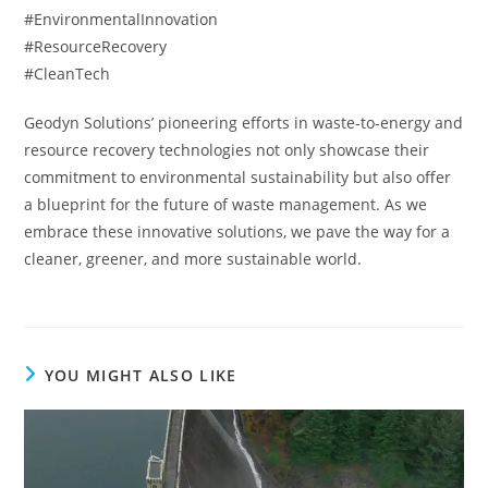
#EnvironmentalInnovation
#ResourceRecovery
#CleanTech
Geodyn Solutions’ pioneering efforts in waste-to-energy and
resource recovery technologies not only showcase their
commitment to environmental sustainability but also offer
a blueprint for the future of waste management. As we
embrace these innovative solutions, we pave the way for a
cleaner, greener, and more sustainable world.
YOU MIGHT ALSO LIKE