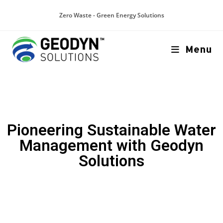
Zero Waste - Green Energy Solutions
Menu
Pioneering Sustainable Water
Management with Geodyn
Solutions