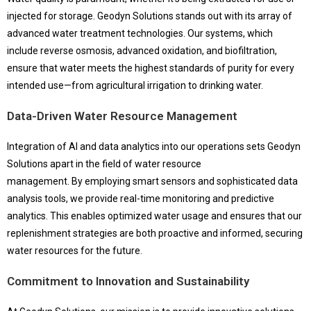
injected for storage. Geodyn Solutions stands out with its array of
advanced water treatment technologies. Our systems, which
include reverse osmosis, advanced oxidation, and biofiltration,
ensure that water meets the highest standards of purity for every
intended use—from agricultural irrigation to drinking water.
Data-Driven Water Resource Management
Integration of AI and data analytics into our operations sets Geodyn
Solutions apart in the field of water resource
management. By employing smart sensors and sophisticated data
analysis tools, we provide real-time monitoring and predictive
analytics. This enables optimized water usage and ensures that our
replenishment strategies are both proactive and informed, securing
water resources for the future.
Commitment to Innovation and Sustainability