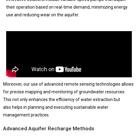
their operation based on real-time demand, minimizing energy
use and reducing wear on the aquifer.
Moreover, our use of advanced remote sensing technologies allows
for precise mapping and monitoring of groundwater resources.
This not only enhances the efficiency of water extraction but
also helps in planning and executing sustainable water
management practices.
Advanced Aquifer Recharge Methods