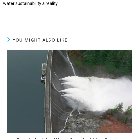
water sustainability a reality.
YOU MIGHT ALSO LIKE