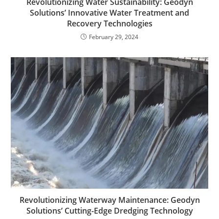
Revolutionizing Water Sustainability: Geodyn
Solutions’ Innovative Water Treatment and
Recovery Technologies
February 29, 2024
Revolutionizing Waterway Maintenance: Geodyn
Solutions’ Cutting-Edge Dredging Technology