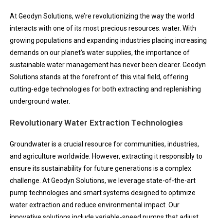
At Geodyn Solutions, we’re revolutionizing the way the world
interacts with one of its most precious resources: water. With
growing populations and expanding industries placing increasing
demands on our planet’s water supplies, the importance of
sustainable water management has never been clearer. Geodyn
Solutions stands at the forefront of this vital field, offering
cutting-edge technologies for both extracting and replenishing
underground water.
Revolutionary Water Extraction Technologies
Groundwater is a crucial resource for communities, industries,
and agriculture worldwide. However, extracting it responsibly to
ensure its sustainability for future generations is a complex
challenge. At Geodyn Solutions, we leverage state-of-the-art
pump technologies and smart systems designed to optimize
water extraction and reduce environmental impact. Our
innovative solutions include variable-speed pumps that adjust