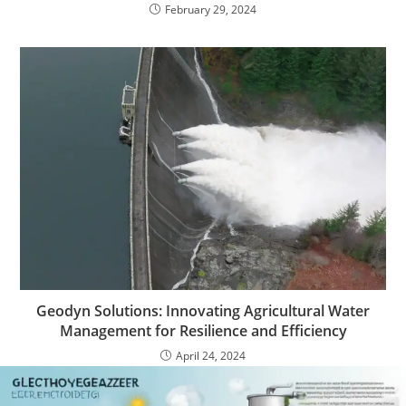
February 29, 2024
Geodyn Solutions: Innovating Agricultural Water
Management for Resilience and Efficiency
April 24, 2024