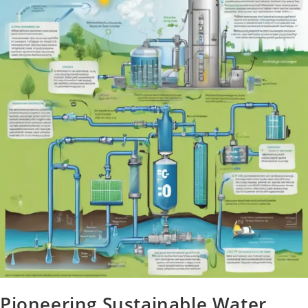
Pioneering Sustainable Water