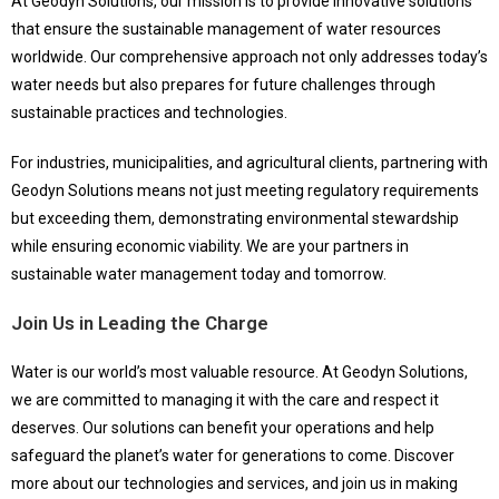
At Geodyn Solutions, our mission is to provide innovative solutions
that ensure the sustainable management of water resources
worldwide. Our comprehensive approach not only addresses today’s
water needs but also prepares for future challenges through
sustainable practices and technologies.
For industries, municipalities, and agricultural clients, partnering with
Geodyn Solutions means not just meeting regulatory requirements
but exceeding them, demonstrating environmental stewardship
while ensuring economic viability. We are your partners in
sustainable water management today and tomorrow.
Join Us in Leading the Charge
Water is our world’s most valuable resource. At Geodyn Solutions,
we are committed to managing it with the care and respect it
deserves. Our solutions can benefit your operations and help
safeguard the planet’s water for generations to come. Discover
more about our technologies and services, and join us in making