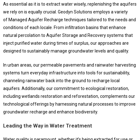
As essential as it is to extract water wisely, replenishing the aquifers
we rely on is equally crucial. Geodyn Solutions employs a variety
of Managed Aquifer Recharge techniques tailored to the needs and
conditions of each locale. From infiltration basins that enhance
natural percolation to Aquifer Storage and Recovery systems that
inject purified water during times of surplus, our approaches are
designed to sustainably manage groundwater levels and quality.
In urban areas, our permeable pavements and rainwater harvesting
systems turn everyday infrastructure into tools for sustainability,
channeling rainwater back into the ground to recharge local
aquifers. Additionally, our commitment to ecological restoration,
including wetlands restoration and reforestation, complements our
technological offerings by harnessing natural processes to improve
groundwater recharge and enhance biodiversity.
Leading the Way in Water Treatment
Water quality is paramount, whether it’s being extracted for use or