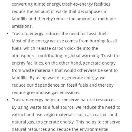
converting it into energy, trash-to-energy facilities
reduce the amount of waste that decomposes in
landfills and thereby reduce the amount of methane
emissions.
Trash-to-energy reduces the need for fossil fuels.
Most of the energy we use comes from burning fossil
fuels, which release carbon dioxide into the
atmosphere, contributing to global warming. Trash-to-
energy facilities, on the other hand, generate energy
from waste materials that would otherwise be sent to
landfills. By using waste to generate energy, we
reduce our dependence on fossil fuels and thereby
reduce greenhouse gas emissions.
Trash-to-energy helps to conserve natural resources.
By using waste as a fuel source, we reduce the need to
extract and use virgin materials, such as coal, oil, and
natural gas, to generate energy. This helps to conserve
natural resources and reduce the environmental