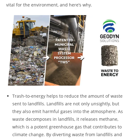
vital for the environment, and here’s why.
Trash-to-energy helps to reduce the amount of waste
sent to landfills. Landfills are not only unsightly, but
they also emit harmful gases into the atmosphere. As
waste decomposes in landfills, it releases methane,
which is a potent greenhouse gas that contributes to
climate change. By diverting waste from landfills and