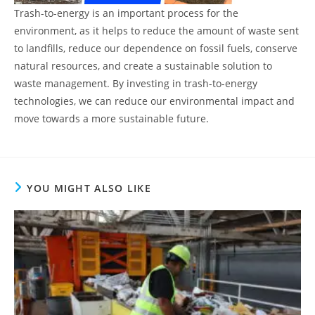
Trash-to-energy is an important process for the
environment, as it helps to reduce the amount of waste sent
to landfills, reduce our dependence on fossil fuels, conserve
natural resources, and create a sustainable solution to
waste management. By investing in trash-to-energy
technologies, we can reduce our environmental impact and
move towards a more sustainable future.
YOU MIGHT ALSO LIKE