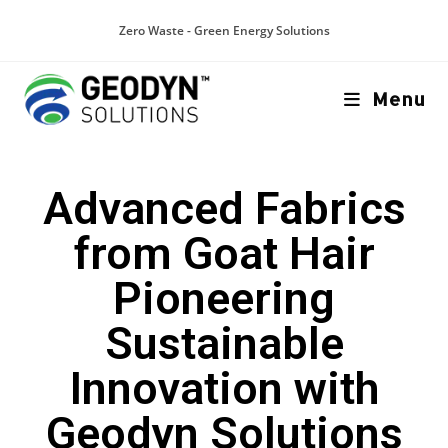
Zero Waste - Green Energy Solutions
Menu
Advanced Fabrics
from Goat Hair
Pioneering
Sustainable
Innovation with
Geodyn Solutions