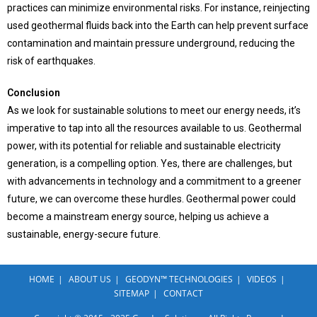
practices can minimize environmental risks. For instance, reinjecting
used geothermal fluids back into the Earth can help prevent surface
contamination and maintain pressure underground, reducing the
risk of earthquakes.
Conclusion
As we look for sustainable solutions to meet our energy needs, it’s
imperative to tap into all the resources available to us. Geothermal
power, with its potential for reliable and sustainable electricity
generation, is a compelling option. Yes, there are challenges, but
with advancements in technology and a commitment to a greener
future, we can overcome these hurdles. Geothermal power could
become a mainstream energy source, helping us achieve a
sustainable, energy-secure future.
HOME
ABOUT US
GEODYN™ TECHNOLOGIES
VIDEOS
SITEMAP
CONTACT