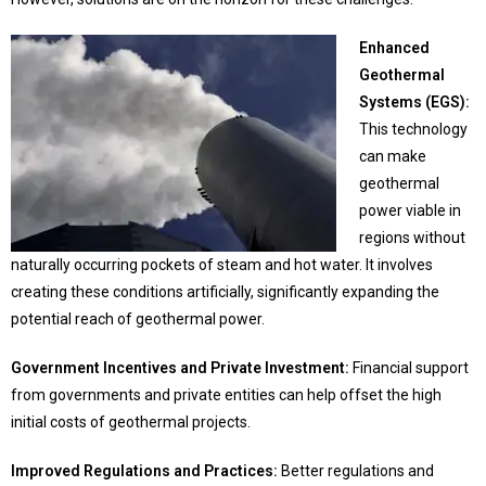
Enhanced
Geothermal
Systems (EGS):
This technology
can make
geothermal
power viable in
regions without
naturally occurring pockets of steam and hot water. It involves
creating these conditions artificially, significantly expanding the
potential reach of geothermal power.
Government Incentives and Private Investment:
Financial support
from governments and private entities can help offset the high
initial costs of geothermal projects.
Improved Regulations and Practices:
Better regulations and