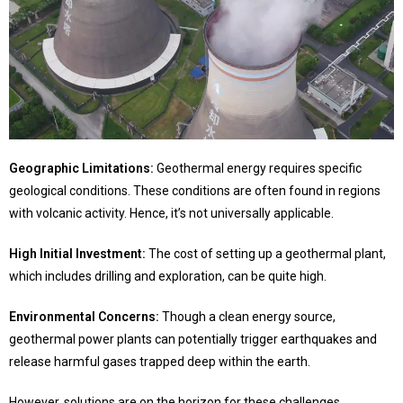
Geographic Limitations:
Geothermal energy requires specific
geological conditions. These conditions are often found in regions
with volcanic activity. Hence, it’s not universally applicable.
H
igh Initial Investment:
The cost of setting up a geothermal plant,
which includes drilling and exploration, can be quite high.
Environmental Concerns:
Though a clean energy source,
geothermal power plants can potentially trigger earthquakes and
release harmful gases trapped deep within the earth.
However, solutions are on the horizon for these challenges.