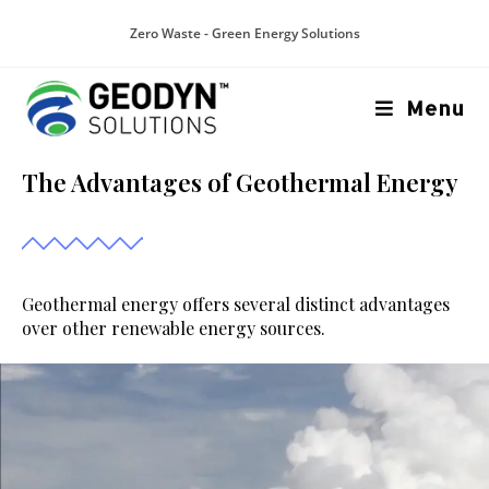
Zero Waste - Green Energy Solutions
Menu
The Advantages of Geothermal Energy
Geothermal energy offers several distinct advantages
over other renewable energy sources.