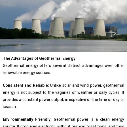
The Advantages of Geothermal Energy
Geothermal energy offers several distinct advantages over other
renewable energy sources.
Consistent and Reliable:
Unlike solar and wind power, geothermal
energy is not subject to the vagaries of weather or daily cycles. It
provides a constant power output, irrespective of the time of day or
season.
Environmentally Friendly:
Geothermal power is a clean energy
source. It produces electricity without burning fossil fuels, and thus