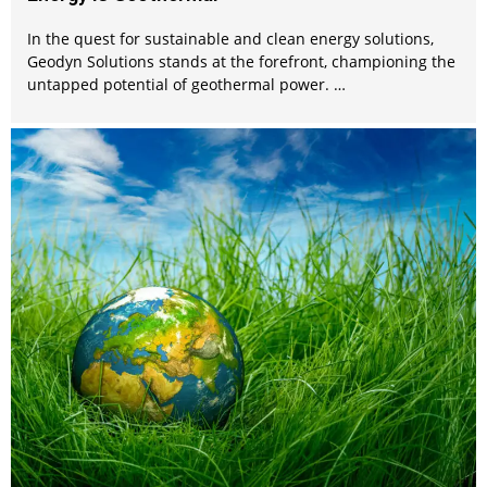
In the quest for sustainable and clean energy solutions,
Geodyn Solutions stands at the forefront, championing the
untapped potential of geothermal power. …