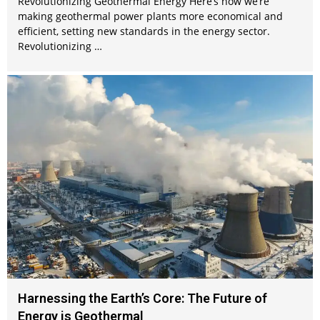
Revolutionizing Geothermal Energy Here’s how we’re
making geothermal power plants more economical and
efficient, setting new standards in the energy sector.
Revolutionizing …
Harnessing the Earth’s Core: The Future of
Energy is Geothermal