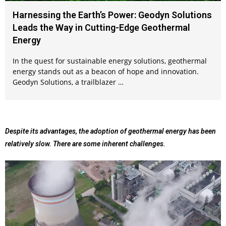
Harnessing the Earth’s Power: Geodyn Solutions
Leads the Way in Cutting-Edge Geothermal
Energy
In the quest for sustainable energy solutions, geothermal
energy stands out as a beacon of hope and innovation.
Geodyn Solutions, a trailblazer …
Despite its advantages, the adoption of geothermal energy has been
relatively slow. There are some inherent challenges.