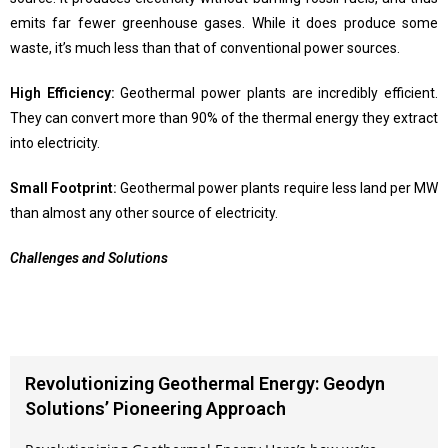
emits far fewer greenhouse gases. While it does produce some
waste, it’s much less than that of conventional power sources.
High Efficiency:
Geothermal power plants are incredibly efficient.
They can convert more than 90% of the thermal energy they extract
into electricity.
Small Footprint:
Geothermal power plants require less land per MW
than almost any other source of electricity.
Challenges and Solutions
Revolutionizing Geothermal Energy: Geodyn
Solutions’ Pioneering Approach