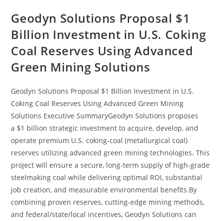
Geodyn Solutions Proposal $1
Billion Investment in U.S. Coking
Coal Reserves Using Advanced
Green Mining Solutions
Geodyn Solutions Proposal $1 Billion Investment in U.S.
Coking Coal Reserves Using Advanced Green Mining
Solutions Executive SummaryGeodyn Solutions proposes
a $1 billion strategic investment to acquire, develop, and
operate premium U.S. coking-coal (metallurgical coal)
reserves utilizing advanced green mining technologies. This
project will ensure a secure, long-term supply of high-grade
steelmaking coal while delivering optimal ROI, substantial
job creation, and measurable environmental benefits.By
combining proven reserves, cutting-edge mining methods,
and federal/state/local incentives, Geodyn Solutions can