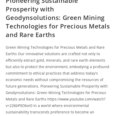
Pioneering Sustainable
Prosperity with
Geodynsolutions: Green Mining
Technologies for Precious Metals
and Rare Earths
Green Mining Technologies for Precious Metals and Rare
Earths Our innovative solutions are crafted not only to
efficiently extract gold, minerals, and rare earth elements
but also to protect the environment, embodying a profound
commitment to ethical practices that address today's
economic needs without compromising the resources of
future generations. Pioneering Sustainable Prosperity with
Geodynsolutions: Green Mining Technologies for Precious
Metals and Rare Earths https://www.youtube.com/watch?
v=22kbP0Obei0 In a world where environmental
sustainability transcends preference to become an