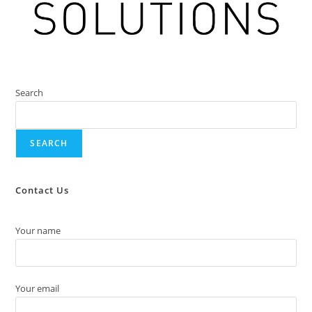
Search
SEARCH
Contact Us
Your name
Your email