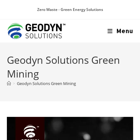
Zero Waste - Green Energy Solutions
Menu
Geodyn Solutions Green
Mining
>
Geodyn Solutions Green Mining