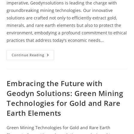
imperative, Geodynsolutions is leading the charge with
groundbreaking mining technologies. Our innovative
solutions are crafted not only to efficiently extract gold,
minerals, and rare earth elements but also to protect the
environment, embodying a profound commitment to ethical
practices that address today's economic needs…
Continue Reading
Embracing the Future with
Geodyn Solutions: Green Mining
Technologies for Gold and Rare
Earth Elements
Green Mining Technologies for Gold and Rare Earth