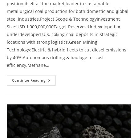
position itself as the market leader in sustainable
metallurgical coal production for both domestic and global
steel industries.Project Scope & TechnologyInvestment
Size:USD 1,000,000,000Target Reserves:Undeveloped or
underdeveloped U.S. coking-coal deposits in strategic
locations with strong logistics.Green Mining
Technology:Electric & hybrid fleets to cut diesel emissions
by 40%.Autonomous drilling & haulage for cost
efficiency.Methane…
Continue Reading