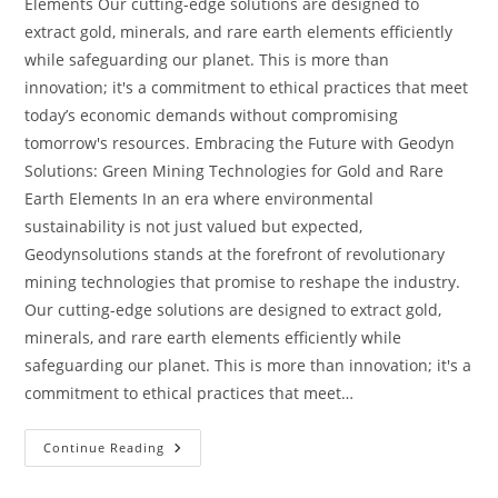
Elements Our cutting-edge solutions are designed to
extract gold, minerals, and rare earth elements efficiently
while safeguarding our planet. This is more than
innovation; it's a commitment to ethical practices that meet
today’s economic demands without compromising
tomorrow's resources. Embracing the Future with Geodyn
Solutions: Green Mining Technologies for Gold and Rare
Earth Elements In an era where environmental
sustainability is not just valued but expected,
Geodynsolutions stands at the forefront of revolutionary
mining technologies that promise to reshape the industry.
Our cutting-edge solutions are designed to extract gold,
minerals, and rare earth elements efficiently while
safeguarding our planet. This is more than innovation; it's a
commitment to ethical practices that meet…
Continue Reading