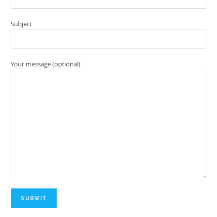
Subject
Your message (optional)