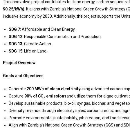
This innovative project contributes to clean energy, carbon sequestrat
$0.25/kWh)
. It aligns with Zambia’s National Green Growth Strategy (
inclusive economy by 2030. Additionally, the project supports the Un
SDG 7
: Affordable and Clean Energy.
SDG 12
: Responsible Consumption and Production.
SDG 13
: Climate Action.
SDG 15
: Life on Land.
Project Overview
Goals and Objectives
Generate
200 MWh of clean electricity
using advanced carbon cap
Capture
90% of CO₂ emissions
and utilize them for algae cultiva
Develop sustainable products: bio-oil, syngas, biochar, and vegetab
Diversify revenue through electricity sales, carbon credits, and agri
Promote environmental sustainability, job creation, and food securi
Align with Zambia’s National Green Growth Strategy (GGS) and SD