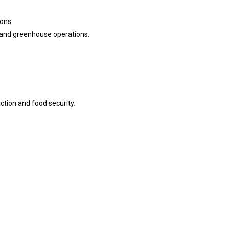
ions.
n and greenhouse operations.
ction and food security.