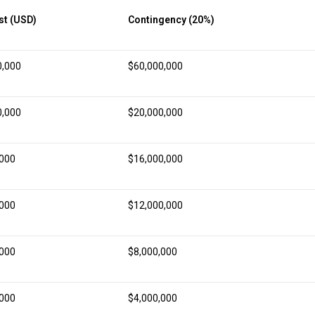
st (USD)
Contingency (20%)
0,000
$60,000,000
0,000
$20,000,000
,000
$16,000,000
,000
$12,000,000
,000
$8,000,000
,000
$4,000,000