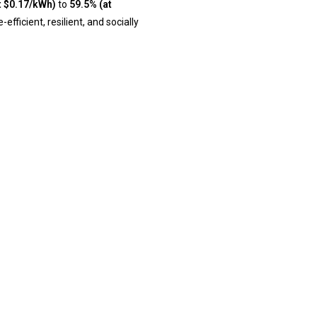
t $0.17/kWh)
to
59.5% (at
ficient, resilient, and socially