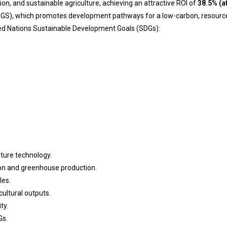
ion, and sustainable agriculture, achieving an attractive ROI of
38.5% (a
GGS), which promotes development pathways for a low-carbon, resource-ef
ited Nations Sustainable Development Goals (SDGs):
ture technology.
tion and greenhouse production.
les.
cultural outputs.
ty.
Gs.