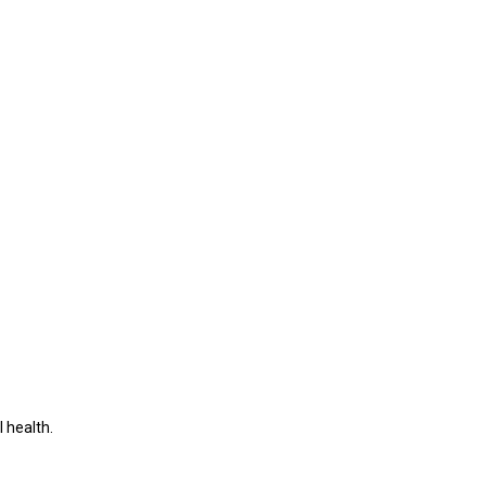
 health.