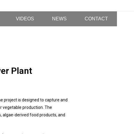
VIDEOS
NEWS
CONTACT
er Plant
e project is designed to capture and
or vegetable production. The
s, algae-derived food products, and