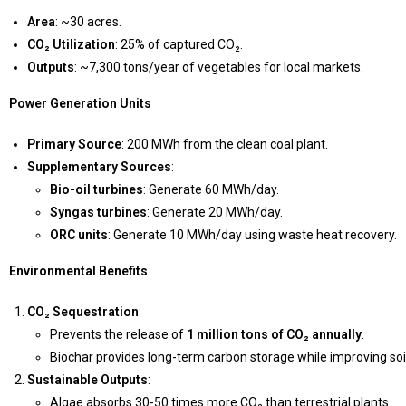
Area
: ~30 acres.
CO₂ Utilization
: 25% of captured CO₂.
Outputs
: ~7,300 tons/year of vegetables for local markets.
Power Generation Units
Primary Source
: 200 MWh from the clean coal plant.
Supplementary Sources
:
Bio-oil turbines
: Generate 60 MWh/day.
Syngas turbines
: Generate 20 MWh/day.
ORC units
: Generate 10 MWh/day using waste heat recovery.
Environmental Benefits
CO₂ Sequestration
:
Prevents the release of
1 million tons of CO₂ annually
.
Biochar provides long-term carbon storage while improving soil
Sustainable Outputs
:
Algae absorbs 30-50 times more CO₂ than terrestrial plants.