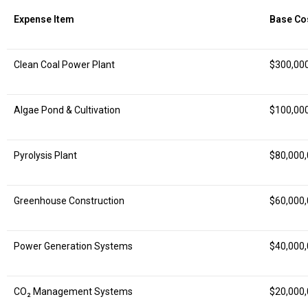
Expense Item
Base Co
Clean Coal Power Plant
$300,00
Algae Pond & Cultivation
$100,00
Pyrolysis Plant
$80,000
Greenhouse Construction
$60,000
Power Generation Systems
$40,000
CO₂ Management Systems
$20,000