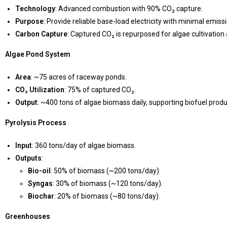
Technology
: Advanced combustion with 90% CO₂ capture.
Purpose
: Provide reliable base-load electricity with minimal emiss
Carbon Capture
: Captured CO₂ is repurposed for algae cultivatio
Algae Pond System
Area
: ~75 acres of raceway ponds.
CO₂ Utilization
: 75% of captured CO₂.
Output
: ~400 tons of algae biomass daily, supporting biofuel produ
Pyrolysis Process
Input
: 360 tons/day of algae biomass.
Outputs
:
Bio-oil
: 50% of biomass (~200 tons/day).
Syngas
: 30% of biomass (~120 tons/day).
Biochar
: 20% of biomass (~80 tons/day).
Greenhouses