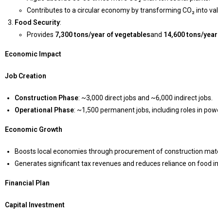
Contributes to a circular economy by transforming CO₂ into va
Food Security
:
Provides
7,300 tons/year of vegetables
and
14,600 tons/year
Economic Impact
Job Creation
Construction Phase
: ~3,000 direct jobs and ~6,000 indirect jobs.
Operational Phase
: ~1,500 permanent jobs, including roles in p
Economic Growth
Boosts local economies through procurement of construction mater
Generates significant tax revenues and reduces reliance on food i
Financial Plan
Capital Investment