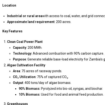
Location
Industrial or rural area
with access to coal, water, and grid connect
Approximate land requirement
: 200 acres.
Key Features
Clean Coal Power Plant
Capacity
: 200 MWh.
Technology
: Advanced combustion with 90% carbon capture.
Purpose
: Generate reliable base-load electricity for Zambia’s
Algae Cultivation Facility
Area
: 75 acres of raceway ponds.
CO₂ Utilization
: 75% of captured CO₂.
Output
: 400 tons/day of algae biomass.
90% Biomass
: Pyrolyzed into bio-oil, syngas, and biochar.
10% Biomass
: Used for food and animal feed production.
Greenhouses