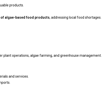
luable products.
 of algae-based food products
, addressing local food shortages.
ower plant operations, algae farming, and greenhouse management.
ials and services.
mports.