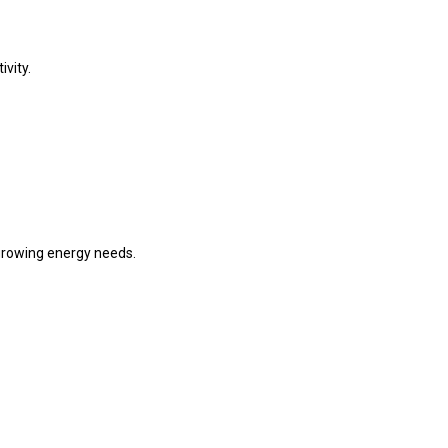
ivity.
 growing energy needs.