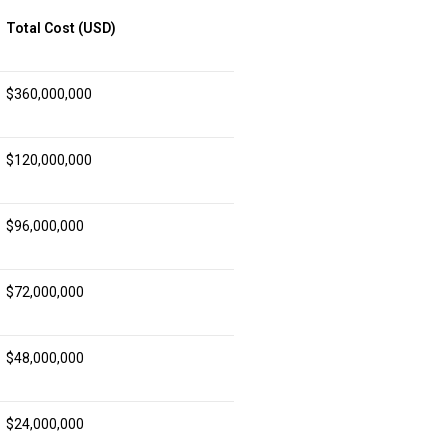
Total Cost (USD)
$360,000,000
$120,000,000
$96,000,000
$72,000,000
$48,000,000
$24,000,000