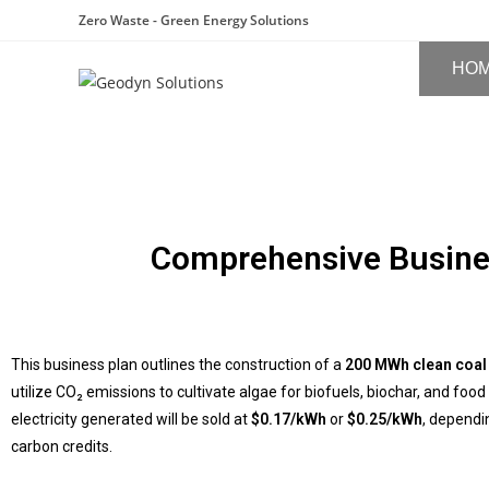
Zero Waste - Green Energy Solutions
HO
Comprehensive Busine
This business plan outlines the construction of a
200 MWh clean coal
utilize CO₂ emissions to cultivate algae for biofuels, biochar, and f
electricity generated will be sold at
$0.17/kWh
or
$0.25/kWh
, dependi
carbon credits.