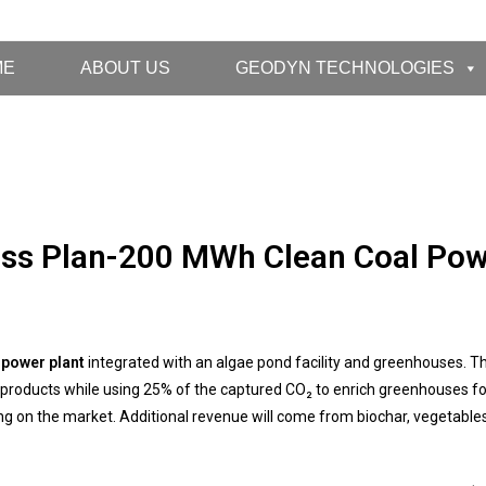
ME
ABOUT US
GEODYN TECHNOLOGIES
ss Plan-200 MWh Clean Coal Pow
 power plant
integrated with an algae pond facility and greenhouses. Th
ood products while using 25% of the captured CO₂ to enrich greenhouses f
ng on the market. Additional revenue will come from biochar, vegetable