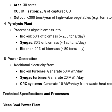
Area
: 30 acres.
CO₂ Utilization
: 25% of captured CO₂.
Output
: 7,300 tons/year of high-value vegetables (e.g., tomat
Pyrolysis Plant
Processes algae biomass into:
Bio-oil
: 50% of biomass (~200 tons/day).
Syngas
: 30% of biomass (~120 tons/day).
Biochar
: 20% of biomass (~80 tons/day).
Power Generation
Additional electricity from:
Bio-oil turbines
: Generate 60 MWh/day.
Syngas turbines
: Generate 20 MWh/day.
ORC systems
: Generate 10 MWh/day from waste heat rec
Technical Specifications and Processes
Clean Coal Power Plant