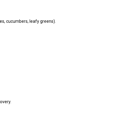
oes, cucumbers, leafy greens).
overy.