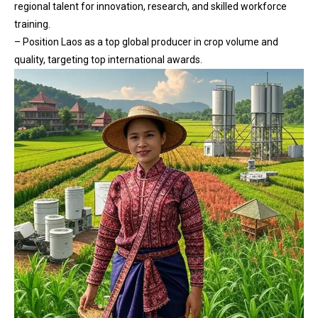
regional talent for innovation, research, and skilled workforce
training.
– Position Laos as a top global producer in crop volume and
quality, targeting top international awards.