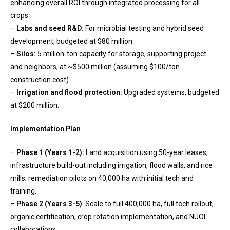
enhancing overall ROI through integrated processing for all
crops.
–
Labs and seed R&D:
For microbial testing and hybrid seed
development, budgeted at $80 million.
–
Silos:
5 million-ton capacity for storage, supporting project
and neighbors, at ~$500 million (assuming $100/ton
construction cost).
–
Irrigation and flood protection:
Upgraded systems, budgeted
at $200 million.
Implementation Plan
–
Phase 1 (Years 1-2):
Land acquisition using 50-year leases;
infrastructure build-out including irrigation, flood walls, and rice
mills; remediation pilots on 40,000 ha with initial tech and
training.
–
Phase 2 (Years 3-5)
: Scale to full 400,000 ha, full tech rollout,
organic certification, crop rotation implementation, and NUOL
collaborations.