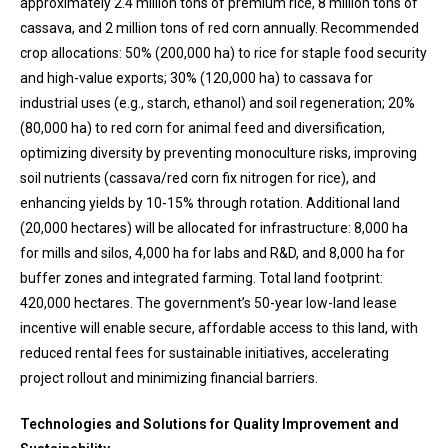
approximately 2.4 million tons of premium rice, 8 million tons of
cassava, and 2 million tons of red corn annually. Recommended
crop allocations: 50% (200,000 ha) to rice for staple food security
and high-value exports; 30% (120,000 ha) to cassava for
industrial uses (e.g., starch, ethanol) and soil regeneration; 20%
(80,000 ha) to red corn for animal feed and diversification,
optimizing diversity by preventing monoculture risks, improving
soil nutrients (cassava/red corn fix nitrogen for rice), and
enhancing yields by 10-15% through rotation. Additional land
(20,000 hectares) will be allocated for infrastructure: 8,000 ha
for mills and silos, 4,000 ha for labs and R&D, and 8,000 ha for
buffer zones and integrated farming. Total land footprint:
420,000 hectares. The government’s 50-year low-land lease
incentive will enable secure, affordable access to this land, with
reduced rental fees for sustainable initiatives, accelerating
project rollout and minimizing financial barriers.
Technologies and Solutions for Quality Improvement and