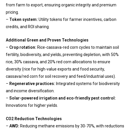
from farm to export, ensuring organic integrity and premium
pricing.
–
Token system:
Utility tokens for farmer incentives, carbon
credits, and ROI sharing.
Additional Green and Proven Technologies
–
Crop rotation:
Rice-cassava-red corn cycles to maintain soil
fertility, biodiversity, and yields, preventing depletion, with 50%
rice, 30% cassava, and 20% red corn allocations to ensure
diversity (rice for high-value exports and food security,
cassava/red corn for soil recovery and feed/industrial uses).
–
Regenerative practices:
Integrated systems for biodiversity
and income diversification.
–
Solar-powered irrigation and eco-friendly pest control:
Innovations for higher yields.
CO2 Reduction Technologies
–
AWD:
Reducing methane emissions by 30-70%, with reductions