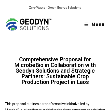
Zero Waste - Green Energy Solutions
Menu
Comprehensive Proposal for
MicrobeBio in Collaboration with
Geodyn Solutions and Strategic
Partners: Sustainable Crop
Production Project in Laos
This proposal outlines a transformative initiative led by