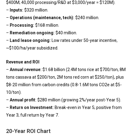
$400M; 40,000 processing/R&D at $3,000/year = $120M).
–
Inputs:
$320 million.
–
Operations (maintenance, tech):
$240 million.
–
Processing:
$168 million.
–
Remediation ongoing:
$40 million.
–
Land lease ongoing:
Low rates under 50-year incentive,
~$100/ha/year subsidized.
Revenue and ROI
–
Annual revenue:
$1.68 billion (2.4M tons rice at $700/ton, 8M
tons cassava at $200/ton, 2M tons red corn at $250/ton), plus
$8-20 million from carbon credits (0.8-1.6M tons CO2e at $5-
10/ton).
–
Annual profit:
$280 million (growing 2%/year post-Year 5).
–
Return on Investment:
Break-even in Year 5; positive from
Year 3; full return by Year 7.
20-Year ROI Chart