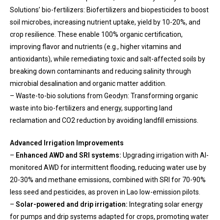
Solutions’ bio-fertilizers: Biofertilizers and biopesticides to boost
soil microbes, increasing nutrient uptake, yield by 10-20%, and
crop resilience. These enable 100% organic certification,
improving flavor and nutrients (e.g., higher vitamins and
antioxidants), while remediating toxic and salt-affected soils by
breaking down contaminants and reducing salinity through
microbial desalination and organic matter addition.
– Waste-to-bio solutions from Geodyn: Transforming organic
waste into bio-fertilizers and energy, supporting land
reclamation and CO2 reduction by avoiding landfill emissions.
Advanced Irrigation Improvements
–
Enhanced AWD and SRI systems:
Upgrading irrigation with AI-
monitored AWD for intermittent flooding, reducing water use by
20-30% and methane emissions, combined with SRI for 70-90%
less seed and pesticides, as proven in Lao low-emission pilots.
–
Solar-powered and drip irrigation:
Integrating solar energy
for pumps and drip systems adapted for crops, promoting water