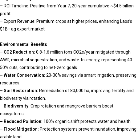
– ROI Timeline: Positive from Year 7; 20-year cumulative ~$4.5 billion
profit.
– Export Revenue: Premium crops at higher prices, enhancing Laos’s
$1B+ ag export market.
Environmental Benefits
– CO2 Reduction:
0.8-1.6 million tons CO2e/year mitigated through
AWD, microbial sequestration, and waste-to-energy, representing 40-
50% cuts, contributing to net-zero goals.
– Water Conservation:
20-30% savings via smart irrigation, preserving
resources.
– Soil Restoration:
Remediation of 80,000 ha, improving fertility and
biodiversity via rotation.
– Biodiversity:
Crop rotation and mangrove barriers boost
ecosystems.
– Reduced Pollution:
100% organic shift protects water and health.
– Flood Mitigation:
Protection systems prevent inundation, improving
arable land.