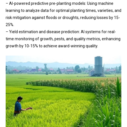
– AI-powered predictive pre-planting models: Using machine
learning to analyze data for optimal planting times, varieties, and
risk mitigation against floods or droughts, reducing losses by 15-
25%.
– Yield estimation and disease prediction: AI systems for real-
time monitoring of growth, pests, and quality metrics, enhancing
growth by 10-15% to achieve award-winning quality.