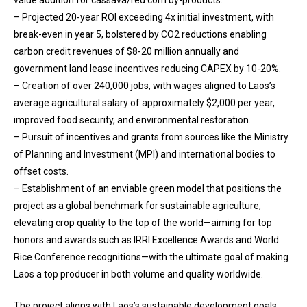
– Projected 20-year ROI exceeding 4x initial investment, with
break-even in year 5, bolstered by CO2 reductions enabling
carbon credit revenues of $8-20 million annually and
government land lease incentives reducing CAPEX by 10-20%.
– Creation of over 240,000 jobs, with wages aligned to Laos’s
average agricultural salary of approximately $2,000 per year,
improved food security, and environmental restoration.
– Pursuit of incentives and grants from sources like the Ministry
of Planning and Investment (MPI) and international bodies to
offset costs.
– Establishment of an enviable green model that positions the
project as a global benchmark for sustainable agriculture,
elevating crop quality to the top of the world—aiming for top
honors and awards such as IRRI Excellence Awards and World
Rice Conference recognitions—with the ultimate goal of making
Laos a top producer in both volume and quality worldwide.
The project aligns with Laos’s sustainable development goals,