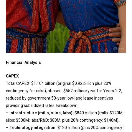
Financial Analysis
CAPEX
Total CAPEX: $1.104 billion (original $0.92 billion plus 20%
contingency for risks), phased: $552 million/year for Years 1-2,
reduced by government 50-year low-land lease incentives
providing subsidized rates. Breakdown:
–
Infrastructure (mills, silos, labs):
$840 million (mills: $120M;
silos: $500M; labs/R&D: $80M; plus 20% contingency: $140M).
–
Technology integration:
$120 million (plus 20% contingency: