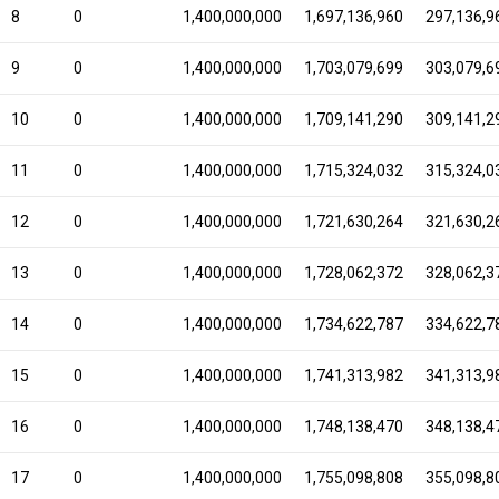
8
0
1,400,000,000
1,697,136,960
297,136,9
9
0
1,400,000,000
1,703,079,699
303,079,6
10
0
1,400,000,000
1,709,141,290
309,141,2
11
0
1,400,000,000
1,715,324,032
315,324,0
12
0
1,400,000,000
1,721,630,264
321,630,2
13
0
1,400,000,000
1,728,062,372
328,062,3
14
0
1,400,000,000
1,734,622,787
334,622,7
15
0
1,400,000,000
1,741,313,982
341,313,9
16
0
1,400,000,000
1,748,138,470
348,138,4
17
0
1,400,000,000
1,755,098,808
355,098,8