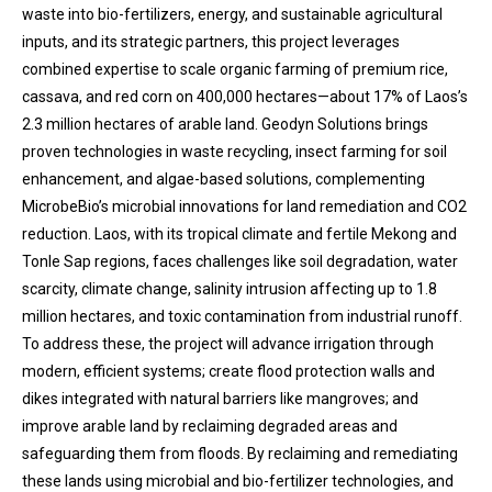
waste into bio-fertilizers, energy, and sustainable agricultural
inputs, and its strategic partners, this project leverages
combined expertise to scale organic farming of premium rice,
cassava, and red corn on 400,000 hectares—about 17% of Laos’s
2.3 million hectares of arable land. Geodyn Solutions brings
proven technologies in waste recycling, insect farming for soil
enhancement, and algae-based solutions, complementing
MicrobeBio’s microbial innovations for land remediation and CO2
reduction. Laos, with its tropical climate and fertile Mekong and
Tonle Sap regions, faces challenges like soil degradation, water
scarcity, climate change, salinity intrusion affecting up to 1.8
million hectares, and toxic contamination from industrial runoff.
To address these, the project will advance irrigation through
modern, efficient systems; create flood protection walls and
dikes integrated with natural barriers like mangroves; and
improve arable land by reclaiming degraded areas and
safeguarding them from floods. By reclaiming and remediating
these lands using microbial and bio-fertilizer technologies, and