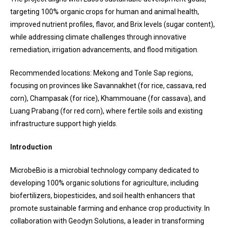
targeting 100% organic crops for human and animal health,
improved nutrient profiles, flavor, and Brix levels (sugar content),
while addressing climate challenges through innovative
remediation, irrigation advancements, and flood mitigation.
Recommended locations: Mekong and Tonle Sap regions,
focusing on provinces like Savannakhet (for rice, cassava, red
corn), Champasak (for rice), Khammouane (for cassava), and
Luang Prabang (for red corn), where fertile soils and existing
infrastructure support high yields.
Introduction
MicrobeBio is a microbial technology company dedicated to
developing 100% organic solutions for agriculture, including
biofertilizers, biopesticides, and soil health enhancers that
promote sustainable farming and enhance crop productivity. In
collaboration with Geodyn Solutions, a leader in transforming