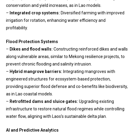
conservation and yield increases, as in Lao models.
–
Integrated crop systems:
Diversified farming with improved
irrigation for rotation, enhancing water efficiency and
profitability.
Flood Protection Systems
–
Dikes and flood walls:
Constructing reinforced dikes and walls
along vulnerable areas, similar to Mekong resilience projects, to
prevent chronic flooding and salinity intrusion.
–
Hybrid mangrove barriers:
Integrating mangroves with
engineered structures for ecosystem-based protection,
providing superior flood defense and co-benefits like biodiversity,
as in Lao coastal models.
–
Retrofitted dams and sluice gates:
Upgrading existing
infrastructure to restore natural flood regimes while controlling
water flow, aligning with Laos’s sustainable delta plan.
AI and Predictive Analytics