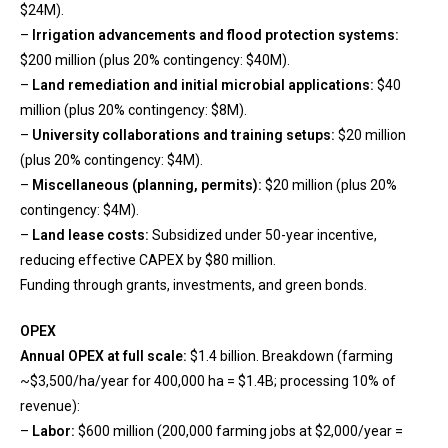
$24M).
–
Irrigation advancements and flood protection systems:
$200 million (plus 20% contingency: $40M).
–
Land remediation and initial microbial applications:
$40
million (plus 20% contingency: $8M).
–
University collaborations and training setups:
$20 million
(plus 20% contingency: $4M).
–
Miscellaneous (planning, permits):
$20 million (plus 20%
contingency: $4M).
–
Land lease costs:
Subsidized under 50-year incentive,
reducing effective CAPEX by $80 million.
Funding through grants, investments, and green bonds.
OPEX
Annual OPEX at full scale:
$1.4 billion. Breakdown (farming
~$3,500/ha/year for 400,000 ha = $1.4B; processing 10% of
revenue):
–
Labor:
$600 million (200,000 farming jobs at $2,000/year =