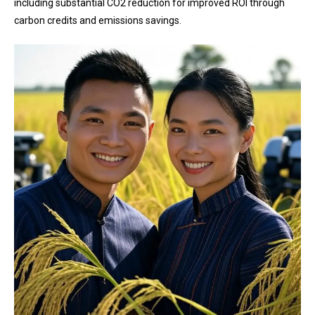
including substantial CO2 reduction for improved ROI through
carbon credits and emissions savings.