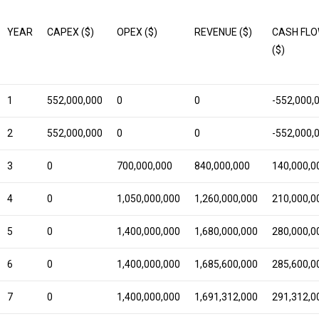
YEAR
CAPEX ($)
OPEX ($)
REVENUE ($)
CASH FL
($)
1
552,000,000
0
0
-552,000,
2
552,000,000
0
0
-552,000,
3
0
700,000,000
840,000,000
140,000,0
4
0
1,050,000,000
1,260,000,000
210,000,0
5
0
1,400,000,000
1,680,000,000
280,000,0
6
0
1,400,000,000
1,685,600,000
285,600,0
7
0
1,400,000,000
1,691,312,000
291,312,0