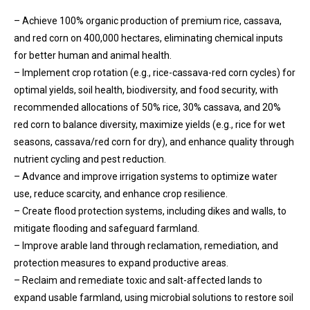
– Achieve 100% organic production of premium rice, cassava,
and red corn on 400,000 hectares, eliminating chemical inputs
for better human and animal health.
– Implement crop rotation (e.g., rice-cassava-red corn cycles) for
optimal yields, soil health, biodiversity, and food security, with
recommended allocations of 50% rice, 30% cassava, and 20%
red corn to balance diversity, maximize yields (e.g., rice for wet
seasons, cassava/red corn for dry), and enhance quality through
nutrient cycling and pest reduction.
– Advance and improve irrigation systems to optimize water
use, reduce scarcity, and enhance crop resilience.
– Create flood protection systems, including dikes and walls, to
mitigate flooding and safeguard farmland.
– Improve arable land through reclamation, remediation, and
protection measures to expand productive areas.
– Reclaim and remediate toxic and salt-affected lands to
expand usable farmland, using microbial solutions to restore soil