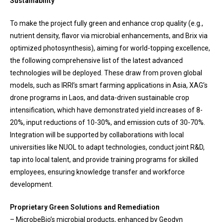
Sustainability
To make the project fully green and enhance crop quality (e.g.,
nutrient density, flavor via microbial enhancements, and Brix via
optimized photosynthesis), aiming for world-topping excellence,
the following comprehensive list of the latest advanced
technologies will be deployed. These draw from proven global
models, such as IRRI’s smart farming applications in Asia, XAG’s
drone programs in Laos, and data-driven sustainable crop
intensification, which have demonstrated yield increases of 8-
20%, input reductions of 10-30%, and emission cuts of 30-70%.
Integration will be supported by collaborations with local
universities like NUOL to adapt technologies, conduct joint R&D,
tap into local talent, and provide training programs for skilled
employees, ensuring knowledge transfer and workforce
development.
Proprietary Green Solutions and Remediation
– MicrobeBio’s microbial products, enhanced by Geodyn