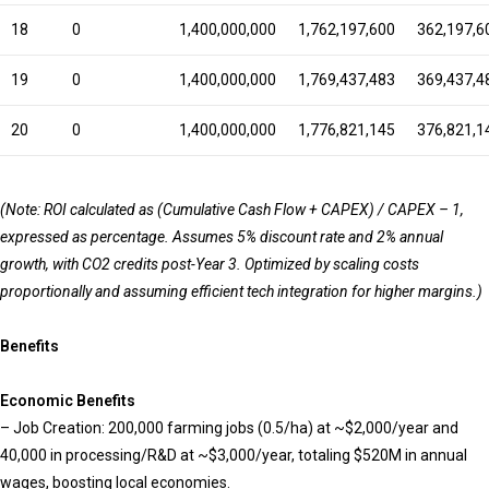
18
0
1,400,000,000
1,762,197,600
362,197,6
19
0
1,400,000,000
1,769,437,483
369,437,4
20
0
1,400,000,000
1,776,821,145
376,821,1
(Note: ROI calculated as (Cumulative Cash Flow + CAPEX) / CAPEX – 1,
expressed as percentage. Assumes 5% discount rate and 2% annual
growth, with CO2 credits post-Year 3. Optimized by scaling costs
proportionally and assuming efficient tech integration for higher margins.)
Benefits
Ec
onomic Benefits
– Job Creation: 200,000 farming jobs (0.5/ha) at ~$2,000/year and
40,000 in processing/R&D at ~$3,000/year, totaling $520M in annual
wages, boosting local economies.