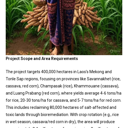
Project Scope and Area Requirements
The project targets 400,000 hectares in Laos’s Mekong and
Tonle Sap regions, focusing on provinces like Savannakhet (rice,
cassava, red corn), Champasak (rice), Khammouane (cassava),
and Luang Prabang (red corn), where yields average 4-6 tons/ha
for rice, 20-30 tons/ha for cassava, and 5-7 tons/ha for red corn.
This includes reclaiming 80,000 hectares of salt-affected and
toxic lands through bioremediation. With crop rotation (e.g., rice
in wet season, cassava/red corn in dry), the area will produce