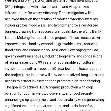
Wetting and Drying (AWD) and System of Rice Intensification
(SRI), integrated with solar-powered and AI-optimized
infrastructure for water efficiency. Flood mitigation will be
achieved through the creation of robust protection systems,
including dikes, flood walls, and hybrid mangrove-reinforced
barriers, drawing from successful models like the World Bank-
funded Mekong Delta resilience projects. These measures will
improve arable land by expanding growable areas, reducing
flood risks, and enhancing soil resilience. Leveraging the Lao
government’s incentives, including long-term land concessions
offering leases up to 99 years for sustainable agricultural
investments (with a proposed 50-year low-land lease to propel
the project), this initiative will provide subsidized, long-term land
access to attract investment and promote high-tech farming.
The goal is to achieve 100% organic production with crop
rotation for optimal yields, biodiversity, and food security,
enhancing crop quality, yield, and sustainability while generating
significant economic, environmental, and social benefits,