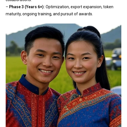
–
Phase 3 (Years 6+):
Optimization, export expansion, token
maturity, ongoing training, and pursuit of awards.