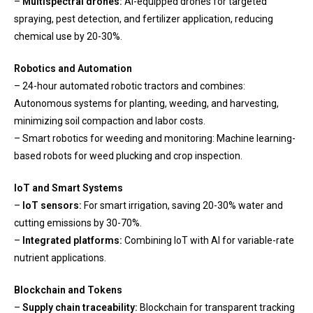
–
Multispectral drones:
AI-equipped drones for targeted
spraying, pest detection, and fertilizer application, reducing
chemical use by 20-30%.
Robotics and Automation
– 24-hour automated robotic tractors and combines:
Autonomous systems for planting, weeding, and harvesting,
minimizing soil compaction and labor costs.
– Smart robotics for weeding and monitoring: Machine learning-
based robots for weed plucking and crop inspection.
IoT and Smart Systems
–
IoT sensors:
For smart irrigation, saving 20-30% water and
cutting emissions by 30-70%.
–
Integrated platforms:
Combining IoT with AI for variable-rate
nutrient applications.
Blockchain and Tokens
–
Supply chain traceability:
Blockchain for transparent tracking