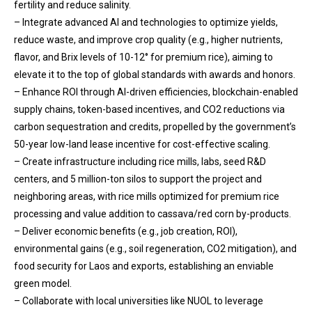
fertility and reduce salinity.
– Integrate advanced AI and technologies to optimize yields,
reduce waste, and improve crop quality (e.g., higher nutrients,
flavor, and Brix levels of 10-12° for premium rice), aiming to
elevate it to the top of global standards with awards and honors.
– Enhance ROI through AI-driven efficiencies, blockchain-enabled
supply chains, token-based incentives, and CO2 reductions via
carbon sequestration and credits, propelled by the government’s
50-year low-land lease incentive for cost-effective scaling.
– Create infrastructure including rice mills, labs, seed R&D
centers, and 5 million-ton silos to support the project and
neighboring areas, with rice mills optimized for premium rice
processing and value addition to cassava/red corn by-products.
– Deliver economic benefits (e.g., job creation, ROI),
environmental gains (e.g., soil regeneration, CO2 mitigation), and
food security for Laos and exports, establishing an enviable
green model.
– Collaborate with local universities like NUOL to leverage