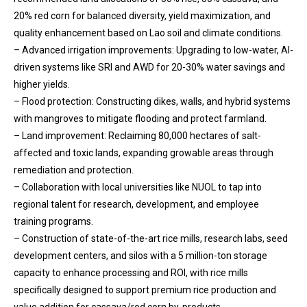
20% red corn for balanced diversity, yield maximization, and
quality enhancement based on Lao soil and climate conditions.
– Advanced irrigation improvements: Upgrading to low-water, AI-
driven systems like SRI and AWD for 20-30% water savings and
higher yields.
– Flood protection: Constructing dikes, walls, and hybrid systems
with mangroves to mitigate flooding and protect farmland.
– Land improvement: Reclaiming 80,000 hectares of salt-
affected and toxic lands, expanding growable areas through
remediation and protection.
– Collaboration with local universities like NUOL to tap into
regional talent for research, development, and employee
training programs.
– Construction of state-of-the-art rice mills, research labs, seed
development centers, and silos with a 5 million-ton storage
capacity to enhance processing and ROI, with rice mills
specifically designed to support premium rice production and
value addition for cassava/red corn by-products.