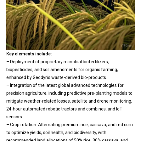
Key elements include:
– Deployment of proprietary microbial biofertilizers,
biopesticides, and soil amendments for organic farming,
enhanced by Geodyn’s waste-derived bio-products.
– Integration of the latest global advanced technologies for
precision agriculture, including predictive pre-planting models to
mitigate weather-related losses, satellite and drone monitoring,
24-hour automated robotic tractors and combines, and IoT
sensors.
– Crop rotation: Alternating premium rice, cassava, and red corn
to optimize yields, soil health, and biodiversity, with
recommended land allocations of 50% rice, 30% cassava, and