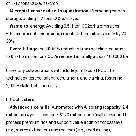
of 3-12 tons CO2e/ha/crop.
–
Microbial-enhanced soil sequestration:
Promoting carbon
storage, adding 1-2 tons CO2e/ha/year.
–
Waste-to-energy:
Avoiding 0.5-1 ton CO2e/ha emissions.
–
Precision nutrient management:
Cutting nitrous oxide by 20-
30%.
–
Overall:
Targeting 40-50% reduction from baseline, equating
to 0.8-1.6 million tons CO2e reduced annually across 400,000 ha.
University collaborations will include joint labs at NUOL for
technology testing, talent recruitment, and training, fostering
2,000+ skilled jobs annually.
Infrastructure
–
Advanced rice mills:
Automated with AI sorting (capacity: 2.4
million tons/year), costing ~$120 million, specifically designed to
process premium rice and support value addition for cassava
(e.g., starch extraction) and red corn (e.g., feed milling),