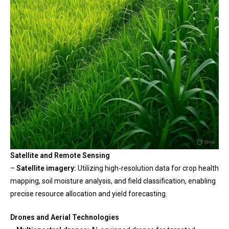
Satellite and Remote Sensing
–
Satellite imagery:
Utilizing high-resolution data for crop health
mapping, soil moisture analysis, and field classification, enabling
precise resource allocation and yield forecasting.
Drones and Aerial Technologies