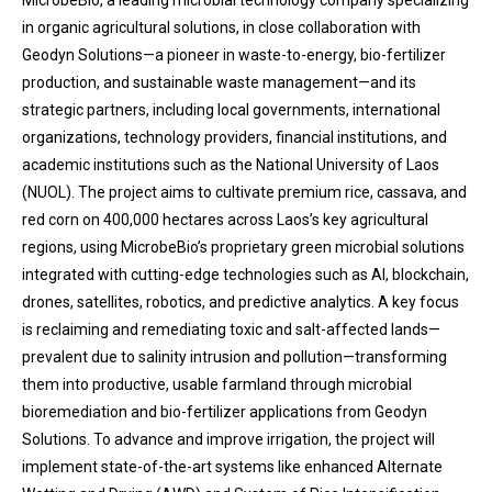
MicrobeBio, a leading microbial technology company specializing
in organic agricultural solutions, in close collaboration with
Geodyn Solutions—a pioneer in waste-to-energy, bio-fertilizer
production, and sustainable waste management—and its
strategic partners, including local governments, international
organizations, technology providers, financial institutions, and
academic institutions such as the National University of Laos
(NUOL). The project aims to cultivate premium rice, cassava, and
red corn on 400,000 hectares across Laos’s key agricultural
regions, using MicrobeBio’s proprietary green microbial solutions
integrated with cutting-edge technologies such as AI, blockchain,
drones, satellites, robotics, and predictive analytics. A key focus
is reclaiming and remediating toxic and salt-affected lands—
prevalent due to salinity intrusion and pollution—transforming
them into productive, usable farmland through microbial
bioremediation and bio-fertilizer applications from Geodyn
Solutions. To advance and improve irrigation, the project will
implement state-of-the-art systems like enhanced Alternate