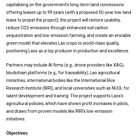
capitalizing on the government’s long-term land concessions
offering leases up to 99 years (with a proposed 50-year low-land
lease to propel the project), the project will restore usability,
reduce CO2 emissions through enhanced soil carbon
sequestration and low-emission farming, and create an enviable
green model that elevates Lao crops to world-class quality,
positioning Laos as a top producer in production and excellence.
Partners may include AI firms (e.g., drone providers like XAG),
blockchain platforms (e.g., for traceability), Lao agricultural
ministries, international bodies like the International Rice
Research Institute (IRRI), and local universities such as NUOL for
talent development and training. The project supports Laos’s
agricultural policies, which have shown profit increases in pilots,
and draws from proven models like IRRI’s low-emission
initiatives.
Objectives