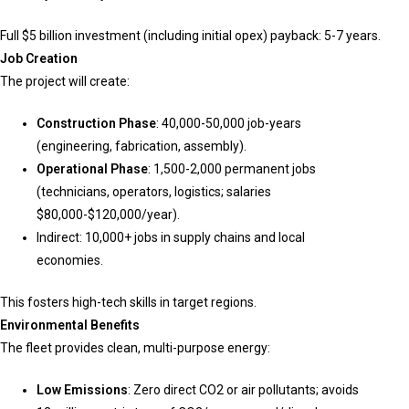
Full $5 billion investment (including initial opex) payback: 5-7 years.
Job Creation
The project will create:
Construction Phase
: 40,000-50,000 job-years
(engineering, fabrication, assembly).
Operational Phase
: 1,500-2,000 permanent jobs
(technicians, operators, logistics; salaries
$80,000-$120,000/year).
Indirect: 10,000+ jobs in supply chains and local
economies.
This fosters high-tech skills in target regions.
Environmental Benefits
The fleet provides clean, multi-purpose energy:
Low Emissions
: Zero direct CO2 or air pollutants; avoids