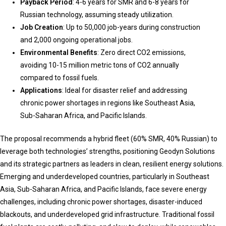
Payback Period
: 4-6 years for SMR and 6-8 years for
Russian technology, assuming steady utilization.
Job Creation
: Up to 50,000 job-years during construction
and 2,000 ongoing operational jobs.
Environmental Benefits
: Zero direct CO2 emissions,
avoiding 10-15 million metric tons of CO2 annually
compared to fossil fuels.
Applications
: Ideal for disaster relief and addressing
chronic power shortages in regions like Southeast Asia,
Sub-Saharan Africa, and Pacific Islands.
The proposal recommends a hybrid fleet (60% SMR, 40% Russian) to
leverage both technologies’ strengths, positioning Geodyn Solutions
and its strategic partners as leaders in clean, resilient energy solutions.
Emerging and underdeveloped countries, particularly in Southeast
Asia, Sub-Saharan Africa, and Pacific Islands, face severe energy
challenges, including chronic power shortages, disaster-induced
blackouts, and underdeveloped grid infrastructure. Traditional fossil