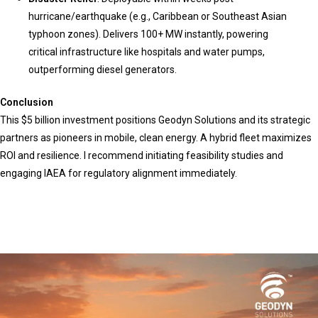
hurricane/earthquake (e.g., Caribbean or Southeast Asian
typhoon zones). Delivers 100+ MW instantly, powering
critical infrastructure like hospitals and water pumps,
outperforming diesel generators.
Conclusion
This $5 billion investment positions Geodyn Solutions and its strategic
partners as pioneers in mobile, clean energy. A hybrid fleet maximizes
ROI and resilience. I recommend initiating feasibility studies and
engaging IAEA for regulatory alignment immediately.