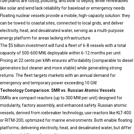
fuel plants are costly, polluting, and slow to deploy, while renewables
like solar and wind lack reliability for baseload or emergency needs.
Floating nuclear vessels provide a mobile, high-capacity solution: they
can be towed to coastal sites, connected to local grids, and deliver
electricity, heat, and desalinated water, serving as a multi-purpose
energy platform for areas lacking infrastructure.
The $5 billion investment will fund a fleet of 6-8 vessels with a total
capacity of 500-600 MW, deployable within 6-12 months per unit.
Pricing at 22 cents per kWh ensures affordability (comparable to diesel
generators but cleaner and more stable) while generating strong
returns. The fleet targets markets with an annual demand for
emergency and temporary power exceeding 10 GW.
Technology Comparison: SMR vs. Russian Atomic Vessels
SMRs are compact reactors (up to 300 MW per unit) designed for
modularity, factory assembly, and enhanced safety. Russian atomic
vessels, derived from icebreaker technology, use reactors like KLT-40S
or RITM-200, optimized for marine environments. Both enable floating
platforms, delivering electricity, heat, and desalinated water, but differ