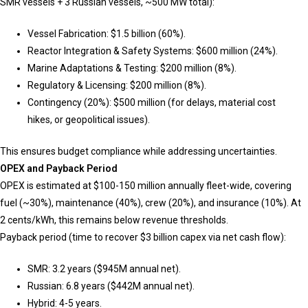
SMR vessels + 3 Russian vessels, ~500 MW total):
Vessel Fabrication: $1.5 billion (60%).
Reactor Integration & Safety Systems: $600 million (24%).
Marine Adaptations & Testing: $200 million (8%).
Regulatory & Licensing: $200 million (8%).
Contingency (20%): $500 million (for delays, material cost
hikes, or geopolitical issues).
This ensures budget compliance while addressing uncertainties.
OPEX and Payback Period
OPEX is estimated at $100-150 million annually fleet-wide, covering
fuel (~30%), maintenance (40%), crew (20%), and insurance (10%). At
2 cents/kWh, this remains below revenue thresholds.
Payback period (time to recover $3 billion capex via net cash flow):
SMR: 3.2 years ($945M annual net).
Russian: 6.8 years ($442M annual net).
Hybrid: 4-5 years.