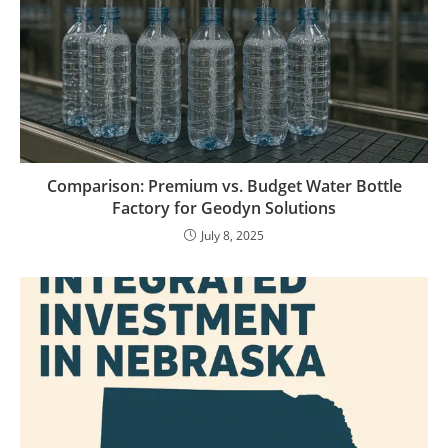
Comparison: Premium vs. Budget Water Bottle
Factory for Geodyn Solutions
July 8, 2025