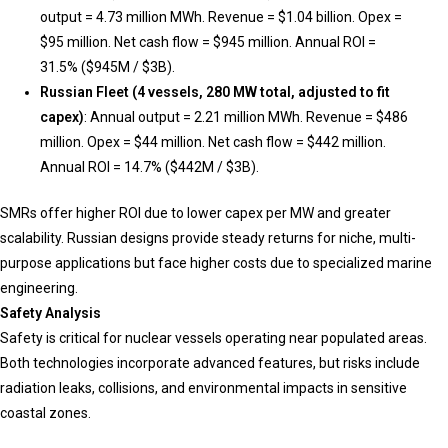
output = 4.73 million MWh. Revenue = $1.04 billion. Opex =
$95 million. Net cash flow = $945 million. Annual ROI =
31.5% ($945M / $3B).
Russian Fleet (4 vessels, 280 MW total, adjusted to fit
capex)
: Annual output = 2.21 million MWh. Revenue = $486
million. Opex = $44 million. Net cash flow = $442 million.
Annual ROI = 14.7% ($442M / $3B).
SMRs offer higher ROI due to lower capex per MW and greater
scalability. Russian designs provide steady returns for niche, multi-
purpose applications but face higher costs due to specialized marine
engineering.
Safety Analysis
Safety is critical for nuclear vessels operating near populated areas.
Both technologies incorporate advanced features, but risks include
radiation leaks, collisions, and environmental impacts in sensitive
coastal zones.