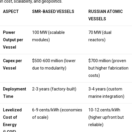
in cost, scalability, and geopolitics.
ASPECT
SMR-BASED VESSELS
RUSSIAN ATOMIC
VESSELS
Power
100 MW (scalable
70 MW (dual
Output per
modules)
reactors)
Vessel
Capex per
$500-600 million (lower
$700 million (proven
Vessel
due to modularity)
but higher fabrication
costs)
Deployment
2-3 years (factory-built)
3-4 years (custom
Time
marine integration)
Levelized
6-9 cents/kWh (economies
10-12 cents/kWh
Cost of
of scale)
(higher upfront but
Energy
reliable)