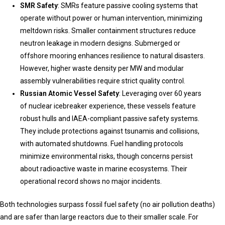
SMR Safety
: SMRs feature passive cooling systems that
operate without power or human intervention, minimizing
meltdown risks. Smaller containment structures reduce
neutron leakage in modern designs. Submerged or
offshore mooring enhances resilience to natural disasters.
However, higher waste density per MW and modular
assembly vulnerabilities require strict quality control.
Russian Atomic Vessel Safety
: Leveraging over 60 years
of nuclear icebreaker experience, these vessels feature
robust hulls and IAEA-compliant passive safety systems.
They include protections against tsunamis and collisions,
with automated shutdowns. Fuel handling protocols
minimize environmental risks, though concerns persist
about radioactive waste in marine ecosystems. Their
operational record shows no major incidents.
Both technologies surpass fossil fuel safety (no air pollution deaths)
and are safer than large reactors due to their smaller scale. For