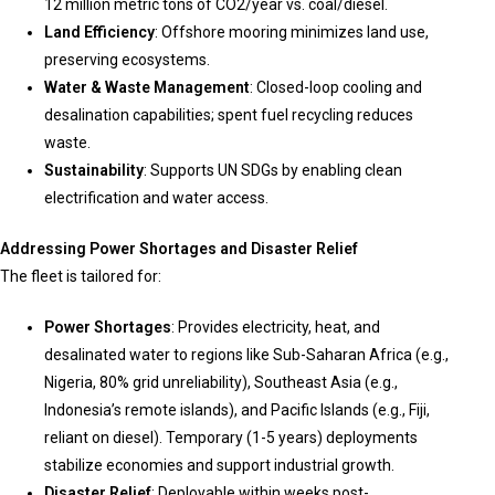
12 million metric tons of CO2/year vs. coal/diesel.
Land Efficiency
: Offshore mooring minimizes land use,
preserving ecosystems.
Water & Waste Management
: Closed-loop cooling and
desalination capabilities; spent fuel recycling reduces
waste.
Sustainability
: Supports UN SDGs by enabling clean
electrification and water access.
Addressing Power Shortages and Disaster Relief
The fleet is tailored for:
Power Shortages
: Provides electricity, heat, and
desalinated water to regions like Sub-Saharan Africa (e.g.,
Nigeria, 80% grid unreliability), Southeast Asia (e.g.,
Indonesia’s remote islands), and Pacific Islands (e.g., Fiji,
reliant on diesel). Temporary (1-5 years) deployments
stabilize economies and support industrial growth.
Disaster Relief
: Deployable within weeks post-