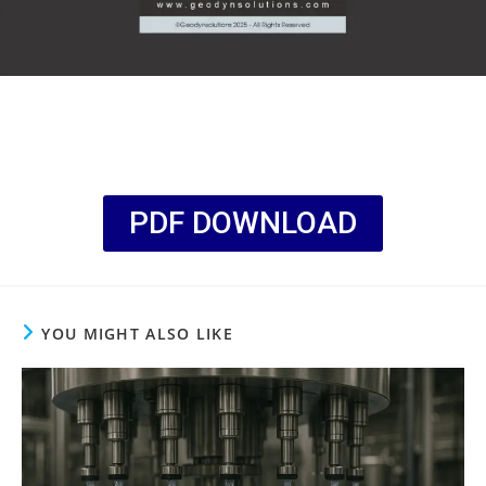
PDF DOWNLOAD
YOU MIGHT ALSO LIKE