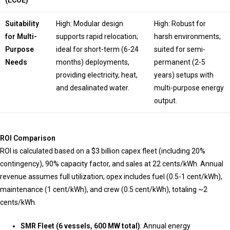
(LCOE)
Suitability
High: Modular design
High: Robust for
for Multi-
supports rapid relocation;
harsh environments;
Purpose
ideal for short-term (6-24
suited for semi-
Needs
months) deployments,
permanent (2-5
providing electricity, heat,
years) setups with
and desalinated water.
multi-purpose energy
output.
ROI Comparison
ROI is calculated based on a $3 billion capex fleet (including 20%
contingency), 90% capacity factor, and sales at 22 cents/kWh. Annual
revenue assumes full utilization; opex includes fuel (0.5-1 cent/kWh),
maintenance (1 cent/kWh), and crew (0.5 cent/kWh), totaling ~2
cents/kWh.
SMR Fleet (6 vessels, 600 MW total)
: Annual energy