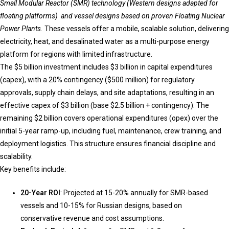
Small Modular Reactor (SMR) technology (Western designs adapted for
floating platforms) and vessel designs based on proven Floating Nuclear
Power Plants.
These vessels offer a mobile, scalable solution, delivering
electricity, heat, and desalinated water as a multi-purpose energy
platform for regions with limited infrastructure.
The $5 billion investment includes $3 billion in capital expenditures
(capex), with a 20% contingency ($500 million) for regulatory
approvals, supply chain delays, and site adaptations, resulting in an
effective capex of $3 billion (base $2.5 billion + contingency). The
remaining $2 billion covers operational expenditures (opex) over the
initial 5-year ramp-up, including fuel, maintenance, crew training, and
deployment logistics. This structure ensures financial discipline and
scalability.
Key benefits include:
20-Year ROI
: Projected at 15-20% annually for SMR-based
vessels and 10-15% for Russian designs, based on
conservative revenue and cost assumptions.