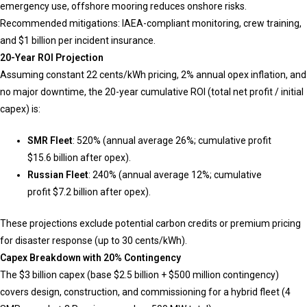
emergency use, offshore mooring reduces onshore risks.
Recommended mitigations: IAEA-compliant monitoring, crew training,
and $1 billion per incident insurance.
20-Year ROI Projection
Assuming constant 22 cents/kWh pricing, 2% annual opex inflation, and
no major downtime, the 20-year cumulative ROI (total net profit / initial
capex) is:
SMR Fleet
: 520% (annual average 26%; cumulative profit
$15.6 billion after opex).
Russian Fleet
: 240% (annual average 12%; cumulative
profit $7.2 billion after opex).
These projections exclude potential carbon credits or premium pricing
for disaster response (up to 30 cents/kWh).
Capex Breakdown with 20% Contingency
The $3 billion capex (base $2.5 billion + $500 million contingency)
covers design, construction, and commissioning for a hybrid fleet (4