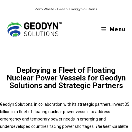
Zero Waste - Green Energy Solutions
Menu
Deploying a Fleet of Floating
Nuclear Power Vessels for Geodyn
Solutions and Strategic Partners
Geodyn Solutions, in collaboration with its strategic partners, invest $5
billion in a fleet of floating nuclear power vessels to address
emergency and temporary power needs in emerging and
underdeveloped countries facing power shortages.
The fleet will utilize