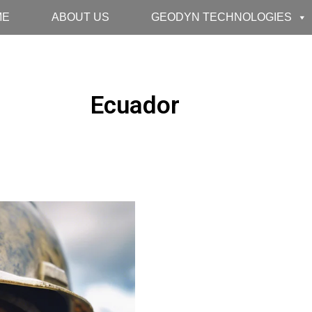
ME
ABOUT US
GEODYN TECHNOLOGIES
Ecuador