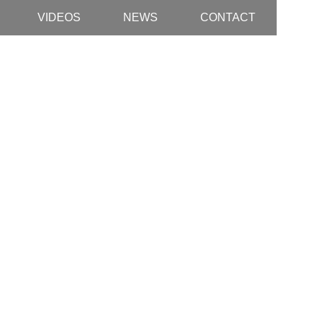
VIDEOS
NEWS
CONTACT