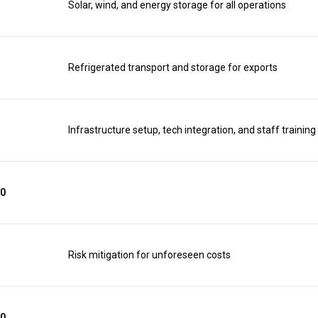
Solar, wind, and energy storage for all operations
Refrigerated transport and storage for exports
Infrastructure setup, tech integration, and staff training
00
Risk mitigation for unforeseen costs
00