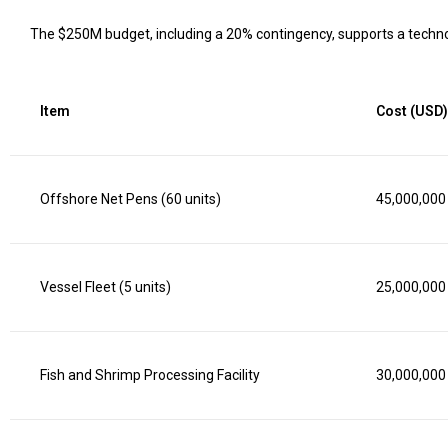
The $250M budget, including a 20% contingency, supports a techno
Item
Cost (USD)
Offshore Net Pens (60 units)
45,000,000
Vessel Fleet (5 units)
25,000,000
Fish and Shrimp Processing Facility
30,000,000