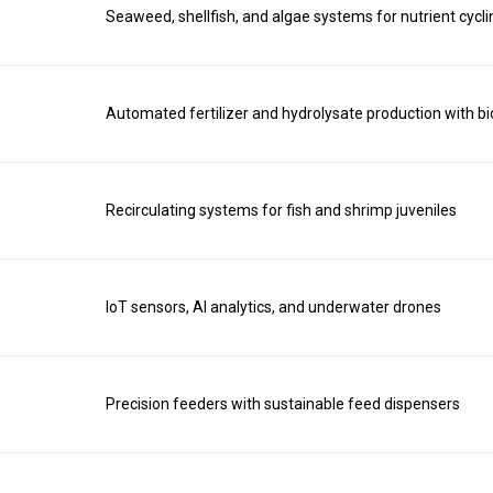
Seaweed, shellfish, and algae systems for nutrient cycl
Automated fertilizer and hydrolysate production with bio
Recirculating systems for fish and shrimp juveniles
IoT sensors, AI analytics, and underwater drones
Precision feeders with sustainable feed dispensers