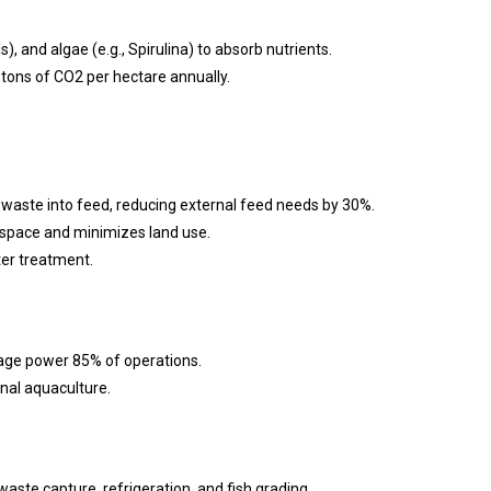
s), and algae (e.g., Spirulina) to absorb nutrients.
tons of CO2 per hectare annually.
p waste into feed, reducing external feed needs by 30%.
 space and minimizes land use.
ter treatment.
orage power 85% of operations.
nal aquaculture.
waste capture, refrigeration, and fish grading.