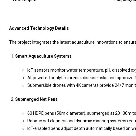
Advanced Technology Details
The project integrates the latest aquaculture innovations to ensure s
Smart Aquaculture Systems
:
IoT sensors monitor water temperature, pH, dissolved oxyg
AI-powered analytics predict disease risks and optimize 
Submersible drones with 4K cameras provide 24/7 monitori
Submerged Net Pens
:
60 HDPE pens (50m diameter), submerged at 20–30m to av
Robotic net cleaners and dynamic mooring systems red
IoT-enabled pens adjust depth automatically based on w