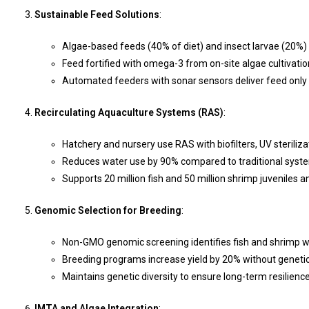
Sustainable Feed Solutions
:
Algae-based feeds (40% of diet) and insect larvae (20%) 
Feed fortified with omega-3 from on-site algae cultivation
Automated feeders with sonar sensors deliver feed only 
Recirculating Aquaculture Systems (RAS)
:
Hatchery and nursery use RAS with biofilters, UV steriliz
Reduces water use by 90% compared to traditional syst
Supports 20 million fish and 50 million shrimp juveniles an
Genomic Selection for Breeding
:
Non-GMO genomic screening identifies fish and shrimp wi
Breeding programs increase yield by 20% without genetic
Maintains genetic diversity to ensure long-term resilience
IMTA and Algae Integration
: