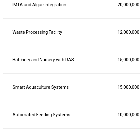
IMTA and Algae Integration
20,000,000
Waste Processing Facility
12,000,000
Hatchery and Nursery with RAS
15,000,000
Smart Aquaculture Systems
15,000,000
Automated Feeding Systems
10,000,000