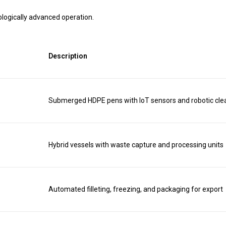
logically advanced operation.
Description
Submerged HDPE pens with IoT sensors and robotic cle
Hybrid vessels with waste capture and processing units
Automated filleting, freezing, and packaging for export