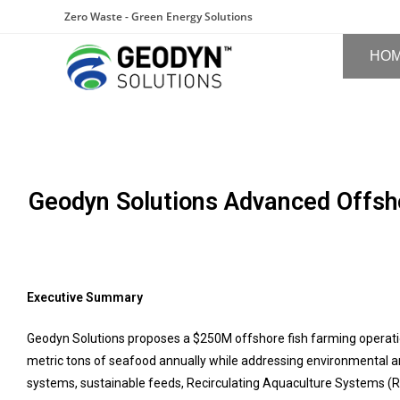
Zero Waste - Green Energy Solutions
HO
Geodyn Solutions Advanced Offsho
Executive Summary
Geodyn Solutions proposes a $250M offshore fish farming operati
metric tons of seafood annually while addressing environmental an
systems, sustainable feeds, Recirculating Aquaculture Systems (RA