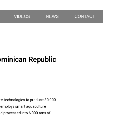
VIDEOS
NEWS
CONTACT
ominican Republic
re technologies to produce 30,000
ct employs smart aquaculture
nd processed into 6,000 tons of