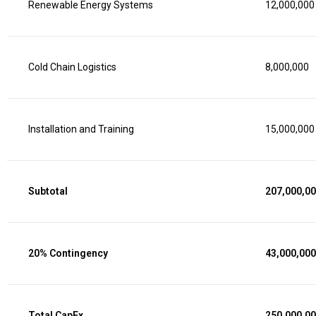
Renewable Energy Systems
12,000,000
Cold Chain Logistics
8,000,000
Installation and Training
15,000,000
Subtotal
207,000,0
20% Contingency
43,000,000
Total CapEx
250,000,0