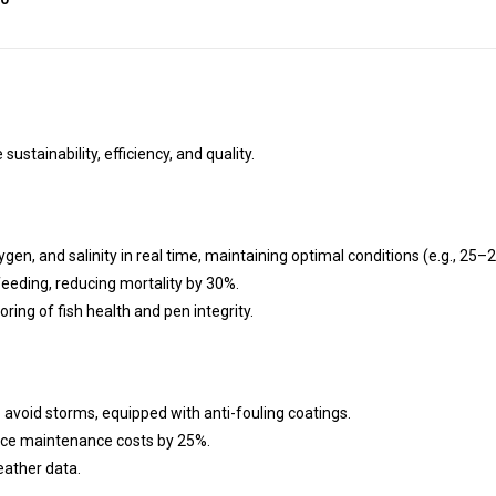
ustainability, efficiency, and quality.
en, and salinity in real time, maintaining optimal conditions (e.g., 25–2
feeding, reducing mortality by 30%.
ng of fish health and pen integrity.
oid storms, equipped with anti-fouling coatings.
uce maintenance costs by 25%.
eather data.