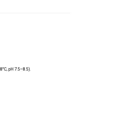
8°C, pH 7.5–8.5).