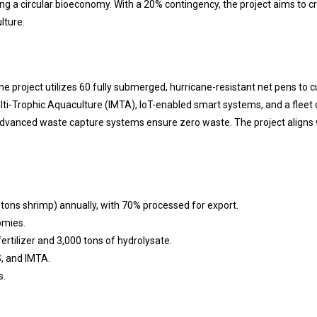
ating a circular bioeconomy. With a 20% contingency, the project aims to 
lture.
e project utilizes 60 fully submerged, hurricane-resistant net pens to c
Multi-Trophic Aquaculture (IMTA), IoT-enabled smart systems, and a fleet o
advanced waste capture systems ensure zero waste. The project aligns wi
 tons shrimp) annually, with 70% processed for export.
omies.
ertilizer and 3,000 tons of hydrolysate.
, and IMTA.
s.