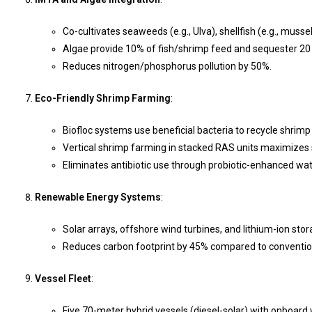
Co-cultivates seaweeds (e.g., Ulva), shellfish (e.g., mussel
Algae provide 10% of fish/shrimp feed and sequester 20 
Reduces nitrogen/phosphorus pollution by 50%.
Eco-Friendly Shrimp Farming
:
Biofloc systems use beneficial bacteria to recycle shrim
Vertical shrimp farming in stacked RAS units maximizes
Eliminates antibiotic use through probiotic-enhanced wa
Renewable Energy Systems
:
Solar arrays, offshore wind turbines, and lithium-ion st
Reduces carbon footprint by 45% compared to conventio
Vessel Fleet
:
Five 70-meter hybrid vessels (diesel-solar) with onboard 