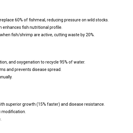
replace 60% of fishmeal, reducing pressure on wild stocks.
 enhances fish nutritional profile.
when fish/shrimp are active, cutting waste by 20%.
ation, and oxygenation to recycle 95% of water.
ems and prevents disease spread.
nually.
th superior growth (15% faster) and disease resistance.
 modification.
.