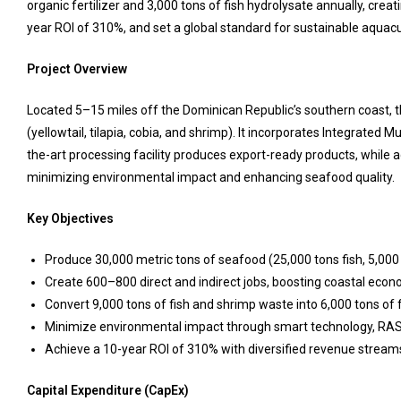
organic fertilizer and 3,000 tons of fish hydrolysate annually, cre
year ROI of 310%, and set a global standard for sustainable aquacu
Project Overview
Located 5–15 miles off the Dominican Republic’s southern coast, th
(yellowtail, tilapia, cobia, and shrimp). It incorporates Integrated 
the-art processing facility produces export-ready products, while 
minimizing environmental impact and enhancing seafood quality.
Key Objectives
Produce 30,000 metric tons of seafood (25,000 tons fish, 5,000
Create 600–800 direct and indirect jobs, boosting coastal econ
Convert 9,000 tons of fish and shrimp waste into 6,000 tons of f
Minimize environmental impact through smart technology, RAS
Achieve a 10-year ROI of 310% with diversified revenue stream
Capital Expenditure (CapEx)