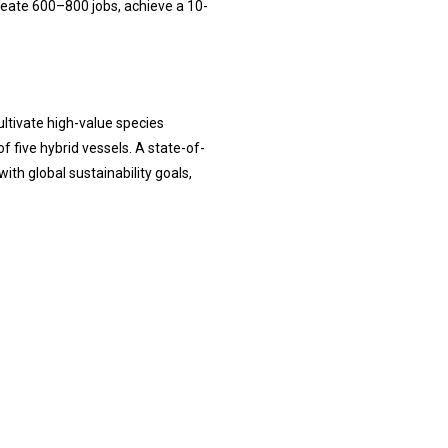
create 600–800 jobs, achieve a 10-
ultivate high-value species
f five hybrid vessels. A state-of-
th global sustainability goals,