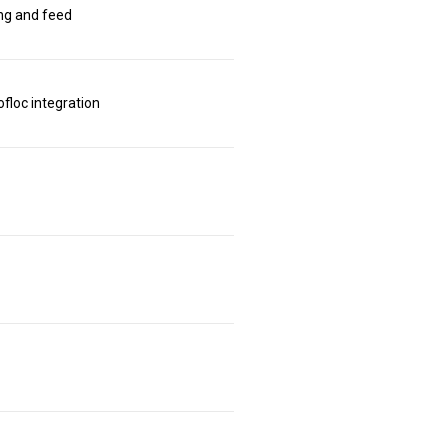
ing and feed
floc integration