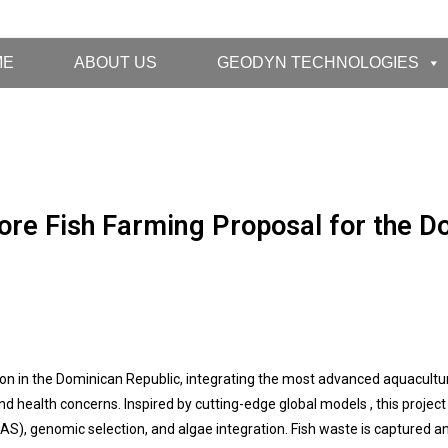
ME
ABOUT US
GEODYN TECHNOLOGIES
re Fish Farming Proposal for the D
on in the Dominican Republic, integrating the most advanced aquacultu
d health concerns. Inspired by cutting-edge global models , this proje
S), genomic selection, and algae integration. Fish waste is captured a