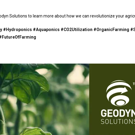
dyn Solutions to learn more about how we can revolutionize your agricu
 #Hydroponics #Aquaponics #CO2Utilization #OrganicFarming #S
 #FutureOfFarming