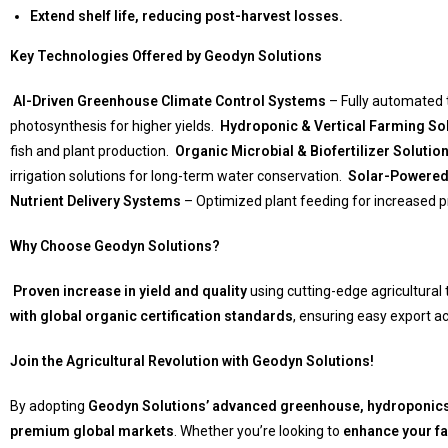
Extend shelf life, reducing post-harvest losses.
Key Technologies Offered by Geodyn Solutions
AI-Driven Greenhouse Climate Control Systems
– Fully automated t
photosynthesis for higher yields.
Hydroponic & Vertical Farming So
fish and plant production.
Organic Microbial & Biofertilizer Solutio
irrigation solutions for long-term water conservation.
Solar-Powered
Nutrient Delivery Systems
– Optimized plant feeding for increased pr
Why Choose Geodyn Solutions?
Proven increase in yield and quality
using cutting-edge agricultural
with global organic certification standards
, ensuring easy export 
Join the Agricultural Revolution with Geodyn Solutions!
By adopting
Geodyn Solutions’ advanced greenhouse, hydroponic
premium global markets
. Whether you’re looking to
enhance your far