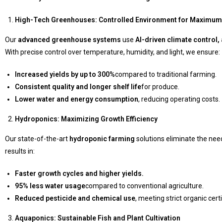
High-Tech Greenhouses: Controlled Environment for Maximum 
Our
advanced greenhouse systems
use
AI-driven climate control
With precise control over temperature, humidity, and light, we ensure:
Increased yields by up to 300%
compared to traditional farming.
Consistent quality and longer shelf life
for produce.
Lower water and energy consumption
, reducing operating costs.
Hydroponics: Maximizing Growth Efficiency
Our state-of-the-art
hydroponic farming
solutions eliminate the need
results in:
Faster growth cycles and higher yields.
95% less water usage
compared to conventional agriculture.
Reduced pesticide and chemical use
, meeting strict organic cert
Aquaponics: Sustainable Fish and Plant Cultivation