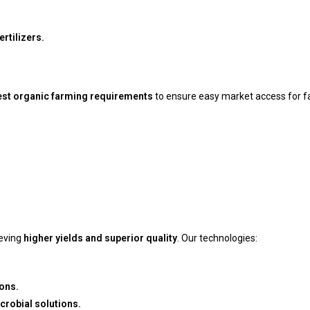
rtilizers.
est organic farming requirements
to ensure easy market access for f
eving
higher yields and superior quality
. Our technologies:
ons.
crobial solutions.