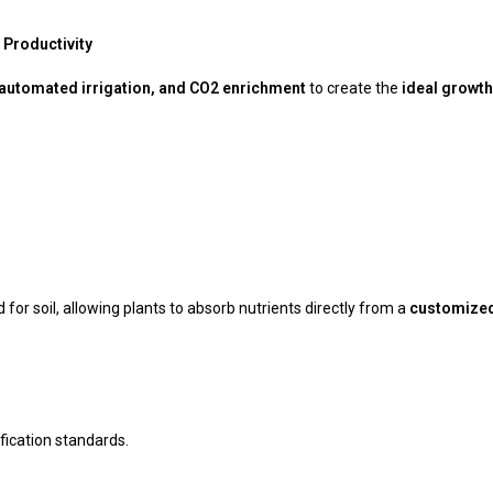
Productivity
, automated irrigation, and CO2 enrichment
to create the
ideal growth
 for soil, allowing plants to absorb nutrients directly from a
customized 
ification standards.