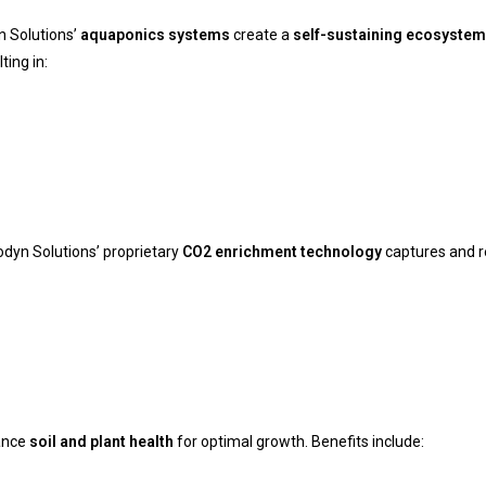
n Solutions’
aquaponics systems
create a
self-sustaining ecosystem
ting in:
odyn Solutions’ proprietary
CO2 enrichment technology
captures and r
ance
soil and plant health
for optimal growth. Benefits include: