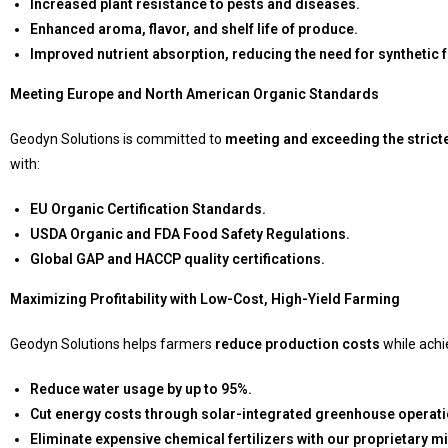
Increased plant resistance to pests and diseases.
Enhanced aroma, flavor, and shelf life of produce.
Improved nutrient absorption, reducing the need for synthetic fe
Meeting Europe and North American Organic Standards
Geodyn Solutions is committed to
meeting and exceeding the strict
with:
EU Organic Certification Standards.
USDA Organic and FDA Food Safety Regulations.
Global GAP and HACCP quality certifications.
Maximizing Profitability with Low-Cost, High-Yield Farming
Geodyn Solutions helps farmers
reduce production costs
while achi
Reduce water usage by up to 95%.
Cut energy costs through solar-integrated greenhouse operati
Eliminate expensive chemical fertilizers with our proprietary mi