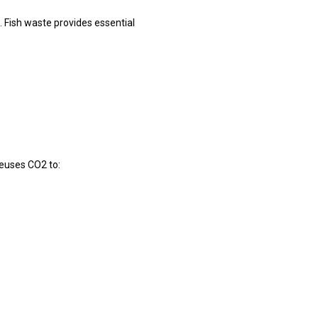
. Fish waste provides essential
euses CO2 to: