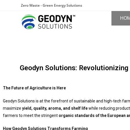
Zero Waste - Green Energy Solutions
HO
Geodyn Solutions: Revolutionizing
The Future of Agriculture is Here
Geodyn Solutions is at the forefront of sustainable and high-tech far
maximize
yield, quality, aroma, and shelf life
while reducing product
farmers to meet the stringent
organic standards of the European 
How Geodyn Solutions Transforms Farming