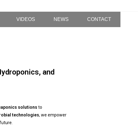
VIDEOS
NEWS
CONTACT
Hydroponics, and
aponics solutions
to
robial technologies
, we empower
future.