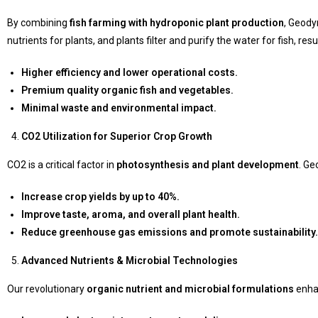
By combining
fish farming with hydroponic plant production
, Geody
nutrients for plants, and plants filter and purify the water for fish, resul
Higher efficiency and lower operational costs.
Premium quality organic fish and vegetables.
Minimal waste and environmental impact.
CO2 Utilization for Superior Crop Growth
CO2 is a critical factor in
photosynthesis and plant development
. Ge
Increase crop yields by up to 40%.
Improve taste, aroma, and overall plant health.
Reduce greenhouse gas emissions and promote sustainability.
Advanced Nutrients & Microbial Technologies
Our revolutionary
organic nutrient and microbial formulations
enh