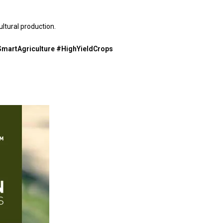
ltural production.
martAgriculture #HighYieldCrops