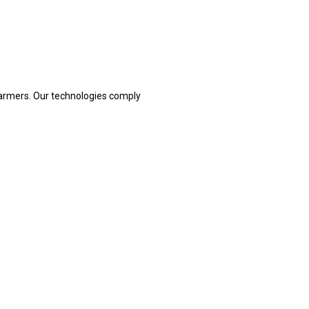
armers. Our technologies comply