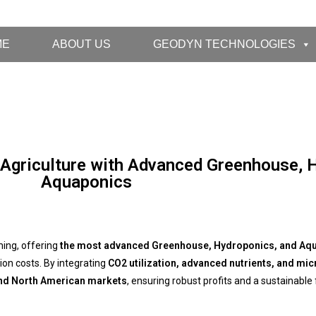
ME
ABOUT US
GEODYN TECHNOLOGIES
 Agriculture with Advanced Greenhouse, 
Aquaponics
ming, offering
the most advanced Greenhouse, Hydroponics, and Aqu
ion costs. By integrating
CO2 utilization, advanced nutrients, and mic
and North American markets
, ensuring robust profits and a sustainable 