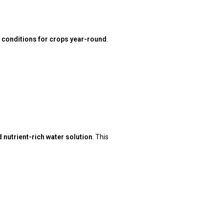
 conditions for crops year-round
.
nutrient-rich water solution
. This