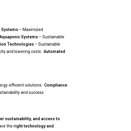
t Systems
– Maximized
 Aquaponic Systems
– Sustainable
ation Technologies
– Sustainable
city and lowering costs.
Automated
rgy-efficient solutions.
Compliance
tainability and success.
ter sustainability, and access to
ave the
right technology and