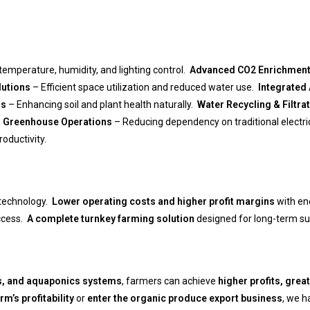
emperature, humidity, and lighting control.
Advanced CO2 Enrichmen
lutions
– Efficient space utilization and reduced water use.
Integrated
ns
– Enhancing soil and plant health naturally.
Water Recycling & Filtr
 Greenhouse Operations
– Reducing dependency on traditional electri
oductivity.
 technology.
Lower operating costs and higher profit margins
with ene
access.
A complete turnkey farming solution
designed for long-term sus
s, and aquaponics systems
, farmers can achieve
higher profits, grea
m’s profitability
or
enter the organic produce export business
, we h