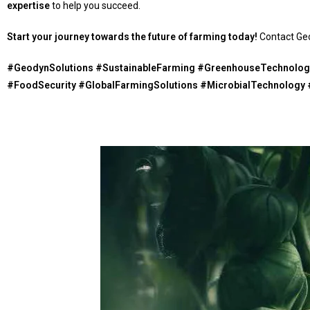
expertise
to help you succeed.
Start your journey towards the future of farming today!
Contact Geo
#GeodynSolutions #SustainableFarming #GreenhouseTechnology
#FoodSecurity #GlobalFarmingSolutions #MicrobialTechnology