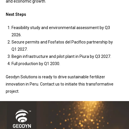
and economic growth.
Next Steps
Feasibility study and environmental assessment by Q3
2026.
Secure permits and Fosfatos del Pacífico partnership by
Q1 2027.
Begin infrastructure and pilot plant in Piura by Q3 2027.
Full production by Q1 2030.
Geodyn Solutions is ready to drive sustainable fertilizer
innovation in Peru. Contact us to initiate this transformative
project.