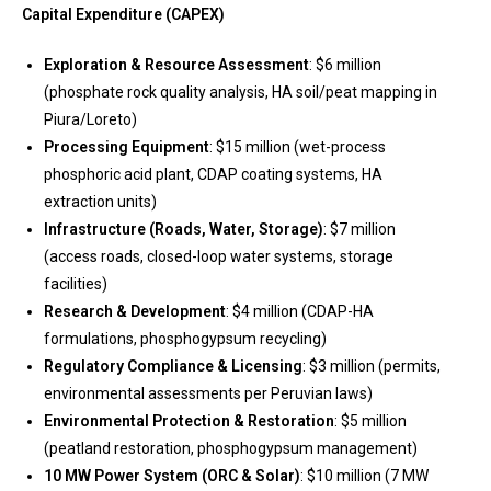
Capital Expenditure (CAPEX)
Exploration & Resource Assessment
: $6 million
(phosphate rock quality analysis, HA soil/peat mapping in
Piura/Loreto)
Processing Equipment
: $15 million (wet-process
phosphoric acid plant, CDAP coating systems, HA
extraction units)
Infrastructure (Roads, Water, Storage)
: $7 million
(access roads, closed-loop water systems, storage
facilities)
Research & Development
: $4 million (CDAP-HA
formulations, phosphogypsum recycling)
Regulatory Compliance & Licensing
: $3 million (permits,
environmental assessments per Peruvian laws)
Environmental Protection & Restoration
: $5 million
(peatland restoration, phosphogypsum management)
10 MW Power System (ORC & Solar)
: $10 million (7 MW