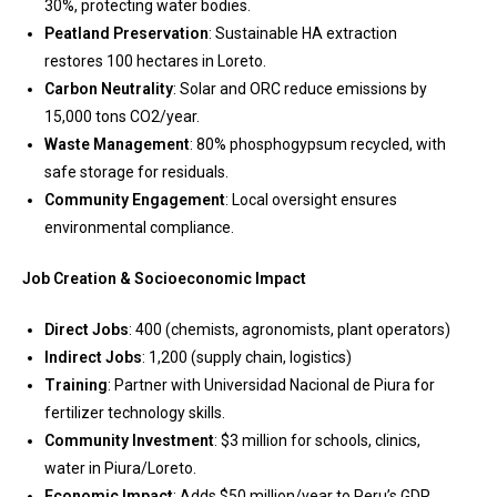
30%, protecting water bodies.
Peatland Preservation
: Sustainable HA extraction
restores 100 hectares in Loreto.
Carbon Neutrality
: Solar and ORC reduce emissions by
15,000 tons CO2/year.
Waste Management
: 80% phosphogypsum recycled, with
safe storage for residuals.
Community Engagement
: Local oversight ensures
environmental compliance.
Job Creation & Socioeconomic Impact
Direct Jobs
: 400 (chemists, agronomists, plant operators)
Indirect Jobs
: 1,200 (supply chain, logistics)
Training
: Partner with Universidad Nacional de Piura for
fertilizer technology skills.
Community Investment
: $3 million for schools, clinics,
water in Piura/Loreto.
Economic Impact
: Adds $50 million/year to Peru’s GDP,