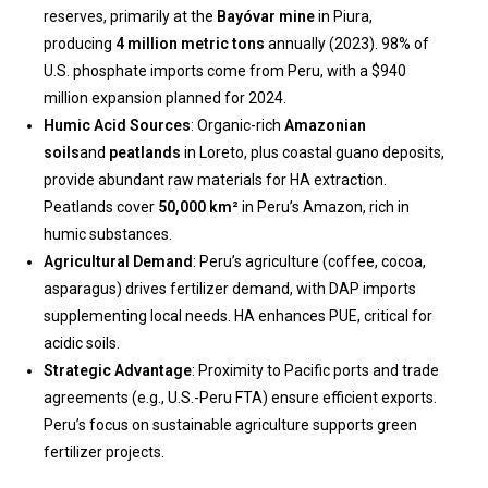
reserves, primarily at the
Bayóvar mine
in Piura,
producing
4 million metric tons
annually (2023). 98% of
U.S. phosphate imports come from Peru, with a $940
million expansion planned for 2024.
Humic Acid Sources
: Organic-rich
Amazonian
soils
and
peatlands
in Loreto, plus coastal guano deposits,
provide abundant raw materials for HA extraction.
Peatlands cover
50,000 km²
in Peru’s Amazon, rich in
humic substances.
Agricultural Demand
: Peru’s agriculture (coffee, cocoa,
asparagus) drives fertilizer demand, with DAP imports
supplementing local needs. HA enhances PUE, critical for
acidic soils.
Strategic Advantage
: Proximity to Pacific ports and trade
agreements (e.g., U.S.-Peru FTA) ensure efficient exports.
Peru’s focus on sustainable agriculture supports green
fertilizer projects.