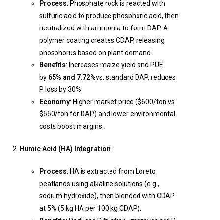
Process
: Phosphate rock is reacted with
sulfuric acid to produce phosphoric acid, then
neutralized with ammonia to form DAP. A
polymer coating creates CDAP, releasing
phosphorus based on plant demand.
Benefits
: Increases maize yield and PUE
by
65% and 7.72%
vs. standard DAP, reduces
P loss by 30%.
Economy
: Higher market price ($600/ton vs.
$550/ton for DAP) and lower environmental
costs boost margins.
Humic Acid (HA) Integration
:
Process
: HA is extracted from Loreto
peatlands using alkaline solutions (e.g.,
sodium hydroxide), then blended with CDAP
at 5% (5 kg HA per 100 kg CDAP).