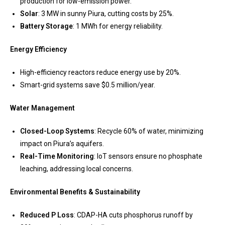
production for low-emission power.
Solar
: 3 MW in sunny Piura, cutting costs by 25%.
Battery Storage
: 1 MWh for energy reliability.
Energy Efficiency
High-efficiency reactors reduce energy use by 20%.
Smart-grid systems save $0.5 million/year.
Water Management
Closed-Loop Systems
: Recycle 60% of water, minimizing
impact on Piura’s aquifers.
Real-Time Monitoring
: IoT sensors ensure no phosphate
leaching, addressing local concerns.
Environmental Benefits & Sustainability
Reduced P Loss
: CDAP-HA cuts phosphorus runoff by