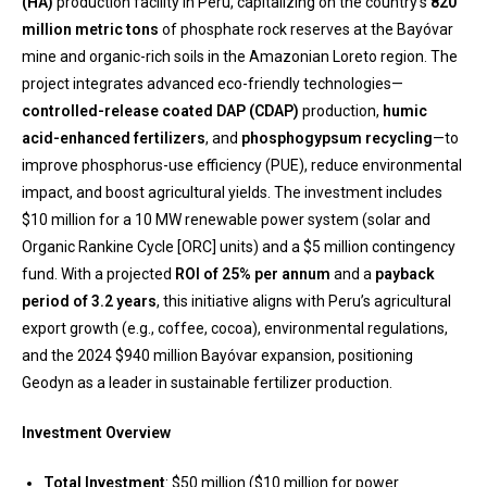
(HA)
production facility in Peru, capitalizing on the country’s
820
million metric tons
of phosphate rock reserves at the Bayóvar
mine and organic-rich soils in the Amazonian Loreto region. The
project integrates advanced eco-friendly technologies—
controlled-release coated DAP (CDAP)
production,
humic
acid-enhanced fertilizers
, and
phosphogypsum recycling
—to
improve phosphorus-use efficiency (PUE), reduce environmental
impact, and boost agricultural yields. The investment includes
$10 million for a 10 MW renewable power system (solar and
Organic Rankine Cycle [ORC] units) and a $5 million contingency
fund. With a projected
ROI of 25% per annum
and a
payback
period of 3.2 years
, this initiative aligns with Peru’s agricultural
export growth (e.g., coffee, cocoa), environmental regulations,
and the 2024 $940 million Bayóvar expansion, positioning
Geodyn as a leader in sustainable fertilizer production.
Investment Overview
Total Investment
: $50 million ($10 million for power