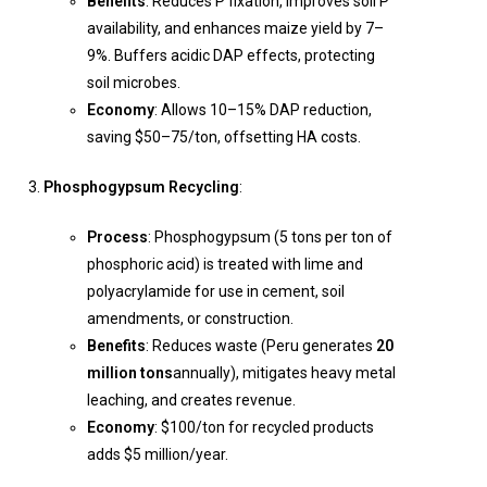
Benefits
: Reduces P fixation, improves soil P
availability, and enhances maize yield by 7–
9%. Buffers acidic DAP effects, protecting
soil microbes.
Economy
: Allows 10–15% DAP reduction,
saving $50–75/ton, offsetting HA costs.
Phosphogypsum Recycling
:
Process
: Phosphogypsum (5 tons per ton of
phosphoric acid) is treated with lime and
polyacrylamide for use in cement, soil
amendments, or construction.
Benefits
: Reduces waste (Peru generates
20
million tons
annually), mitigates heavy metal
leaching, and creates revenue.
Economy
: $100/ton for recycled products
adds $5 million/year.