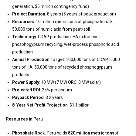
generation, $5 million contingency fund)
Project Duration
: 8 years (5 years of peak production)
Resources
: 10 million metric tons of phosphate rock,
50,000 tons of humic acid from peat/soil
Technology
: CDAP production, HA extraction,
phosphogypsum recycling, wet-process phosphoric acid
production
Annual Production Target
: 100,000 tons of CDAP, 5,000
tons of HA, 50,000 tons of recycled phosphogypsum
products
Power Supply
: 10 MW (7 MW ORC, 3 MW solar)
Projected ROI
: 25% per annum
Payback Period
: 3.2 years
8-Year Net Profit Projection
: $1.1 billion
Resources in Peru
Phosphate Rock
: Peru holds
820 million metric tons
of