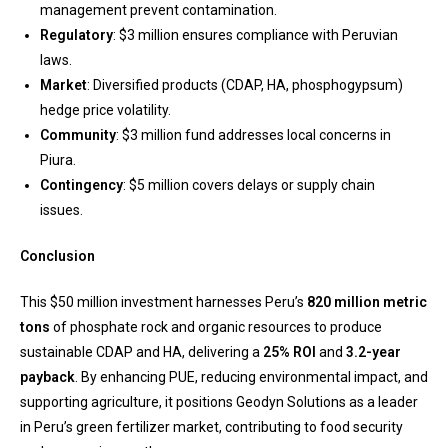
management prevent contamination.
Regulatory
: $3 million ensures compliance with Peruvian
laws.
Market
: Diversified products (CDAP, HA, phosphogypsum)
hedge price volatility.
Community
: $3 million fund addresses local concerns in
Piura.
Contingency
: $5 million covers delays or supply chain
issues.
Conclusion
This $50 million investment harnesses Peru’s
820 million metric
tons
of phosphate rock and organic resources to produce
sustainable CDAP and HA, delivering a
25% ROI
and
3.2-year
payback
. By enhancing PUE, reducing environmental impact, and
supporting agriculture, it positions Geodyn Solutions as a leader
in Peru’s green fertilizer market, contributing to food security