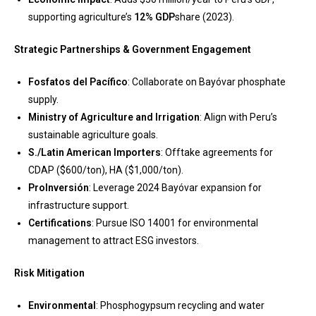
supporting agriculture’s
12% GDP
share (2023).
Strategic Partnerships & Government Engagement
Fosfatos del Pacífico
: Collaborate on Bayóvar phosphate
supply.
Ministry of Agriculture and Irrigation
: Align with Peru’s
sustainable agriculture goals.
S./Latin American Importers
: Offtake agreements for
CDAP ($600/ton), HA ($1,000/ton).
ProInversión
: Leverage 2024 Bayóvar expansion for
infrastructure support.
Certifications
: Pursue ISO 14001 for environmental
management to attract ESG investors.
Risk Mitigation
Environmental
: Phosphogypsum recycling and water