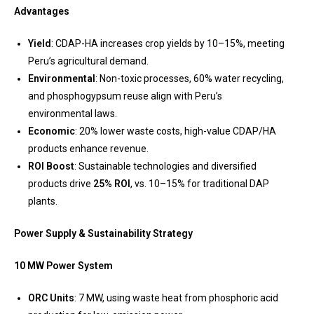
Advantages
Yield
: CDAP-HA increases crop yields by 10–15%, meeting
Peru’s agricultural demand.
Environmental
: Non-toxic processes, 60% water recycling,
and phosphogypsum reuse align with Peru’s
environmental laws.
Economic
: 20% lower waste costs, high-value CDAP/HA
products enhance revenue.
ROI Boost
: Sustainable technologies and diversified
products drive
25% ROI
, vs. 10–15% for traditional DAP
plants.
Power Supply & Sustainability Strategy
10 MW Power System
ORC Units
: 7 MW, using waste heat from phosphoric acid