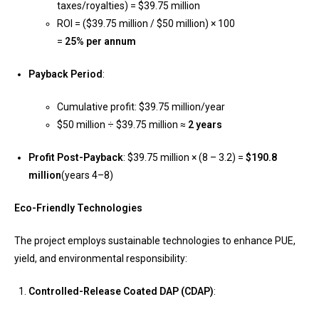
taxes/royalties) = $39.75 million
ROI = ($39.75 million / $50 million) × 100
=
25% per annum
Payback Period
:
Cumulative profit: $39.75 million/year
$50 million ÷ $39.75 million ≈
2 years
Profit Post-Payback
: $39.75 million × (8 – 3.2) =
$190.8
million
(years 4–8)
Eco-Friendly Technologies
The project employs sustainable technologies to enhance PUE,
yield, and environmental responsibility:
Controlled-Release Coated DAP (CDAP)
: