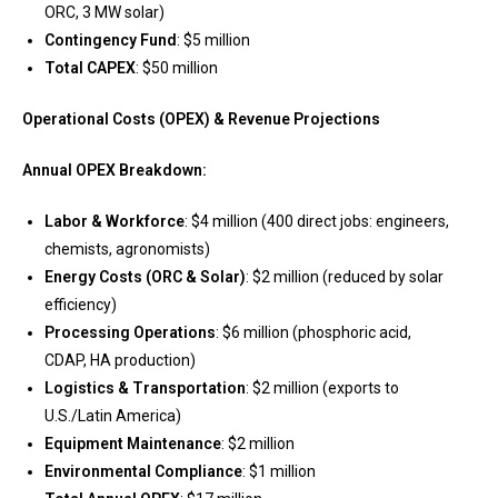
ORC, 3 MW solar)
Contingency Fund
: $5 million
Total CAPEX
: $50 million
Operational Costs (OPEX) & Revenue Projections
Annual OPEX Breakdown:
Labor & Workforce
: $4 million (400 direct jobs: engineers,
chemists, agronomists)
Energy Costs (ORC & Solar)
: $2 million (reduced by solar
efficiency)
Processing Operations
: $6 million (phosphoric acid,
CDAP, HA production)
Logistics & Transportation
: $2 million (exports to
U.S./Latin America)
Equipment Maintenance
: $2 million
Environmental Compliance
: $1 million