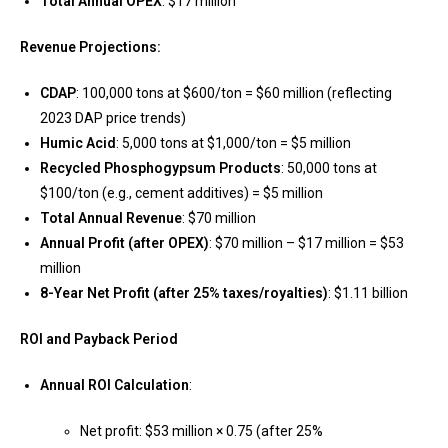
Total Annual OPEX
: $17 million
Revenue Projections:
CDAP
: 100,000 tons at $600/ton = $60 million (reflecting
2023 DAP price trends)
Humic Acid
: 5,000 tons at $1,000/ton = $5 million
Recycled Phosphogypsum Products
: 50,000 tons at
$100/ton (e.g., cement additives) = $5 million
Total Annual Revenue
: $70 million
Annual Profit (after OPEX)
: $70 million – $17 million = $53
million
8-Year Net Profit (after 25% taxes/royalties)
: $1.11 billion
ROI and Payback Period
Annual ROI Calculation
:
Net profit: $53 million × 0.75 (after 25%