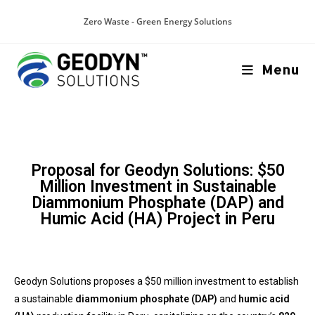
Zero Waste - Green Energy Solutions
Menu
Proposal for Geodyn Solutions: $50
Million Investment in Sustainable
Diammonium Phosphate (DAP) and
Humic Acid (HA) Project in Peru
Geodyn Solutions proposes a $50 million investment to establish
a sustainable
diammonium phosphate (DAP)
and
humic acid