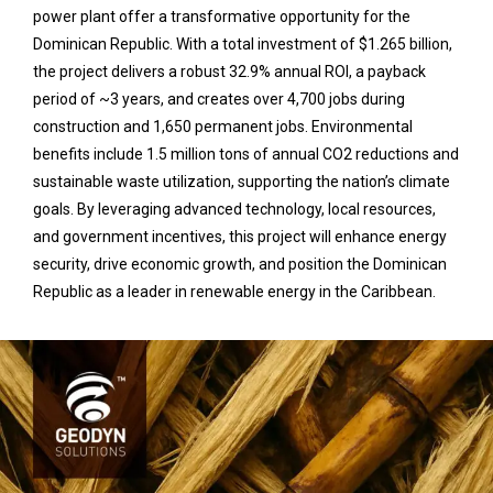
power plant offer a transformative opportunity for the
Dominican Republic. With a total investment of $1.265 billion,
the project delivers a robust 32.9% annual ROI, a payback
period of ~3 years, and creates over 4,700 jobs during
construction and 1,650 permanent jobs. Environmental
benefits include 1.5 million tons of annual CO2 reductions and
sustainable waste utilization, supporting the nation’s climate
goals. By leveraging advanced technology, local resources,
and government incentives, this project will enhance energy
security, drive economic growth, and position the Dominican
Republic as a leader in renewable energy in the Caribbean.