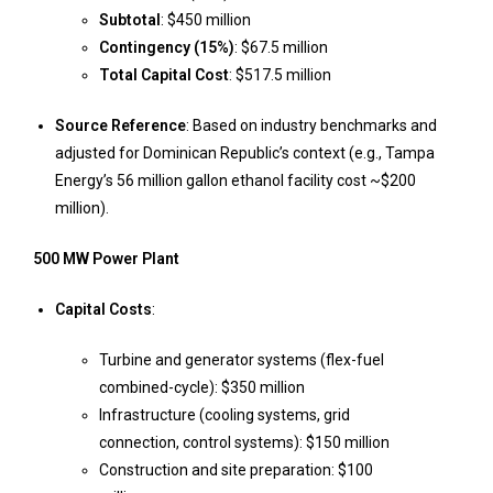
Subtotal
: $450 million
Contingency (15%)
: $67.5 million
Total Capital Cost
: $517.5 million
Source Reference
: Based on industry benchmarks and
adjusted for Dominican Republic’s context (e.g., Tampa
Energy’s 56 million gallon ethanol facility cost ~$200
million).
500 MW Power Plant
Capital Costs
:
Turbine and generator systems (flex-fuel
combined-cycle): $350 million
Infrastructure (cooling systems, grid
connection, control systems): $150 million
Construction and site preparation: $100