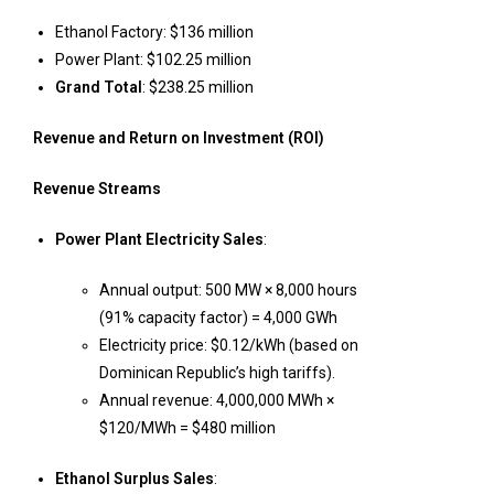
Ethanol Factory: $136 million
Power Plant: $102.25 million
Grand Total
: $238.25 million
Revenue and Return on Investment (ROI)
Revenue Streams
Power Plant Electricity Sales
:
Annual output: 500 MW × 8,000 hours
(91% capacity factor) = 4,000 GWh
Electricity price: $0.12/kWh (based on
Dominican Republic’s high tariffs).
Annual revenue: 4,000,000 MWh ×
$120/MWh = $480 million
Ethanol Surplus Sales
: