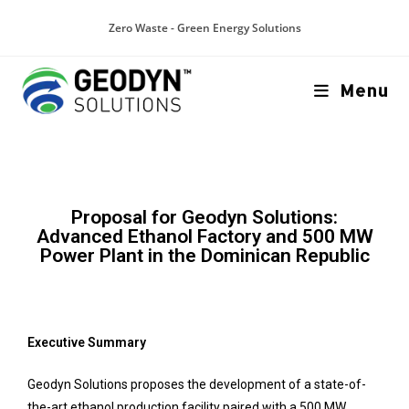
Zero Waste - Green Energy Solutions
Menu
Proposal for Geodyn Solutions:
Advanced Ethanol Factory and 500 MW
Power Plant in the Dominican Republic
Executive Summary
Geodyn Solutions proposes the development of a state-of-
the-art ethanol production facility paired with a 500 MW