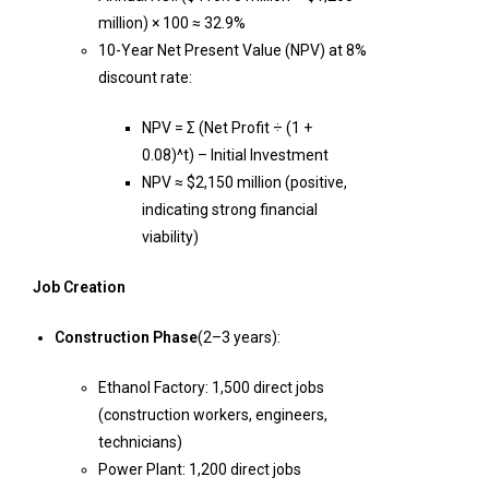
million) × 100 ≈ 32.9%
10-Year Net Present Value (NPV) at 8%
discount rate:
NPV = Σ (Net Profit ÷ (1 +
0.08)^t) – Initial Investment
NPV ≈ $2,150 million (positive,
indicating strong financial
viability)
Job Creation
Construction Phase
(2–3 years):
Ethanol Factory: 1,500 direct jobs
(construction workers, engineers,
technicians)
Power Plant: 1,200 direct jobs