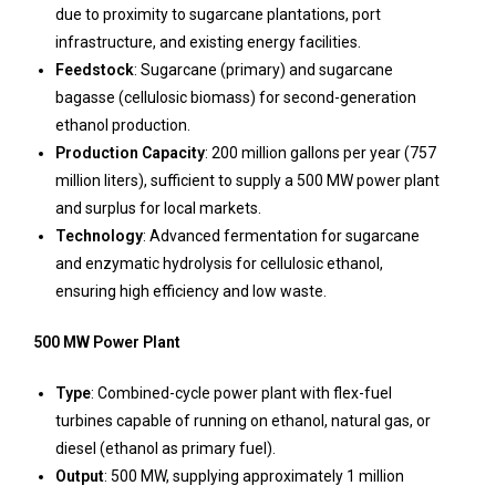
due to proximity to sugarcane plantations, port
infrastructure, and existing energy facilities.
Feedstock
: Sugarcane (primary) and sugarcane
bagasse (cellulosic biomass) for second-generation
ethanol production.
Production Capacity
: 200 million gallons per year (757
million liters), sufficient to supply a 500 MW power plant
and surplus for local markets.
Technology
: Advanced fermentation for sugarcane
and enzymatic hydrolysis for cellulosic ethanol,
ensuring high efficiency and low waste.
500 MW Power Plant
Type
: Combined-cycle power plant with flex-fuel
turbines capable of running on ethanol, natural gas, or
diesel (ethanol as primary fuel).
Output
: 500 MW, supplying approximately 1 million