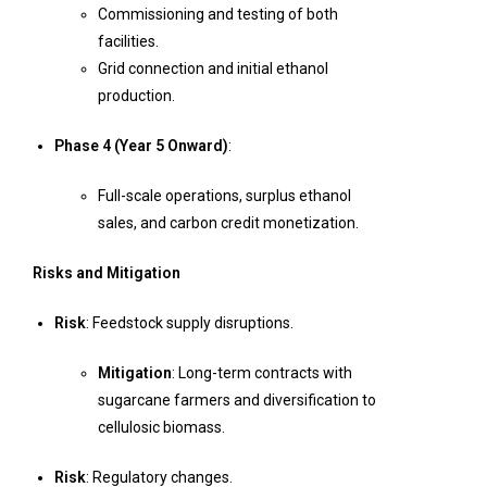
Commissioning and testing of both
facilities.
Grid connection and initial ethanol
production.
Phase 4 (Year 5 Onward)
:
Full-scale operations, surplus ethanol
sales, and carbon credit monetization.
Risks and Mitigation
Risk
: Feedstock supply disruptions.
Mitigation
: Long-term contracts with
sugarcane farmers and diversification to
cellulosic biomass.
Risk
: Regulatory changes.