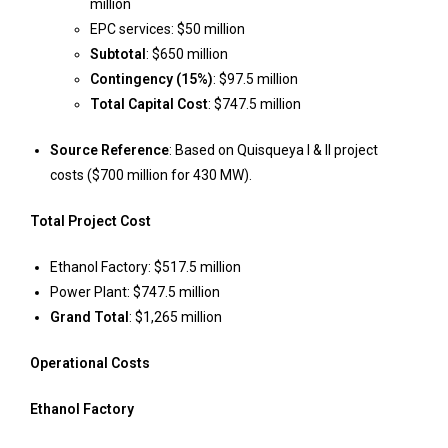
million
EPC services: $50 million
Subtotal
: $650 million
Contingency (15%)
: $97.5 million
Total Capital Cost
: $747.5 million
Source Reference
: Based on Quisqueya I & II project
costs ($700 million for 430 MW).
Total Project Cost
Ethanol Factory: $517.5 million
Power Plant: $747.5 million
Grand Total
: $1,265 million
Operational Costs
Ethanol Factory