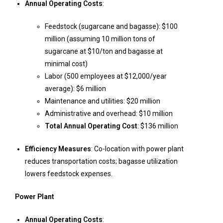
Annual Operating Costs
:
Feedstock (sugarcane and bagasse): $100
million (assuming 10 million tons of
sugarcane at $10/ton and bagasse at
minimal cost)
Labor (500 employees at $12,000/year
average): $6 million
Maintenance and utilities: $20 million
Administrative and overhead: $10 million
Total Annual Operating Cost
: $136 million
Efficiency Measures
: Co-location with power plant
reduces transportation costs; bagasse utilization
lowers feedstock expenses.
Power Plant
Annual Operating Costs
: