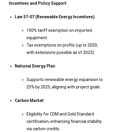
Incentives and Policy Support
Law 57-07 (Renewable Energy Incentives)
:
100% tariff exemption on imported
equipment.
Tax exemptions on profits (up to 2020,
with extensions possible as of 2023).
National Energy Plan
:
Supports renewable energy expansion to
25% by 2025, aligning with project goals.
Carbon Market
:
Eligibility for CDM and Gold Standard
certification, enhancing financial stability
via carbon credits.