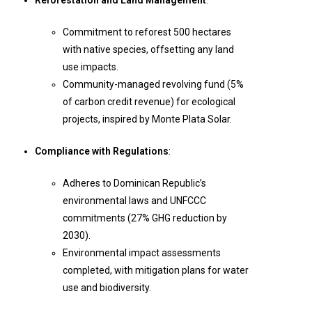
Reforestation and Land Management
:
Commitment to reforest 500 hectares
with native species, offsetting any land
use impacts.
Community-managed revolving fund (5%
of carbon credit revenue) for ecological
projects, inspired by Monte Plata Solar.
Compliance with Regulations
:
Adheres to Dominican Republic’s
environmental laws and UNFCCC
commitments (27% GHG reduction by
2030).
Environmental impact assessments
completed, with mitigation plans for water
use and biodiversity.