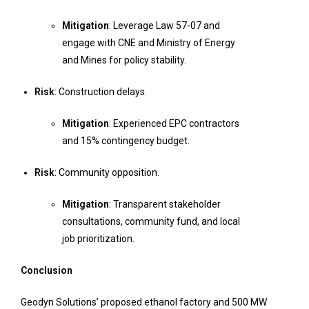
Mitigation
: Leverage Law 57-07 and
engage with CNE and Ministry of Energy
and Mines for policy stability.
Risk
: Construction delays.
Mitigation
: Experienced EPC contractors
and 15% contingency budget.
Risk
: Community opposition.
Mitigation
: Transparent stakeholder
consultations, community fund, and local
job prioritization.
Conclusion
Geodyn Solutions’ proposed ethanol factory and 500 MW