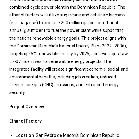
combined-cycle power plant in the Dominican Republic. The
ethanol factory will utilize sugarcane and cellulosic biomass
(e.g., bagasse) to produce 200 million gallons of ethanol
annually, sufficient to fuel the power plant while supporting
the nation’s renewable energy goals. This project aligns with
the Dominican Republic’s National Energy Plan (2022–2036),
targeting 25% renewable energy by 2025, and leverages Law
57-07 incentives for renewable energy projects. The
integrated facility will create significant economic, social, and
environmental benefits, including job creation, reduced
greenhouse gas (GHG) emissions, and enhanced energy
security.
Project Overview
Ethanol Factory
Location
: San Pedro de Macorís, Dominican Republic,