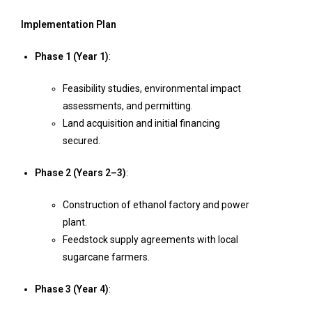
Implementation Plan
Phase 1 (Year 1)
:
Feasibility studies, environmental impact
assessments, and permitting.
Land acquisition and initial financing
secured.
Phase 2 (Years 2–3)
:
Construction of ethanol factory and power
plant.
Feedstock supply agreements with local
sugarcane farmers.
Phase 3 (Year 4)
: