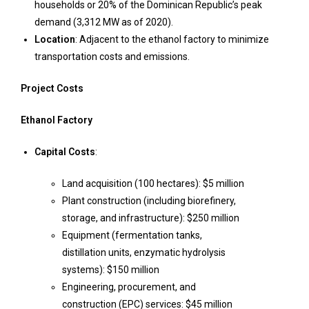
households or 20% of the Dominican Republic’s peak
demand (3,312 MW as of 2020).
Location
: Adjacent to the ethanol factory to minimize
transportation costs and emissions.
Project Costs
Ethanol Factory
Capital Costs
:
Land acquisition (100 hectares): $5 million
Plant construction (including biorefinery,
storage, and infrastructure): $250 million
Equipment (fermentation tanks,
distillation units, enzymatic hydrolysis
systems): $150 million
Engineering, procurement, and
construction (EPC) services: $45 million