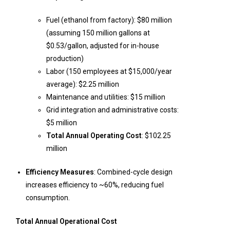
Fuel (ethanol from factory): $80 million
(assuming 150 million gallons at
$0.53/gallon, adjusted for in-house
production)
Labor (150 employees at $15,000/year
average): $2.25 million
Maintenance and utilities: $15 million
Grid integration and administrative costs:
$5 million
Total Annual Operating Cost
: $102.25
million
Efficiency Measures
: Combined-cycle design
increases efficiency to ~60%, reducing fuel
consumption.
Total Annual Operational Cost