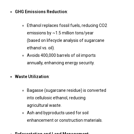
GHG Emissions Reduction
:
Ethanol replaces fossil fuels, reducing CO2
emissions by ~1.5 million tons/year
(based on lifecycle analysis of sugarcane
ethanol vs. oil).
Avoids 400,000 barrels of oil imports
annually, enhancing energy security.
Waste Utilization
:
Bagasse (sugarcane residue) is converted
into cellulosic ethanol, reducing
agricultural waste.
Ash and byproducts used for soil
enhancement or construction materials.