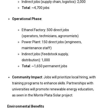
Indirect jobs (supply chain, logistics): 2,000
Total
: ~4,700 jobs
Operational Phase
:
Ethanol Factory: 500 direct jobs
(operators, technicians, agronomists)
Power Plant: 150 direct jobs (engineers,
maintenance staff)
Indirect jobs (feedstock supply,
distribution): 1,000
Total
: ~1,650 permanent jobs
Community Impact
: Jobs will prioritize local hiring, with
training programs to enhance skills. Partnerships with
universities will promote renewable energy education,
as seen in the Monte Plata Solar project.
Environmental Benefits