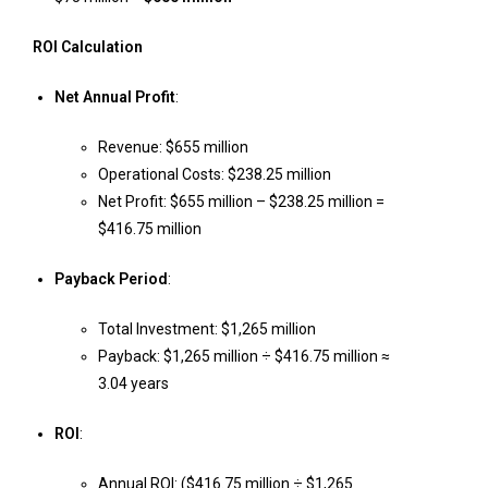
ROI Calculation
Net Annual Profit
:
Revenue: $655 million
Operational Costs: $238.25 million
Net Profit: $655 million – $238.25 million =
$416.75 million
Payback Period
:
Total Investment: $1,265 million
Payback: $1,265 million ÷ $416.75 million ≈
3.04 years
ROI
:
Annual ROI: ($416.75 million ÷ $1,265