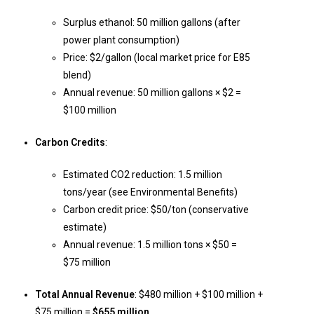
Surplus ethanol: 50 million gallons (after
power plant consumption)
Price: $2/gallon (local market price for E85
blend)
Annual revenue: 50 million gallons × $2 =
$100 million
Carbon Credits
:
Estimated CO2 reduction: 1.5 million
tons/year (see Environmental Benefits)
Carbon credit price: $50/ton (conservative
estimate)
Annual revenue: 1.5 million tons × $50 =
$75 million
Total Annual Revenue
: $480 million + $100 million +
$75 million =
$655 million