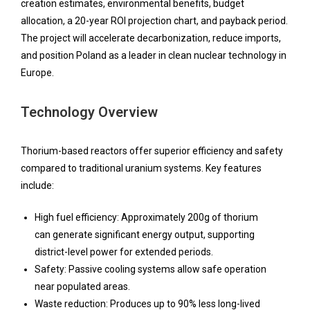
creation estimates, environmental benefits, budget
allocation, a 20-year ROI projection chart, and payback period.
The project will accelerate decarbonization, reduce imports,
and position Poland as a leader in clean nuclear technology in
Europe.
Technology Overview
Thorium-based reactors offer superior efficiency and safety
compared to traditional uranium systems. Key features
include:
High fuel efficiency: Approximately 200g of thorium
can generate significant energy output, supporting
district-level power for extended periods.
Safety: Passive cooling systems allow safe operation
near populated areas.
Waste reduction: Produces up to 90% less long-lived