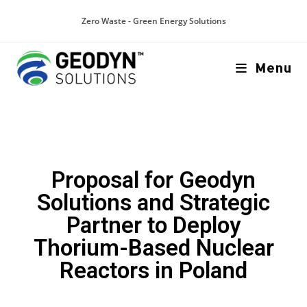
Zero Waste - Green Energy Solutions
Menu
Proposal for Geodyn
Solutions and Strategic
Partner to Deploy
Thorium-Based Nuclear
Reactors in Poland