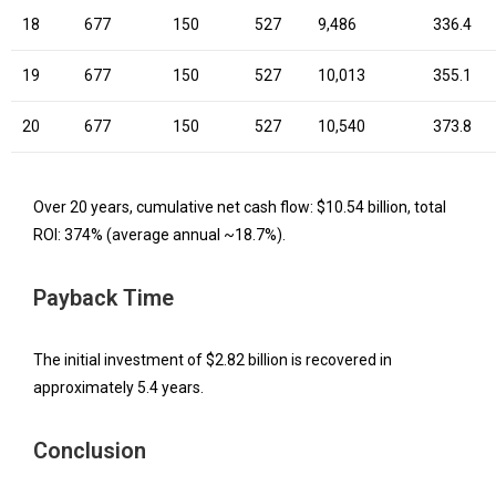
18
677
150
527
9,486
336.4
19
677
150
527
10,013
355.1
20
677
150
527
10,540
373.8
Over 20 years, cumulative net cash flow: $10.54 billion, total
ROI: 374% (average annual ~18.7%).
Payback Time
The initial investment of $2.82 billion is recovered in
approximately 5.4 years.
Conclusion