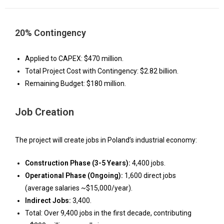
20% Contingency
Applied to CAPEX: $470 million.
Total Project Cost with Contingency: $2.82 billion.
Remaining Budget: $180 million.
Job Creation
The project will create jobs in Poland’s industrial economy:
Construction Phase (3-5 Years):
4,400 jobs.
Operational Phase (Ongoing):
1,600 direct jobs
(average salaries ~$15,000/year).
Indirect Jobs:
3,400.
Total: Over 9,400 jobs in the first decade, contributing