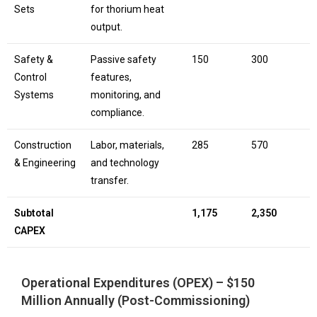
Sets
for thorium heat
output.
Safety &
Passive safety
150
300
Control
features,
Systems
monitoring, and
compliance.
Construction
Labor, materials,
285
570
& Engineering
and technology
transfer.
Subtotal
1,175
2,350
CAPEX
Operational Expenditures (OPEX) – $150
Million Annually (Post-Commissioning)