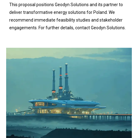
This proposal positions Geodyn Solutions and its partner to
deliver transformative energy solutions for Poland. We
recommend immediate feasibility studies and stakeholder
engagements. For further details, contact Geodyn Solutions.