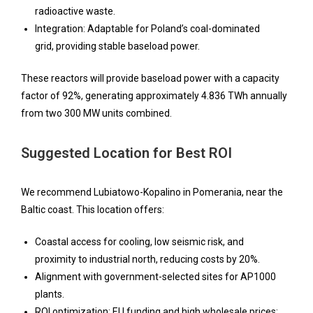
radioactive waste.
Integration: Adaptable for Poland’s coal-dominated
grid, providing stable baseload power.
These reactors will provide baseload power with a capacity
factor of 92%, generating approximately 4.836 TWh annually
from two 300 MW units combined.
Suggested Location for Best ROI
We recommend Lubiatowo-Kopalino in Pomerania, near the
Baltic coast. This location offers:
Coastal access for cooling, low seismic risk, and
proximity to industrial north, reducing costs by 20%.
Alignment with government-selected sites for AP1000
plants.
ROI optimization: EU funding and high wholesale prices;