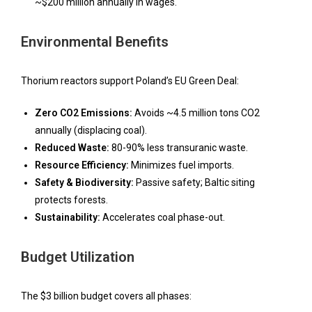
~$200 million annually in wages.
Environmental Benefits
Thorium reactors support Poland’s EU Green Deal:
Zero CO2 Emissions:
Avoids ~4.5 million tons CO2
annually (displacing coal).
Reduced Waste:
80-90% less transuranic waste.
Resource Efficiency:
Minimizes fuel imports.
Safety & Biodiversity:
Passive safety; Baltic siting
protects forests.
Sustainability:
Accelerates coal phase-out.
Budget Utilization
The $3 billion budget covers all phases: