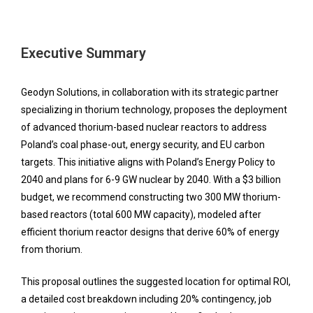
Executive Summary
Geodyn Solutions, in collaboration with its strategic partner
specializing in thorium technology, proposes the deployment
of advanced thorium-based nuclear reactors to address
Poland’s coal phase-out, energy security, and EU carbon
targets. This initiative aligns with Poland’s Energy Policy to
2040 and plans for 6-9 GW nuclear by 2040. With a $3 billion
budget, we recommend constructing two 300 MW thorium-
based reactors (total 600 MW capacity), modeled after
efficient thorium reactor designs that derive 60% of energy
from thorium.
This proposal outlines the suggested location for optimal ROI,
a detailed cost breakdown including 20% contingency, job