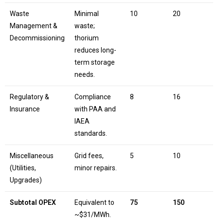
Waste
Minimal
10
20
Management &
waste;
Decommissioning
thorium
reduces long-
term storage
needs.
Regulatory &
Compliance
8
16
Insurance
with PAA and
IAEA
standards.
Miscellaneous
Grid fees,
5
10
(Utilities,
minor repairs.
Upgrades)
Subtotal OPEX
Equivalent to
75
150
~$31/MWh.