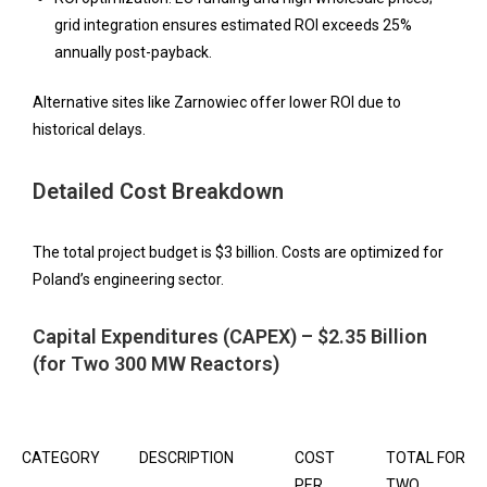
grid integration ensures estimated ROI exceeds 25%
annually post-payback.
Alternative sites like Zarnowiec offer lower ROI due to
historical delays.
Detailed Cost Breakdown
The total project budget is $3 billion. Costs are optimized for
Poland’s engineering sector.
Capital Expenditures (CAPEX) – $2.35 Billion
(for Two 300 MW Reactors)
CATEGORY
DESCRIPTION
COST
TOTAL FOR
PER
TWO