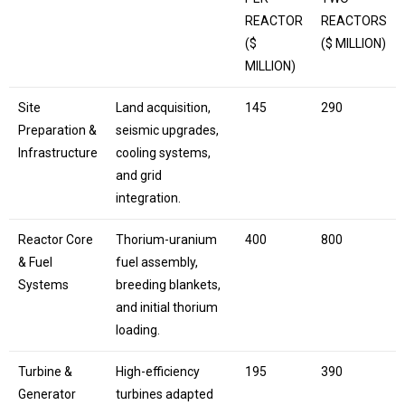
REACTOR
REACTORS
($
($ MILLION)
MILLION)
Site
Land acquisition,
145
290
Preparation &
seismic upgrades,
Infrastructure
cooling systems,
and grid
integration.
Reactor Core
Thorium-uranium
400
800
& Fuel
fuel assembly,
Systems
breeding blankets,
and initial thorium
loading.
Turbine &
High-efficiency
195
390
Generator
turbines adapted