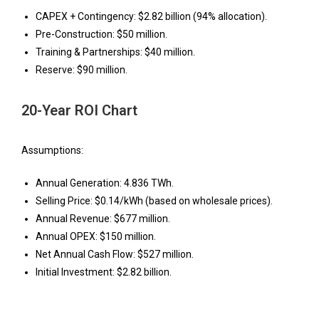
CAPEX + Contingency: $2.82 billion (94% allocation).
Pre-Construction: $50 million.
Training & Partnerships: $40 million.
Reserve: $90 million.
20-Year ROI Chart
Assumptions:
Annual Generation: 4.836 TWh.
Selling Price: $0.14/kWh (based on wholesale prices).
Annual Revenue: $677 million.
Annual OPEX: $150 million.
Net Annual Cash Flow: $527 million.
Initial Investment: $2.82 billion.