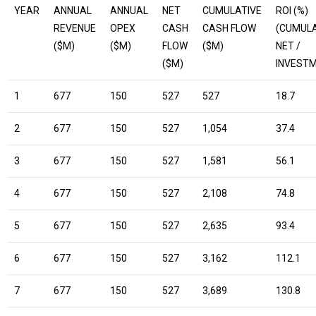
YEAR
ANNUAL
ANNUAL
NET
CUMULATIVE
ROI (%)
REVENUE
OPEX
CASH
CASH FLOW
(CUMULA
($M)
($M)
FLOW
($M)
NET /
($M)
INVEST
1
677
150
527
527
18.7
2
677
150
527
1,054
37.4
3
677
150
527
1,581
56.1
4
677
150
527
2,108
74.8
5
677
150
527
2,635
93.4
6
677
150
527
3,162
112.1
7
677
150
527
3,689
130.8