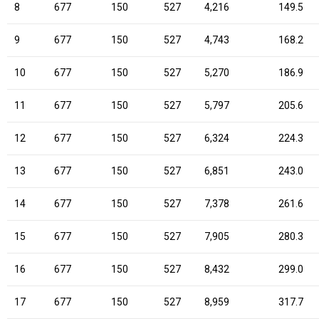
8
677
150
527
4,216
149.5
9
677
150
527
4,743
168.2
10
677
150
527
5,270
186.9
11
677
150
527
5,797
205.6
12
677
150
527
6,324
224.3
13
677
150
527
6,851
243.0
14
677
150
527
7,378
261.6
15
677
150
527
7,905
280.3
16
677
150
527
8,432
299.0
17
677
150
527
8,959
317.7