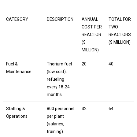
CATEGORY
DESCRIPTION
ANNUAL
TOTAL FOR
COST PER
TWO
REACTOR
REACTORS
($
($ MILLION)
MILLION)
Fuel &
Thorium fuel
20
40
Maintenance
(low cost),
refueling
every 18-24
months.
Staffing &
800 personnel
32
64
Operations
per plant
(salaries,
training).