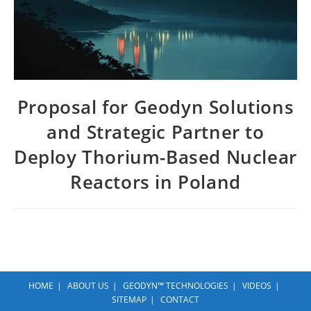
Proposal for Geodyn Solutions
and Strategic Partner to
Deploy Thorium-Based Nuclear
Reactors in Poland
HOME
ABOUT US
GEODYN™ TECHNOLOGIES
VIDEOS
SITEMAP
CONTACT