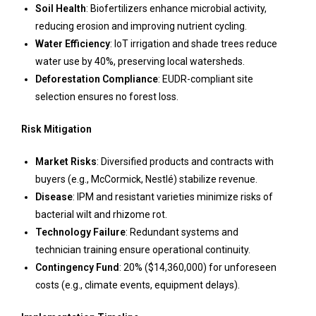
Soil Health
: Biofertilizers enhance microbial activity,
reducing erosion and improving nutrient cycling.
Water Efficiency
: IoT irrigation and shade trees reduce
water use by 40%, preserving local watersheds.
Deforestation Compliance
: EUDR-compliant site
selection ensures no forest loss.
Risk Mitigation
Market Risks
: Diversified products and contracts with
buyers (e.g., McCormick, Nestlé) stabilize revenue.
Disease
: IPM and resistant varieties minimize risks of
bacterial wilt and rhizome rot.
Technology Failure
: Redundant systems and
technician training ensure operational continuity.
Contingency Fund
: 20% ($14,360,000) for unforeseen
costs (e.g., climate events, equipment delays).