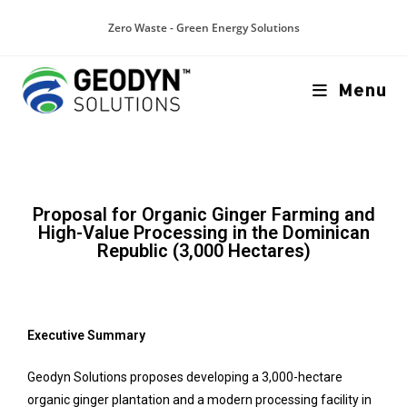
Zero Waste - Green Energy Solutions
Menu
Proposal for Organic Ginger Farming and
High-Value Processing in the Dominican
Republic (3,000 Hectares)
Executive Summary
Geodyn Solutions proposes developing a 3,000-hectare
organic ginger plantation and a modern processing facility in