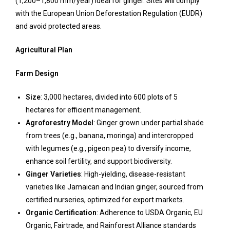
(1,200–1,800 mm/year) ideal for ginger. Sites will comply
with the European Union Deforestation Regulation (EUDR)
and avoid protected areas.
Agricultural Plan
Farm Design
Size
: 3,000 hectares, divided into 600 plots of 5
hectares for efficient management.
Agroforestry Model
: Ginger grown under partial shade
from trees (e.g., banana, moringa) and intercropped
with legumes (e.g., pigeon pea) to diversify income,
enhance soil fertility, and support biodiversity.
Ginger Varieties
: High-yielding, disease-resistant
varieties like Jamaican and Indian ginger, sourced from
certified nurseries, optimized for export markets.
Organic Certification
: Adherence to USDA Organic, EU
Organic, Fairtrade, and Rainforest Alliance standards