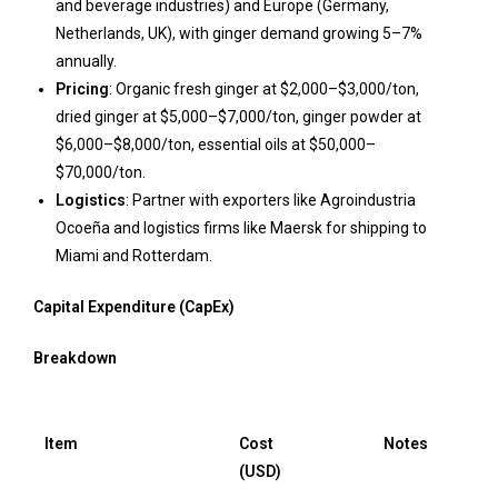
and beverage industries) and Europe (Germany,
Netherlands, UK), with ginger demand growing 5–7%
annually.
Pricing
: Organic fresh ginger at $2,000–$3,000/ton,
dried ginger at $5,000–$7,000/ton, ginger powder at
$6,000–$8,000/ton, essential oils at $50,000–
$70,000/ton.
Logistics
: Partner with exporters like Agroindustria
Ocoeña and logistics firms like Maersk for shipping to
Miami and Rotterdam.
Capital Expenditure (CapEx)
Breakdown
Item
Cost
Notes
(USD)