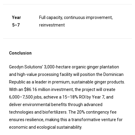
Year
Full capacity, continuous improvement,
5–7
reinvestment
Conclusion
Geodyn Solutions’ 3,000-hectare organic ginger plantation
and high-value processing facility will position the Dominican
Republic as a leader in premium, sustainable ginger products.
With an $86.16 million investment, the project will create
6,000–7,500 jobs, achieve a 15–18% ROI by Year 7, and
deliver environmental benefits through advanced
technologies and biofertilizers. The 20% contingency fee
ensures resilience, making this a transformative venture for
economic and ecological sustainability.