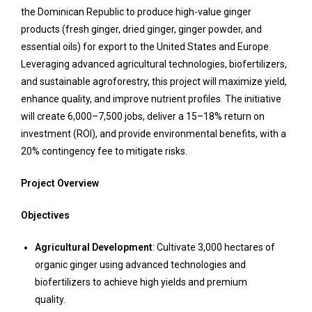
the Dominican Republic to produce high-value ginger
products (fresh ginger, dried ginger, ginger powder, and
essential oils) for export to the United States and Europe.
Leveraging advanced agricultural technologies, biofertilizers,
and sustainable agroforestry, this project will maximize yield,
enhance quality, and improve nutrient profiles. The initiative
will create 6,000–7,500 jobs, deliver a 15–18% return on
investment (ROI), and provide environmental benefits, with a
20% contingency fee to mitigate risks.
Project Overview
Objectives
Agricultural Development
: Cultivate 3,000 hectares of
organic ginger using advanced technologies and
biofertilizers to achieve high yields and premium
quality.