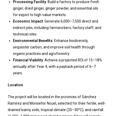
Processing Facility
: Build a factory to produce fresh
ginger, dried ginger, ginger powder, and essential oils
for export to high-value markets.
Economic Impact
: Generate 6,000–7,500 direct and
indirect jobs, including farmworkers, factory staff, and
technical roles.
Environmental Benefits
: Enhance biodiversity,
sequester carbon, and improve soil health through
organic practices and agroforestry.
Financial Viability
: Achieve a projected ROI of 15–18%
annually after Year 4, with a payback period of 6–7
years.
Location
The project will be located in the provinces of Sánchez
Ramírez and Monseñor Nouel, selected for their fertile, well-
drained loamy soils, tropical climate (25–30°C), and rainfall