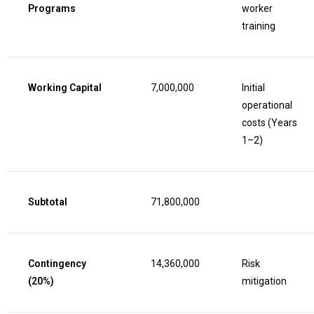
Programs
worker
training
Working Capital
7,000,000
Initial
operational
costs (Years
1–2)
Subtotal
71,800,000
Contingency
14,360,000
Risk
(20%)
mitigation