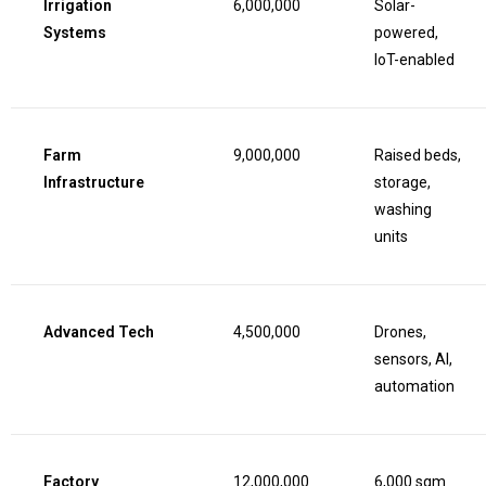
Irrigation
6,000,000
Solar-
Systems
powered,
IoT-enabled
Farm
9,000,000
Raised beds,
Infrastructure
storage,
washing
units
Advanced Tech
4,500,000
Drones,
sensors, AI,
automation
Factory
12,000,000
6,000 sqm