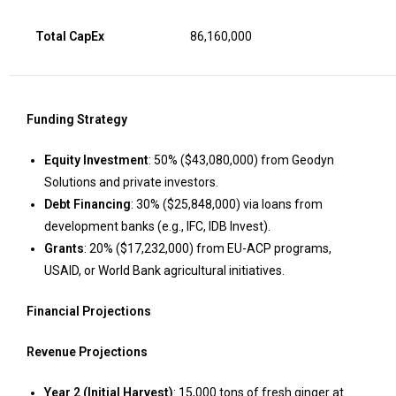
Total CapEx
86,160,000
Funding Strategy
Equity Investment
: 50% ($43,080,000) from Geodyn
Solutions and private investors.
Debt Financing
: 30% ($25,848,000) via loans from
development banks (e.g., IFC, IDB Invest).
Grants
: 20% ($17,232,000) from EU-ACP programs,
USAID, or World Bank agricultural initiatives.
Financial Projections
Revenue Projections
Year 2 (Initial Harvest)
: 15,000 tons of fresh ginger at