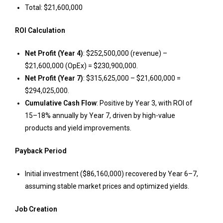
Total: $21,600,000
ROI Calculation
Net Profit (Year 4)
: $252,500,000 (revenue) –
$21,600,000 (OpEx) = $230,900,000.
Net Profit (Year 7)
: $315,625,000 – $21,600,000 =
$294,025,000.
Cumulative Cash Flow
: Positive by Year 3, with ROI of
15–18% annually by Year 7, driven by high-value
products and yield improvements.
Payback Period
Initial investment ($86,160,000) recovered by Year 6–7,
assuming stable market prices and optimized yields.
Job Creation