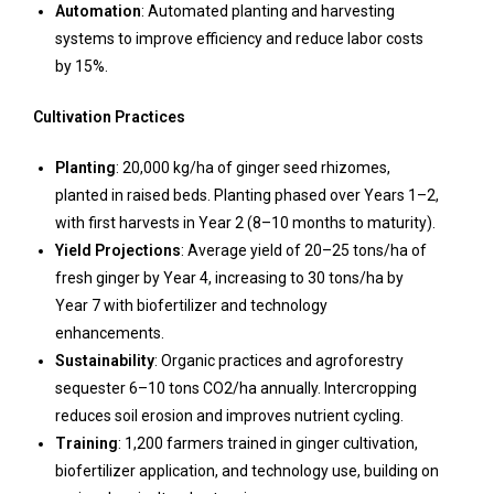
Automation
: Automated planting and harvesting
systems to improve efficiency and reduce labor costs
by 15%.
Cultivation Practices
Planting
: 20,000 kg/ha of ginger seed rhizomes,
planted in raised beds. Planting phased over Years 1–2,
with first harvests in Year 2 (8–10 months to maturity).
Yield Projections
: Average yield of 20–25 tons/ha of
fresh ginger by Year 4, increasing to 30 tons/ha by
Year 7 with biofertilizer and technology
enhancements.
Sustainability
: Organic practices and agroforestry
sequester 6–10 tons CO2/ha annually. Intercropping
reduces soil erosion and improves nutrient cycling.
Training
: 1,200 farmers trained in ginger cultivation,
biofertilizer application, and technology use, building on