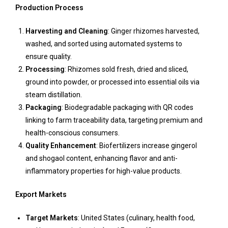
Production Process
Harvesting and Cleaning
: Ginger rhizomes harvested,
washed, and sorted using automated systems to
ensure quality.
Processing
: Rhizomes sold fresh, dried and sliced,
ground into powder, or processed into essential oils via
steam distillation.
Packaging
: Biodegradable packaging with QR codes
linking to farm traceability data, targeting premium and
health-conscious consumers.
Quality Enhancement
: Biofertilizers increase gingerol
and shogaol content, enhancing flavor and anti-
inflammatory properties for high-value products.
Export Markets
Target Markets
: United States (culinary, health food,