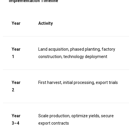
Implementation Timeline
Year
Activity
Year
Land acquisition, phased planting, factory
1
construction, technology deployment
Year
First harvest, initial processing, export trials
2
Year
Scale production, optimize yields, secure
3–4
export contracts