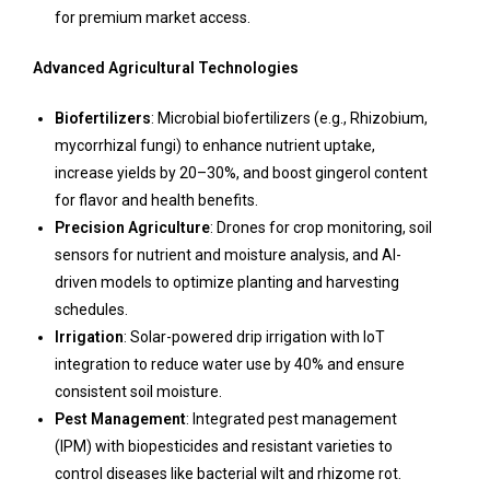
for premium market access.
Advanced Agricultural Technologies
Biofertilizers
: Microbial biofertilizers (e.g., Rhizobium,
mycorrhizal fungi) to enhance nutrient uptake,
increase yields by 20–30%, and boost gingerol content
for flavor and health benefits.
Precision Agriculture
: Drones for crop monitoring, soil
sensors for nutrient and moisture analysis, and AI-
driven models to optimize planting and harvesting
schedules.
Irrigation
: Solar-powered drip irrigation with IoT
integration to reduce water use by 40% and ensure
consistent soil moisture.
Pest Management
: Integrated pest management
(IPM) with biopesticides and resistant varieties to
control diseases like bacterial wilt and rhizome rot.