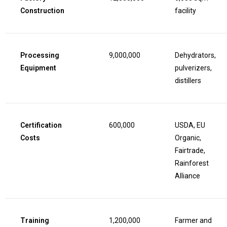
Construction
facility
Processing
9,000,000
Dehydrators,
Equipment
pulverizers,
distillers
Certification
600,000
USDA, EU
Costs
Organic,
Fairtrade,
Rainforest
Alliance
Training
1,200,000
Farmer and