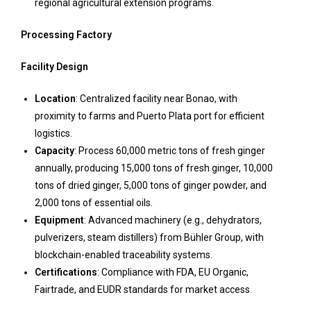
regional agricultural extension programs.
Processing Factory
Facility Design
Location
: Centralized facility near Bonao, with
proximity to farms and Puerto Plata port for efficient
logistics.
Capacity
: Process 60,000 metric tons of fresh ginger
annually, producing 15,000 tons of fresh ginger, 10,000
tons of dried ginger, 5,000 tons of ginger powder, and
2,000 tons of essential oils.
Equipment
: Advanced machinery (e.g., dehydrators,
pulverizers, steam distillers) from Bühler Group, with
blockchain-enabled traceability systems.
Certifications
: Compliance with FDA, EU Organic,
Fairtrade, and EUDR standards for market access.