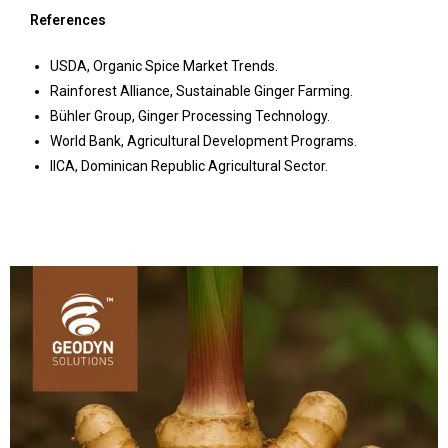
References
USDA, Organic Spice Market Trends.
Rainforest Alliance, Sustainable Ginger Farming.
Bühler Group, Ginger Processing Technology.
World Bank, Agricultural Development Programs.
IICA, Dominican Republic Agricultural Sector.