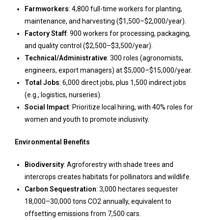
Farmworkers
: 4,800 full-time workers for planting,
maintenance, and harvesting ($1,500–$2,000/year).
Factory Staff
: 900 workers for processing, packaging,
and quality control ($2,500–$3,500/year).
Technical/Administrative
: 300 roles (agronomists,
engineers, export managers) at $5,000–$15,000/year.
Total Jobs
: 6,000 direct jobs, plus 1,500 indirect jobs
(e.g., logistics, nurseries).
Social Impact
: Prioritize local hiring, with 40% roles for
women and youth to promote inclusivity.
Environmental Benefits
Biodiversity
: Agroforestry with shade trees and
intercrops creates habitats for pollinators and wildlife.
Carbon Sequestration
: 3,000 hectares sequester
18,000–30,000 tons CO2 annually, equivalent to
offsetting emissions from 7,500 cars.