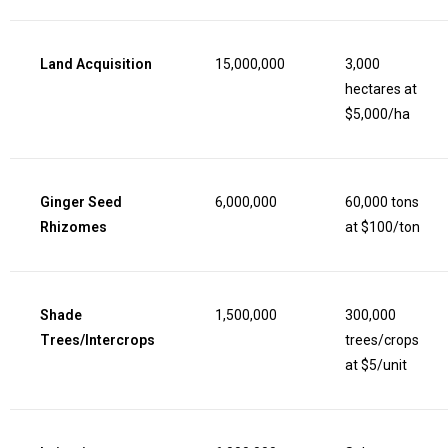
Land Acquisition
15,000,000
3,000
hectares at
$5,000/ha
Ginger Seed
6,000,000
60,000 tons
Rhizomes
at $100/ton
Shade
1,500,000
300,000
Trees/Intercrops
trees/crops
at $5/unit