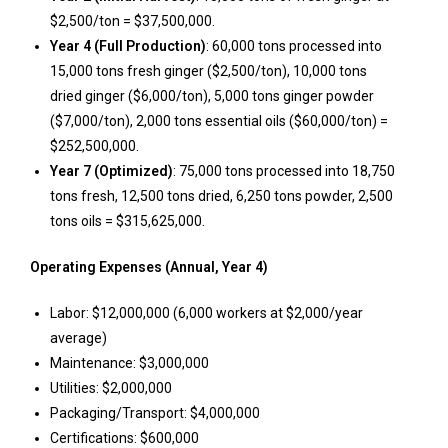
$2,500/ton = $37,500,000.
Year 4 (Full Production)
: 60,000 tons processed into
15,000 tons fresh ginger ($2,500/ton), 10,000 tons
dried ginger ($6,000/ton), 5,000 tons ginger powder
($7,000/ton), 2,000 tons essential oils ($60,000/ton) =
$252,500,000.
Year 7 (Optimized)
: 75,000 tons processed into 18,750
tons fresh, 12,500 tons dried, 6,250 tons powder, 2,500
tons oils = $315,625,000.
Operating Expenses (Annual, Year 4)
Labor: $12,000,000 (6,000 workers at $2,000/year
average)
Maintenance: $3,000,000
Utilities: $2,000,000
Packaging/Transport: $4,000,000
Certifications: $600,000