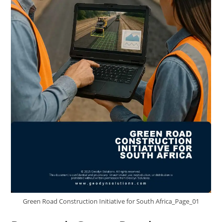
Green Road Construction Initiative for South Africa_Page_01