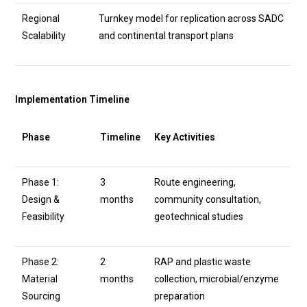
Regional
Turnkey model for replication across SADC
Scalability
and continental transport plans
Implementation Timeline
Phase
Timeline
Key Activities
Phase 1:
3
Route engineering,
Design &
months
community consultation,
Feasibility
geotechnical studies
Phase 2:
2
RAP and plastic waste
Material
months
collection, microbial/enzyme
Sourcing
preparation