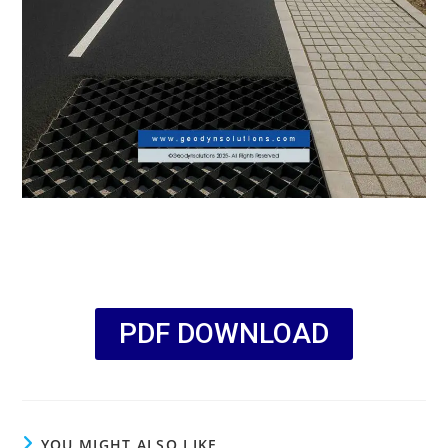
PDF DOWNLOAD
YOU MIGHT ALSO LIKE