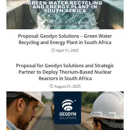
Proposal: Geodyn Solutions – Green Water
Recycling and Energy Plant in South Africa
April 11, 2025
Proposal for Geodyn Solutions and Strategic
Partner to Deploy Thorium-Based Nuclear
Reactors in South Africa
August 21, 2025