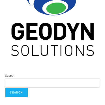
Search
SEARCH