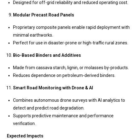
Designed for off-grid reliability and reduced operating cost.
Modular Precast Road Panels
Proprietary composite panels enable rapid deployment with
minimal earthworks.
Perfect for use in disaster-prone or high-traffic rural zones.
Bio-Based Binders and Additives
Made from cassava starch, lignin, or molasses by-products.
Reduces dependence on petroleum-derived binders.
Smart Road Monitoring with Drone & AI
Combines autonomous drone surveys with AI analytics to
detect and predict road degradation.
Supports predictive maintenance and performance
verification.
Expected Impacts