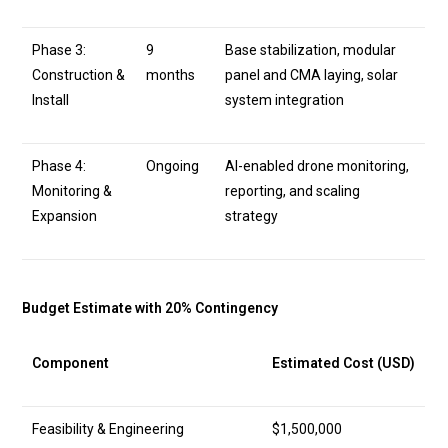
Phase 3:
9
Base stabilization, modular
Construction &
months
panel and CMA laying, solar
Install
system integration
Phase 4:
Ongoing
AI-enabled drone monitoring,
Monitoring &
reporting, and scaling
Expansion
strategy
Budget Estimate with 20% Contingency
Component
Estimated Cost (USD)
Feasibility & Engineering
$1,500,000