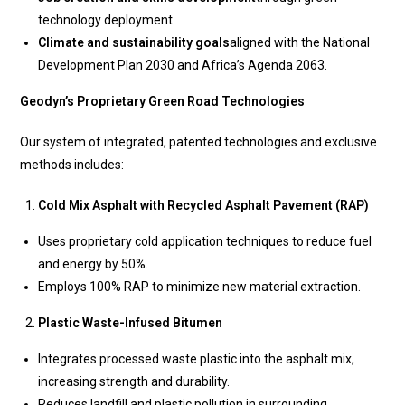
technology deployment.
Climate and sustainability goals
aligned with the National
Development Plan 2030 and Africa’s Agenda 2063.
Geodyn’s Proprietary Green Road Technologies
Our system of integrated, patented technologies and exclusive
methods includes:
Cold Mix Asphalt with Recycled Asphalt Pavement (RAP)
Uses proprietary cold application techniques to reduce fuel
and energy by 50%.
Employs 100% RAP to minimize new material extraction.
Plastic Waste-Infused Bitumen
Integrates processed waste plastic into the asphalt mix,
increasing strength and durability.
Reduces landfill and plastic pollution in surrounding