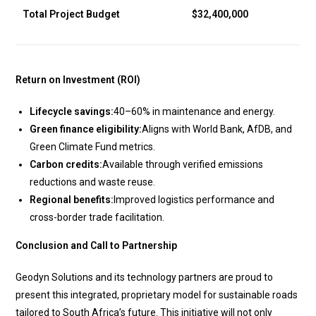
Total Project Budget
$32,400,000
Return on Investment (ROI)
Lifecycle savings:
40–60% in maintenance and energy.
Green finance eligibility:
Aligns with World Bank, AfDB, and
Green Climate Fund metrics.
Carbon credits:
Available through verified emissions
reductions and waste reuse.
Regional benefits:
Improved logistics performance and
cross-border trade facilitation.
Conclusion and Call to Partnership
Geodyn Solutions and its technology partners are proud to
present this integrated, proprietary model for sustainable roads
tailored to South Africa’s future. This initiative will not only