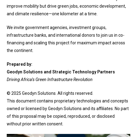
improve mobility but drive green jobs, economic development,
and climate resilience—one kilometer at a time.
We invite government agencies, investment groups,
infrastructure banks, and international donors to join us in co-
financing and scaling this project for maximum impact across
the continent.
Prepared by:
Geodyn Solutions and Strategic Technology Partners
Driving Africa’s Green Infrastructure Revolution
© 2025 Geodyn Solutions. All rights reserved.
This document contains proprietary technologies and concepts
owned or licensed by Geodyn Solutions and its affiliates. No part
of this proposal may be copied, reproduced, or disclosed
without prior written consent.