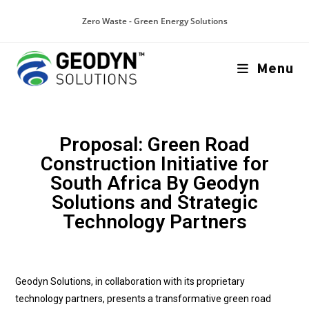
Zero Waste - Green Energy Solutions
Menu
Proposal: Green Road
Construction Initiative for
South Africa By Geodyn
Solutions and Strategic
Technology Partners
Geodyn Solutions, in collaboration with its proprietary
technology partners, presents a transformative green road