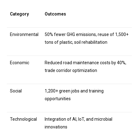
Category
Outcomes
Environmental
50% fewer GHG emissions, reuse of 1,500+
tons of plastic, soil rehabilitation
Economic
Reduced road maintenance costs by 40%,
trade corridor optimization
Social
1,200+ green jobs and training
opportunities
Technological
Integration of AI, IoT, and microbial
innovations