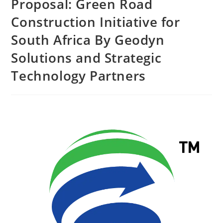
Proposal: Green Road
Construction Initiative for
South Africa By Geodyn
Solutions and Strategic
Technology Partners