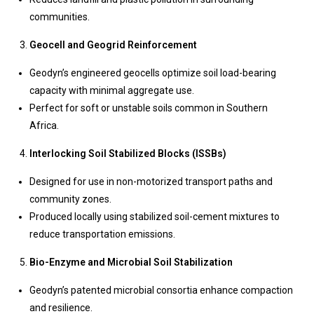
communities.
Geocell and Geogrid Reinforcement
Geodyn’s engineered geocells optimize soil load-bearing
capacity with minimal aggregate use.
Perfect for soft or unstable soils common in Southern
Africa.
Interlocking Soil Stabilized Blocks (ISSBs)
Designed for use in non-motorized transport paths and
community zones.
Produced locally using stabilized soil-cement mixtures to
reduce transportation emissions.
Bio-Enzyme and Microbial Soil Stabilization
Geodyn’s patented microbial consortia enhance compaction
and resilience.