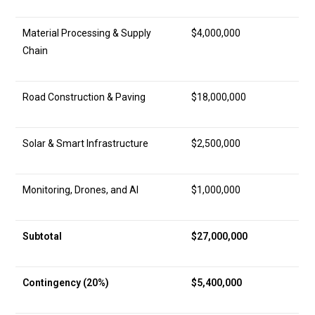
Material Processing & Supply
$4,000,000
Chain
Road Construction & Paving
$18,000,000
Solar & Smart Infrastructure
$2,500,000
Monitoring, Drones, and AI
$1,000,000
Subtotal
$27,000,000
Contingency (20%)
$5,400,000