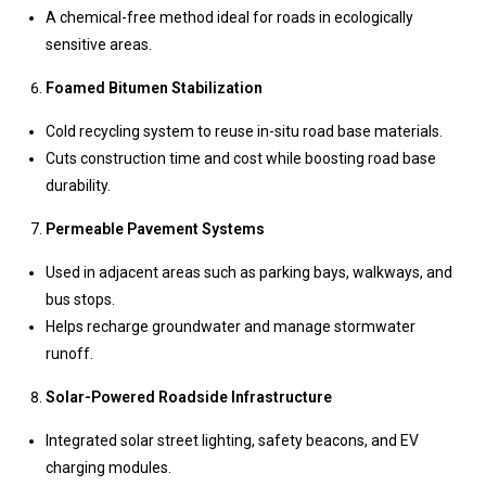
A chemical-free method ideal for roads in ecologically
sensitive areas.
Foamed Bitumen Stabilization
Cold recycling system to reuse in-situ road base materials.
Cuts construction time and cost while boosting road base
durability.
Permeable Pavement Systems
Used in adjacent areas such as parking bays, walkways, and
bus stops.
Helps recharge groundwater and manage stormwater
runoff.
Solar-Powered Roadside Infrastructure
Integrated solar street lighting, safety beacons, and EV
charging modules.