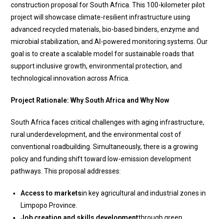
construction proposal for South Africa. This 100-kilometer pilot
project will showcase climate-resilient infrastructure using
advanced recycled materials, bio-based binders, enzyme and
microbial stabilization, and AI-powered monitoring systems. Our
goal is to create a scalable model for sustainable roads that
support inclusive growth, environmental protection, and
technological innovation across Africa.
Project Rationale: Why South Africa and Why Now
South Africa faces critical challenges with aging infrastructure,
rural underdevelopment, and the environmental cost of
conventional roadbuilding. Simultaneously, there is a growing
policy and funding shift toward low-emission development
pathways. This proposal addresses:
Access to markets
in key agricultural and industrial zones in
Limpopo Province.
Job creation and skills development
through green