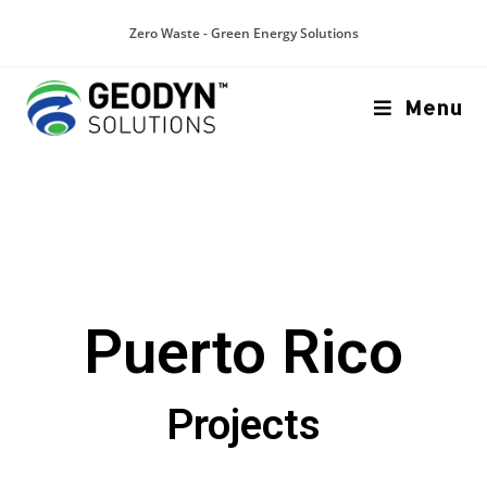
Zero Waste - Green Energy Solutions
Menu
Puerto Rico
Projects