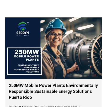
250MW Mobile Power Plants Environmentally
Responsible Sustainable Energy Solutions
Puerto Rico