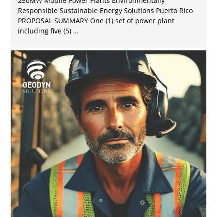
250MW Mobile Power Plants Environmentally
Responsible Sustainable Energy Solutions Puerto Rico
PROPOSAL SUMMARY One (1) set of power plant
including five (5) …