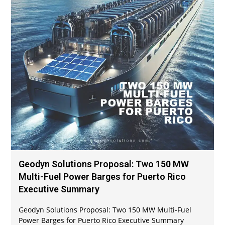
Geodyn Solutions Proposal: Two 150 MW
Multi-Fuel Power Barges for Puerto Rico
Executive Summary
Geodyn Solutions Proposal: Two 150 MW Multi-Fuel
Power Barges for Puerto Rico Executive Summary