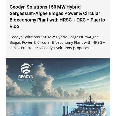
Geodyn Solutions 150 MW Hybrid
Sargassum-Algae Biogas Power & Circular
Bioeconomy Plant with HRSG + ORC – Puerto
Rico
Geodyn Solutions 150 MW Hybrid Sargassum-Algae
Biogas Power & Circular Bioeconomy Plant with HRSG +
ORC – Puerto Rico Geodyn Solutions proposes …