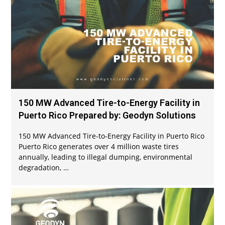
150 MW Advanced Tire-to-Energy Facility in
Puerto Rico Prepared by: Geodyn Solutions
150 MW Advanced Tire-to-Energy Facility in Puerto Rico
Puerto Rico generates over 4 million waste tires
annually, leading to illegal dumping, environmental
degradation, …