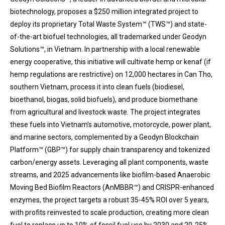
biotechnology, proposes a $250 million integrated project to
deploy its proprietary Total Waste System™ (TWS™) and state-
of-the-art biofuel technologies, all trademarked under Geodyn
Solutions™, in Vietnam. In partnership with a local renewable
energy cooperative, this initiative will cultivate hemp or kenaf (if
hemp regulations are restrictive) on 12,000 hectares in Can Tho,
southern Vietnam, process it into clean fuels (biodiesel,
bioethanol, biogas, solid biofuels), and produce biomethane
from agricultural and livestock waste. The project integrates
these fuels into Vietnam’s automotive, motorcycle, power plant,
and marine sectors, complemented by a Geodyn Blockchain
Platform™ (GBP™) for supply chain transparency and tokenized
carbon/energy assets. Leveraging all plant components, waste
streams, and 2025 advancements like biofilm-based Anaerobic
Moving Bed Biofilm Reactors (AnMBBR™) and CRISPR-enhanced
enzymes, the project targets a robust 35-45% ROI over 5 years,
with profits reinvested to scale production, creating more clean