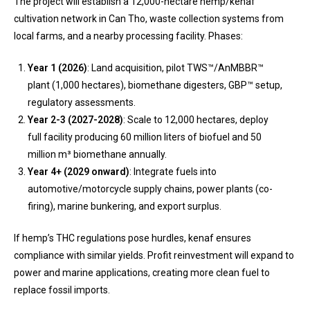
The project will establish a 12,000-hectare hemp/kenaf
cultivation network in Can Tho, waste collection systems from
local farms, and a nearby processing facility. Phases:
Year 1 (2026)
: Land acquisition, pilot TWS™/AnMBBR™
plant (1,000 hectares), biomethane digesters, GBP™ setup,
regulatory assessments.
Year 2-3 (2027-2028)
: Scale to 12,000 hectares, deploy
full facility producing 60 million liters of biofuel and 50
million m³ biomethane annually.
Year 4+ (2029 onward)
: Integrate fuels into
automotive/motorcycle supply chains, power plants (co-
firing), marine bunkering, and export surplus.
If hemp’s THC regulations pose hurdles, kenaf ensures
compliance with similar yields. Profit reinvestment will expand to
power and marine applications, creating more clean fuel to
replace fossil imports.