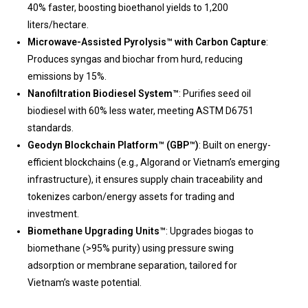
40% faster, boosting bioethanol yields to 1,200
liters/hectare.
Microwave-Assisted Pyrolysis™ with Carbon Capture
:
Produces syngas and biochar from hurd, reducing
emissions by 15%.
Nanofiltration Biodiesel System™
: Purifies seed oil
biodiesel with 60% less water, meeting ASTM D6751
standards.
Geodyn Blockchain Platform™ (GBP™)
: Built on energy-
efficient blockchains (e.g., Algorand or Vietnam’s emerging
infrastructure), it ensures supply chain traceability and
tokenizes carbon/energy assets for trading and
investment.
Biomethane Upgrading Units™
: Upgrades biogas to
biomethane (>95% purity) using pressure swing
adsorption or membrane separation, tailored for
Vietnam’s waste potential.