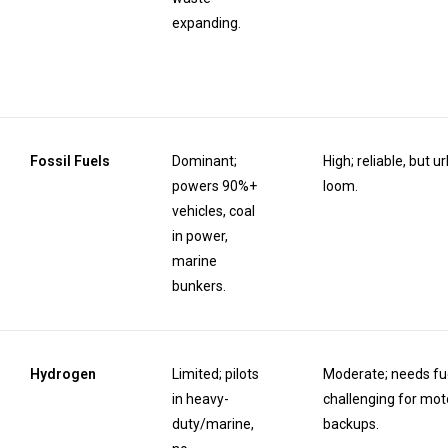
expanding.
Fossil Fuels
Dominant;
High; reliable, but 
powers 90%+
loom.
vehicles, coal
in power,
marine
bunkers.
Hydrogen
Limited; pilots
Moderate; needs fue
in heavy-
challenging for mo
duty/marine,
backups.