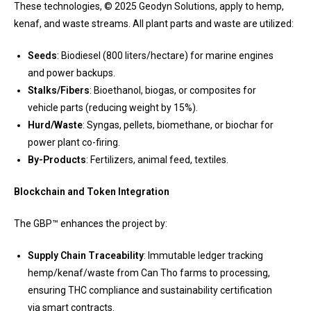
These technologies, © 2025 Geodyn Solutions, apply to hemp,
kenaf, and waste streams. All plant parts and waste are utilized:
Seeds
: Biodiesel (800 liters/hectare) for marine engines
and power backups.
Stalks/Fibers
: Bioethanol, biogas, or composites for
vehicle parts (reducing weight by 15%).
Hurd/Waste
: Syngas, pellets, biomethane, or biochar for
power plant co-firing.
By-Products
: Fertilizers, animal feed, textiles.
Blockchain and Token Integration
The GBP™ enhances the project by:
Supply Chain Traceability
: Immutable ledger tracking
hemp/kenaf/waste from Can Tho farms to processing,
ensuring THC compliance and sustainability certification
via smart contracts.