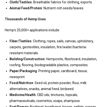
Cloth/Textiles
: Breathable fabrics for clothing, exports.
Animal Feed/Protein
: Nutrient-rich seeds/leaves.
Thousands of Hemp Uses
Hemp’s 25,000+ applications include:
Fiber/Textiles
: Clothing, ropes, sails, canvas, upholstery,
carpets, geotextiles, insulation, fire/water/bacteria-
resistant materials.
Building/Construction
: Hempcrete, fiberboard, insulation,
roofing, flooring, biodegradable plastics, composites.
Paper/Packaging
: Printing paper, cardboard, tissue,
newsprint.
Food/Nutrition
: Seed oil, protein powder, flour, milk
alternatives, snacks, animal feed, birdseed.
Medicine/Health
: CBD oils, tinctures, topicals,
pharmaceuticals, cosmetics, soaps, shampoos.
Fuel/Energy
: Biodiesel, bioethanol, biogas, pellets, syngas,