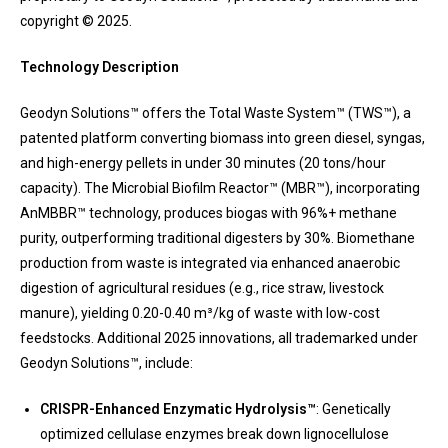
copyright © 2025.
Technology Description
Geodyn Solutions™ offers the Total Waste System™ (TWS™), a
patented platform converting biomass into green diesel, syngas,
and high-energy pellets in under 30 minutes (20 tons/hour
capacity). The Microbial Biofilm Reactor™ (MBR™), incorporating
AnMBBR™ technology, produces biogas with 96%+ methane
purity, outperforming traditional digesters by 30%. Biomethane
production from waste is integrated via enhanced anaerobic
digestion of agricultural residues (e.g., rice straw, livestock
manure), yielding 0.20-0.40 m³/kg of waste with low-cost
feedstocks. Additional 2025 innovations, all trademarked under
Geodyn Solutions™, include:
CRISPR-Enhanced Enzymatic Hydrolysis™
: Genetically
optimized cellulase enzymes break down lignocellulose