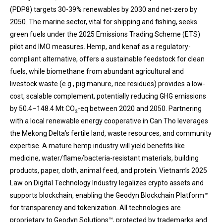
(PDP8) targets 30-39% renewables by 2030 and net-zero by
2050. The marine sector, vital for shipping and fishing, seeks
green fuels under the 2025 Emissions Trading Scheme (ETS)
pilot and IMO measures. Hemp, and kenaf as a regulatory-
compliant alternative, offers a sustainable feedstock for clean
fuels, while biomethane from abundant agricultural and
livestock waste (e.g., pig manure, rice residues) provides a low-
cost, scalable complement, potentially reducing GHG emissions
by 50.4–148.4 Mt CO₂-eq between 2020 and 2050. Partnering
with a local renewable energy cooperative in Can Tho leverages
the Mekong Delta’s fertile land, waste resources, and community
expertise. A mature hemp industry will yield benefits like
medicine, water/flame/bacteria-resistant materials, building
products, paper, cloth, animal feed, and protein. Vietnam’s 2025
Law on Digital Technology Industry legalizes crypto assets and
supports blockchain, enabling the Geodyn Blockchain Platform™
for transparency and tokenization. All technologies are
proprietary to Geodyn Solutions™, protected by trademarks and