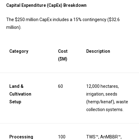
Capital Expenditure (CapEx) Breakdown
The $250 million CapEx includes a 15% contingency ($32.6
million).
Category
Cost
Description
($M)
Land &
60
12,000 hectares,
Cultivation
irrigation, seeds
Setup
(hemp/kenaf), waste
collection systems.
Processing
100
TWS™, AnMBBR™,