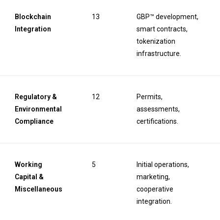
Blockchain
13
GBP™ development,
Integration
smart contracts,
tokenization
infrastructure.
Regulatory &
12
Permits,
Environmental
assessments,
Compliance
certifications.
Working
5
Initial operations,
Capital &
marketing,
Miscellaneous
cooperative
integration.