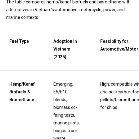
The table compares hemp/kenaf biofuels and biomethane with
alternatives in Vietnam’s automotive, motorcycle, power, and
marine contexts.
Fuel Type
Adoption in
Feasibility for
Vietnam
Automotive/Motor
(2025)
Hemp/Kenaf
Emerging;
High; compatible wi
Biofuels &
E5/E10
engines/carburetors
Biomethane
blends,
pellets/biomethane f
biomass co-
for ships.
firing tests,
marine pilots;
biogas from
waste