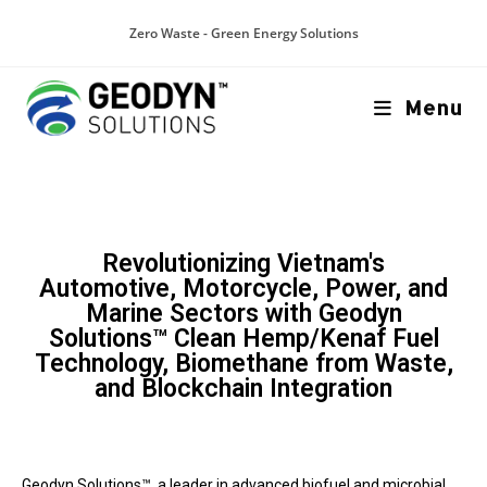
Zero Waste - Green Energy Solutions
Menu
Revolutionizing Vietnam's
Automotive, Motorcycle, Power, and
Marine Sectors with Geodyn
Solutions™ Clean Hemp/Kenaf Fuel
Technology, Biomethane from Waste,
and Blockchain Integration
Geodyn Solutions™, a leader in advanced biofuel and microbial