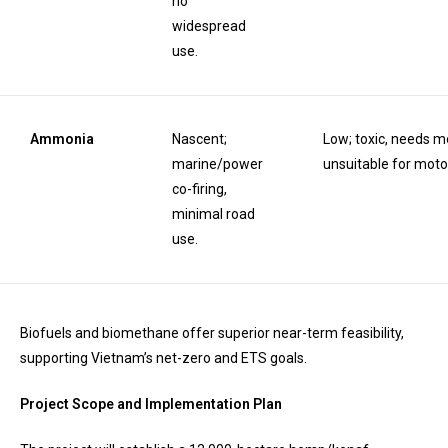
no
widespread
use.
Ammonia
Nascent;
Low; toxic, needs mo
marine/power
unsuitable for moto
co-firing,
minimal road
use.
Biofuels and biomethane offer superior near-term feasibility,
supporting Vietnam’s net-zero and ETS goals.
Project Scope and Implementation Plan