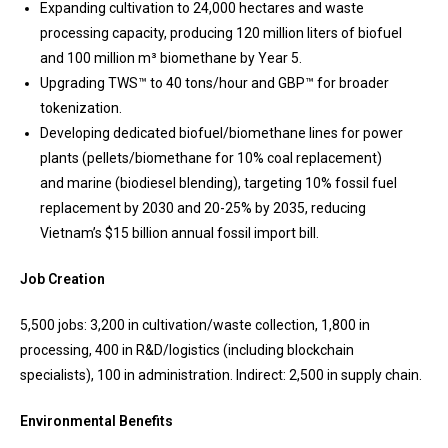
Expanding cultivation to 24,000 hectares and waste
processing capacity, producing 120 million liters of biofuel
and 100 million m³ biomethane by Year 5.
Upgrading TWS™ to 40 tons/hour and GBP™ for broader
tokenization.
Developing dedicated biofuel/biomethane lines for power
plants (pellets/biomethane for 10% coal replacement)
and marine (biodiesel blending), targeting 10% fossil fuel
replacement by 2030 and 20-25% by 2035, reducing
Vietnam’s $15 billion annual fossil import bill.
Job Creation
5,500 jobs: 3,200 in cultivation/waste collection, 1,800 in
processing, 400 in R&D/logistics (including blockchain
specialists), 100 in administration. Indirect: 2,500 in supply chain.
Environmental Benefits