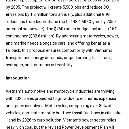
fuel to replace up to 10% of fossil fuel use by 2030 and 20-25%
by 2035. The project will create 5,500 jobs and reduce CO₂
emissions by 1.2 million tons annually, plus additional GHG
reductions from biomethane (up to 148.4 Mt CO₂-eq by 2050
potential nationwide). The $250 million budget includes a 15%
contingency ($32.6 million). By addressing motorcycles, power,
and marine needs alongside cars, and offering kenaf as a
fallback, this proposal ensures compatibility with Vietnam’s
transport and energy demands, outperforming fossil fuels,
hydrogen, and ammonia in feasibility.
Introduction
Vietnam’s automotive and motorcycle industries are thriving,
with 2025 sales projected to grow due to economic expansion
and green incentives. Motorcycles, comprising over 80% of
vehicles, dominate mobility but face fossil-fuel bans in cities like
Hanoi by 2026 to curb pollution. Vietnam’s power sector relies
heavily on coal, but the revised Power Development Plan VIII