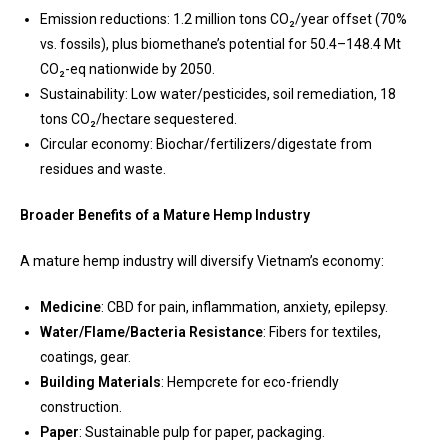
Emission reductions: 1.2 million tons CO₂/year offset (70%
vs. fossils), plus biomethane’s potential for 50.4–148.4 Mt
CO₂-eq nationwide by 2050.
Sustainability: Low water/pesticides, soil remediation, 18
tons CO₂/hectare sequestered.
Circular economy: Biochar/fertilizers/digestate from
residues and waste.
Broader Benefits of a Mature Hemp Industry
A mature hemp industry will diversify Vietnam’s economy:
Medicine
: CBD for pain, inflammation, anxiety, epilepsy.
Water/Flame/Bacteria Resistance
: Fibers for textiles,
coatings, gear.
Building Materials
: Hempcrete for eco-friendly
construction.
Paper
: Sustainable pulp for paper, packaging.