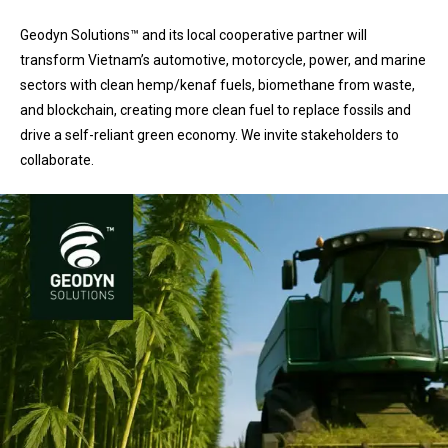
Geodyn Solutions™ and its local cooperative partner will
transform Vietnam’s automotive, motorcycle, power, and marine
sectors with clean hemp/kenaf fuels, biomethane from waste,
and blockchain, creating more clean fuel to replace fossils and
drive a self-reliant green economy. We invite stakeholders to
collaborate.