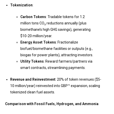
Tokenization
:
Carbon Tokens
: Tradable tokens for 1.2
million tons CO₂ reductions annually (plus
biomethane’s high GHG savings), generating
$10-20 million/year.
Energy Asset Tokens
: Fractionalize
biofuel/biomethane facilities or outputs (e.g.,
biogas for power plants), attracting investors.
Utility Tokens
: Reward farmers/partners via
smart contracts, streamlining payments.
Revenue and Reinvestment
: 20% of token revenues ($5-
10 million/year) reinvested into GBP™ expansion, scaling
tokenized clean fuel assets.
Comparison with Fossil Fuels, Hydrogen, and Ammonia