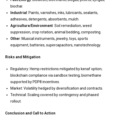
biochar.
Industrial
: Paints, varnishes, inks, lubricants, sealants,
adhesives, detergents, absorbents, mulch.
Agriculture/Environment
: Soil remediation, weed
suppression, crop rotation, animal bedding, composting.
Other
: Musical instruments, jewelry, toys, sports
equipment, batteries, supercapacitors, nanotechnology.
Risks and Mitigation
Regulatory: Hemp restrictions mitigated by kenaf option;
blockchain compliance via sandbox testing; biomethane
supported by PDP8 incentives.
Market: Volatility hedged by diversification and contracts.
Technical: Scaling covered by contingency and phased
rollout.
Conclusion and Call to Action