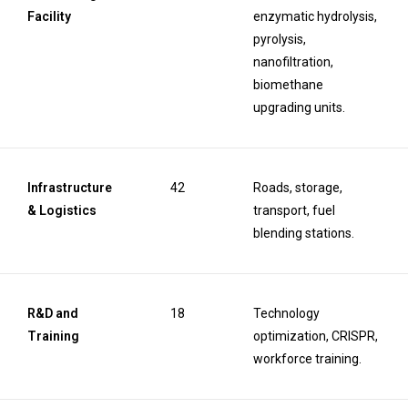
Facility
enzymatic hydrolysis,
pyrolysis,
nanofiltration,
biomethane
upgrading units.
Infrastructure
42
Roads, storage,
& Logistics
transport, fuel
blending stations.
R&D and
18
Technology
Training
optimization, CRISPR,
workforce training.