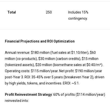
Total
250
Includes 15%
contingency.
Financial Projections and ROI Optimization
Annual revenue: $180 million (fuel sales at $1.10/liter), $60
million (co-products), $30 million (carbon credits), $15 million
(tokenized assets), $20 million (biomethane sales at $0.40/m³).
Operating costs: $115 million/year. Net profit: $190 million/year
post-Year 3. ROI: 35-45% over 5 years (breakeven Year 2), driven
by high yields, tokens, and incentives. EROI: ~5:1.
Profit Reinvestment Strategy
: 60% of profits ($114 million/year)
reinvested into: