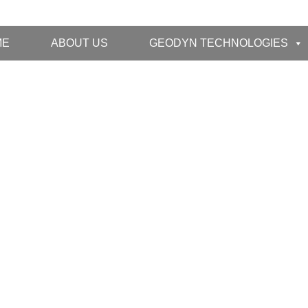
ME
ABOUT US
GEODYN TECHNOLOGIES