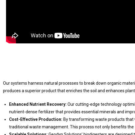
Our systems harness natural processes to break down organic material
produces a superior product that enriches the soil and enhances plan
Enhanced Nutrient Recovery:
Our cutting-edge technology optimiz
nutrient-dense fertilizer that provides essential minerals and improv
Cost-Effective Production:
By transforming waste products that w
traditional waste management. This process not only benefits th
Scalable Solutions:
Geodyn Solutions’ biodigesters are designed to 