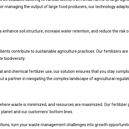
 or managing the output of large food producers, our technology adapts
ers enhance soil structure, increase water retention, and reduce the risk of
lients contribute to sustainable agriculture practices. Our fertilizers 
 biodiversity.
l and chemical fertilizer use, our solution ensures that you stay compli
t a partner in navigating the complex landscape of agricultural regulat
where waste is minimized, and resources are maximized. Our fertilizer p
e planet and our customers’ bottom lines.
Solutions, turn your waste management challenges into growth opportuni