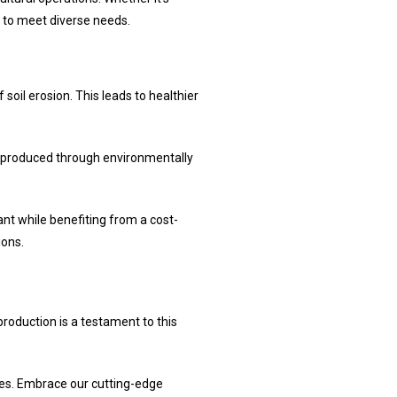
 to meet diverse needs.
 soil erosion. This leads to healthier
are produced through environmentally
ant while benefiting from a cost-
ions.
roduction is a testament to this
ties. Embrace our cutting-edge