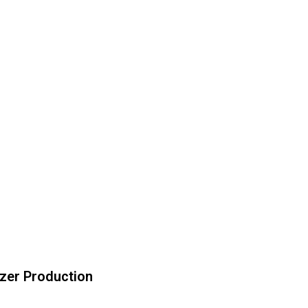
izer Production