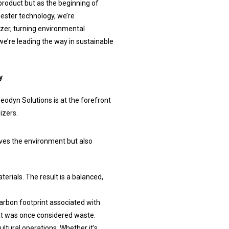
roduct but as the beginning of
ester technology, we’re
izer, turning environmental
we’re leading the way in sustainable
y
Geodyn Solutions is at the forefront
izers.
rves the environment but also
rials. The result is a balanced,
arbon footprint associated with
at was once considered waste.
ultural operations. Whether it’s