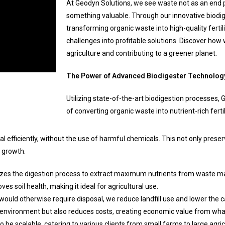
At Geodyn Solutions, we see waste not as an end p
something valuable. Through our innovative biodig
transforming organic waste into high-quality fertil
challenges into profitable solutions. Discover how 
agriculture and contributing to a greener planet.
The Power of Advanced Biodigester Technolog
Utilizing state-of-the-art biodigestion processes, 
of converting organic waste into nutrient-rich fertil
 efficiently, without the use of harmful chemicals. This not only prese
t growth.
es the digestion process to extract maximum nutrients from waste mate
es soil health, making it ideal for agricultural use.
ould otherwise require disposal, we reduce landfill use and lower the c
e environment but also reduces costs, creating economic value from wh
be scalable, catering to various clients from small farms to large agric