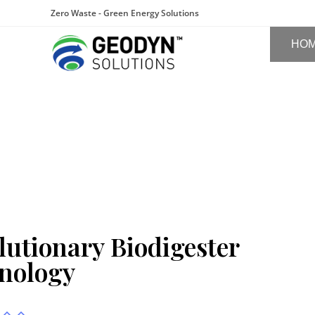
Zero Waste - Green Energy Solutions
HO
lutionary Biodigester
nology