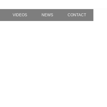
VIDEOS
NEWS
CONTACT