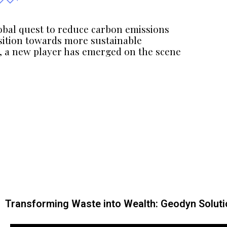
lobal quest to reduce carbon emissions
sition towards more sustainable
s, a new player has emerged on the scene
Transforming Waste into Wealth: Geodyn Solutio