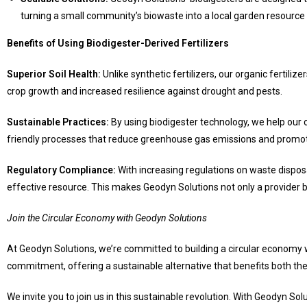
turning a small community’s biowaste into a local garden resource
Benefits of Using Biodigester-Derived Fertilizers
Superior Soil Health:
Unlike synthetic fertilizers, our organic fertiliz
crop growth and increased resilience against drought and pests.
Sustainable Practices:
By using biodigester technology, we help our c
friendly processes that reduce greenhouse gas emissions and promote
Regulatory Compliance:
With increasing regulations on waste disposa
effective resource. This makes Geodyn Solutions not only a provider bu
Join the Circular Economy with Geodyn Solutions
At Geodyn Solutions, we’re committed to building a circular economy 
commitment, offering a sustainable alternative that benefits both th
We invite you to join us in this sustainable revolution. With Geodyn 