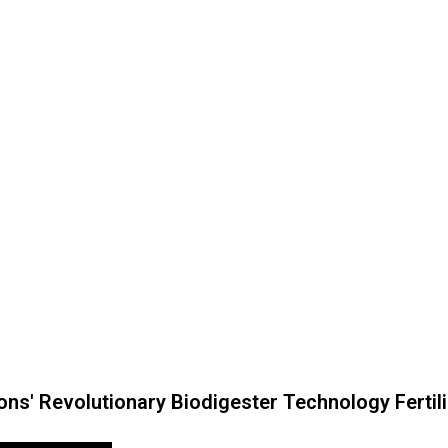
ns' Revolutionary Biodigester Technology Fertil