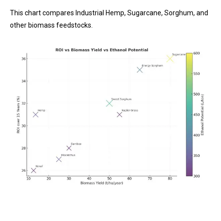
This chart compares Industrial Hemp, Sugarcane, Sorghum, and
other biomass feedstocks.