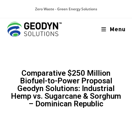
Zero Waste - Green Energy Solutions
Menu
Comparative $250 Million
Biofuel-to-Power Proposal
Geodyn Solutions: Industrial
Hemp vs. Sugarcane & Sorghum
– Dominican Republic