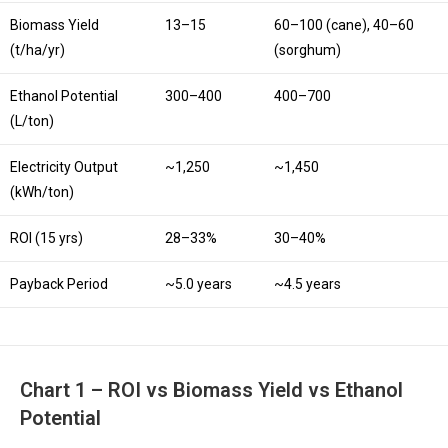
Biomass Yield
13–15
60–100 (cane), 40–60
(t/ha/yr)
(sorghum)
Ethanol Potential
300–400
400–700
(L/ton)
Electricity Output
~1,250
~1,450
(kWh/ton)
ROI (15 yrs)
28–33%
30–40%
Payback Period
~5.0 years
~4.5 years
Chart 1 – ROI vs Biomass Yield vs Ethanol
Potential