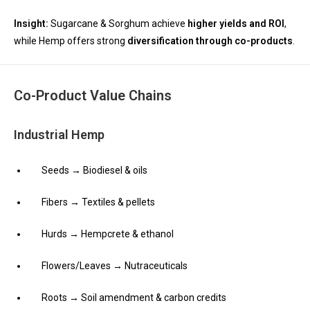
Insight:
Sugarcane & Sorghum achieve
higher yields and ROI
,
while Hemp offers strong
diversification through co-products
.
Co-Product Value Chains
Industrial Hemp
Seeds → Biodiesel & oils
Fibers → Textiles & pellets
Hurds → Hempcrete & ethanol
Flowers/Leaves → Nutraceuticals
Roots → Soil amendment & carbon credits