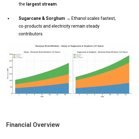
the
largest stream
.
Sugarcane & Sorghum →
Ethanol scales fastest,
co-products and electricity remain steady
contributors.
Financial Overview