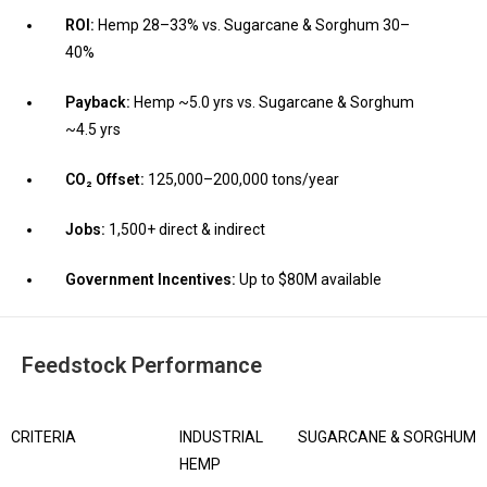
ROI:
Hemp 28–33% vs. Sugarcane & Sorghum 30–
40%
Payback:
Hemp ~5.0 yrs vs. Sugarcane & Sorghum
~4.5 yrs
CO₂ Offset:
125,000–200,000 tons/year
Jobs:
1,500+ direct & indirect
Government Incentives:
Up to $80M available
Feedstock Performance
CRITERIA
INDUSTRIAL
SUGARCANE & SORGHUM
HEMP