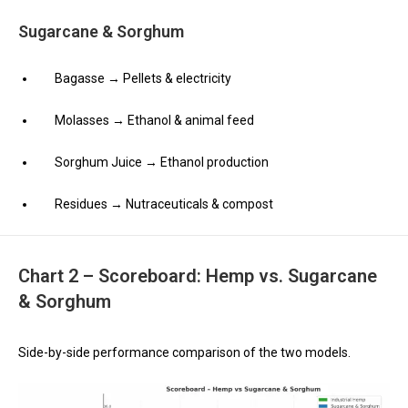
Sugarcane & Sorghum
Bagasse → Pellets & electricity
Molasses → Ethanol & animal feed
Sorghum Juice → Ethanol production
Residues → Nutraceuticals & compost
Chart 2 – Scoreboard: Hemp vs. Sugarcane
& Sorghum
Side-by-side performance comparison of the two models.