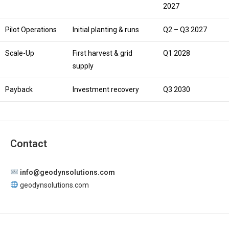
2027
Pilot Operations
Initial planting & runs
Q2 – Q3 2027
Scale-Up
First harvest & grid
Q1 2028
supply
Payback
Investment recovery
Q3 2030
Contact
info@geodynsolutions.com
geodynsolutions.com