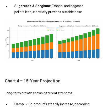
Sugarcane & Sorghum:
Ethanol and bagasse
pellets lead, electricity provides a stable base.
Chart 4 – 15-Year Projection
Long-term growth shows different strengths:
Hemp →
Co-products steadily increase, becoming