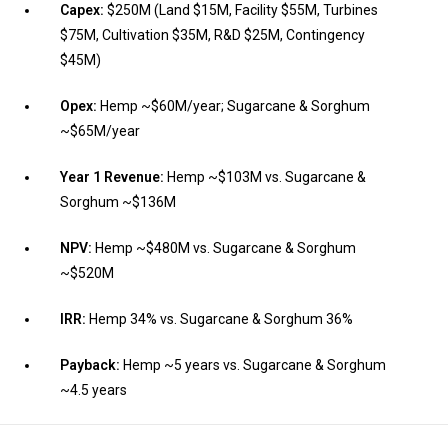
Capex:
$250M (Land $15M, Facility $55M, Turbines
$75M, Cultivation $35M, R&D $25M, Contingency
$45M)
Opex:
Hemp ~$60M/year; Sugarcane & Sorghum
~$65M/year
Year 1 Revenue:
Hemp ~$103M vs. Sugarcane &
Sorghum ~$136M
NPV:
Hemp ~$480M vs. Sugarcane & Sorghum
~$520M
IRR:
Hemp 34% vs. Sugarcane & Sorghum 36%
Payback:
Hemp ~5 years vs. Sugarcane & Sorghum
~4.5 years