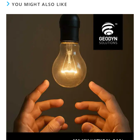
YOU MIGHT ALSO LIKE