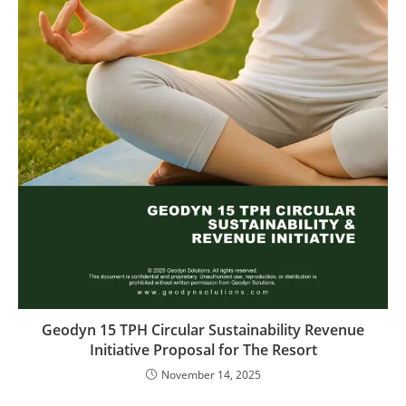
Geodyn 15 TPH Circular Sustainability Revenue
Initiative Proposal for The Resort
November 14, 2025