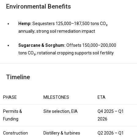
Environmental Benefits
Hemp:
Sequesters 125,000–187,500 tons CO₂
annually; strong soil remediation impact
Sugarcane & Sorghum:
Offsets 150,000–200,000
tons CO₂; rotational cropping supports soil fertility
Timeline
PHASE
MILESTONES
ETA
Permits &
Site selection, EIA
Q4 2025 – Q1
Funding
2026
Construction
Distillery & turbines
Q2 2026 – Q1