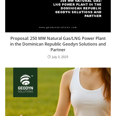
Proposal: 250 MW Natural Gas/LNG Power Plant
in the Dominican Republic Geodyn Solutions and
Partner
July 3, 2025