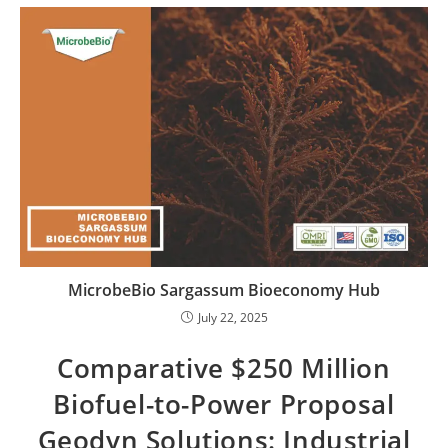
MicrobeBio Sargassum Bioeconomy Hub
July 22, 2025
Comparative $250 Million
Biofuel-to-Power Proposal
Geodyn Solutions: Industrial