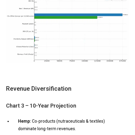
Revenue Diversification
Chart 3 – 10-Year Projection
Hemp:
Co-products (nutraceuticals & textiles)
dominate long-term revenues.