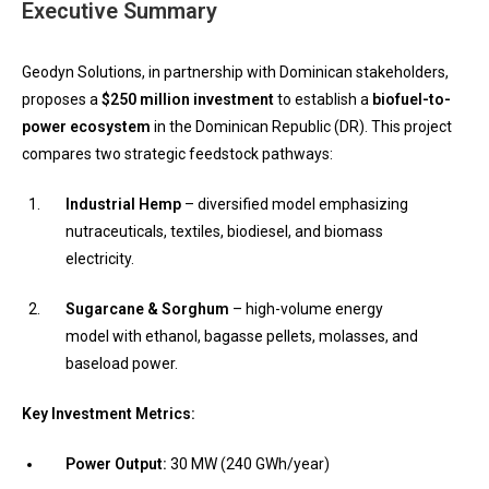
Executive Summary
Geodyn Solutions, in partnership with Dominican stakeholders,
proposes a
$250 million investment
to establish a
biofuel-to-
power ecosystem
in the Dominican Republic (DR). This project
compares two strategic feedstock pathways:
Industrial Hemp
– diversified model emphasizing
nutraceuticals, textiles, biodiesel, and biomass
electricity.
Sugarcane & Sorghum
– high-volume energy
model with ethanol, bagasse pellets, molasses, and
baseload power.
Key Investment Metrics:
Power Output:
30 MW (240 GWh/year)