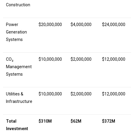
Construction
Power
$20,000,000
$4,000,000
$24,000,000
Generation
Systems
CO₂
$10,000,000
$2,000,000
$12,000,000
Management
Systems
Utilities &
$10,000,000
$2,000,000
$12,000,000
Infrastructure
Total
$310M
$62M
$372M
Investment