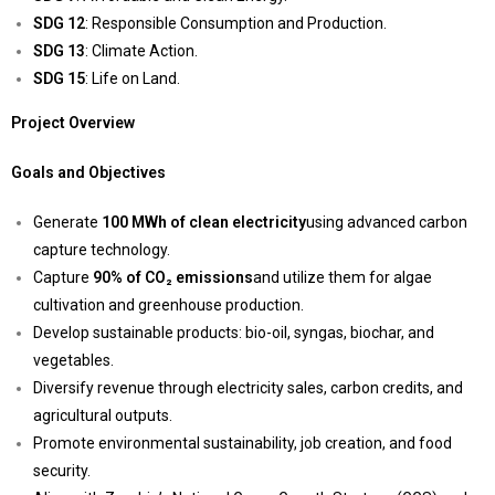
SDG 12
: Responsible Consumption and Production.
SDG 13
: Climate Action.
SDG 15
: Life on Land.
Project Overview
Goals and Objectives
Generate
100 MWh of clean electricity
using advanced carbon
capture technology.
Capture
90% of CO₂ emissions
and utilize them for algae
cultivation and greenhouse production.
Develop sustainable products: bio-oil, syngas, biochar, and
vegetables.
Diversify revenue through electricity sales, carbon credits, and
agricultural outputs.
Promote environmental sustainability, job creation, and food
security.