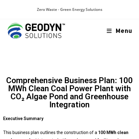
Zero Waste - Green Energy Solutions
Menu
Comprehensive Business Plan: 100
MWh Clean Coal Power Plant with
CO₂ Algae Pond and Greenhouse
Integration
Executive Summary
This business plan outlines the construction of a
100 MWh clean