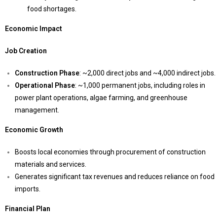
food shortages.
Economic Impact
Job Creation
Construction Phase
: ~2,000 direct jobs and ~4,000 indirect jobs.
Operational Phase
: ~1,000 permanent jobs, including roles in
power plant operations, algae farming, and greenhouse
management.
Economic Growth
Boosts local economies through procurement of construction
materials and services.
Generates significant tax revenues and reduces reliance on food
imports.
Financial Plan