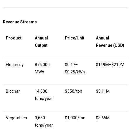
Revenue Streams
Product
Annual
Price/Unit
Annual
Output
Revenue (USD)
Electricity
876,000
$0.17–
$149M–$219M
MWh
$0.25/kWh
Biochar
14,600
$350/ton
$5.11M
tons/year
Vegetables
3,650
$1,000/ton
$3.65M
tons/year