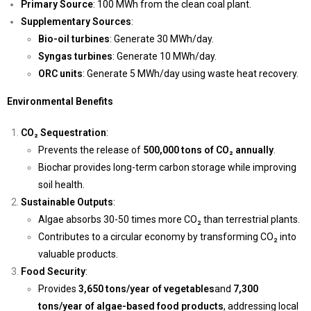
Primary Source
: 100 MWh from the clean coal plant.
Supplementary Sources
:
Bio-oil turbines
: Generate 30 MWh/day.
Syngas turbines
: Generate 10 MWh/day.
ORC units
: Generate 5 MWh/day using waste heat recovery.
Environmental Benefits
CO₂ Sequestration
:
Prevents the release of
500,000 tons of CO₂ annually
.
Biochar provides long-term carbon storage while improving
soil health.
Sustainable Outputs
:
Algae absorbs 30-50 times more CO₂ than terrestrial plants.
Contributes to a circular economy by transforming CO₂ into
valuable products.
Food Security
:
Provides
3,650 tons/year of vegetables
and
7,300
tons/year of algae-based food products
, addressing local