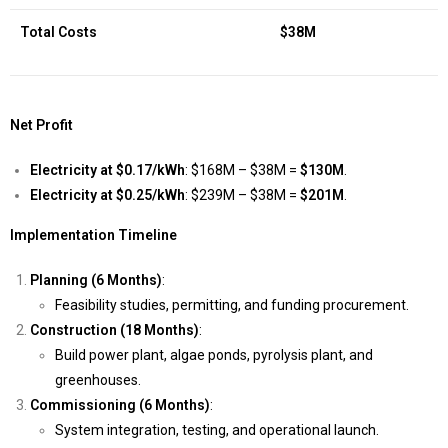
Total Costs
$38M
Net Profit
Electricity at $0.17/kWh
: $168M – $38M =
$130M
.
Electricity at $0.25/kWh
: $239M – $38M =
$201M
.
Implementation Timeline
Planning (6 Months)
:
Feasibility studies, permitting, and funding procurement.
Construction (18 Months)
:
Build power plant, algae ponds, pyrolysis plant, and
greenhouses.
Commissioning (6 Months)
:
System integration, testing, and operational launch.