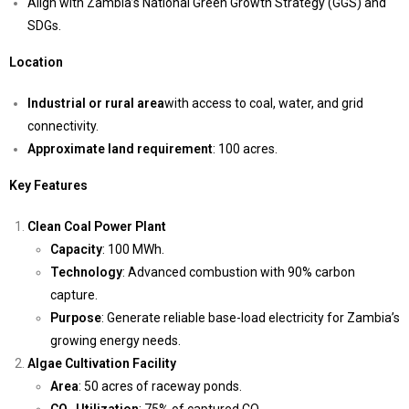
Align with Zambia’s National Green Growth Strategy (GGS) and
SDGs.
Location
Industrial or rural area
with access to coal, water, and grid
connectivity.
Approximate land requirement
: 100 acres.
Key Features
Clean Coal Power Plant
Capacity
: 100 MWh.
Technology
: Advanced combustion with 90% carbon
capture.
Purpose
: Generate reliable base-load electricity for Zambia’s
growing energy needs.
Algae Cultivation Facility
Area
: 50 acres of raceway ponds.