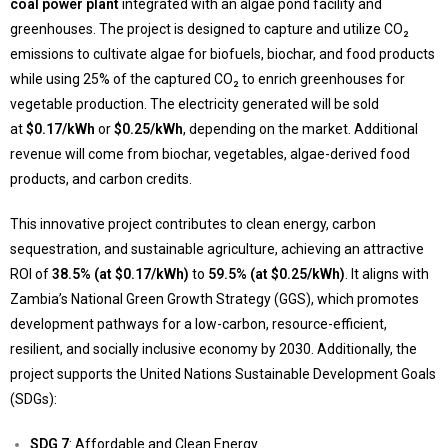
coal power plant
integrated with an algae pond facility and
greenhouses. The project is designed to capture and utilize CO₂
emissions to cultivate algae for biofuels, biochar, and food products
while using 25% of the captured CO₂ to enrich greenhouses for
vegetable production. The electricity generated will be sold
at
$0.17/kWh
or
$0.25/kWh
, depending on the market. Additional
revenue will come from biochar, vegetables, algae-derived food
products, and carbon credits.
This innovative project contributes to clean energy, carbon
sequestration, and sustainable agriculture, achieving an attractive
ROI of
38.5% (at $0.17/kWh)
to
59.5% (at $0.25/kWh)
. It aligns with
Zambia’s National Green Growth Strategy (GGS), which promotes
development pathways for a low-carbon, resource-efficient,
resilient, and socially inclusive economy by 2030. Additionally, the
project supports the United Nations Sustainable Development Goals
(SDGs):
SDG 7
: Affordable and Clean Energy.