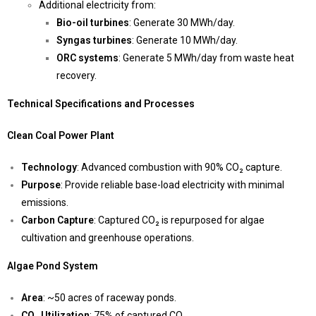
Additional electricity from:
Bio-oil turbines
: Generate 30 MWh/day.
Syngas turbines
: Generate 10 MWh/day.
ORC systems
: Generate 5 MWh/day from waste heat
recovery.
Technical Specifications and Processes
Clean Coal Power Plant
Technology
: Advanced combustion with 90% CO₂ capture.
Purpose
: Provide reliable base-load electricity with minimal
emissions.
Carbon Capture
: Captured CO₂ is repurposed for algae
cultivation and greenhouse operations.
Algae Pond System
Area
: ~50 acres of raceway ponds.
CO₂ Utilization
: 75% of captured CO₂.