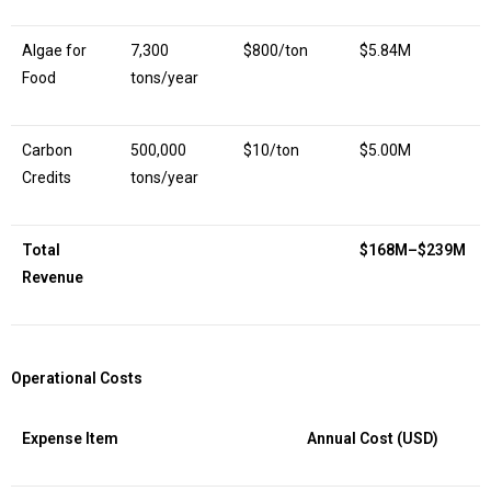
Algae for
7,300
$800/ton
$5.84M
Food
tons/year
Carbon
500,000
$10/ton
$5.00M
Credits
tons/year
Total
$168M–$239M
Revenue
Operational Costs
Expense Item
Annual Cost (USD)