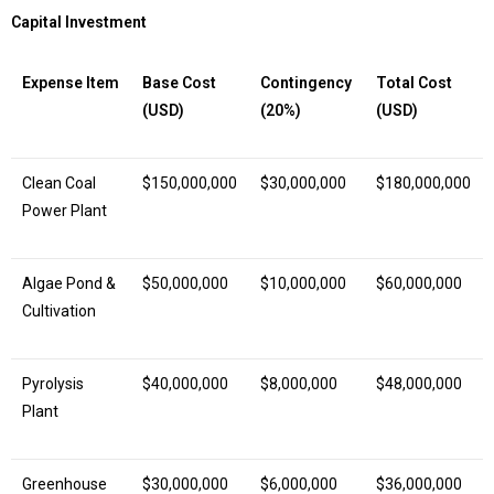
Capital Investment
Expense Item
Base Cost
Contingency
Total Cost
(USD)
(20%)
(USD)
Clean Coal
$150,000,000
$30,000,000
$180,000,000
Power Plant
Algae Pond &
$50,000,000
$10,000,000
$60,000,000
Cultivation
Pyrolysis
$40,000,000
$8,000,000
$48,000,000
Plant
Greenhouse
$30,000,000
$6,000,000
$36,000,000