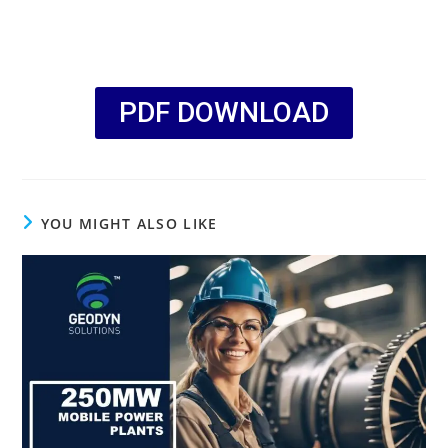
PDF DOWNLOAD
YOU MIGHT ALSO LIKE