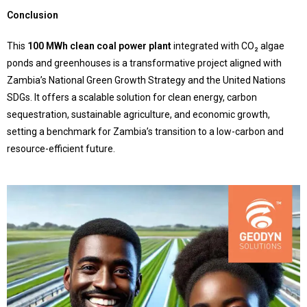
Conclusion
This
100 MWh clean coal power plant
integrated with CO₂ algae
ponds and greenhouses is a transformative project aligned with
Zambia’s National Green Growth Strategy and the United Nations
SDGs. It offers a scalable solution for clean energy, carbon
sequestration, sustainable agriculture, and economic growth,
setting a benchmark for Zambia’s transition to a low-carbon and
resource-efficient future.