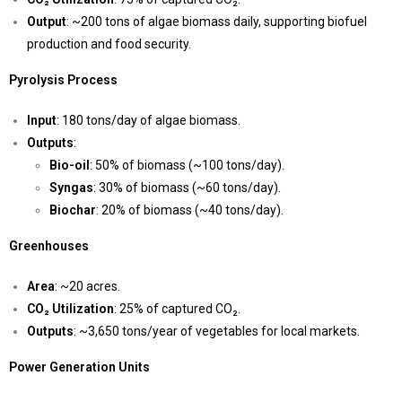
Output
: ~200 tons of algae biomass daily, supporting biofuel
production and food security.
Pyrolysis Process
Input
: 180 tons/day of algae biomass.
Outputs
:
Bio-oil
: 50% of biomass (~100 tons/day).
Syngas
: 30% of biomass (~60 tons/day).
Biochar
: 20% of biomass (~40 tons/day).
Greenhouses
Area
: ~20 acres.
CO₂ Utilization
: 25% of captured CO₂.
Outputs
: ~3,650 tons/year of vegetables for local markets.
Power Generation Units