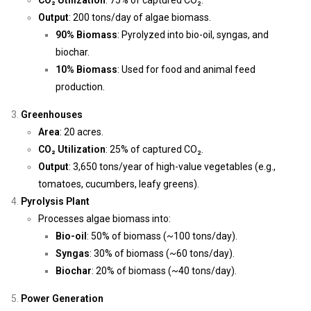
CO₂ Utilization
: 75% of captured CO₂.
Output
: 200 tons/day of algae biomass.
90% Biomass
: Pyrolyzed into bio-oil, syngas, and
biochar.
10% Biomass
: Used for food and animal feed
production.
Greenhouses
Area
: 20 acres.
CO₂ Utilization
: 25% of captured CO₂.
Output
: 3,650 tons/year of high-value vegetables (e.g.,
tomatoes, cucumbers, leafy greens).
Pyrolysis Plant
Processes algae biomass into:
Bio-oil
: 50% of biomass (~100 tons/day).
Syngas
: 30% of biomass (~60 tons/day).
Biochar
: 20% of biomass (~40 tons/day).
Power Generation