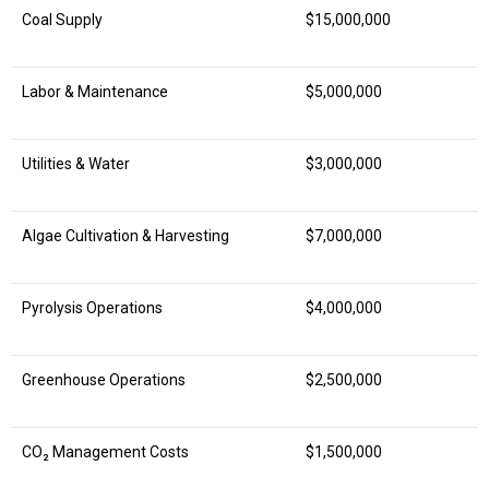
Coal Supply
$15,000,000
Labor & Maintenance
$5,000,000
Utilities & Water
$3,000,000
Algae Cultivation & Harvesting
$7,000,000
Pyrolysis Operations
$4,000,000
Greenhouse Operations
$2,500,000
CO₂ Management Costs
$1,500,000