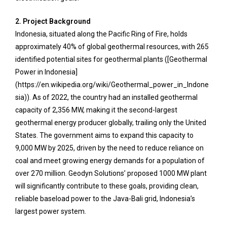
2. Project Background
Indonesia, situated along the Pacific Ring of Fire, holds
approximately 40% of global geothermal resources, with 265
identified potential sites for geothermal plants ([Geothermal
Power in Indonesia]
(https://en.wikipedia.org/wiki/Geothermal_power_in_Indone
sia)). As of 2022, the country had an installed geothermal
capacity of 2,356 MW, making it the second-largest
geothermal energy producer globally, trailing only the United
States. The government aims to expand this capacity to
9,000 MW by 2025, driven by the need to reduce reliance on
coal and meet growing energy demands for a population of
over 270 million. Geodyn Solutions’ proposed 1000 MW plant
will significantly contribute to these goals, providing clean,
reliable baseload power to the Java-Bali grid, Indonesia’s
largest power system.