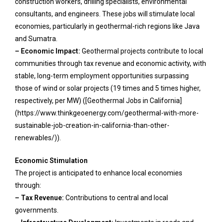
construction workers, drilling specialists, environmental
consultants, and engineers. These jobs will stimulate local
economies, particularly in geothermal-rich regions like Java
and Sumatra.
– Economic Impact:
Geothermal projects contribute to local
communities through tax revenue and economic activity, with
stable, long-term employment opportunities surpassing
those of wind or solar projects (19 times and 5 times higher,
respectively, per MW) ([Geothermal Jobs in California]
(https://www.thinkgeoenergy.com/geothermal-with-more-
sustainable-job-creation-in-california-than-other-
renewables/)).
Economic Stimulation
The project is anticipated to enhance local economies
through:
– Tax Revenue:
Contributions to central and local
governments.