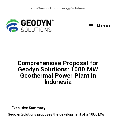
Zero Waste - Green Energy Solutions
Menu
Comprehensive Proposal for
Geodyn Solutions: 1000 MW
Geothermal Power Plant in
Indonesia
1. Executive Summary
Geodyn Solutions proposes the development of a 1000 MW