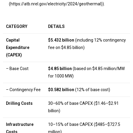
(https://atb.nrel.gov/electricity/2024/geothermal)).
CATEGORY
DETAILS
Capital
$5.432 billion
(including 12% contingency
Expenditure
fee on $4.85 billion)
(CAPEX)
– Base Cost
$4.85 billion
(based on $4.85 million/MW
for 1000 MW)
– Contingency Fee
$0.582 billion
(12% of base cost)
Drilling Costs
30–60% of base CAPEX ($1.46–$2.91
billion)
Infrastructure
10–15% of base CAPEX ($485–$727.5
Costs
million)