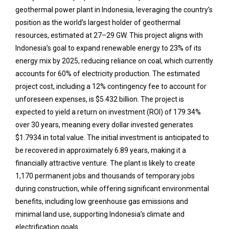
geothermal power plant in Indonesia, leveraging the country’s
position as the world’s largest holder of geothermal
resources, estimated at 27–29 GW. This project aligns with
Indonesia’s goal to expand renewable energy to 23% of its
energy mix by 2025, reducing reliance on coal, which currently
accounts for 60% of electricity production. The estimated
project cost, including a 12% contingency fee to account for
unforeseen expenses, is $5.432 billion. The project is
expected to yield a return on investment (ROI) of 179.34%
over 30 years, meaning every dollar invested generates
$1.7934 in total value. The initial investment is anticipated to
be recovered in approximately 6.89 years, making it a
financially attractive venture. The plant is likely to create
1,170 permanent jobs and thousands of temporary jobs
during construction, while offering significant environmental
benefits, including low greenhouse gas emissions and
minimal land use, supporting Indonesia’s climate and
electrification goals.