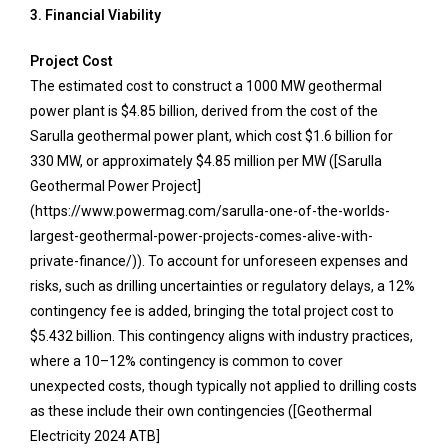
3. Financial Viability
Project Cost
The estimated cost to construct a 1000 MW geothermal
power plant is $4.85 billion, derived from the cost of the
Sarulla geothermal power plant, which cost $1.6 billion for
330 MW, or approximately $4.85 million per MW ([Sarulla
Geothermal Power Project]
(https://www.powermag.com/sarulla-one-of-the-worlds-
largest-geothermal-power-projects-comes-alive-with-
private-finance/)). To account for unforeseen expenses and
risks, such as drilling uncertainties or regulatory delays, a 12%
contingency fee is added, bringing the total project cost to
$5.432 billion. This contingency aligns with industry practices,
where a 10–12% contingency is common to cover
unexpected costs, though typically not applied to drilling costs
as these include their own contingencies ([Geothermal
Electricity 2024 ATB]