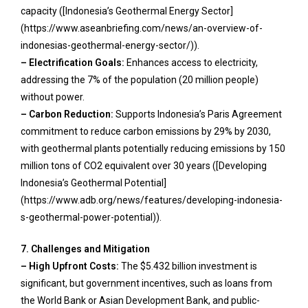
capacity ([Indonesia’s Geothermal Energy Sector]
(https://www.aseanbriefing.com/news/an-overview-of-
indonesias-geothermal-energy-sector/)).
– Electrification Goals:
Enhances access to electricity,
addressing the 7% of the population (20 million people)
without power.
– Carbon Reduction:
Supports Indonesia’s Paris Agreement
commitment to reduce carbon emissions by 29% by 2030,
with geothermal plants potentially reducing emissions by 150
million tons of CO2 equivalent over 30 years ([Developing
Indonesia’s Geothermal Potential]
(https://www.adb.org/news/features/developing-indonesia-
s-geothermal-power-potential)).
7. Challenges and Mitigation
– High Upfront Costs:
The $5.432 billion investment is
significant, but government incentives, such as loans from
the World Bank or Asian Development Bank, and public-