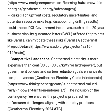
(https://www.enelgreenpower.com/learning-hub/renewable-
energies/geothermal-energy/advantages)).
– Risks:
High upfront costs, regulatory uncertainties, and
potential resource risks (e.g., disappointing drilling results)
could impact ROI. Government incentives, such as the 20-year
business viability guarantee letter (BVGL) offered for projects
like Sarulla, can mitigate these risks ([Sarulla Geothermal
Project Details](https://www.adb.org/projects/42916-
014/main)).
– Competitive Landscape:
Geothermal electricity is more
expensive than coal ($0.06–$0.07/kWh for hydropower), but
government policies and carbon reduction goals enhance its
competitiveness ([Geothermal Electricity Costs in Indonesia]
(https://www.thinkgeoenergy.com/is-geothermal-valued-
fairly-in-power-tariffs-in-indonesia/)). The inclusion of the
contingency fee ensures the project is prepared for
unforeseen challenges, aligning with industry practices
([Geothermal Electricity 2024 ATB]