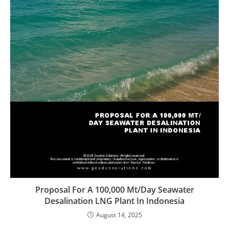
Proposal For A 100,000 Mt/Day Seawater
Desalination LNG Plant In Indonesia
August 14, 2025