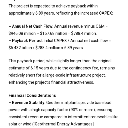
The project is expected to achieve payback within
approximately 6.89 years, reflecting the increased CAPEX:
– Annual Net Cash Flow:
Annual revenue minus O&M =
$946.08 million – $157.68 million = $788.4 million.
– Payback Period:
Initial CAPEX / Annual net cash flow =
$5.432 billion / $788.4 million ≈ 6.89 years.
This payback period, while slightly longer than the original
estimate of 6.15 years due to the contingency fee, remains
relatively short for a large-scale infrastructure project,
enhancing the project’s financial attractiveness.
Financial Considerations
– Revenue Stability:
Geothermal plants provide baseload
power with a high capacity factor (90% or more), ensuring
consistent revenue compared to intermittent renewables like
solar or wind ([Geothermal Energy Advantages]