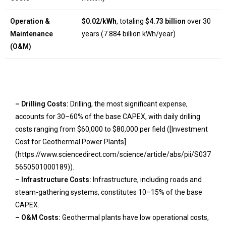
Operation &
$0.02/kWh
, totaling
$4.73 billion
over 30
Maintenance
years (7.884 billion kWh/year)
(O&M)
– Drilling Costs:
Drilling, the most significant expense,
accounts for 30–60% of the base CAPEX, with daily drilling
costs ranging from $60,000 to $80,000 per field ([Investment
Cost for Geothermal Power Plants]
(https://www.sciencedirect.com/science/article/abs/pii/S037
5650501000189)).
– Infrastructure Costs:
Infrastructure, including roads and
steam-gathering systems, constitutes 10–15% of the base
CAPEX.
– O&M Costs:
Geothermal plants have low operational costs,