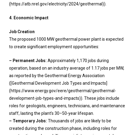
(https://atb.nrel.gov/electricity/2024/geothermal)).
4. Economic Impact
Job Creation
The proposed 1000 MW geothermal power plant is expected
to create significant employment opportunities:
– Permanent Jobs:
Approximately 1,170 jobs during
operation, based on an industry average of 1.17 jobs per MW,
as reported by the Geothermal Energy Association
([Geothermal Development Job Types and Impacts]
(https://www.energy.gov/eere/geothermal/geothermal-
development-job-types-and-impacts)). These jobs include
roles for geologists, engineers, technicians, and maintenance
staff, lasting the plant’s 30–50-year lifespan.
– Temporary Jobs:
Thousands of jobs are likely to be
created during the construction phase, including roles for