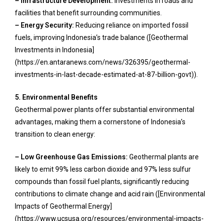
– Infrastructure Development:
Investments in roads and
facilities that benefit surrounding communities.
– Energy Security:
Reducing reliance on imported fossil
fuels, improving Indonesia’s trade balance ([Geothermal
Investments in Indonesia]
(https://en.antaranews.com/news/326395/geothermal-
investments-in-last-decade-estimated-at-87-billion-govt)).
5. Environmental Benefits
Geothermal power plants offer substantial environmental
advantages, making them a cornerstone of Indonesia’s
transition to clean energy:
– Low Greenhouse Gas Emissions:
Geothermal plants are
likely to emit 99% less carbon dioxide and 97% less sulfur
compounds than fossil fuel plants, significantly reducing
contributions to climate change and acid rain ([Environmental
Impacts of Geothermal Energy]
(https://www.ucsusa.org/resources/environmental-impacts-