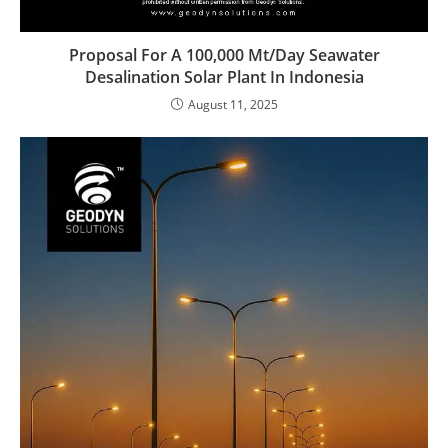
Proposal For A 100,000 Mt/Day Seawater
Desalination Solar Plant In Indonesia
August 11, 2025