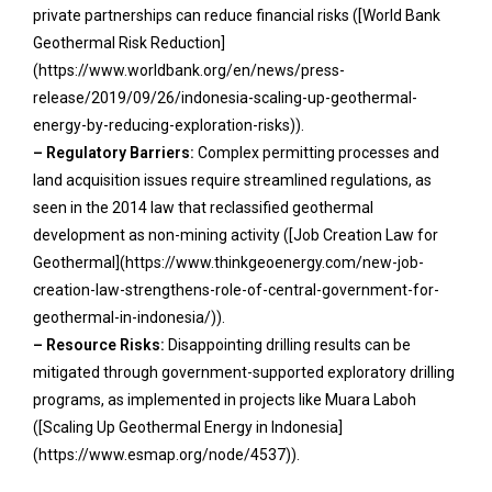
private partnerships can reduce financial risks ([World Bank
Geothermal Risk Reduction]
(https://www.worldbank.org/en/news/press-
release/2019/09/26/indonesia-scaling-up-geothermal-
energy-by-reducing-exploration-risks)).
– Regulatory Barriers:
Complex permitting processes and
land acquisition issues require streamlined regulations, as
seen in the 2014 law that reclassified geothermal
development as non-mining activity ([Job Creation Law for
Geothermal](https://www.thinkgeoenergy.com/new-job-
creation-law-strengthens-role-of-central-government-for-
geothermal-in-indonesia/)).
– Resource Risks:
Disappointing drilling results can be
mitigated through government-supported exploratory drilling
programs, as implemented in projects like Muara Laboh
([Scaling Up Geothermal Energy in Indonesia]
(https://www.esmap.org/node/4537)).