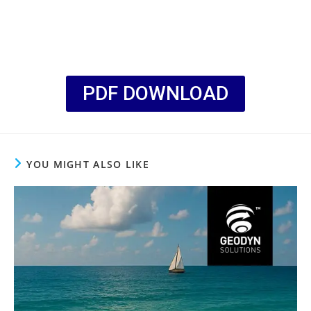
PDF DOWNLOAD
YOU MIGHT ALSO LIKE