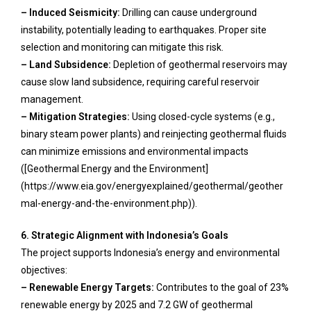
– Induced Seismicity:
Drilling can cause underground
instability, potentially leading to earthquakes. Proper site
selection and monitoring can mitigate this risk.
– Land Subsidence:
Depletion of geothermal reservoirs may
cause slow land subsidence, requiring careful reservoir
management.
– Mitigation Strategies:
Using closed-cycle systems (e.g.,
binary steam power plants) and reinjecting geothermal fluids
can minimize emissions and environmental impacts
([Geothermal Energy and the Environment]
(https://www.eia.gov/energyexplained/geothermal/geother
mal-energy-and-the-environment.php)).
6. Strategic Alignment with Indonesia’s Goals
The project supports Indonesia’s energy and environmental
objectives:
– Renewable Energy Targets:
Contributes to the goal of 23%
renewable energy by 2025 and 7.2 GW of geothermal