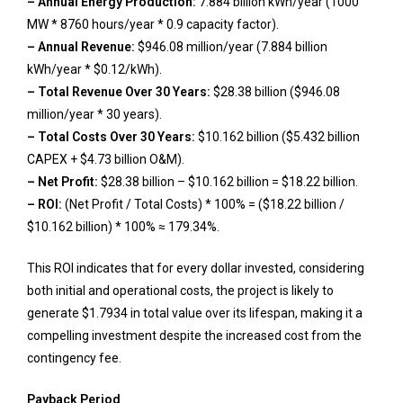
– Annual Energy Production:
7.884 billion kWh/year (1000
MW * 8760 hours/year * 0.9 capacity factor).
– Annual Revenue:
$946.08 million/year (7.884 billion
kWh/year * $0.12/kWh).
– Total Revenue Over 30 Years:
$28.38 billion ($946.08
million/year * 30 years).
– Total Costs Over 30 Years:
$10.162 billion ($5.432 billion
CAPEX + $4.73 billion O&M).
– Net Profit:
$28.38 billion – $10.162 billion = $18.22 billion.
– ROI:
(Net Profit / Total Costs) * 100% = ($18.22 billion /
$10.162 billion) * 100% ≈ 179.34%.
This ROI indicates that for every dollar invested, considering
both initial and operational costs, the project is likely to
generate $1.7934 in total value over its lifespan, making it a
compelling investment despite the increased cost from the
contingency fee.
Payback Period