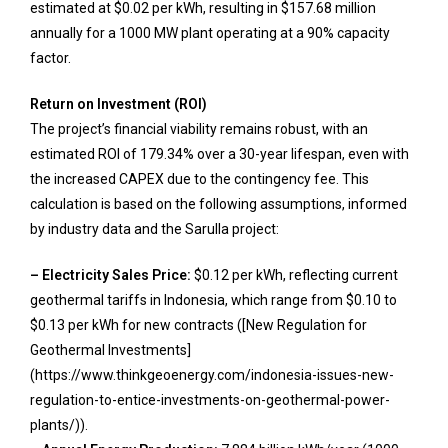
estimated at $0.02 per kWh, resulting in $157.68 million
annually for a 1000 MW plant operating at a 90% capacity
factor.
Return on Investment (ROI)
The project’s financial viability remains robust, with an
estimated ROI of 179.34% over a 30-year lifespan, even with
the increased CAPEX due to the contingency fee. This
calculation is based on the following assumptions, informed
by industry data and the Sarulla project:
– Electricity Sales Price:
$0.12 per kWh, reflecting current
geothermal tariffs in Indonesia, which range from $0.10 to
$0.13 per kWh for new contracts ([New Regulation for
Geothermal Investments]
(https://www.thinkgeoenergy.com/indonesia-issues-new-
regulation-to-entice-investments-on-geothermal-power-
plants/)).