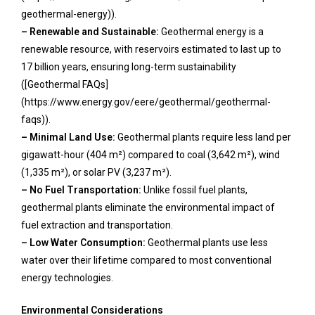
geothermal-energy)).
– Renewable and Sustainable:
Geothermal energy is a
renewable resource, with reservoirs estimated to last up to
17 billion years, ensuring long-term sustainability
([Geothermal FAQs]
(https://www.energy.gov/eere/geothermal/geothermal-
faqs)).
– Minimal Land Use:
Geothermal plants require less land per
gigawatt-hour (404 m²) compared to coal (3,642 m²), wind
(1,335 m²), or solar PV (3,237 m²).
– No Fuel Transportation:
Unlike fossil fuel plants,
geothermal plants eliminate the environmental impact of
fuel extraction and transportation.
– Low Water Consumption:
Geothermal plants use less
water over their lifetime compared to most conventional
energy technologies.
Environmental Considerations