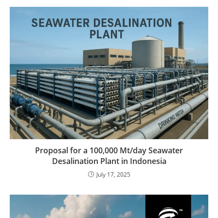
Proposal for a 100,000 Mt/day Seawater
Desalination Plant in Indonesia
July 17, 2025