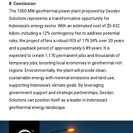
8. Conclusion
The 1000 MW geothermal power plant proposed by Geodyn
Solutions represents a transformative opportunity for
Indonesia’s energy sector. With an estimated cost of $5.432
billion, including a 12% contingency fee to address potential
risks, the project offers a robust ROI of 179.34% over 30 years
and a payback period of approximately 6.89 years. It is
expected to create 1,170 permanent jobs and thousands of
temporary jobs, boosting local economies in geothermal-rich
regions. Environmentally, the plant will provide clean,
sustainable energy with minimal emissions and land use,
supporting Indonesia’s climate goals. By leveraging
government support and strategic partnerships, Geodyn
Solutions can position itself as a leader in Indonesia’s
geothermal energy landscape.