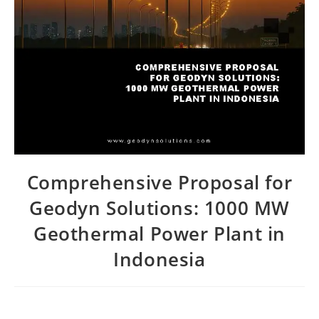
Comprehensive Proposal for
Geodyn Solutions: 1000 MW
Geothermal Power Plant in
Indonesia