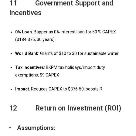
11 Government Support and
Incentives
0% Loan
: Bappenas 0% interest loan for 50 % CAPEX
($184
.
375, 30 years).
W
orld Bank
: Grants of $10 to 30 for sustainable water
T
ax Incentives
: BKPM tax holidays/import duty
exemptions, $9 CAPEX
Impact
: Reduces CAPEX to $376
.
50, boosts R
12 Return on Investment (ROI)
• Assumptions: