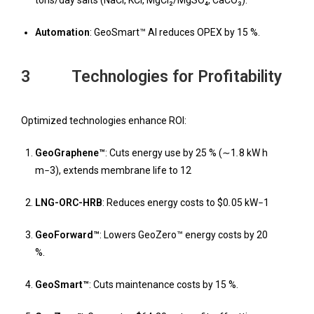
tons/day salts (NaCl, KCl, MgCl₂/MgSO₄, CaCO₃).
A
utomation
: GeoSmart™ AI reduces OPEX by 15 %.
3 Technologies for Profitability
Optimized technologies enhance ROI:
GeoGraphene™
: Cuts energy use by 25 % (∼1
.
8 kW h
m
−
3), extends membrane life to 12
LNG-ORC-HRB
: Reduces energy costs to $0
.
05 kW
−
1
GeoForward™
: Lowers GeoZero™ energy costs by 20
%.
GeoSmart™
: Cuts maintenance costs by 15 %.