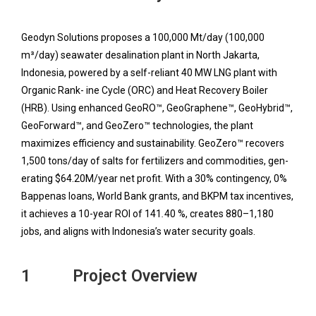
Geodyn Solutions proposes a 100,000 Mt/day (100,000
m³/day) seawater desalination plant in North Jakarta,
Indonesia, powered by a self-reliant 40 MW LNG plant with
Organic Rank- ine Cycle (ORC) and Heat Recovery Boiler
(HRB). Using enhanced GeoRO™, GeoGraphene™, GeoHybrid™,
GeoForward™, and GeoZero™ technologies, the plant
maximizes efficiency and sustainability. GeoZero™ recovers
1,500 tons/day of salts for fertilizers and commodities, gen-
erating $64.20M/year net profit. With a 30% contingency, 0%
Bappenas loans, World Bank grants, and BKPM tax incentives,
it achieves a 10-year ROI of 141
.
40 %, creates 880–1,180
jobs, and aligns with Indonesia’s water security goals.
1 Project Overview