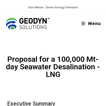
Zero Waste - Green Energy Solutions
Menu
Proposal for a 100,000 Mt-
day Seawater Desalination -
LNG
Executive Summary