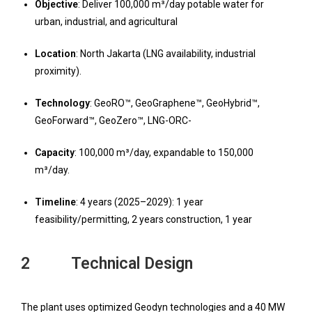
Objective
: Deliver 100,000 m³/day potable water for
urban, industrial, and agricultural
Location
: North Jakarta (LNG availability, industrial
proximity).
T
echnology
: GeoRO™, GeoGraphene™, GeoHybrid™,
GeoForward™, GeoZero™, LNG-ORC-
Capacity
: 100,000 m³/day, expandable to 150,000
m³/day.
Timeline
: 4 years (2025–2029): 1 year
feasibility/permitting, 2 years construction, 1 year
2 Technical Design
The plant uses optimized Geodyn technologies and a 40 MW