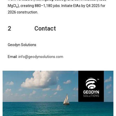
MgCl₂), creating 880–1,180 jobs. Initiate EIAs by Q4 2025 for
2026 construction.
2 Contact
Geodyn Solutions
Email:
info@geodynsolutions.com