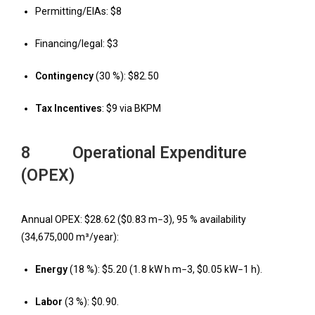
Permitting/EIAs: $8
Financing/legal: $3
Contingency
(30 %): $82
.
50
T
ax Incentives
: $9 via BKPM
8 Operational Expenditure
(OPEX)
Annual OPEX: $28
.
62 ($0
.
83 m
−
3), 95 % availability
(34,675,000 m³/year):
Energy
(18 %): $5
.
20 (1
.
8 kW h m
−
3, $0
.
05 kW
−
1 h).
Labor
(3 %): $0
.
90.