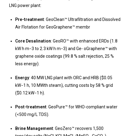
LNG power plant:
Pre-treatment
: GeoClean™ Ultrafiltration and Dissolved
Air Flotation for GeoGraphene™ membr
Core Desalination
: GeoRO™ with enhanced ERDs (1
.
8
kW h m
−
3 to 2
.
3 kW h m
−
3) and Ge- oGraphene™ with
graphene oxide coatings (99
.
8 % salt rejection, 25 %
less energy).
Energy
: 40 MW LNG plant with ORC and HRB ($0
.
05
kW
−
1 h, 10 MWth steam), cutting costs by 58 % grid
($0
.
12 kW
−
1 h).
Post-treatment
: GeoPure™ for WHO-compliant water
(<500 mg/L TDS).
Brine Management
: GeoZero™ recovers 1,500