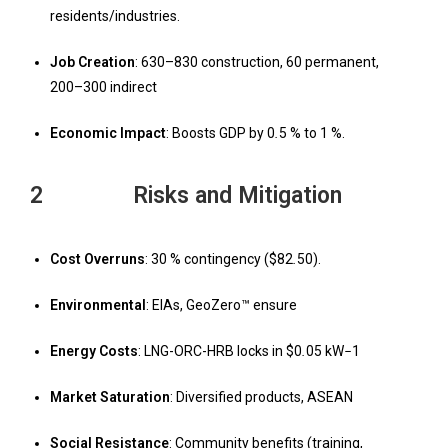
residents/industries.
Job Creation
: 630–830 construction, 60 permanent,
200–300 indirect
Economic Impact
: Boosts GDP by 0
.
5 % to 1 %.
2 Risks and Mitigation
Cost Overruns
: 30 % contingency ($82
.
50).
Environmental
: EIAs, GeoZero™ ensure
Energy Costs
: LNG-ORC-HRB locks in $0
.
05 kW
−
1
Market Saturation
: Diversified products, ASEAN
Social Resistance
: Community benefits (training,