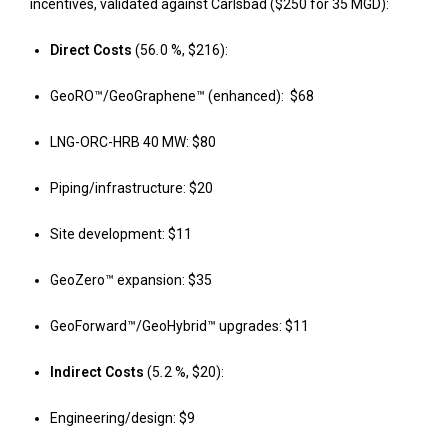
incentives, validated against Carlsbad ($250 for 35 MGD):
Direct Costs
(56
.
0 %, $216):
GeoRO™/GeoGraphene™ (enhanced): $68
LNG-ORC-HRB 40 MW: $80
Piping/infrastructure: $20
Site development: $11
GeoZero™ expansion: $35
GeoForward™/GeoHybrid™ upgrades: $11
Indirect Costs
(5
.
2 %, $20):
Engineering/design: $9