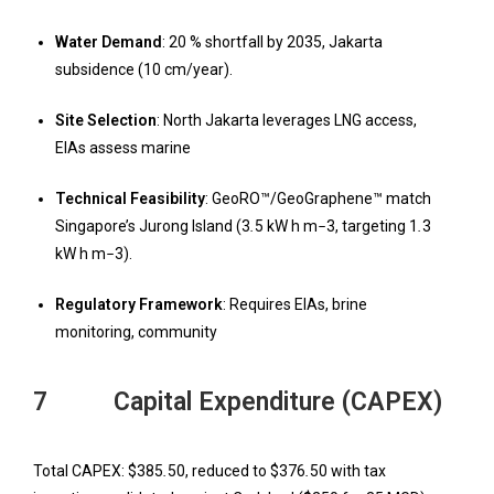
W
ater Demand
: 20 % shortfall by 2035, Jakarta
subsidence (10 cm/year).
Site Selection
: North Jakarta leverages LNG access,
EIAs assess marine
T
echnical Feasibility
: GeoRO™/GeoGraphene™ match
Singapore’s Jurong Island (3
.
5 kW h m
−
3, targeting 1
.
3
kW h m
−
3).
Regulatory Framework
: Requires EIAs, brine
monitoring, community
7 Capital Expenditure (CAPEX)
Total CAPEX: $385
.
50, reduced to $376
.
50 with tax