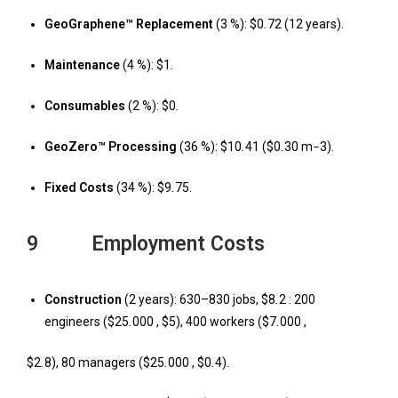
GeoGraphene™ Replacement
(3 %): $0
.
72 (12 years).
Maintenance
(4 %): $1
.
Consumables
(2 %): $0
.
GeoZero™ Processing
(36 %): $10
.
41 ($0
.
30 m
−
3).
Fixed Costs
(34 %): $9
.
75.
9 Employment Costs
Construction
(2 years): 630–830 jobs, $8
.
2 : 200
engineers ($25
.
000 , $5), 400 workers ($7
.
000 ,
$2
.
8), 80 managers ($25
.
000 , $0
.
4).