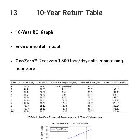
13 10-Year Return Table
10-Year ROI Graph
Environmental Impact
GeoZero™
: Recovers 1,500 tons/day salts, maintaining
near-zero