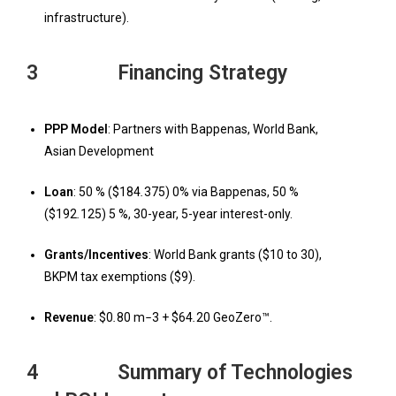
infrastructure).
3 Financing Strategy
PPP Model
: Partners with Bappenas, World Bank,
Asian Development
Loan
: 50 % ($184
.
375) 0% via Bappenas, 50 %
($192
.
125) 5 %, 30-year, 5-year interest-only.
Grants/Incentives
: World Bank grants ($10 to 30),
BKPM tax exemptions ($9).
Revenue
: $0
.
80 m
−
3 + $64
.
20 GeoZero™.
4 Summary of Technologies