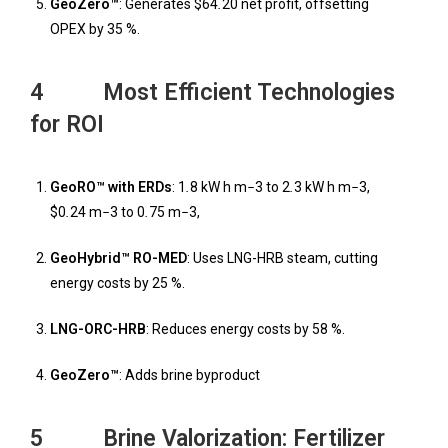
GeoZero™
: Generates $64
.
20 net profit, offsetting
OPEX by 35 %.
4 Most Efficient Technologies
for ROI
GeoRO™ with ERDs
: 1
.
8 kW h m
−
3 to 2
.
3 kW h m
−
3,
$0
.
24 m
−
3 to 0
.
75 m
−
3,
GeoHybrid™ RO-MED
: Uses LNG-HRB steam, cutting
energy costs by 25 %.
LNG-ORC-HRB
: Reduces energy costs by 58 %.
GeoZero™
: Adds brine byproduct
5 Brine Valorization: Fertilizer