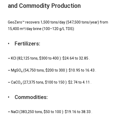
and Commodity Production
GeoZero™ recovers 1,500 tons/day (547,500 tons/year) from
15,400 m³/day brine (100–120 g/L TDS):
• Fertilizers:
–
KCl (82,125 tons, $300 to 400 ): $24
.
64 to 32
.
85 .
–
MgSO₄ (54,750 tons, $200 to 300 ): $10
.
95 to 16
.
43 .
–
CaCO₃ (27,375 tons, $100 to 150 ): $2
.
74 to 4
.
11 .
• Commodities:
–
NaCl (383,250 tons, $50 to 100 ): $19
.
16 to 38
.
33 .