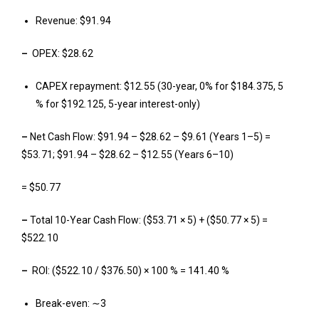
Revenue: $91
.
94
–
OPEX: $28
.
62
CAPEX repayment: $12
.
55 (30-year, 0% for $184
.
375, 5
% for $192
.
125, 5-year interest-only)
–
Net Cash Flow: $91
.
94 – $28
.
62 – $9
.
61 (Years 1–5) =
$53
.
71; $91
.
94 – $28
.
62 – $12
.
55 (Years 6–10)
= $50
.
77
–
Total 10-Year Cash Flow: ($53
.
71 × 5) + ($50
.
77 × 5) =
$522
.
10
–
ROI: ($522
.
10 / $376
.
50) × 100 % = 141
.
40 %
Break-even: ∼3