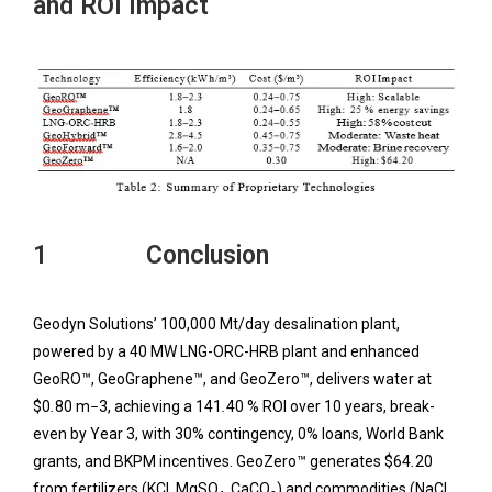
and ROI Impact
1 Conclusion
Geodyn Solutions’ 100,000 Mt/day desalination plant,
powered by a 40 MW LNG-ORC-HRB plant and enhanced
GeoRO™, GeoGraphene™, and GeoZero™, delivers water at
$0
.
80 m
−
3, achieving a 141
.
40 % ROI over 10 years, break-
even by Year 3, with 30% contingency, 0% loans, World Bank
grants, and BKPM incentives. GeoZero™ generates $64
.
20
from fertilizers (KCl, MgSO₄, CaCO₃) and commodities (NaCl,