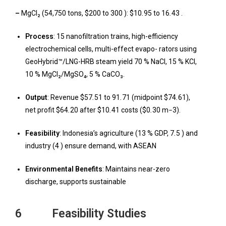
–
MgCl₂ (54,750 tons, $200 to 300 ): $10
.
95 to 16
.
43 .
Process
: 15 nanofiltration trains, high-efficiency
electrochemical cells, multi-effect evapo- rators using
GeoHybrid™/LNG-HRB steam yield 70 % NaCl, 15 % KCl,
10 % MgCl₂/MgSO₄, 5 % CaCO₃.
Output
: Revenue $57
.
51 to 91
.
71 (midpoint $74
.
61),
net profit $64
.
20 after $10
.
41 costs ($0
.
30 m
−
3).
F
easibility
: Indonesia’s agriculture (13 % GDP, 7
.
5 ) and
industry (4 ) ensure demand, with ASEAN
Environmental Benefits
: Maintains near-zero
discharge, supports sustainable
6 Feasibility Studies