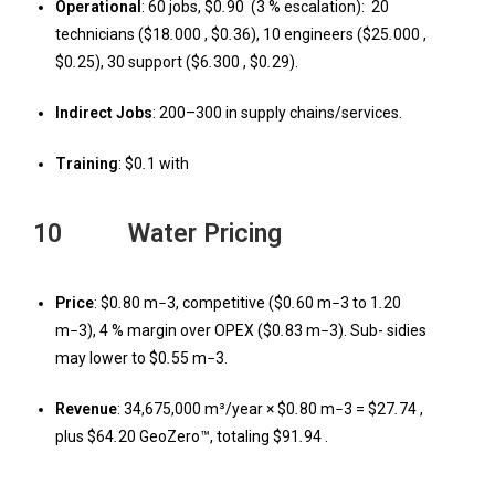
Operational
: 60 jobs, $0
.
90 (3 % escalation): 20
technicians ($18
.
000 , $0
.
36), 10 engineers ($25
.
000 ,
$0
.
25), 30 support ($6
.
300 , $0
.
29).
Indirect Jobs
: 200–300 in supply chains/services.
Training
: $0
.
1 with
10 Water Pricing
Price
: $0
.
80 m
−
3, competitive ($0
.
60 m
−
3 to 1
.
20
m
−
3), 4 % margin over OPEX ($0
.
83 m
−
3). Sub- sidies
may lower to $0
.
55 m
−
3.
Revenue
: 34,675,000 m³/year × $0
.
80 m
−
3 = $27
.
74 ,
plus $64
.
20 GeoZero™, totaling $91
.
94 .