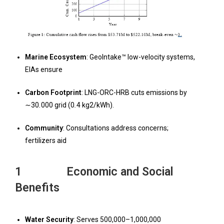
Marine Ecosystem
: GeoIntake™ low-velocity systems,
EIAs ensure
Carbon Footprint
: LNG-ORC-HRB cuts emissions by
∼30
.
000 grid (0
.
4 kg2/kWh).
Community
: Consultations address concerns;
fertilizers aid
1 Economic and Social
Benefits
W
ater Security
: Serves 500,000–1,000,000