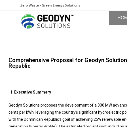
Zero Waste - Green Energy Solutions
HO
Comprehensive Proposal for Geodyn Solution
Republic
Executive Summary
Geodyn Solutions proposes the development of a 300 MW advanced hy
cents per kWh, leveraging the country’s significant hydroelectric po
with the Dominican Republic’s goal of achieving 25% renewable ener
generation (
Energy Profile
). The estimated project cost, including a