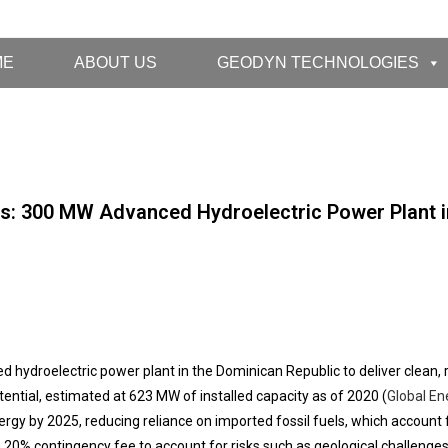
ME
ABOUT US
GEODYN TECHNOLOGIES
s: 300 MW Advanced Hydroelectric Power Plant i
droelectric power plant in the Dominican Republic to deliver clean, re
tential, estimated at 623 MW of installed capacity as of 2020 (
Global En
gy by 2025, reducing reliance on imported fossil fuels, which account f
 20% contingency fee to account for risks such as geological challenges, i