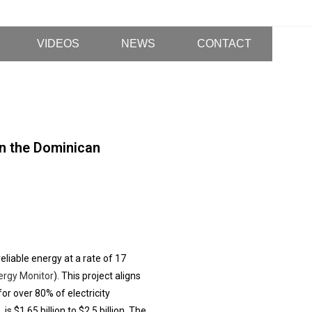
VIDEOS
NEWS
CONTACT
n the Dominican
liable energy at a rate of 17
ergy Monitor
). This project aligns
or over 80% of electricity
s $1.65 billion to $2.5 billion. The