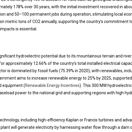
imately 178% over 30 years, with the initial investment recovered in abou
ion and 50–100 permanent jobs during operation, stimulating local econ
illion metric tons of CO2 annually, supporting the country’s commitment
impacts is essential.
gnificant hydroelectric potential due to its mountainous terrain and riv
r approximately 12.66% of the country’s total installed electrical capa
ector is dominated by fossil fuels (75.39% in 2020), with renewables, inclu
vernment aims to increase renewable energy to 25% by 2025, supporte
ed equipment (
Renewable Energy Incentives
). This 300 MW hydroelectric 
aseload power to the national grid and supporting regions with high hydr
technology, including high-efficiency Kaplan or Francis turbines and adv
ant will generate electricity by harnessing water flow through a dam o