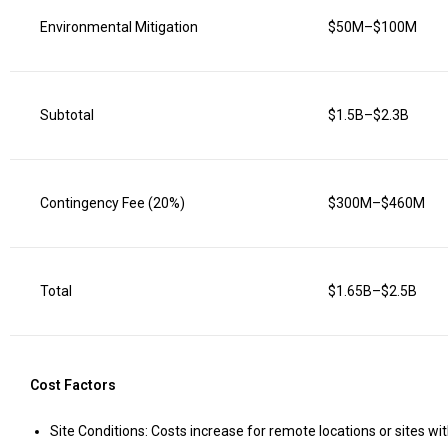
Environmental Mitigation
$50M–$100M
Subtotal
$1.5B–$2.3B
Contingency Fee (20%)
$300M–$460M
Total
$1.65B–$2.5B
Cost Factors
Site Conditions: Costs increase for remote locations or sites wit