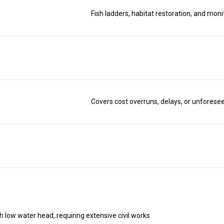
Fish ladders, habitat restoration, and moni
Covers cost overruns, delays, or unforesee
h low water head, requiring extensive civil works.