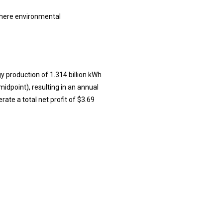
where environmental
y production of 1.314 billion kWh
midpoint), resulting in an annual
ate a total net profit of $3.69