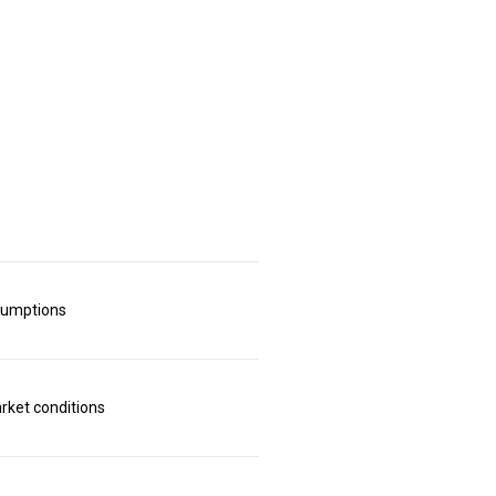
sumptions
rket conditions