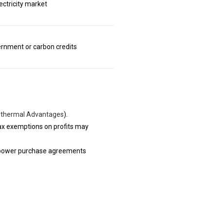
ectricity market
ernment or carbon credits
thermal Advantages
).
ax exemptions on profits may
erm power purchase agreements