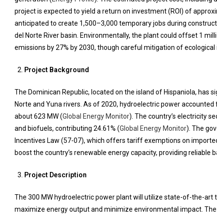
project is expected to yield a return on investment (ROI) of approx
anticipated to create 1,500–3,000 temporary jobs during construct
del Norte River basin. Environmentally, the plant could offset 1 m
emissions by 27% by 2030, though careful mitigation of ecological 
Project Background
The Dominican Republic, located on the island of Hispaniola, has si
Norte and Yuna rivers. As of 2020, hydroelectric power accounted fo
about 623 MW (
Global Energy Monitor
). The country’s electricity s
and biofuels, contributing 24.61% (
Global Energy Monitor
). The go
Incentives Law (57-07), which offers tariff exemptions on import
boost the country’s renewable energy capacity, providing reliable b
Project Description
The 300 MW hydroelectric power plant will utilize state-of-the-art 
maximize energy output and minimize environmental impact. The pl