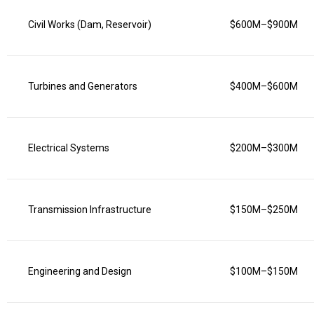
Civil Works (Dam, Reservoir)
$600M–$900M
Turbines and Generators
$400M–$600M
Electrical Systems
$200M–$300M
Transmission Infrastructure
$150M–$250M
Engineering and Design
$100M–$150M