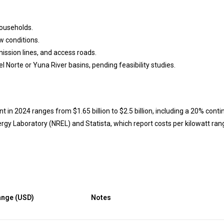
ouseholds.
w conditions.
ission lines, and access roads.
l Norte or Yuna River basins, pending feasibility studies.
in 2024 ranges from $1.65 billion to $2.5 billion, including a 20% cont
gy Laboratory (NREL) and Statista, which report costs per kilowatt ran
ange (USD)
Notes