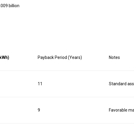
009 billion
/kWh)
Payback Period (Years)
Notes
11
Standard as
9
Favorable ma