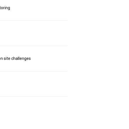
toring
n site challenges