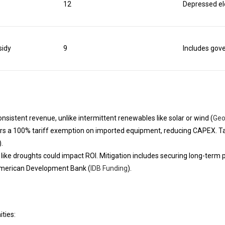
12
Depressed el
sidy
9
Includes gov
sistent revenue, unlike intermittent renewables like solar or wind (
Geo
rs a 100% tariff exemption on imported equipment, reducing CAPEX. T
).
sks like droughts could impact ROI. Mitigation includes securing long-t
r-American Development Bank (
IDB Funding
).
ties: