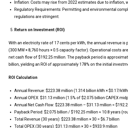
Inflation: Costs may rise from 2022 estimates due to inflation, 
Regulatory Requirements: Permitting and environmental compli
regulations are stringent.
Return on Investment (ROI)
With an electricity rate of 17 cents per kWh, the annual revenue is
(300 MW × 8,760 hours × 0.5 capacity factor). Operational costs are
net cash flow of $192.25 million. The payback period is approximatel
billion, yielding an ROI of approximately 178% on the initial investm
ROI Calculation
Annual Revenue: $223.38 million (1.314 billion kWh × $0.17/kWh
Annual OPEX: $31.13 million (1.5% of $2.075 billion CAPEX midp
Annual Net Cash Flow: $223.38 million – $31.13 million = $192.2
Payback Period: $2.075 billion / $192.25 million ≈ 10.8 years (r
Total Revenue (30 years): $223.38 million × 30 = $6.7 billion
Total OPEX (30 years): $31.13 million × 30 = $933.9 million