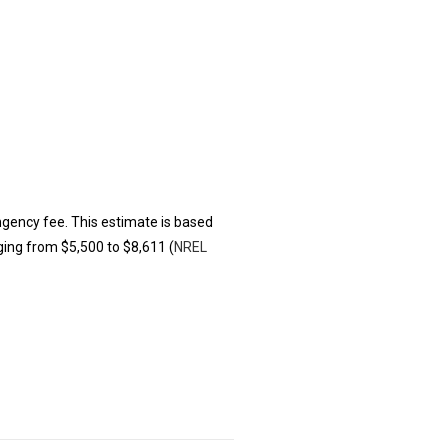
ingency fee. This estimate is based
ging from $5,500 to $8,611 (
NREL