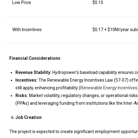
Low Price
$0.15
With Incentives
$0.17 + $10M/year sub
Financial Considerations
Revenue Stability:
Hydropower’s baseload capability ensures con
Incentives:
The Renewable Energy Incentives Law (57-07) offe
still apply, enhancing profitability (
Renewable Energy Incentives
Risks:
Market volatility, regulatory changes, or operational ri
(PPAs) and leveraging funding from institutions like the Inte
Job Creation
The project is expected to create significant employment opportuni