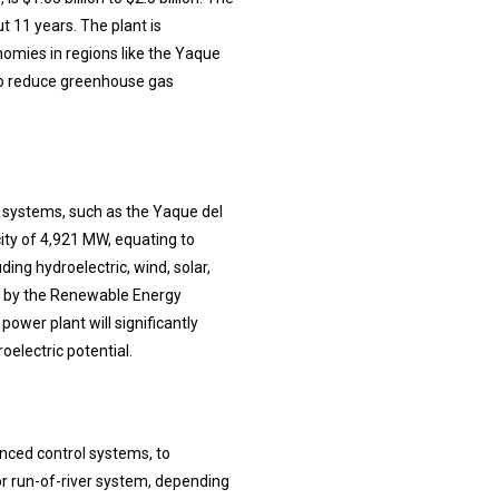
t 11 years. The plant is
omies in regions like the Yaque
 to reduce greenhouse gas
er systems, such as the Yaque del
city of 4,921 MW, equating to
ding hydroelectric, wind, solar,
d by the Renewable Energy
power plant will significantly
oelectric potential.
anced control systems, to
r run-of-river system, depending