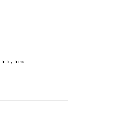
ntrol systems