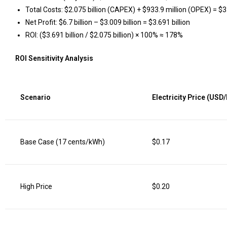
Total Costs: $2.075 billion (CAPEX) + $933.9 million (OPEX) = $3.
Net Profit: $6.7 billion – $3.009 billion = $3.691 billion
ROI: ($3.691 billion / $2.075 billion) × 100% ≈ 178%
ROI Sensitivity Analysis
Scenario
Electricity Price (USD
Base Case (17 cents/kWh)
$0.17
High Price
$0.20