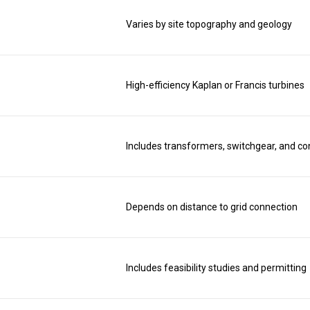
Varies by site topography and geology
High-efficiency Kaplan or Francis turbines
Includes transformers, switchgear, and co
Depends on distance to grid connection
Includes feasibility studies and permitting