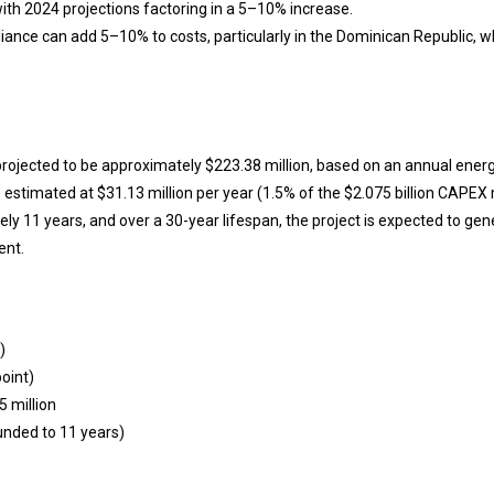
with 2024 projections factoring in a 5–10% increase.
ance can add 5–10% to costs, particularly in the Dominican Republic, 
 projected to be approximately $223.38 million, based on an annual energ
 estimated at $31.13 million per year (1.5% of the $2.075 billion CAPEX 
y 11 years, and over a 30-year lifespan, the project is expected to gener
ent.
)
oint)
5 million
ounded to 11 years)