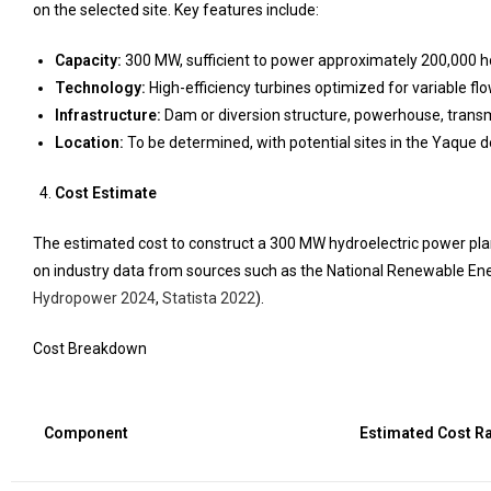
on the selected site. Key features include:
Capacity:
300 MW, sufficient to power approximately 200,000 h
Technology:
High-efficiency turbines optimized for variable flo
Infrastructure:
Dam or diversion structure, powerhouse, transm
Location:
To be determined, with potential sites in the Yaque de
Cost Estimate
The estimated cost to construct a 300 MW hydroelectric power plant 
on industry data from sources such as the National Renewable Ener
Hydropower 2024
,
Statista 2022
).
Cost Breakdown
Component
Estimated Cost R