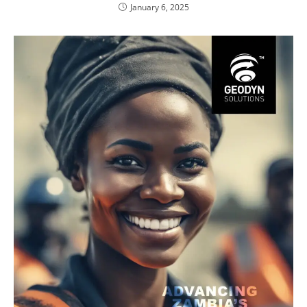
January 6, 2025