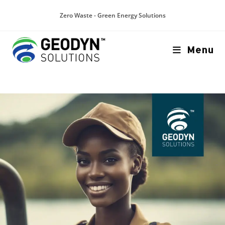
Zero Waste - Green Energy Solutions
Menu