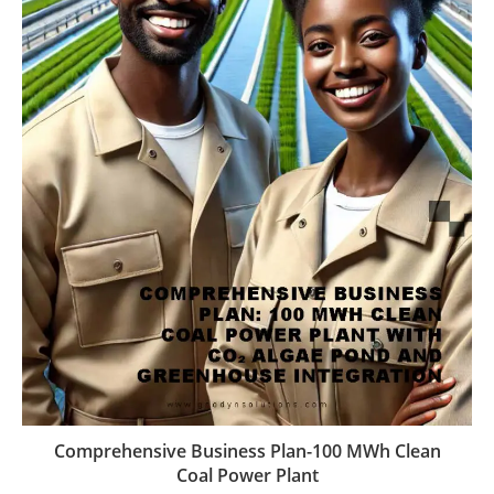
Comprehensive Business Plan-100 MWh Clean
Coal Power Plant