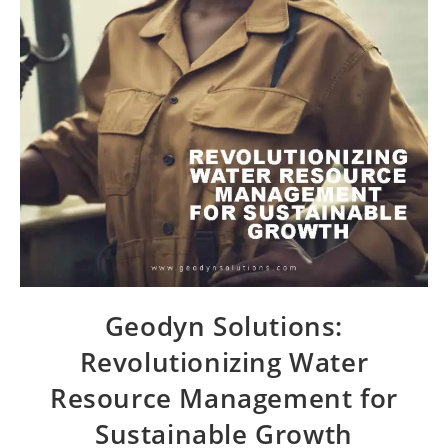
Geodyn Solutions:
Revolutionizing Water
Resource Management for
Sustainable Growth