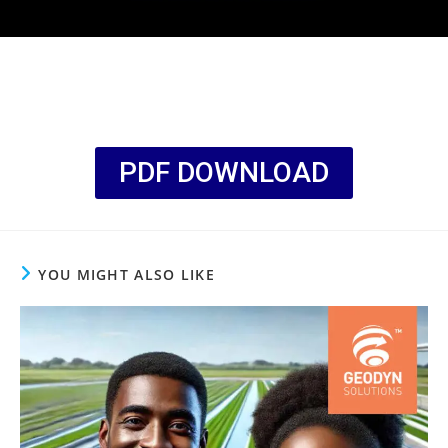
PDF DOWNLOAD
YOU MIGHT ALSO LIKE