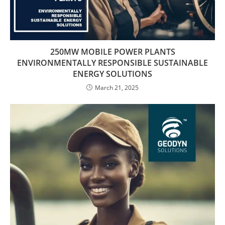
250MW MOBILE POWER PLANTS
ENVIRONMENTALLY RESPONSIBLE SUSTAINABLE
ENERGY SOLUTIONS
March 21, 2025