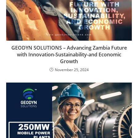
GEODYN SOLUTIONS – Advancing Zambia Future
with Innovation-Sustainability-and Economic
Growth
November 25, 2024