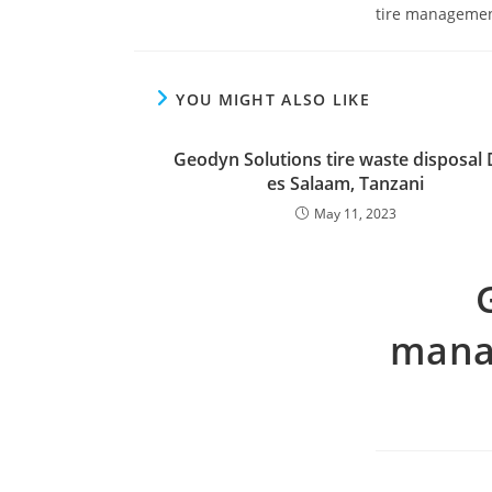
tire management
YOU MIGHT ALSO LIKE
Geodyn Solutions tire waste disposal 
es Salaam, Tanzani
May 11, 2023
mana