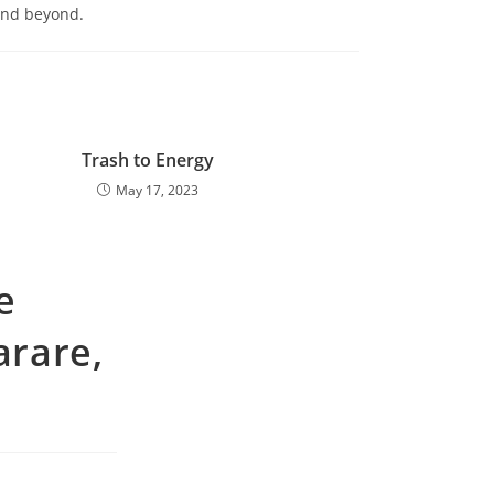
 and beyond.
Trash to Energy
May 17, 2023
e
rare,