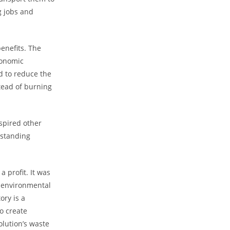
g jobs and
enefits. The
conomic
d to reduce the
stead of burning
spired other
-standing
 profit. It was
g environmental
ory is a
o create
olution’s waste