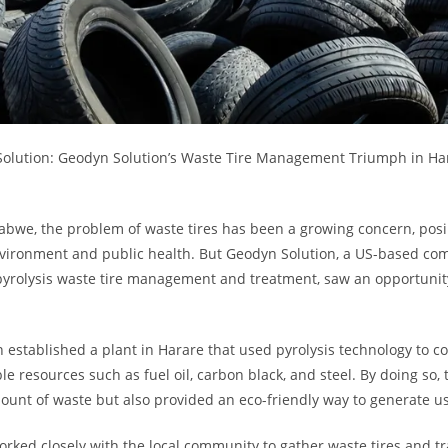
Solution: Geodyn Solution’s Waste Tire Management Triumph in Ha
abwe, the problem of waste tires has been a growing concern, posin
nvironment and public health. But Geodyn Solution, a US-based c
 pyrolysis waste tire management and treatment, saw an opportunit
 established a plant in Harare that used pyrolysis technology to c
ble resources such as fuel oil, carbon black, and steel. By doing so, 
unt of waste but also provided an eco-friendly way to generate us
ked closely with the local community to gather waste tires and t