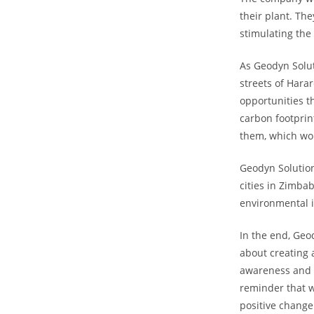
their plant. The
stimulating the
As Geodyn Solut
streets of Hara
opportunities t
carbon footprint
them, which wou
Geodyn Solution
cities in Zimbab
environmental i
In the end, Geo
about creating 
awareness and p
reminder that w
positive change