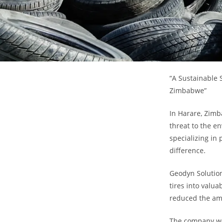
“A Sustainable 
Zimbabwe”
In Harare, Zimb
threat to the e
specializing in
difference.
Geodyn Solution
tires into valua
reduced the amo
The company wor