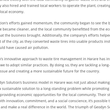
y also hired and trained local workers to operate the plant, creatin
 local economy.
ion’s efforts gained momentum, the community began to see the b
re became cleaner, and the local community benefitted from the e
hat the business brought. Additionally, the company’s efforts helpe
 of the city, as they converted waste tires into usable products in
ld have caused air pollution.
’s innovative approach to waste tire management in Harare has in
we to adopt similar practices. By doing so, they are tackling a long
ssue and creating a more sustainable future for the country.
dyn Solution’s business model in Harare was not just about making a
a sustainable solution to a long-standing problem while promotin
roviding economic opportunities for the local community. Their st
ith innovation, commitment, and a social conscience, it’s possible t
 and make a real difference in the world. The triumph of Geodyn S