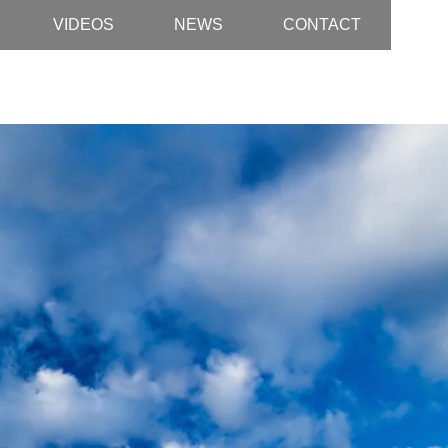
VIDEOS
NEWS
CONTACT