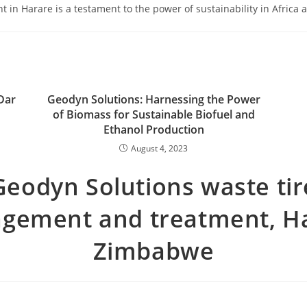
 in Harare is a testament to the power of sustainability in Africa
Dar
Geodyn Solutions: Harnessing the Power
of Biomass for Sustainable Biofuel and
Ethanol Production
August 4, 2023
Geodyn Solutions waste tir
gement and treatment, Ha
Zimbabwe