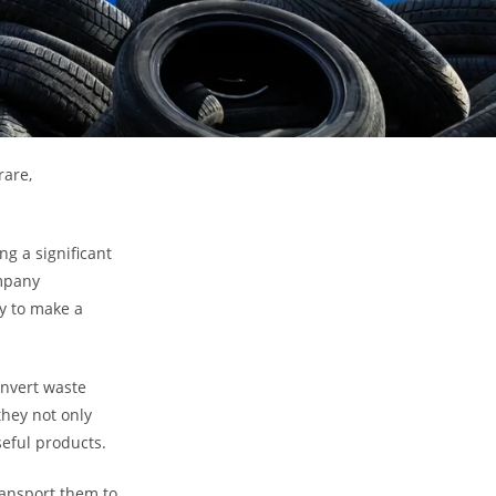
rare,
g a significant
ompany
y to make a
onvert waste
they not only
eful products.
ransport them to