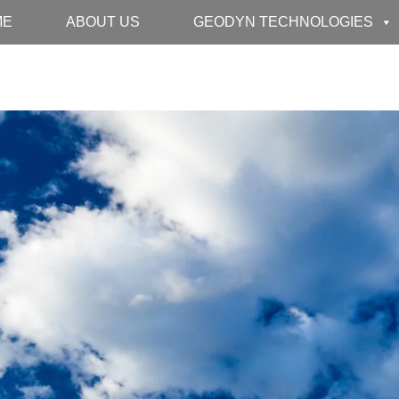
ME
ABOUT US
GEODYN TECHNOLOGIES