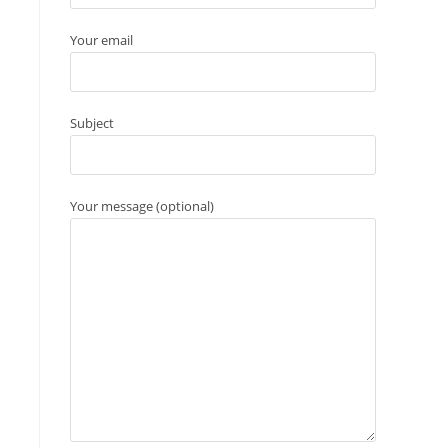
Your email
Subject
Your message (optional)