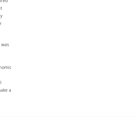
ired
nt
ly
e
i was
onomic
l
make a