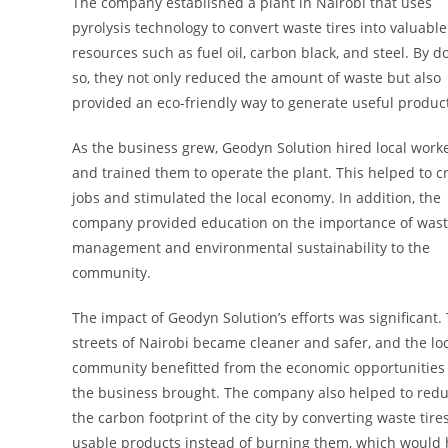
The company established a plant in Nairobi that uses
pyrolysis technology to convert waste tires into valuable
resources such as fuel oil, carbon black, and steel. By d
so, they not only reduced the amount of waste but also
provided an eco-friendly way to generate useful produc
As the business grew, Geodyn Solution hired local work
and trained them to operate the plant. This helped to c
jobs and stimulated the local economy. In addition, the
company provided education on the importance of was
management and environmental sustainability to the
community.
The impact of Geodyn Solution’s efforts was significant.
streets of Nairobi became cleaner and safer, and the lo
community benefitted from the economic opportunities 
the business brought. The company also helped to red
the carbon footprint of the city by converting waste tires
usable products instead of burning them, which would