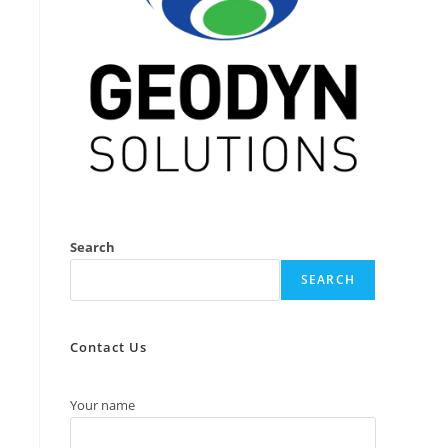
Search
SEARCH
Contact Us
Your name