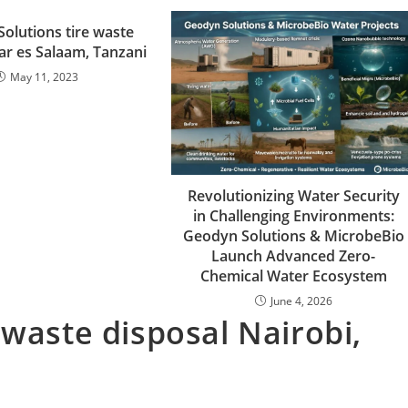
olutions tire waste
ar es Salaam, Tanzani
May 11, 2023
Revolutionizing Water Security
in Challenging Environments:
Geodyn Solutions & MicrobeBio
Launch Advanced Zero-
Chemical Water Ecosystem
June 4, 2026
 waste disposal Nairobi,