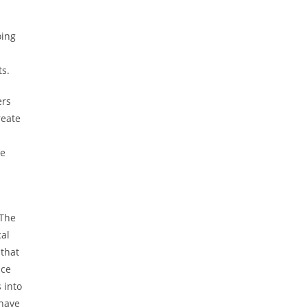
oing
ts.
ers
reate
te
 The
cal
that
uce
 into
 have