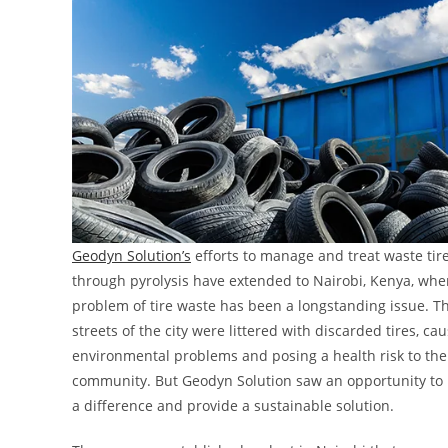
Geodyn Solution’s
efforts to manage and treat waste tir
through pyrolysis have extended to Nairobi, Kenya, whe
problem of tire waste has been a longstanding issue. T
streets of the city were littered with discarded tires, ca
environmental problems and posing a health risk to the 
community. But Geodyn Solution saw an opportunity to
a difference and provide a sustainable solution.