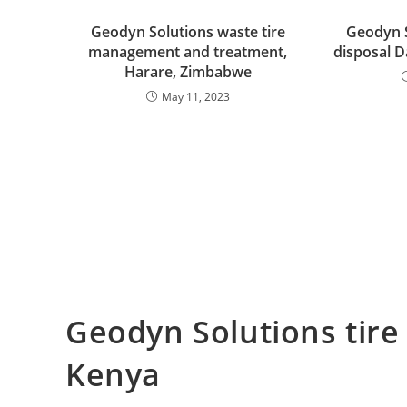
Geodyn Solutions waste tire
Geodyn S
management and treatment,
disposal D
Harare, Zimbabwe
May 11, 2023
Geodyn Solutions tire
Kenya