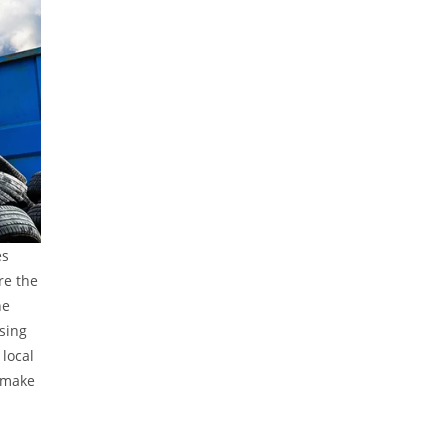
es
re the
he
using
local
 make