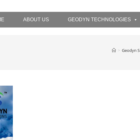
ME
ABOUT US
GEODYN TECHNOLOGIES
>
Geodyn S