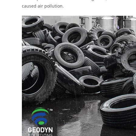
caused air pollution.