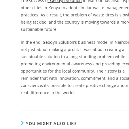
The success o
f Geodyn Solution
in Nairobi has also insp
other cities in Kenya to adopt similar waste manageme
practices. As a result, the problem of waste tires is slow
being tackled, and the country is moving towards a mor
sustainable future.
In the end,
Geodyn Solution’s
business model in Nairob
not just about making a profit. It was about creating a
sustainable solution to a long-standing problem while
promoting environmental awareness and providing ec
opportunities for the local community. Their story is a
reminder that with innovation, commitment, and a socia
conscience, it’s possible to create positive change and 
real difference in the world.
YOU MIGHT ALSO LIKE