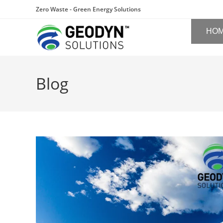
Zero Waste - Green Energy Solutions
HO
Blog