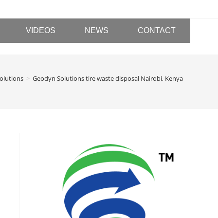
VIDEOS
NEWS
CONTACT
olutions
>
Geodyn Solutions tire waste disposal Nairobi, Kenya