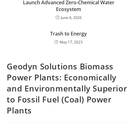
Launch Advanced Zero-Chemical Water
Ecosystem
June 4, 2026
Trash to Energy
May 17, 2023
Geodyn Solutions Biomass
Power Plants: Economically
and Environmentally Superior
to Fossil Fuel (Coal) Power
Plants