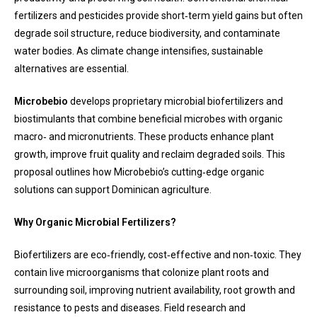
fertilizers and pesticides provide short‑term yield gains but often
degrade soil structure, reduce biodiversity, and contaminate
water bodies. As climate change intensifies, sustainable
alternatives are essential.
Microbebio
develops proprietary microbial biofertilizers and
biostimulants that combine beneficial microbes with organic
macro‑ and micronutrients. These products enhance plant
growth, improve fruit quality and reclaim degraded soils. This
proposal outlines how Microbebio’s cutting‑edge organic
solutions can support Dominican agriculture.
Why Organic Microbial Fertilizers?
Biofertilizers are eco‑friendly, cost‑effective and non‑toxic. They
contain live microorganisms that colonize plant roots and
surrounding soil, improving nutrient availability, root growth and
resistance to pests and diseases. Field research and