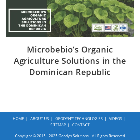
Microbebio’s Organic
Agriculture Solutions in the
Dominican Republic
HOME
ABOUT US
GEODYN™ TECHNOLOGIES
VIDEOS
SITEMAP
CONTACT
Copyright © 2015 - 2025 Geodyn Solutions - All Rights Reserved