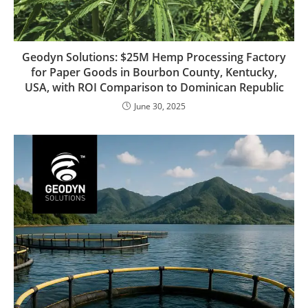
Geodyn Solutions: $25M Hemp Processing Factory
for Paper Goods in Bourbon County, Kentucky,
USA, with ROI Comparison to Dominican Republic
June 30, 2025