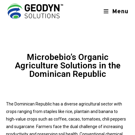
Menu
Microbebio’s Organic
Agriculture Solutions in the
Dominican Republic
The Dominican Republic has a diverse agricultural sector with
crops ranging from staples like rice, plantain and banana to
high‑value crops such as coffee, cacao, tomatoes, chili peppers
and sugarcane. Farmers face the dual challenge of increasing
productivity and preserving soil health. Conventional chemical