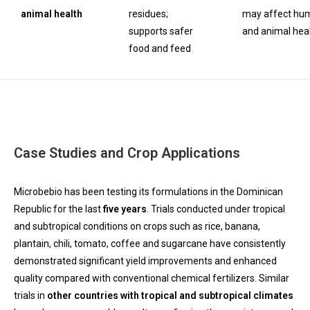
animal health
residues;
may affect hu
supports safer
and animal hea
food and feed
Case Studies and Crop Applications
Microbebio has been testing its formulations in the Dominican
Republic for the last
five years
. Trials conducted under tropical
and subtropical conditions on crops such as rice, banana,
plantain, chili, tomato, coffee and sugarcane have consistently
demonstrated significant yield improvements and enhanced
quality compared with conventional chemical fertilizers. Similar
trials in
other countries with tropical and subtropical climates