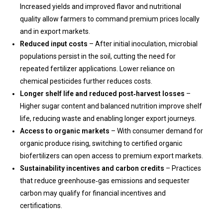
Increased yields and improved flavor and nutritional
quality allow farmers to command premium prices locally
and in export markets.
Reduced input costs
– After initial inoculation, microbial
populations persist in the soil, cutting the need for
repeated fertilizer applications. Lower reliance on
chemical pesticides further reduces costs.
Longer shelf life and reduced post‑harvest losses
–
Higher sugar content and balanced nutrition improve shelf
life, reducing waste and enabling longer export journeys.
Access to organic markets
– With consumer demand for
organic produce rising, switching to certified organic
biofertilizers can open access to premium export markets.
Sustainability incentives and carbon credits
– Practices
that reduce greenhouse‑gas emissions and sequester
carbon may qualify for financial incentives and
certifications.