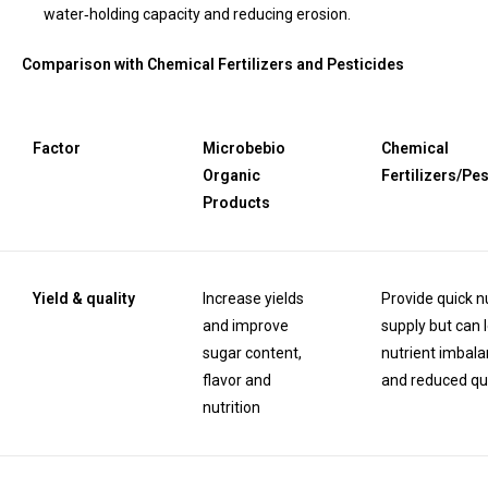
water‑holding capacity and reducing erosion.
Comparison with Chemical Fertilizers and Pesticides
Factor
Microbebio
Chemical
Organic
Fertilizers/Pe
Products
Yield & quality
Increase yields
Provide quick n
and improve
supply but can 
sugar content,
nutrient imbal
flavor and
and reduced qua
nutrition