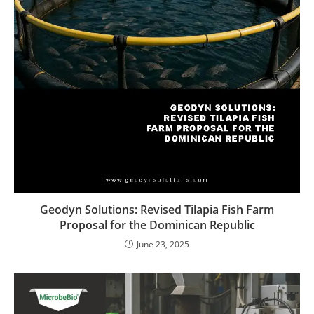
Geodyn Solutions: Revised Tilapia Fish Farm
Proposal for the Dominican Republic
June 23, 2025