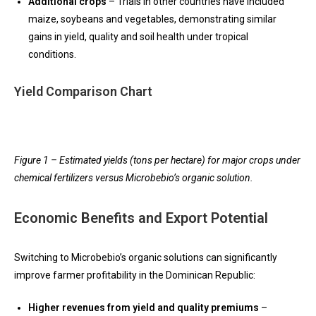
Additional crops
– Trials in other countries have included
maize, soybeans and vegetables, demonstrating similar
gains in yield, quality and soil health under tropical
conditions.
Yield Comparison Chart
Figure 1 – Estimated yields (tons per hectare) for major crops under
chemical fertilizers versus Microbebio’s organic solution.
Economic Benefits and Export Potential
Switching to Microbebio’s organic solutions can significantly
improve farmer profitability in the Dominican Republic:
Higher revenues from yield and quality premiums
–