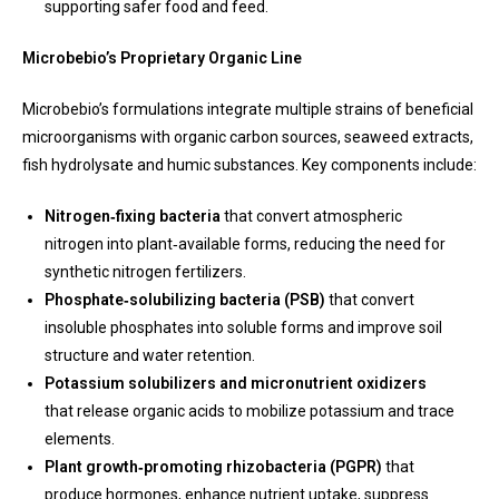
supporting safer food and feed.
Microbebio’s Proprietary Organic Line
Microbebio’s formulations integrate multiple strains of beneficial
microorganisms with organic carbon sources, seaweed extracts,
fish hydrolysate and humic substances. Key components include:
Nitrogen‑fixing bacteria
that convert atmospheric
nitrogen into plant‑available forms, reducing the need for
synthetic nitrogen fertilizers.
Phosphate‑solubilizing bacteria (PSB)
that convert
insoluble phosphates into soluble forms and improve soil
structure and water retention.
Potassium solubilizers and micronutrient oxidizers
that release organic acids to mobilize potassium and trace
elements.
Plant growth‑promoting rhizobacteria (PGPR)
that
produce hormones, enhance nutrient uptake, suppress