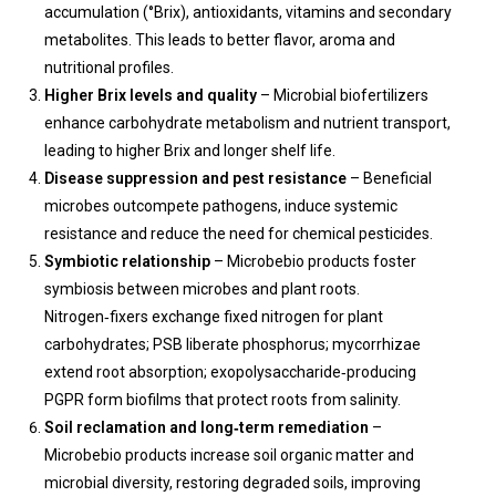
accumulation (°Brix), antioxidants, vitamins and secondary
metabolites. This leads to better flavor, aroma and
nutritional profiles.
Higher Brix levels and quality
– Microbial biofertilizers
enhance carbohydrate metabolism and nutrient transport,
leading to higher Brix and longer shelf life.
Disease suppression and pest resistance
– Beneficial
microbes outcompete pathogens, induce systemic
resistance and reduce the need for chemical pesticides.
Symbiotic relationship
– Microbebio products foster
symbiosis between microbes and plant roots.
Nitrogen‑fixers exchange fixed nitrogen for plant
carbohydrates; PSB liberate phosphorus; mycorrhizae
extend root absorption; exopolysaccharide‑producing
PGPR form biofilms that protect roots from salinity.
Soil reclamation and long‑term remediation
–
Microbebio products increase soil organic matter and
microbial diversity, restoring degraded soils, improving