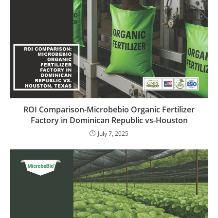
ROI Comparison-Microbebio Organic Fertilizer
Factory in Dominican Republic vs-Houston
July 7, 2025