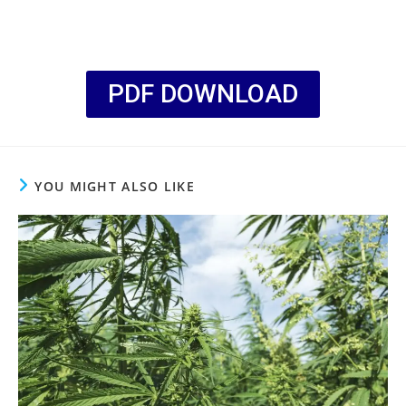
PDF DOWNLOAD
YOU MIGHT ALSO LIKE