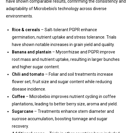
have shown comparable results, confirming the consistency and
adaptability of Microbebio’s technology across diverse
environments.
Rice & cereals
– Salt‑tolerant PGPR enhance
germination, nutrient uptake and stress tolerance. Trials
have shown notable increases in grain yield and quality.
Banana and plantain
– Mycorrhizae and PGPR improve
root mass and nutrient uptake, resulting in larger bunches
and higher sugar content.
Chili and tomato
– Foliar and soil treatments increase
flower set, fruit size and sugar content while reducing
disease incidence.
Coffee
– Microbebio improves nutrient cycling in coffee
plantations, leading to better berry size, aroma and yield.
Sugarcane
– Treatments enhance stem diameter and
sucrose accumulation, boosting tonnage and sugar
recovery.