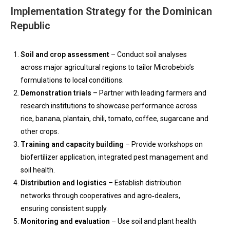
Implementation Strategy for the Dominican
Republic
Soil and crop assessment
– Conduct soil analyses
across major agricultural regions to tailor Microbebio’s
formulations to local conditions.
Demonstration trials
– Partner with leading farmers and
research institutions to showcase performance across
rice, banana, plantain, chili, tomato, coffee, sugarcane and
other crops.
Training and capacity building
– Provide workshops on
biofertilizer application, integrated pest management and
soil health.
Distribution and logistics
– Establish distribution
networks through cooperatives and agro‑dealers,
ensuring consistent supply.
Monitoring and evaluation
– Use soil and plant health