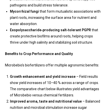
pathogens and build stress tolerance.
Mycorrhizal fungi
that form mutualistic associations with
plant roots, increasing the surface area for nutrient and
water absorption.
Exopolysaccharide‑producing salt‑tolerant PGPR
that
create protective biofilms around roots, helping crops
thrive under high salinity and stabilizing soil structure.
Benefits to Crop Performance and Quality
Microbebio’s biofertilizers offer multiple agronomic benefits:
Growth enhancement and yield increase
– Field results
show yield increases of 10–40 % across a range of crops.
The comparative chart below illustrates yield advantages
of Microbebio versus chemical fertilizers.
Improved aroma, taste and nutritional value
– Balanced
nutrition and microbial stimulation increase sugar