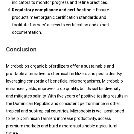
indicators to monitor progress and refine practices.
Regulatory compliance and certification
– Ensure
products meet organic certification standards and
facilitate farmers’ access to certification and export
documentation.
Conclusion
Microbebio’s organic biofertilizers offer a sustainable and
profitable alternative to chemical fertilizers and pesticides. By
leveraging consortia of beneficial microorganisms, Microbebio
enhances yields, improves crop quality, builds soil biodiversity
and mitigates salinity. With five years of positive testing results in
the Dominican Republic and consistent performance in other
tropical and subtropical countries, Microbebio is well positioned
to help Dominican farmers increase productivity, access
premium markets and build a more sustainable agricultural
future.