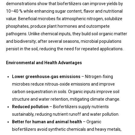
demonstrations show that biofertilizers can improve yields by
10–40 % while enhancing sugar content, flavor and nutritional
value. Beneficial microbes fix atmospheric nitrogen, solubilize
phosphates, produce plant hormones and outcompete
pathogens. Unlike chemical inputs, they build soil organic matter
and biodiversity; after several seasons, microbial populations
persist in the soil, reducing the need for repeated applications.
Environmental and Health Advantages
Lower greenhouse‑gas emissions
– Nitrogen‑fixing
microbes reduce nitrous‑oxide emissions and improve
carbon sequestration in soils. Organic inputs improve soil
structure and water retention, mitigating climate change.
Reduced pollution
– Biofertilizers supply nutrients
sustainably, reducing nutrient runoff and water pollution.
Better for human and animal health
– Organic
biofertilizers avoid synthetic chemicals and heavy metals,