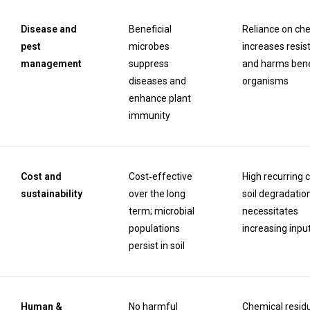
Disease and
Beneficial
Reliance on ch
pest
microbes
increases resis
management
suppress
and harms bene
diseases and
organisms
enhance plant
immunity
Cost and
Cost‑effective
High recurring c
sustainability
over the long
soil degradatio
term; microbial
necessitates
populations
increasing inpu
persist in soil
Human &
No harmful
Chemical resid