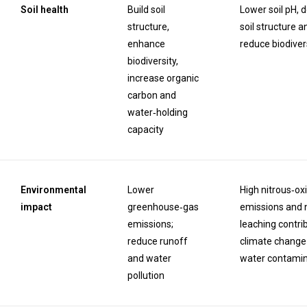
Soil health
Build soil
Lower soil pH, 
structure,
soil structure a
enhance
reduce biodiver
biodiversity,
increase organic
carbon and
water‑holding
capacity
Environmental
Lower
High nitrous‑ox
impact
greenhouse‑gas
emissions and 
emissions;
leaching contri
reduce runoff
climate change
and water
water contamin
pollution