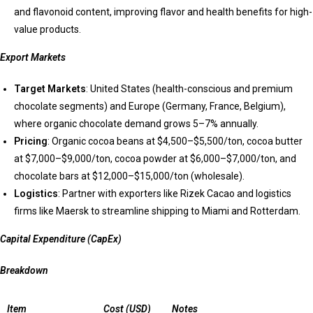
and flavonoid content, improving flavor and health benefits for high-
value products.
Export Markets
Target Markets
: United States (health-conscious and premium
chocolate segments) and Europe (Germany, France, Belgium),
where organic chocolate demand grows 5–7% annually.
Pricing
: Organic cocoa beans at $4,500–$5,500/ton, cocoa butter
at $7,000–$9,000/ton, cocoa powder at $6,000–$7,000/ton, and
chocolate bars at $12,000–$15,000/ton (wholesale).
Logistics
: Partner with exporters like Rizek Cacao and logistics
firms like Maersk to streamline shipping to Miami and Rotterdam.
Capital Expenditure (CapEx)
Breakdown
Item
Cost (USD)
Notes