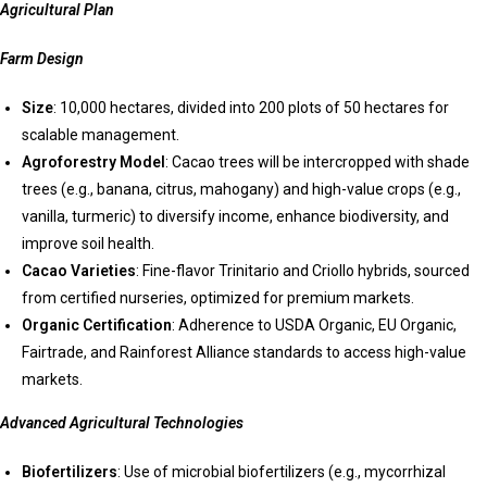
Agricultural Plan
Farm Design
Size
: 10,000 hectares, divided into 200 plots of 50 hectares for
scalable management.
Agroforestry Model
: Cacao trees will be intercropped with shade
trees (e.g., banana, citrus, mahogany) and high-value crops (e.g.,
vanilla, turmeric) to diversify income, enhance biodiversity, and
improve soil health.
Cacao Varieties
: Fine-flavor Trinitario and Criollo hybrids, sourced
from certified nurseries, optimized for premium markets.
Organic Certification
: Adherence to USDA Organic, EU Organic,
Fairtrade, and Rainforest Alliance standards to access high-value
markets.
Advanced Agricultural Technologies
Biofertilizers
: Use of microbial biofertilizers (e.g., mycorrhizal