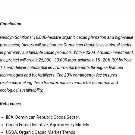
Conclusion
Geodyn Solutions’ 10,000-hectare organic cacao plantation and high-value
processing factory will position the Dominican Republic as a global leader
in premium, sustainable cacao products. With a $304.8 million investment,
the project will create 25,000–30,000 jobs, achieve a 15–20% ROI by Year
10, and deliver substantial environmental benefits through advanced
technologies and biofertilizers. The 20% contingency fee ensures
resilience, making this a transformative venture for economic and
ecological sustainability.
References
IICA, Dominican Republic Cocoa Sector.
Cacao Forest Initiative, Agroforestry Models.
USDA, Organic Cacao Market Trends.