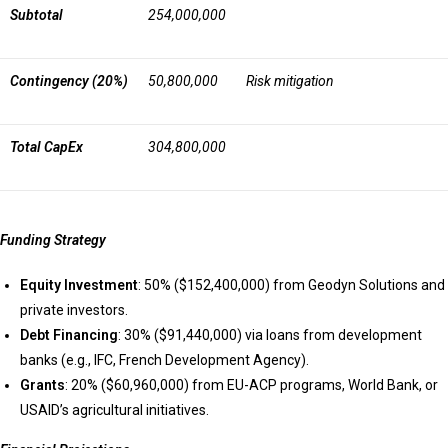
Subtotal
254,000,000
Contingency (20%)
50,800,000
Risk mitigation
Total CapEx
304,800,000
Funding Strategy
Equity Investment
: 50% ($152,400,000) from Geodyn Solutions and
private investors.
Debt Financing
: 30% ($91,440,000) via loans from development
banks (e.g., IFC, French Development Agency).
Grants
: 20% ($60,960,000) from EU-ACP programs, World Bank, or
USAID’s agricultural initiatives.