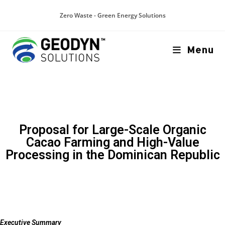
Zero Waste - Green Energy Solutions
Menu
Proposal for Large-Scale Organic
Cacao Farming and High-Value
Processing in the Dominican Republic
Executive Summary