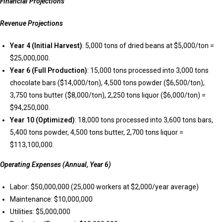
Financial Projections
Revenue Projections
Year 4 (Initial Harvest)
: 5,000 tons of dried beans at $5,000/ton =
$25,000,000.
Year 6 (Full Production)
: 15,000 tons processed into 3,000 tons
chocolate bars ($14,000/ton), 4,500 tons powder ($6,500/ton),
3,750 tons butter ($8,000/ton), 2,250 tons liquor ($6,000/ton) =
$94,250,000.
Year 10 (Optimized)
: 18,000 tons processed into 3,600 tons bars,
5,400 tons powder, 4,500 tons butter, 2,700 tons liquor =
$113,100,000.
Operating Expenses (Annual, Year 6)
Labor: $50,000,000 (25,000 workers at $2,000/year average)
Maintenance: $10,000,000
Utilities: $5,000,000