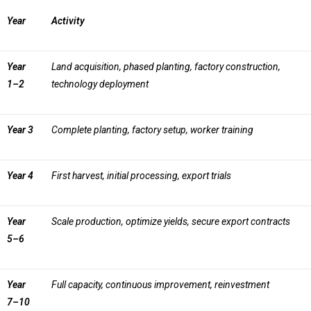
Year
Activity
Year
Land acquisition, phased planting, factory construction,
1–2
technology deployment
Year 3
Complete planting, factory setup, worker training
Year 4
First harvest, initial processing, export trials
Year
Scale production, optimize yields, secure export contracts
5–6
Year
Full capacity, continuous improvement, reinvestment
7–10