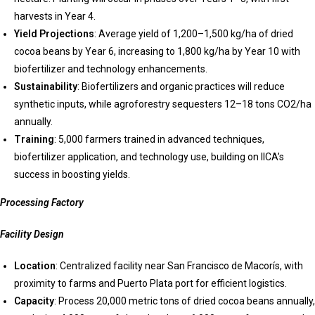
harvests in Year 4.
Yield Projections
: Average yield of 1,200–1,500 kg/ha of dried
cocoa beans by Year 6, increasing to 1,800 kg/ha by Year 10 with
biofertilizer and technology enhancements.
Sustainability
: Biofertilizers and organic practices will reduce
synthetic inputs, while agroforestry sequesters 12–18 tons CO2/ha
annually.
Training
: 5,000 farmers trained in advanced techniques,
biofertilizer application, and technology use, building on IICA’s
success in boosting yields.
Processing Factory
Facility Design
Location
: Centralized facility near San Francisco de Macorís, with
proximity to farms and Puerto Plata port for efficient logistics.
Capacity
: Process 20,000 metric tons of dried cocoa beans annually,