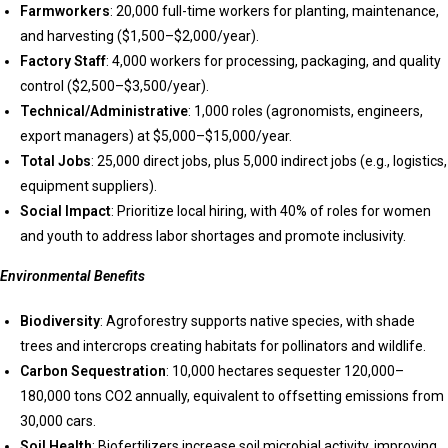
Farmworkers
: 20,000 full-time workers for planting, maintenance,
and harvesting ($1,500–$2,000/year).
Factory Staff
: 4,000 workers for processing, packaging, and quality
control ($2,500–$3,500/year).
Technical/Administrative
: 1,000 roles (agronomists, engineers,
export managers) at $5,000–$15,000/year.
Total Jobs
: 25,000 direct jobs, plus 5,000 indirect jobs (e.g., logistics,
equipment suppliers).
Social Impact
: Prioritize local hiring, with 40% of roles for women
and youth to address labor shortages and promote inclusivity.
Environmental Benefits
Biodiversity
: Agroforestry supports native species, with shade
trees and intercrops creating habitats for pollinators and wildlife.
Carbon Sequestration
: 10,000 hectares sequester 120,000–
180,000 tons CO2 annually, equivalent to offsetting emissions from
30,000 cars.
Soil Health
: Biofertilizers increase soil microbial activity, improving