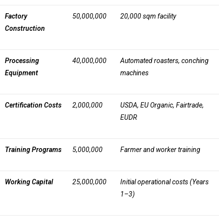
Factory
50,000,000
20,000 sqm facility
Construction
Processing
40,000,000
Automated roasters, conching
Equipment
machines
Certification Costs
2,000,000
USDA, EU Organic, Fairtrade,
EUDR
Training Programs
5,000,000
Farmer and worker training
Working Capital
25,000,000
Initial operational costs (Years
1–3)