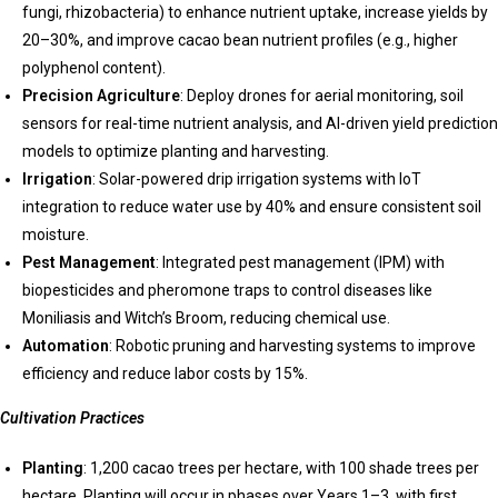
fungi, rhizobacteria) to enhance nutrient uptake, increase yields by
20–30%, and improve cacao bean nutrient profiles (e.g., higher
polyphenol content).
Precision Agriculture
: Deploy drones for aerial monitoring, soil
sensors for real-time nutrient analysis, and AI-driven yield prediction
models to optimize planting and harvesting.
Irrigation
: Solar-powered drip irrigation systems with IoT
integration to reduce water use by 40% and ensure consistent soil
moisture.
Pest Management
: Integrated pest management (IPM) with
biopesticides and pheromone traps to control diseases like
Moniliasis and Witch’s Broom, reducing chemical use.
Automation
: Robotic pruning and harvesting systems to improve
efficiency and reduce labor costs by 15%.
Cultivation Practices
Planting
: 1,200 cacao trees per hectare, with 100 shade trees per
hectare. Planting will occur in phases over Years 1–3, with first