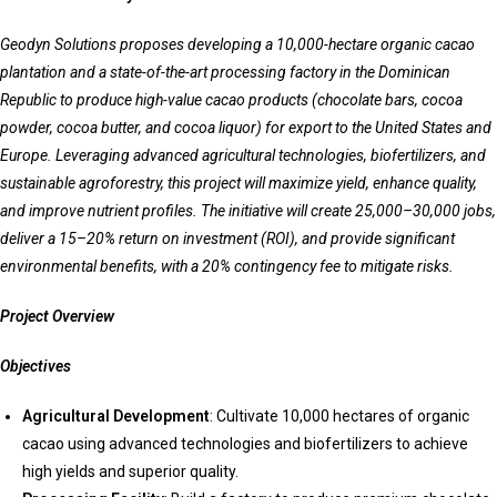
Geodyn Solutions proposes developing a 10,000-hectare organic cacao
plantation and a state-of-the-art processing factory in the Dominican
Republic to produce high-value cacao products (chocolate bars, cocoa
powder, cocoa butter, and cocoa liquor) for export to the United States and
Europe. Leveraging advanced agricultural technologies, biofertilizers, and
sustainable agroforestry, this project will maximize yield, enhance quality,
and improve nutrient profiles. The initiative will create 25,000–30,000 jobs,
deliver a 15–20% return on investment (ROI), and provide significant
environmental benefits, with a 20% contingency fee to mitigate risks.
Project Overview
Objectives
Agricultural Development
: Cultivate 10,000 hectares of organic
cacao using advanced technologies and biofertilizers to achieve
high yields and superior quality.