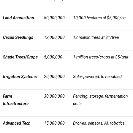
Land Acquisition
50,000,000
10,000 hectares at $5,000/ha
Cacao Seedlings
12,000,000
12 million trees at $1/tree
Shade Trees/Crops
5,000,000
1 million trees/crops at $5/unit
Irrigation Systems
20,000,000
Solar-powered, IoT-enabled
Farm
30,000,000
Fencing, storage, fermentation
Infrastructure
units
Advanced Tech
15,000,000
Drones, sensors, AI, robotics