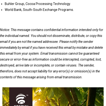
Buhler Group, Cocoa Processing Technology.
World Bank, South-South Exchange Programs.
Notice: This message contains confidential information intended only for
the individual named. You should not disseminate, distribute, or copy this
email if you are not the named addressee. Please notify the sender
immediately by email if you have received this email by mistake and delete
this email from your system. Email transmission cannot be guaranteed
secure or error-free as information could be intercepted, corrupted, lost,
destroyed, arrive late or incomplete, or contain viruses. The sender,
therefore, does not accept liability for any error(s) or omission(s) in the
contents of this message arising from email transmission.