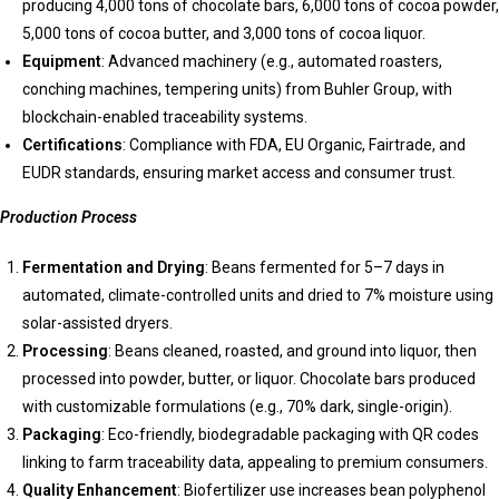
producing 4,000 tons of chocolate bars, 6,000 tons of cocoa powder,
5,000 tons of cocoa butter, and 3,000 tons of cocoa liquor.
Equipment
: Advanced machinery (e.g., automated roasters,
conching machines, tempering units) from Buhler Group, with
blockchain-enabled traceability systems.
Certifications
: Compliance with FDA, EU Organic, Fairtrade, and
EUDR standards, ensuring market access and consumer trust.
Production Process
Fermentation and Drying
: Beans fermented for 5–7 days in
automated, climate-controlled units and dried to 7% moisture using
solar-assisted dryers.
Processing
: Beans cleaned, roasted, and ground into liquor, then
processed into powder, butter, or liquor. Chocolate bars produced
with customizable formulations (e.g., 70% dark, single-origin).
Packaging
: Eco-friendly, biodegradable packaging with QR codes
linking to farm traceability data, appealing to premium consumers.
Quality Enhancement
: Biofertilizer use increases bean polyphenol