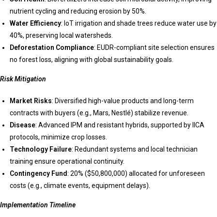
nutrient cycling and reducing erosion by 50%.
Water Efficiency
: IoT irrigation and shade trees reduce water use by
40%, preserving local watersheds.
Deforestation Compliance
: EUDR-compliant site selection ensures
no forest loss, aligning with global sustainability goals.
Risk Mitigation
Market Risks
: Diversified high-value products and long-term
contracts with buyers (e.g., Mars, Nestlé) stabilize revenue.
Disease
: Advanced IPM and resistant hybrids, supported by IICA
protocols, minimize crop losses.
Technology Failure
: Redundant systems and local technician
training ensure operational continuity.
Contingency Fund
: 20% ($50,800,000) allocated for unforeseen
costs (e.g., climate events, equipment delays).
Implementation Timeline