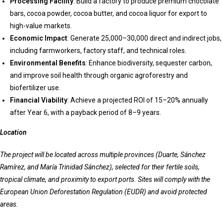
Processing Facility
: Build a factory to produce premium chocolate
bars, cocoa powder, cocoa butter, and cocoa liquor for export to
high-value markets.
Economic Impact
: Generate 25,000–30,000 direct and indirect jobs,
including farmworkers, factory staff, and technical roles.
Environmental Benefits
: Enhance biodiversity, sequester carbon,
and improve soil health through organic agroforestry and
biofertilizer use.
Financial Viability
: Achieve a projected ROI of 15–20% annually
after Year 6, with a payback period of 8–9 years.
Location
The project will be located across multiple provinces (Duarte, Sánchez
Ramírez, and María Trinidad Sánchez), selected for their fertile soils,
tropical climate, and proximity to export ports. Sites will comply with the
European Union Deforestation Regulation (EUDR) and avoid protected
areas.