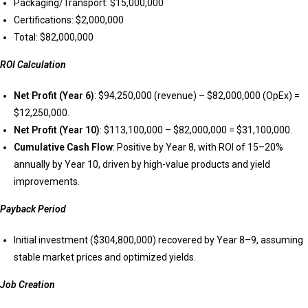
Packaging/Transport: $15,000,000
Certifications: $2,000,000
Total: $82,000,000
ROI Calculation
Net Profit (Year 6)
: $94,250,000 (revenue) – $82,000,000 (OpEx) =
$12,250,000.
Net Profit (Year 10)
: $113,100,000 – $82,000,000 = $31,100,000.
Cumulative Cash Flow
: Positive by Year 8, with ROI of 15–20%
annually by Year 10, driven by high-value products and yield
improvements.
Payback Period
Initial investment ($304,800,000) recovered by Year 8–9, assuming
stable market prices and optimized yields.
Job Creation