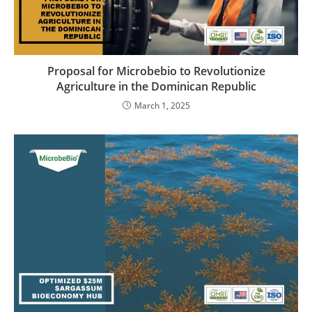
Proposal for Microbebio to Revolutionize
Agriculture in the Dominican Republic
March 1, 2025