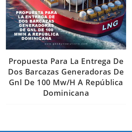
Propuesta Para La Entrega De
Dos Barcazas Generadoras De
Gnl De 100 Mw/H A República
Dominicana