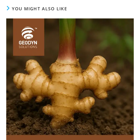
YOU MIGHT ALSO LIKE