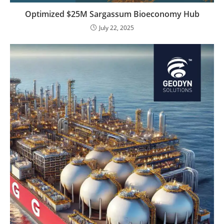
Optimized $25M Sargassum Bioeconomy Hub
July 22, 2025