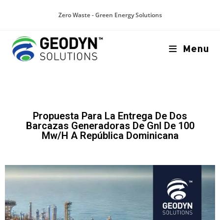
Zero Waste - Green Energy Solutions
Menu
Propuesta Para La Entrega De Dos
Barcazas Generadoras De Gnl De 100
Mw/H A República Dominicana