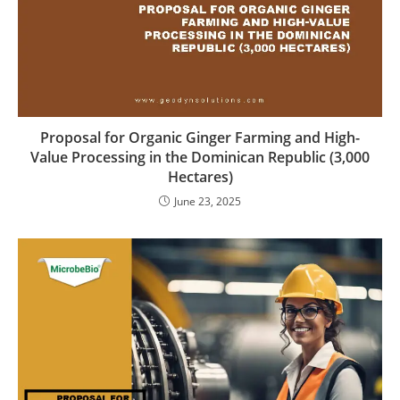
Proposal for Organic Ginger Farming and High-
Value Processing in the Dominican Republic (3,000
Hectares)
June 23, 2025