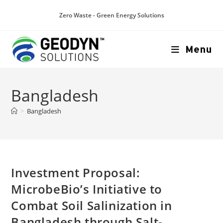
Zero Waste - Green Energy Solutions
Menu
Bangladesh
>
Bangladesh
Investment Proposal:
MicrobeBio’s Initiative to
Combat Soil Salinization in
Bangladesh through Salt-