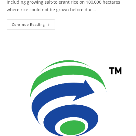
including growing salt-tolerant rice on 100,000 hectares
where rice could not be grown before due…
Continue Reading