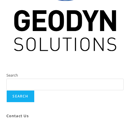
Search
SEARCH
Contact Us