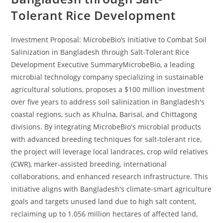
Tolerant Rice Development
Investment Proposal: MicrobeBio’s Initiative to Combat Soil
Salinization in Bangladesh through Salt-Tolerant Rice
Development Executive SummaryMicrobeBio, a leading
microbial technology company specializing in sustainable
agricultural solutions, proposes a $100 million investment
over five years to address soil salinization in Bangladesh's
coastal regions, such as Khulna, Barisal, and Chittagong
divisions. By integrating MicrobeBio's microbial products
with advanced breeding techniques for salt-tolerant rice,
the project will leverage local landraces, crop wild relatives
(CWR), marker-assisted breeding, international
collaborations, and enhanced research infrastructure. This
initiative aligns with Bangladesh's climate-smart agriculture
goals and targets unused land due to high salt content,
reclaiming up to 1.056 million hectares of affected land,