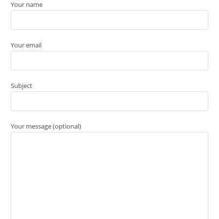
Your name
Your email
Subject
Your message (optional)