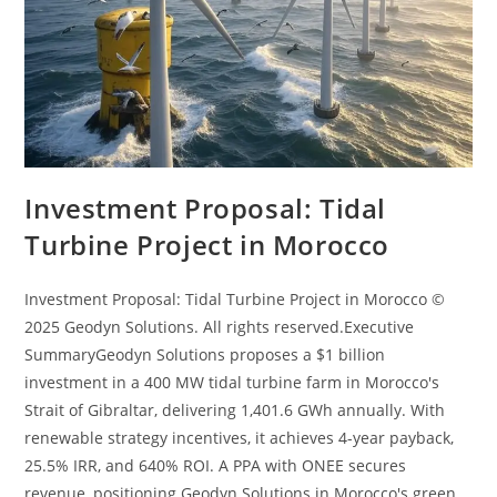
Investment Proposal: Tidal
Turbine Project in Morocco
Investment Proposal: Tidal Turbine Project in Morocco ©
2025 Geodyn Solutions. All rights reserved.Executive
SummaryGeodyn Solutions proposes a $1 billion
investment in a 400 MW tidal turbine farm in Morocco's
Strait of Gibraltar, delivering 1,401.6 GWh annually. With
renewable strategy incentives, it achieves 4-year payback,
25.5% IRR, and 640% ROI. A PPA with ONEE secures
revenue, positioning Geodyn Solutions in Morocco's green