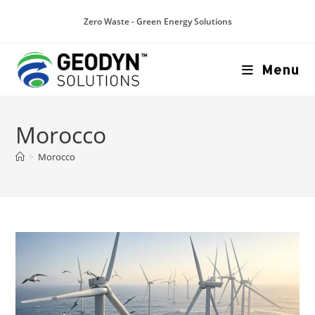
Zero Waste - Green Energy Solutions
Menu
Morocco
>
Morocco