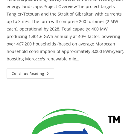
energy landscape.Project OverviewThe project targets
Tangier-Tetouan and the Strait of Gibraltar, with currents
up to 3 m/s. The farm will comprise 200 turbines (2 MW
each), operational by 2028. Total capacity: 400 MW,
producing 1,401.6 GWh annually at 40% factor, powering
over 467,200 households (based on average Moroccan
household consumption of approximately 3,000 kWh/year),
boosting Morocco's renewable mix…
Continue Reading