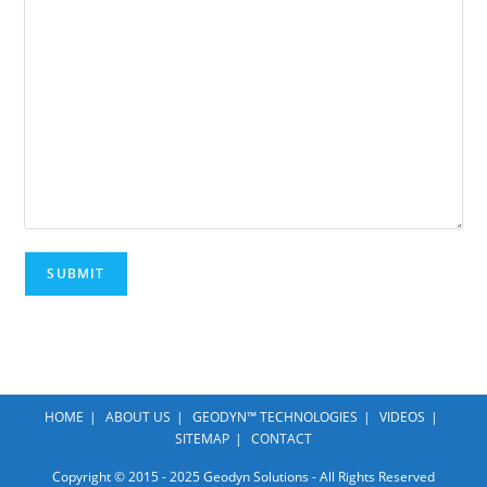
HOME
ABOUT US
GEODYN™ TECHNOLOGIES
VIDEOS
SITEMAP
CONTACT
Copyright © 2015 - 2025 Geodyn Solutions - All Rights Reserved