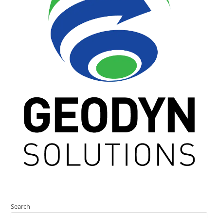
Search