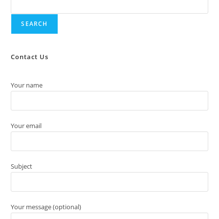
SEARCH
Contact Us
Your name
Your email
Subject
Your message (optional)