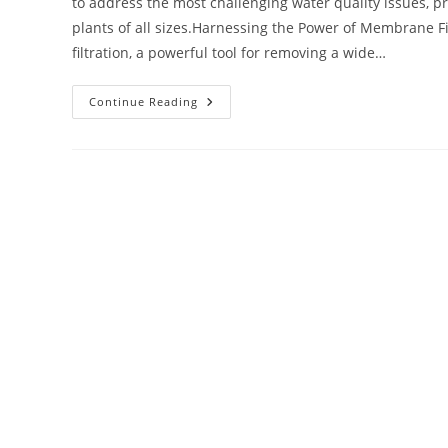
to address the most challenging water quality issues, p
plants of all sizes.Harnessing the Power of Membrane Fi
filtration, a powerful tool for removing a wide…
Continue Reading