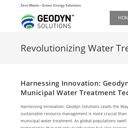
Zero Waste - Green Energy Solutions
HO
Revolutionizing Water T
Harnessing Innovation: Geodyn
Municipal Water Treatment Te
Harnessing Innovation: Geodyn Solutions Leads the Way
sustainable resource management is more crucial than ev
municipal water treatment. As global populations swel
technologies that not only purify water but also recover