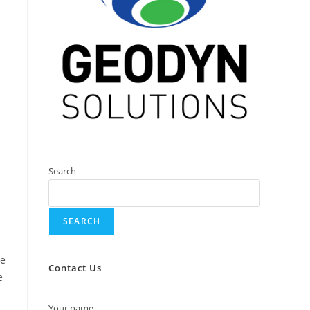
Search
SEARCH
we
Contact Us
e
Your name