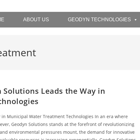
ME
ABOUT US
GEODYN TECHNOLOGIES
reatment
 Solutions Leads the Way in
chnologies
 in Municipal Water Treatment Technologies In an era where
er, Geodyn Solutions stands at the forefront of revolutionizing
l and environmental pressures mount, the demand for innovative
 valuable resources is increasing exponentially. Geodyn Solutions,