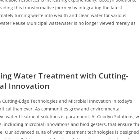
ading this transformative journey by integrating the latest
imately turning waste into wealth and clean water for various
 Water Reuse Municipal wastewater is no longer viewed merely as
zing Water Treatment with Cutting-
al Innovation
 Cutting-Edge Technologies and Microbial Innovation In today's
critical than ever. As communities grow and environmental
ve water treatment solutions is paramount. At Geodyn Solutions, 
s, including microbial innovations and biodigesters, that ensure th
be. Our advanced suite of water treatment technologies is designed