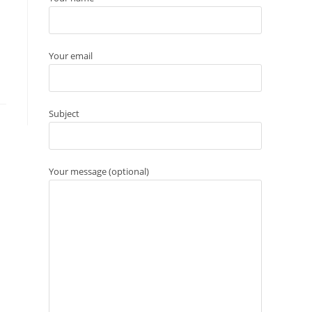
Your email
Subject
Your message (optional)