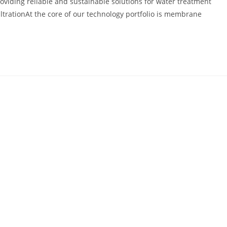
roviding reliable and sustainable solutions for water treatment
ltrationAt the core of our technology portfolio is membrane