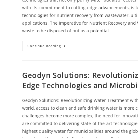
with its commitment to cutting-edge advancements, is le
technologies for nutrient recovery from wastewater, ult
applications. The Imperative for Nutrient Recovery and
waste to be disposed of but as a potential…
Continue Reading
Geodyn Solutions: Revolutioni
Edge Technologies and Microbi
Geodyn Solutions: Revolutionizing Water Treatment with
world, access to clean and safe drinking water is more 
challenges become more complex, the need for innovati
are committed to delivering state-of-the-art technologie
highest quality water for municipalities around the glo