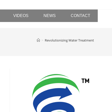
VIDEOS
NEWS
CONTACT
>
Revolutionizing Water Treatment