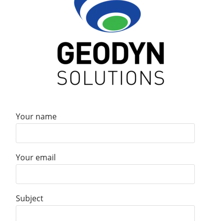
Your name
Your email
Subject