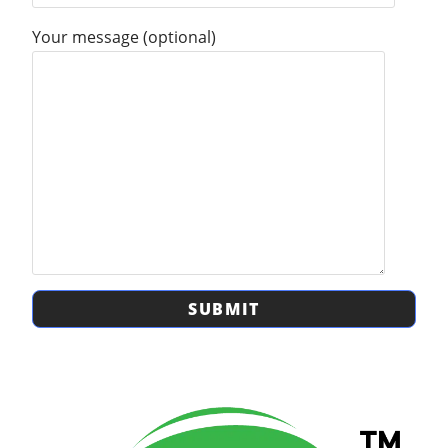
Your message (optional)