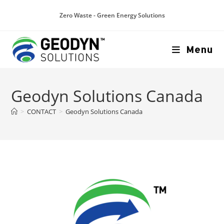
Zero Waste - Green Energy Solutions
Menu
Geodyn Solutions Canada
>
CONTACT
>
Geodyn Solutions Canada