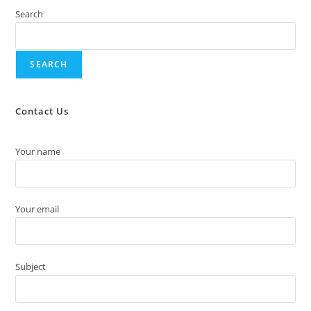
Search
SEARCH
Contact Us
Your name
Your email
Subject