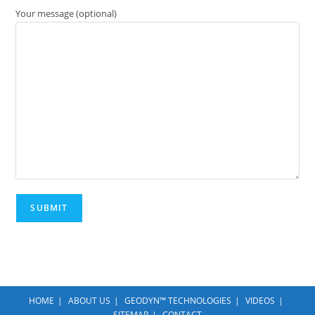
Your message (optional)
HOME
ABOUT US
GEODYN™ TECHNOLOGIES
VIDEOS
SITEMAP
CONTACT