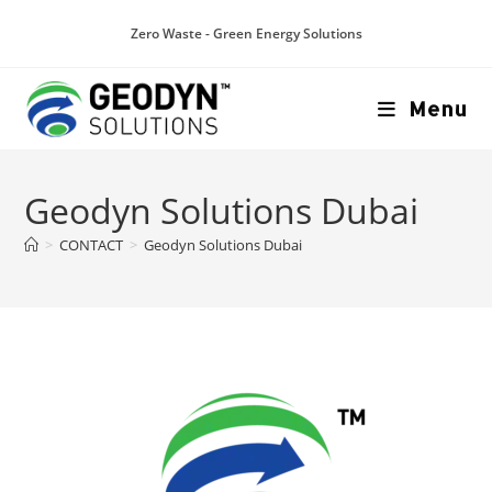
Zero Waste - Green Energy Solutions
Menu
Geodyn Solutions Dubai
>
CONTACT
>
Geodyn Solutions Dubai