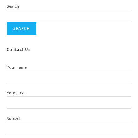
Search
SEARCH
Contact Us
Your name
Your email
Subject