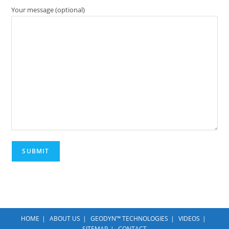
Your message (optional)
HOME
ABOUT US
GEODYN™ TECHNOLOGIES
VIDEOS
SITEMAP
CONTACT