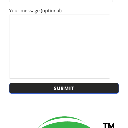
Your message (optional)