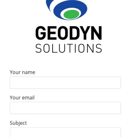
Your name
Your email
Subject