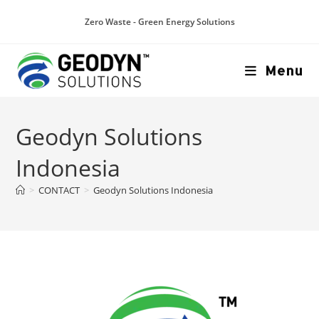
Zero Waste - Green Energy Solutions
Menu
Geodyn Solutions
Indonesia
>
CONTACT
>
Geodyn Solutions Indonesia