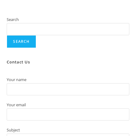
Search
SEARCH
Contact Us
Your name
Your email
Subject