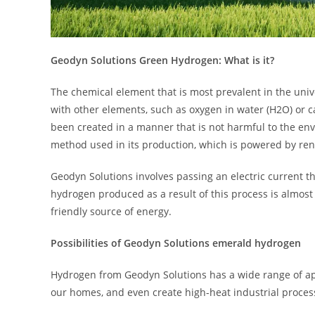
Geodyn Solutions Green Hydrogen: What is it?
The chemical element that is most prevalent in the univ
with other elements, such as oxygen in water (H2O) or 
been created in a manner that is not harmful to the envi
method used in its production, which is powered by ren
Geodyn Solutions involves passing an electric current 
hydrogen produced as a result of this process is almost
friendly source of energy.
Possibilities of Geodyn Solutions emerald hydrogen
Hydrogen from Geodyn Solutions has a wide range of app
our homes, and even create high-heat industrial proces