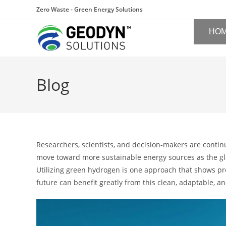
Zero Waste - Green Energy Solutions
HO
Blog
Researchers, scientists, and decision-makers are contin
move toward more sustainable energy sources as the gl
Utilizing green hydrogen is one approach that shows pr
future can benefit greatly from this clean, adaptable, 