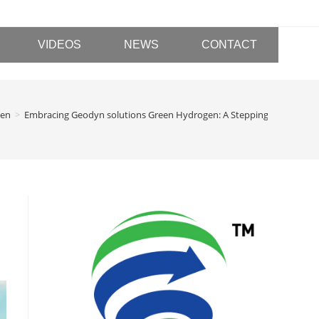
VIDEOS
NEWS
CONTACT
gen
>
Embracing Geodyn solutions Green Hydrogen: A Stepping Stone Towar