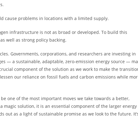
s.
d cause problems in locations with a limited supply.
rogen infrastructure is not as broad or developed. To build this
as well as strong policy backing.
cles. Governments, corporations, and researchers are investing in
ages — a sustainable, adaptable, zero-emission energy source — m
 crucial component of the solution as we work to make the transitio
 lessen our reliance on fossil fuels and carbon emissions while mo
be one of the most important moves we take towards a better,
 a magic solution, it is an essential component of the larger energy
 out as a light of sustainable promise as we look to the future. It’