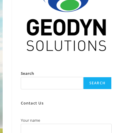
Search
SEARCH
Contact Us
Your name