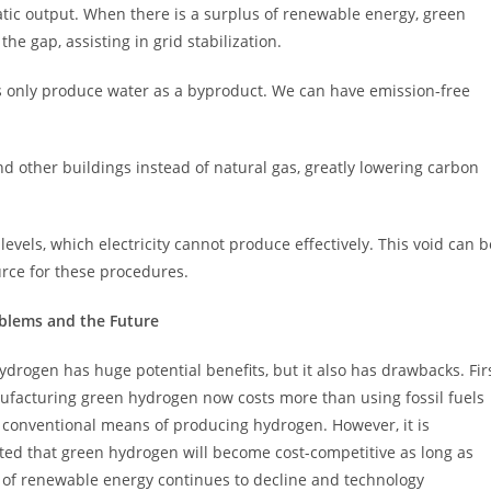
tic output. When there is a surplus of renewable energy, green
he gap, assisting in grid stabilization.
s only produce water as a byproduct. We can have emission-free
other buildings instead of natural gas, greatly lowering carbon
levels, which electricity cannot produce effectively. This void can b
urce for these procedures.
blems and the Future
drogen has huge potential benefits, but it also has drawbacks. Fir
nufacturing green hydrogen now costs more than using fossil fuels
 conventional means of producing hydrogen. However, it is
ted that green hydrogen will become cost-competitive as long as
t of renewable energy continues to decline and technology