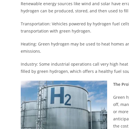
Renewable energy sources like wind and solar have erra
hydrogen can be produced, stored, and then used to fill t
Transportation: Vehicles powered by hydrogen fuel cell
transportation with green hydrogen.
Heating: Green hydrogen may be used to heat homes and 
emissions.
Industry: Some industrial operations call very high heat 
filled by green hydrogen, which offers a healthy fuel so
The Pro
Green hy
off, ma
or more
anticipa
the cos