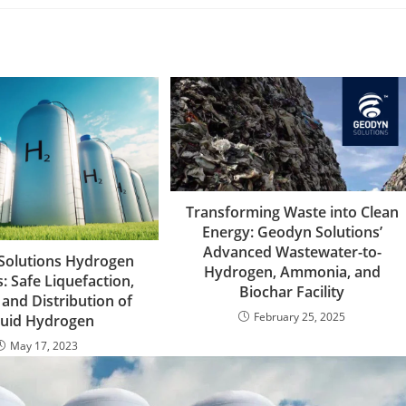
Transforming Waste into Clean
Energy: Geodyn Solutions’
Advanced Wastewater-to-
Solutions Hydrogen
Hydrogen, Ammonia, and
: Safe Liquefaction,
Biochar Facility
 and Distribution of
February 25, 2025
quid Hydrogen
May 17, 2023