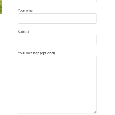
Your email
Subject
Your message (optional)