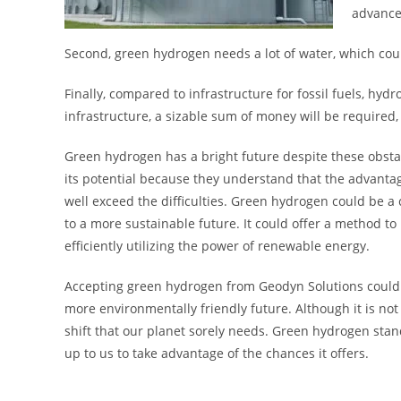
advance
Second, green hydrogen needs a lot of water, which coul
Finally, compared to infrastructure for fossil fuels, hyd
infrastructure, a sizable sum of money will be required, 
Green hydrogen has a bright future despite these obsta
its potential because they understand that the advant
well exceed the difficulties. Green hydrogen could be a
to a more sustainable future. It could offer a method to
efficiently utilizing the power of renewable energy.
Accepting green hydrogen from Geodyn Solutions could 
more environmentally friendly future. Although it is not
shift that our planet sorely needs. Green hydrogen stands
up to us to take advantage of the chances it offers.