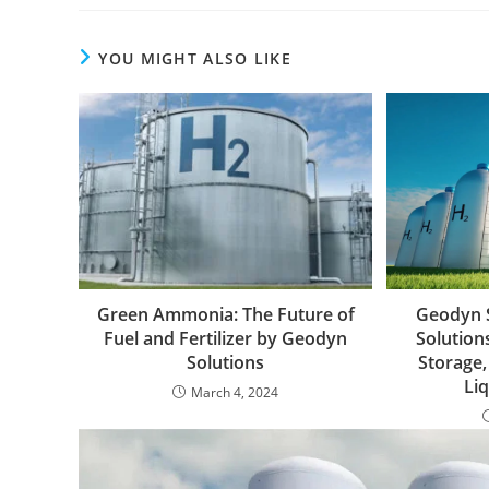
YOU MIGHT ALSO LIKE
Green Ammonia: The Future of
Geodyn 
Fuel and Fertilizer by Geodyn
Solutions
Solutions
Storage,
Li
March 4, 2024