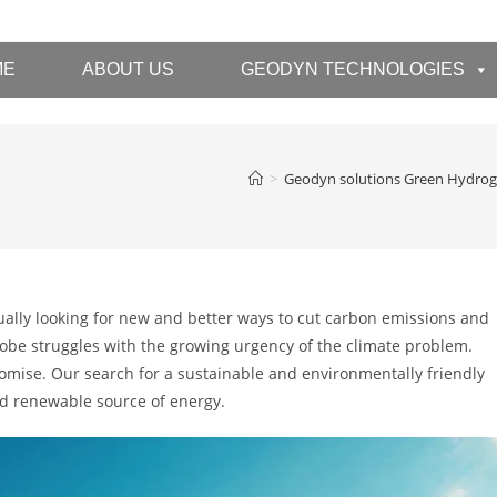
ME
ABOUT US
GEODYN TECHNOLOGIES
>
Geodyn solutions Green Hydro
ually looking for new and better ways to cut carbon emissions and
obe struggles with the growing urgency of the climate problem.
omise. Our search for a sustainable and environmentally friendly
and renewable source of energy.