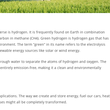
erse is hydrogen. It is frequently found on Earth in combination
carbon in methane (CH4). Green hydrogen is hydrogen gas that has
ronment. The term “green” in its name refers to the electrolysis
ewable energy sources like solar or wind energy.
through water to separate the atoms of hydrogen and oxygen. The
 entirely emission-free, making it a clean and environmentally
lications. The way we create and store energy, fuel our cars, heat
ses might all be completely transformed.