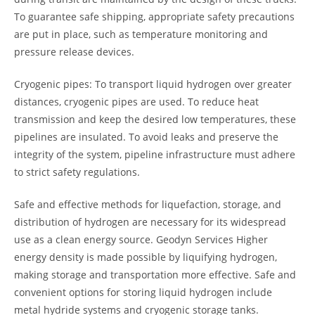
To guarantee safe shipping, appropriate safety precautions
are put in place, such as temperature monitoring and
pressure release devices.
Cryogenic pipes: To transport liquid hydrogen over greater
distances, cryogenic pipes are used. To reduce heat
transmission and keep the desired low temperatures, these
pipelines are insulated. To avoid leaks and preserve the
integrity of the system, pipeline infrastructure must adhere
to strict safety regulations.
Safe and effective methods for liquefaction, storage, and
distribution of hydrogen are necessary for its widespread
use as a clean energy source. Geodyn Services Higher
energy density is made possible by liquifying hydrogen,
making storage and transportation more effective. Safe and
convenient options for storing liquid hydrogen include
metal hydride systems and cryogenic storage tanks.