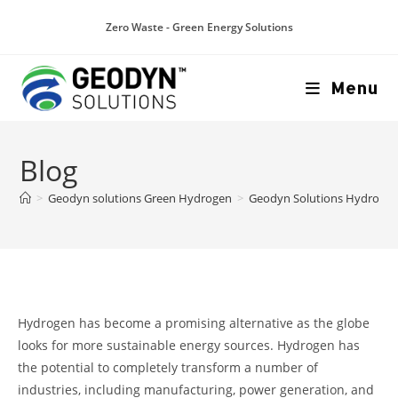
Zero Waste - Green Energy Solutions
Menu
Blog
>
Geodyn solutions Green Hydrogen
>
Geodyn Solutions Hydrogen S
Hydrogen has become a promising alternative as the globe
looks for more sustainable energy sources. Hydrogen has
the potential to completely transform a number of
industries, including manufacturing, power generation, and