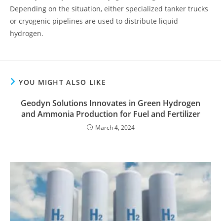
Depending on the situation, either specialized tanker trucks
or cryogenic pipelines are used to distribute liquid
hydrogen.
YOU MIGHT ALSO LIKE
Geodyn Solutions Innovates in Green Hydrogen
and Ammonia Production for Fuel and Fertilizer
March 4, 2024