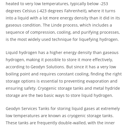
heated to very low temperatures, typically below -253
degrees Celsius (-423 degrees Fahrenheit), where it turns
into a liquid with a lot more energy density than it did in its
gaseous condition. The Linde process, which includes a
sequence of compression, cooling, and purifying processes,
is the most widely used technique for liquefying hydrogen.
Liquid hydrogen has a higher energy density than gaseous
hydrogen, making it possible to store it more effectively,
according to Geodyn Solutions. But since it has a very low
boiling point and requires constant cooling, finding the right
storage options is essential to preventing evaporation and
ensuring safety. Cryogenic storage tanks and metal hydride
storage are the two basic ways to store liquid hydrogen.
Geodyn Services Tanks for storing liquid gases at extremely
low temperatures are known as cryogenic storage tanks.
These tanks are frequently double-walled, with the inner