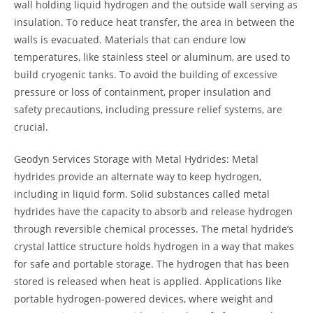
wall holding liquid hydrogen and the outside wall serving as
insulation. To reduce heat transfer, the area in between the
walls is evacuated. Materials that can endure low
temperatures, like stainless steel or aluminum, are used to
build cryogenic tanks. To avoid the building of excessive
pressure or loss of containment, proper insulation and
safety precautions, including pressure relief systems, are
crucial.
Geodyn Services Storage with Metal Hydrides: Metal
hydrides provide an alternate way to keep hydrogen,
including in liquid form. Solid substances called metal
hydrides have the capacity to absorb and release hydrogen
through reversible chemical processes. The metal hydride’s
crystal lattice structure holds hydrogen in a way that makes
for safe and portable storage. The hydrogen that has been
stored is released when heat is applied. Applications like
portable hydrogen-powered devices, where weight and