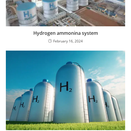
Hydrogen ammonina system
February 16, 2024