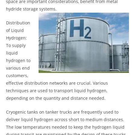
space are important considerations, benefit from metal
hydride storage systems.
Distribution
of Liquid
Hydrogen:
To supply
liquid
hydrogen to
various end
customers,
effective distribution networks are crucial. Various
techniques are used to transport liquid hydrogen,
depending on the quantity and distance needed.
Cryogenic tanks on tanker trucks are frequently used to
deliver liquid hydrogen across short to medium distances.
The low temperatures needed to keep the hydrogen liquid
during transit are maintained by the design of these trucks.