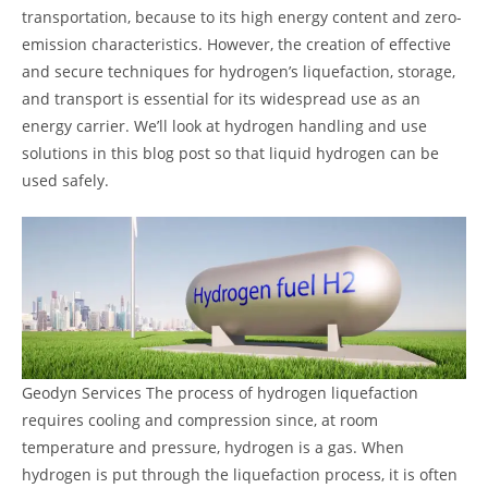
transportation, because to its high energy content and zero-
emission characteristics. However, the creation of effective
and secure techniques for hydrogen’s liquefaction, storage,
and transport is essential for its widespread use as an
energy carrier. We’ll look at hydrogen handling and use
solutions in this blog post so that liquid hydrogen can be
used safely.
Geodyn Services The process of hydrogen liquefaction
requires cooling and compression since, at room
temperature and pressure, hydrogen is a gas. When
hydrogen is put through the liquefaction process, it is often