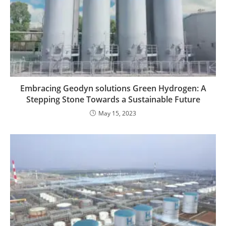
Embracing Geodyn solutions Green Hydrogen: A
Stepping Stone Towards a Sustainable Future
May 15, 2023