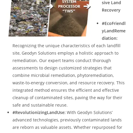
sive Land
Recovery
#EcoFriendl
yLandReme
diation:
Recognizing the unique characteristics of each landfill
site, Geodyn Solutions employs a holistic approach to
remediation. Our expert teams conduct thorough
assessments to design customized strategies that
combine microbial remediation, phytoremediation,
waste-to-energy conversion, and resource recovery. This
integrated method ensures the efficient and effective
cleanup of contaminated sites, paving the way for their
safe and sustainable reuse.
#RevolutionizingLandUse:
With Geodyn Solutions’
advanced technologies, previously contaminated lands
are reborn as valuable assets. Whether repurposed for