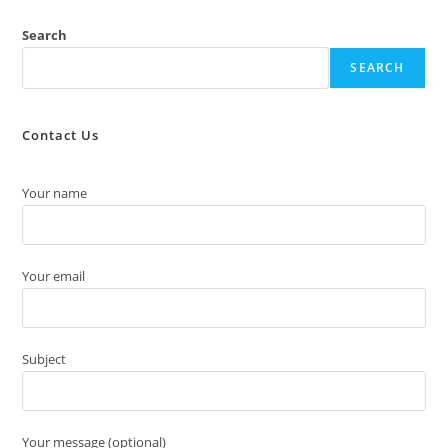
Search
SEARCH
Contact Us
Your name
Your email
Subject
Your message (optional)