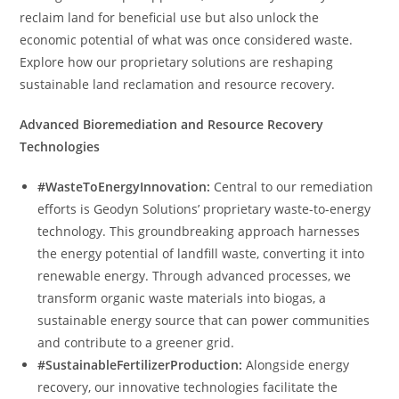
reclaim land for beneficial use but also unlock the
economic potential of what was once considered waste.
Explore how our proprietary solutions are reshaping
sustainable land reclamation and resource recovery.
Advanced Bioremediation and Resource Recovery
Technologies
#WasteToEnergyInnovation:
Central to our remediation
efforts is Geodyn Solutions’ proprietary waste-to-energy
technology. This groundbreaking approach harnesses
the energy potential of landfill waste, converting it into
renewable energy. Through advanced processes, we
transform organic waste materials into biogas, a
sustainable energy source that can power communities
and contribute to a greener grid.
#SustainableFertilizerProduction:
Alongside energy
recovery, our innovative technologies facilitate the