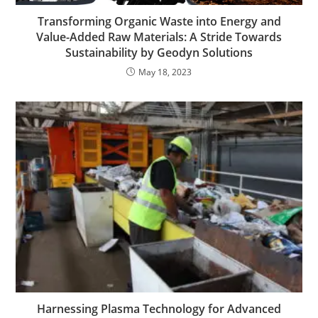
Transforming Organic Waste into Energy and
Value-Added Raw Materials: A Stride Towards
Sustainability by Geodyn Solutions
May 18, 2023
Harnessing Plasma Technology for Advanced