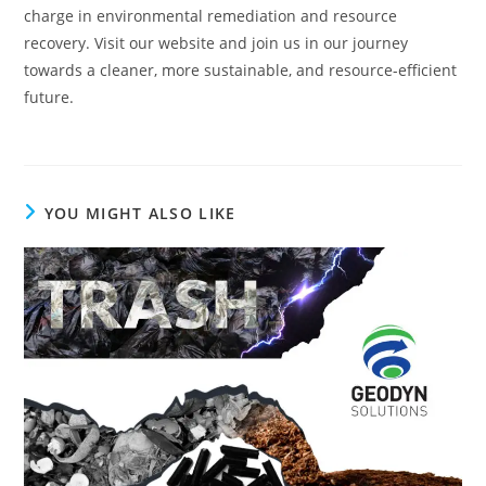
charge in environmental remediation and resource
recovery. Visit our website and join us in our journey
towards a cleaner, more sustainable, and resource-efficient
future.
YOU MIGHT ALSO LIKE