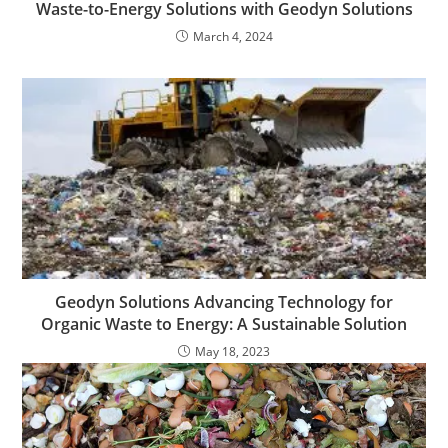
Waste-to-Energy Solutions with Geodyn Solutions
March 4, 2024
Geodyn Solutions Advancing Technology for
Organic Waste to Energy: A Sustainable Solution
May 18, 2023