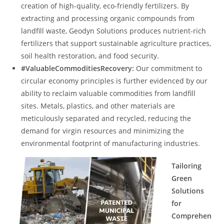
creation of high-quality, eco-friendly fertilizers. By
extracting and processing organic compounds from
landfill waste, Geodyn Solutions produces nutrient-rich
fertilizers that support sustainable agriculture practices,
soil health restoration, and food security.
#ValuableCommoditiesRecovery:
Our commitment to
circular economy principles is further evidenced by our
ability to reclaim valuable commodities from landfill
sites. Metals, plastics, and other materials are
meticulously separated and recycled, reducing the
demand for virgin resources and minimizing the
environmental footprint of manufacturing industries.
Tailoring
Green
Solutions
for
Comprehen