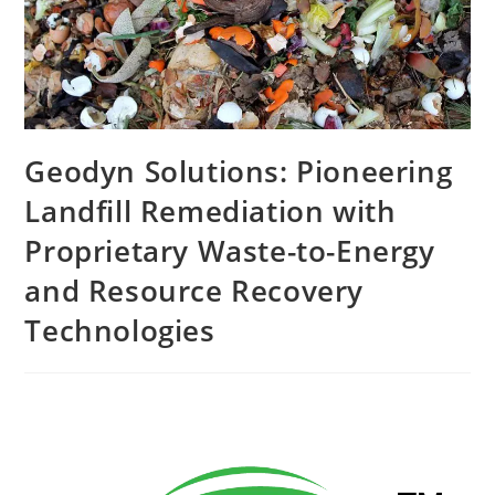
Geodyn Solutions: Pioneering
Landfill Remediation with
Proprietary Waste-to-Energy
and Resource Recovery
Technologies