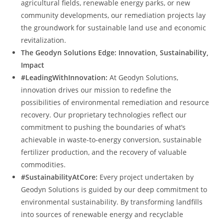
agricultural fields, renewable energy parks, or new
community developments, our remediation projects lay
the groundwork for sustainable land use and economic
revitalization.
The Geodyn Solutions Edge: Innovation, Sustainability,
Impact
#LeadingWithInnovation:
At Geodyn Solutions,
innovation drives our mission to redefine the
possibilities of environmental remediation and resource
recovery. Our proprietary technologies reflect our
commitment to pushing the boundaries of what’s
achievable in waste-to-energy conversion, sustainable
fertilizer production, and the recovery of valuable
commodities.
#SustainabilityAtCore:
Every project undertaken by
Geodyn Solutions is guided by our deep commitment to
environmental sustainability. By transforming landfills
into sources of renewable energy and recyclable