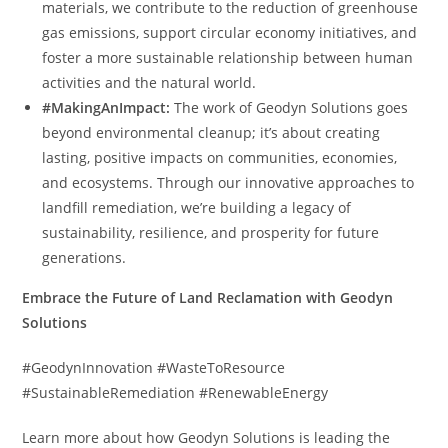
materials, we contribute to the reduction of greenhouse
gas emissions, support circular economy initiatives, and
foster a more sustainable relationship between human
activities and the natural world.
#MakingAnImpact:
The work of Geodyn Solutions goes
beyond environmental cleanup; it’s about creating
lasting, positive impacts on communities, economies,
and ecosystems. Through our innovative approaches to
landfill remediation, we’re building a legacy of
sustainability, resilience, and prosperity for future
generations.
Embrace the Future of Land Reclamation with Geodyn
Solutions
#GeodynInnovation #WasteToResource
#SustainableRemediation #RenewableEnergy
Learn more about how Geodyn Solutions is leading the