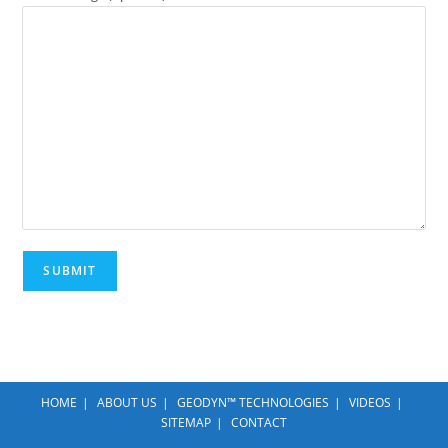
HOME
ABOUT US
GEODYN™ TECHNOLOGIES
VIDEOS
SITEMAP
CONTACT