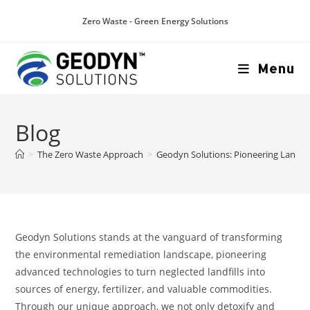
Zero Waste - Green Energy Solutions
Menu
Blog
>
The Zero Waste Approach
>
Geodyn Solutions: Pioneering Landfi
Geodyn Solutions stands at the vanguard of transforming
the environmental remediation landscape, pioneering
advanced technologies to turn neglected landfills into
sources of energy, fertilizer, and valuable commodities.
Through our unique approach, we not only detoxify and