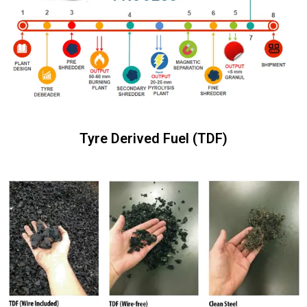
Tyre Derived Fuel (TDF)