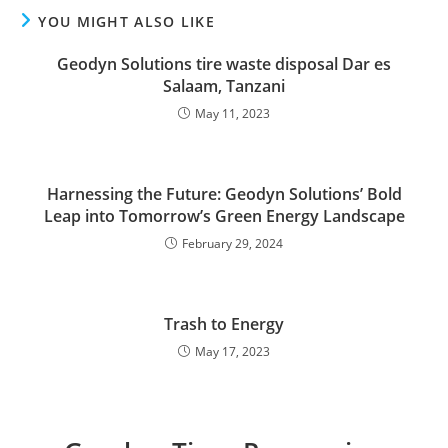
YOU MIGHT ALSO LIKE
Geodyn Solutions tire waste disposal Dar es
Salaam, Tanzani
May 11, 2023
Harnessing the Future: Geodyn Solutions’ Bold
Leap into Tomorrow’s Green Energy Landscape
February 29, 2024
Trash to Energy
May 17, 2023