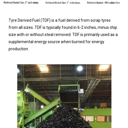
Tyre Derived Fuel (TDF) is a fuel derived from scrap tyres
from all sizes. TDF is typically found in 6-2 inches, minus chip
size with or without steal removed. TDF is primarily used as a
supplemental energy source when burned for energy
production.