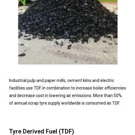
Industrial pulp and paper mills, cement kilns and electric
facilities use TDF in combination to increase boiler efficiencies
and decrease cost in lowering air emissions. More than 50%
of annual scrap tyre supply worldwide is consumed as TDF.
Tyre Derived Fuel (TDF)