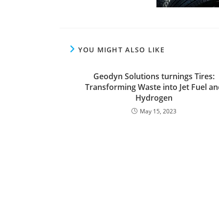
YOU MIGHT ALSO LIKE
Geodyn Solutions turnings Tires:
Transforming Waste into Jet Fuel an
Hydrogen
May 15, 2023