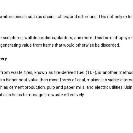
rniture pieces such as chairs, tables, and ottomans. This not only exten
te sculptures, wall decorations, planters, and more. This form of upcyclin
 generating value from items that would otherwise be discarded.
very
from waste tires, known as tire-derived fuel (TDF), is another method 
 a higher heat value than most forms of coal, making it a viable alternat
h as cement production, pulp and paper mills, and electric utilities. U
but also helps to manage tire waste effectively.