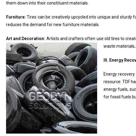
them down into their constituent materials.
Furniture:
Tires can be creatively upcycled into unique and sturdy fu
reduces the demand for new furniture materials.
Art and Decoration:
Artists and crafters often use old tires to crea
waste materials,
III. Energy Reco
Energy recovery 
resource. TDF has
energy fuels, suc
for fossil fuels 