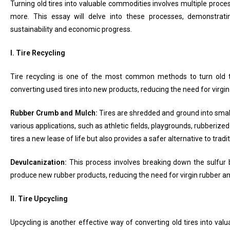
Turning old tires into valuable commodities involves multiple proces
more. This essay will delve into these processes, demonstrati
sustainability and economic progress.
I. Tire Recycling
Tire recycling is one of the most common methods to turn old ti
converting used tires into new products, reducing the need for virg
Rubber Crumb and Mulch:
Tires are shredded and ground into smal
various applications, such as athletic fields, playgrounds, rubberize
tires a new lease of life but also provides a safer alternative to trad
Devulcanization:
This process involves breaking down the sulfur b
produce new rubber products, reducing the need for virgin rubber an
II. Tire Upcycling
Upcycling is another effective way of converting old tires into val