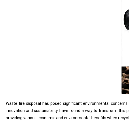
Waste tire disposal has posed significant environmental concerns gl
innovation and sustainability have found a way to transform this p
providing various economic and environmental benefits when recycle