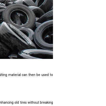
ulting material can then be used to
enhancing old tires without breaking