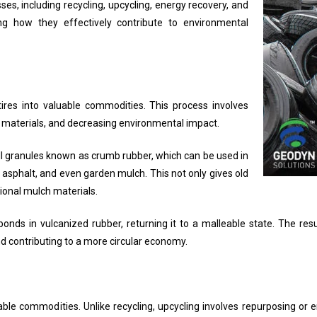
ses, including recycling, upcycling, energy recovery, and
ng how they effectively contribute to environmental
res into valuable commodities. This process involves
in materials, and decreasing environmental impact.
l granules known as crumb rubber, which can be used in
d asphalt, and even garden mulch. This not only gives old
itional mulch materials.
onds in vulcanized rubber, returning it to a malleable state. The res
d contributing to a more circular economy.
uable commodities. Unlike recycling, upcycling involves repurposing or 