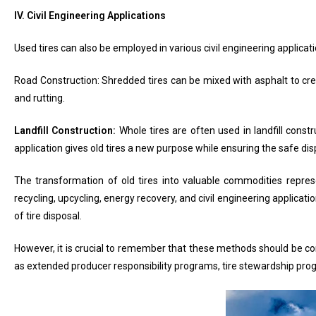
IV. Civil Engineering Applications
Used tires can also be employed in various civil engineering applica
Road Construction: Shredded tires can be mixed with asphalt to crea
and rutting.
Landfill Construction:
Whole tires are often used in landfill const
application gives old tires a new purpose while ensuring the safe dis
The transformation of old tires into valuable commodities repre
recycling, upcycling, energy recovery, and civil engineering applic
of tire disposal.
However, it is crucial to remember that these methods should be com
as extended producer responsibility programs, tire stewardship pro