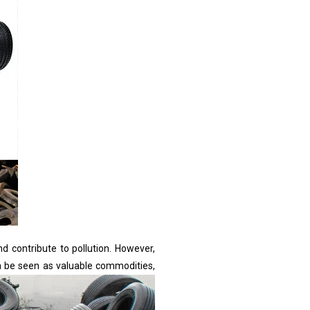
nd contribute to pollution. However,
an be seen as valuable commodities,