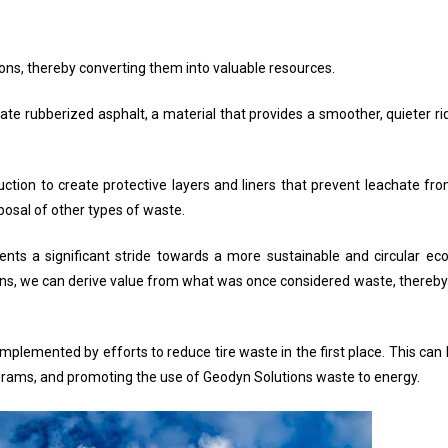
tions, thereby converting them into valuable resources.
te rubberized asphalt, a material that provides a smoother, quieter ri
ruction to create protective layers and liners that prevent leachate f
posal of other types of waste.
sents a significant stride towards a more sustainable and circular 
ations, we can derive value from what was once considered waste, there
plemented by efforts to reduce tire waste in the first place. This can 
grams, and promoting the use of Geodyn Solutions waste to energy.