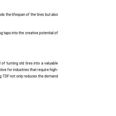
ds the lifespan of the tires but also
g taps into the creative potential of
of turning old tires into a valuable
ive for industries that require high-
sing TDF not only reduces the demand