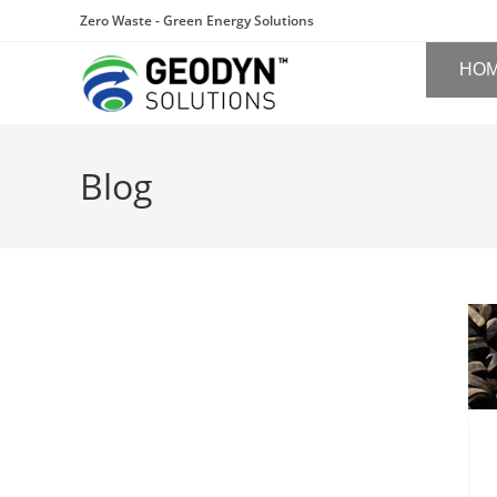
Zero Waste - Green Energy Solutions
HO
Blog