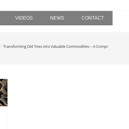
VIDEOS
NEWS
CONTACT
>
Transforming Old Tires into Valuable Commodities – A Comprehensive A