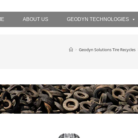
ME
ABOUT US
GEODYN TECHNOLOGIES
>
Geodyn Solutions Tire Recycles