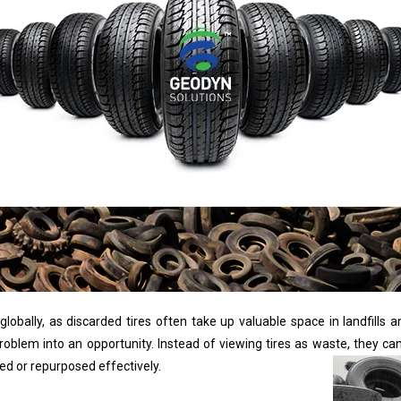
obally, as discarded tires often take up valuable space in landfills a
roblem into an opportunity. Instead of viewing tires as waste, they c
d or repurposed effectively.