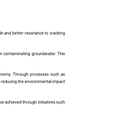
de and better resistance to cracking
rom contaminating groundwater. This
economy. Through processes such as
by reducing the environmental impact
be achieved through initiatives such