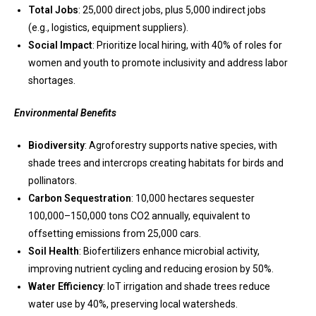
Total Jobs
: 25,000 direct jobs, plus 5,000 indirect jobs
(e.g., logistics, equipment suppliers).
Social Impact
: Prioritize local hiring, with 40% of roles for
women and youth to promote inclusivity and address labor
shortages.
Environmental Benefits
Biodiversity
: Agroforestry supports native species, with
shade trees and intercrops creating habitats for birds and
pollinators.
Carbon Sequestration
: 10,000 hectares sequester
100,000–150,000 tons CO2 annually, equivalent to
offsetting emissions from 25,000 cars.
Soil Health
: Biofertilizers enhance microbial activity,
improving nutrient cycling and reducing erosion by 50%.
Water Efficiency
: IoT irrigation and shade trees reduce
water use by 40%, preserving local watersheds.