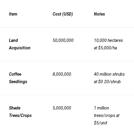
Item
Cost (USD)
Notes
Land
50,000,000
10,000 hectares
Acquisition
at $5,000/ha
Coffee
8,000,000
40 million shrubs
Seedlings
at $0.20/shrub
Shade
5,000,000
1 million
Trees/Crops
trees/crops at
$5/unit