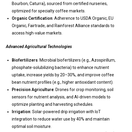
Bourbon, Caturra), sourced from certified nurseries,
optimized for specialty coffee markets.
Organic Certification
: Adherence to USDA Organic, EU
Organic, Fairtrade, and Rainforest Alliance standards to
access high-value markets.
Advanced Agricultural Technologies
Biofertilizers
: Microbial biofertilizers (e.g., Azospirillum,
phosphate-solubilizing bacteria) to enhance nutrient
uptake, increase yields by 20–30%, and improve coffee
bean nutrient profiles (e.g., higher antioxidant content).
Precision Agriculture
: Drones for crop monitoring, soil
sensors for nutrient analysis, and AI-driven models to
optimize planting and harvesting schedules.
Irrigation
: Solar-powered drip irrigation with IoT
integration to reduce water use by 40% and maintain
optimal soil moisture.