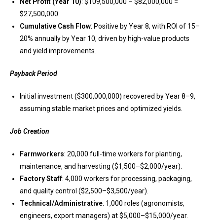
Net Profit (Year 10)
: $109,500,000 – $82,000,000 =
$27,500,000.
Cumulative Cash Flow
: Positive by Year 8, with ROI of 15–
20% annually by Year 10, driven by high-value products
and yield improvements.
Payback Period
Initial investment ($300,000,000) recovered by Year 8–9,
assuming stable market prices and optimized yields.
Job Creation
Farmworkers
: 20,000 full-time workers for planting,
maintenance, and harvesting ($1,500–$2,000/year).
Factory Staff
: 4,000 workers for processing, packaging,
and quality control ($2,500–$3,500/year).
Technical/Administrative
: 1,000 roles (agronomists,
engineers, export managers) at $5,000–$15,000/year.