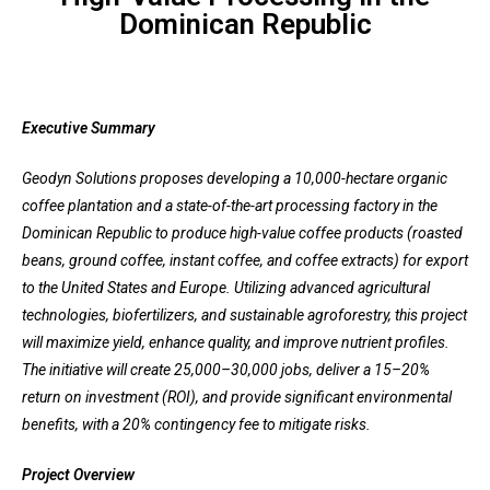
Dominican Republic
Executive Summary
Geodyn Solutions proposes developing a 10,000-hectare organic
coffee plantation and a state-of-the-art processing factory in the
Dominican Republic to produce high-value coffee products (roasted
beans, ground coffee, instant coffee, and coffee extracts) for export
to the United States and Europe. Utilizing advanced agricultural
technologies, biofertilizers, and sustainable agroforestry, this project
will maximize yield, enhance quality, and improve nutrient profiles.
The initiative will create 25,000–30,000 jobs, deliver a 15–20%
return on investment (ROI), and provide significant environmental
benefits, with a 20% contingency fee to mitigate risks.
Project Overview