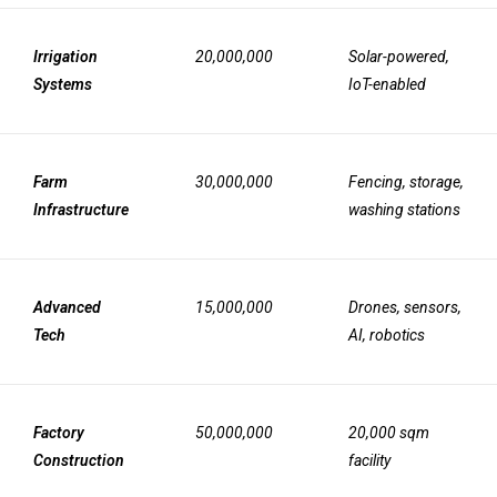
Irrigation
20,000,000
Solar-powered,
Systems
IoT-enabled
Farm
30,000,000
Fencing, storage,
Infrastructure
washing stations
Advanced
15,000,000
Drones, sensors,
Tech
AI, robotics
Factory
50,000,000
20,000 sqm
Construction
facility