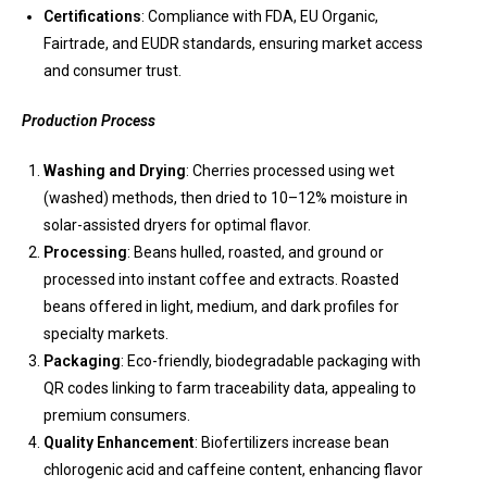
Certifications
: Compliance with FDA, EU Organic,
Fairtrade, and EUDR standards, ensuring market access
and consumer trust.
Production Process
Washing and Drying
: Cherries processed using wet
(washed) methods, then dried to 10–12% moisture in
solar-assisted dryers for optimal flavor.
Processing
: Beans hulled, roasted, and ground or
processed into instant coffee and extracts. Roasted
beans offered in light, medium, and dark profiles for
specialty markets.
Packaging
: Eco-friendly, biodegradable packaging with
QR codes linking to farm traceability data, appealing to
premium consumers.
Quality Enhancement
: Biofertilizers increase bean
chlorogenic acid and caffeine content, enhancing flavor