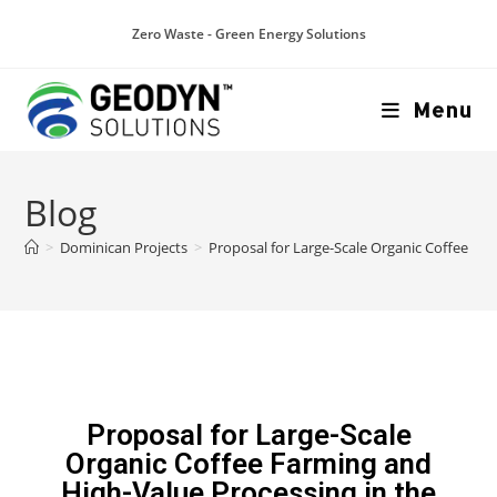
Zero Waste - Green Energy Solutions
Menu
Blog
>
Dominican Projects
>
Proposal for Large-Scale Organic Coffee Fa
Proposal for Large-Scale
Organic Coffee Farming and
High-Value Processing in the