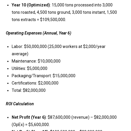
Year 10 (Optimized)
: 15,000 tons processed into 3,000
tons roasted, 4,500 tons ground, 3,000 tons instant, 1,500
tons extracts = $109,500,000.
Operating Expenses (Annual, Year 6)
Labor: $50,000,000 (25,000 workers at $2,000/year
average)
Maintenance: $10,000,000
Utilities: $5,000,000
Packaging/Transport: $15,000,000
Certifications: $2,000,000
Total: $82,000,000
ROI Calculation
Net Profit (Year 6)
: $87,600,000 (revenue) – $82,000,000
(OpEx) = $5,600,000.