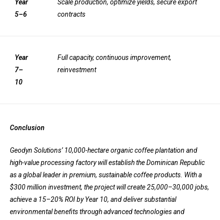
Year
Scale production, optimize yields, secure export
5–6
contracts
Year
Full capacity, continuous improvement,
7–
reinvestment
10
Conclusion
Geodyn Solutions’ 10,000-hectare organic coffee plantation and
high-value processing factory will establish the Dominican Republic
as a global leader in premium, sustainable coffee products. With a
$300 million investment, the project will create 25,000–30,000 jobs,
achieve a 15–20% ROI by Year 10, and deliver substantial
environmental benefits through advanced technologies and