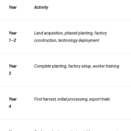
Year
Activity
Year
Land acquisition, phased planting, factory
1–2
construction, technology deployment
Year
Complete planting, factory setup, worker training
3
Year
First harvest, initial processing, export trials
4