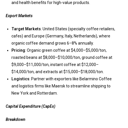
and health benefits for high-value products.
Export Markets
Target Markets
: United States (specialty coffee retailers,
cafes) and Europe (Germany, Italy, Netherlands), where
organic coffee demand grows 6–8% annually.
Pricing
: Organic green coffee at $4,000–$5,000/ton,
roasted beans at $8,000–$10,000/ton, ground coffee at
$9,000–$11,000/ton, instant coffee at $12,000–
$14,000/ton, and extracts at $15,000–$18,000/ton.
Logistics
: Partner with exporters like Belarmino Coffee
and logistics firms like Maersk to streamline shipping to
New York and Rotterdam.
Capital Expenditure (CapEx)
Breakdown