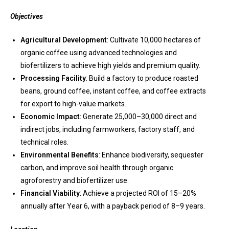
Objectives
Agricultural Development
: Cultivate 10,000 hectares of
organic coffee using advanced technologies and
biofertilizers to achieve high yields and premium quality.
Processing Facility
: Build a factory to produce roasted
beans, ground coffee, instant coffee, and coffee extracts
for export to high-value markets.
Economic Impact
: Generate 25,000–30,000 direct and
indirect jobs, including farmworkers, factory staff, and
technical roles.
Environmental Benefits
: Enhance biodiversity, sequester
carbon, and improve soil health through organic
agroforestry and biofertilizer use.
Financial Viability
: Achieve a projected ROI of 15–20%
annually after Year 6, with a payback period of 8–9 years.