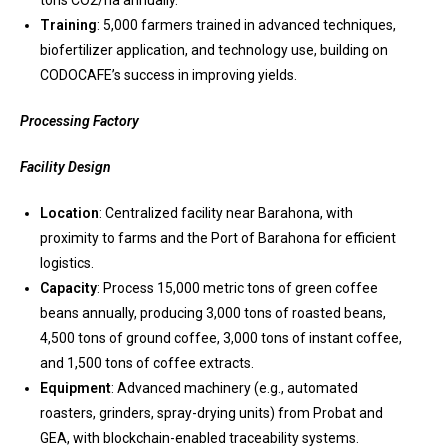
tons CO2/ha annually.
Training
: 5,000 farmers trained in advanced techniques,
biofertilizer application, and technology use, building on
CODOCAFE’s success in improving yields.
Processing Factory
Facility Design
Location
: Centralized facility near Barahona, with
proximity to farms and the Port of Barahona for efficient
logistics.
Capacity
: Process 15,000 metric tons of green coffee
beans annually, producing 3,000 tons of roasted beans,
4,500 tons of ground coffee, 3,000 tons of instant coffee,
and 1,500 tons of coffee extracts.
Equipment
: Advanced machinery (e.g., automated
roasters, grinders, spray-drying units) from Probat and
GEA, with blockchain-enabled traceability systems.