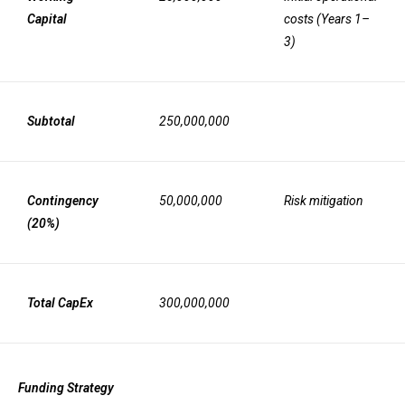
Capital
costs (Years 1–
3)
Subtotal
250,000,000
Contingency
50,000,000
Risk mitigation
(20%)
Total CapEx
300,000,000
Funding Strategy