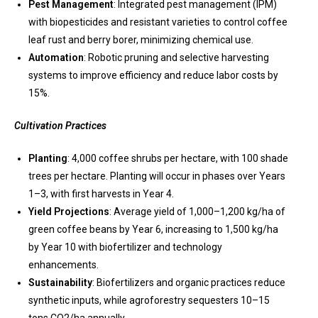
Pest Management
: Integrated pest management (IPM)
with biopesticides and resistant varieties to control coffee
leaf rust and berry borer, minimizing chemical use.
Automation
: Robotic pruning and selective harvesting
systems to improve efficiency and reduce labor costs by
15%.
Cultivation Practices
Planting
: 4,000 coffee shrubs per hectare, with 100 shade
trees per hectare. Planting will occur in phases over Years
1–3, with first harvests in Year 4.
Yield Projections
: Average yield of 1,000–1,200 kg/ha of
green coffee beans by Year 6, increasing to 1,500 kg/ha
by Year 10 with biofertilizer and technology
enhancements.
Sustainability
: Biofertilizers and organic practices reduce
synthetic inputs, while agroforestry sequesters 10–15