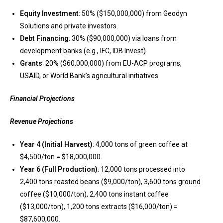
Equity Investment
: 50% ($150,000,000) from Geodyn
Solutions and private investors.
Debt Financing
: 30% ($90,000,000) via loans from
development banks (e.g., IFC, IDB Invest).
Grants
: 20% ($60,000,000) from EU-ACP programs,
USAID, or World Bank’s agricultural initiatives.
Financial Projections
Revenue Projections
Year 4 (Initial Harvest)
: 4,000 tons of green coffee at
$4,500/ton = $18,000,000.
Year 6 (Full Production)
: 12,000 tons processed into
2,400 tons roasted beans ($9,000/ton), 3,600 tons ground
coffee ($10,000/ton), 2,400 tons instant coffee
($13,000/ton), 1,200 tons extracts ($16,000/ton) =
$87,600,000.