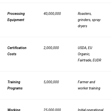
Processing
40,000,000
Roasters,
Equipment
grinders, spray-
dryers
Certification
2,000,000
USDA, EU
Costs
Organic,
Fairtrade, EUDR
Training
5,000,000
Farmer and
Programs
worker training
Working
25,000,000
Initial operational