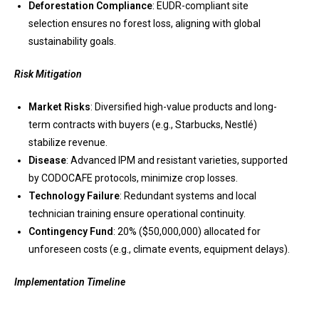
Deforestation Compliance
: EUDR-compliant site
selection ensures no forest loss, aligning with global
sustainability goals.
Risk Mitigation
Market Risks
: Diversified high-value products and long-
term contracts with buyers (e.g., Starbucks, Nestlé)
stabilize revenue.
Disease
: Advanced IPM and resistant varieties, supported
by CODOCAFE protocols, minimize crop losses.
Technology Failure
: Redundant systems and local
technician training ensure operational continuity.
Contingency Fund
: 20% ($50,000,000) allocated for
unforeseen costs (e.g., climate events, equipment delays).
Implementation Timeline