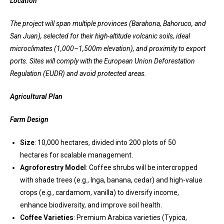
Location
The project will span multiple provinces (Barahona, Bahoruco, and
San Juan), selected for their high-altitude volcanic soils, ideal
microclimates (1,000–1,500m elevation), and proximity to export
ports. Sites will comply with the European Union Deforestation
Regulation (EUDR) and avoid protected areas.
Agricultural Plan
Farm Design
Size
: 10,000 hectares, divided into 200 plots of 50
hectares for scalable management.
Agroforestry Model
: Coffee shrubs will be intercropped
with shade trees (e.g., Inga, banana, cedar) and high-value
crops (e.g., cardamom, vanilla) to diversify income,
enhance biodiversity, and improve soil health.
Coffee Varieties
: Premium Arabica varieties (Typica,