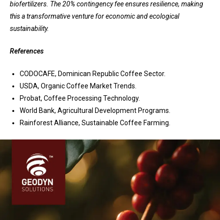
biofertilizers. The 20% contingency fee ensures resilience, making
this a transformative venture for economic and ecological
sustainability.
References
CODOCAFE, Dominican Republic Coffee Sector.
USDA, Organic Coffee Market Trends.
Probat, Coffee Processing Technology.
World Bank, Agricultural Development Programs.
Rainforest Alliance, Sustainable Coffee Farming.