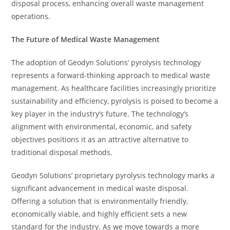
disposal process, enhancing overall waste management
operations.
The Future of Medical Waste Management
The adoption of Geodyn Solutions’ pyrolysis technology
represents a forward-thinking approach to medical waste
management. As healthcare facilities increasingly prioritize
sustainability and efficiency, pyrolysis is poised to become a
key player in the industry’s future. The technology’s
alignment with environmental, economic, and safety
objectives positions it as an attractive alternative to
traditional disposal methods.
Geodyn Solutions’ proprietary pyrolysis technology marks a
significant advancement in medical waste disposal.
Offering a solution that is environmentally friendly,
economically viable, and highly efficient sets a new
standard for the industry. As we move towards a more