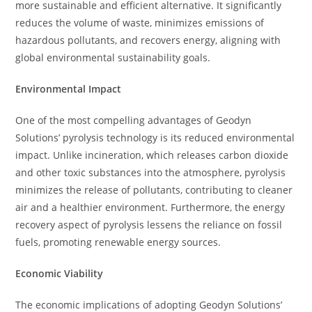
more sustainable and efficient alternative. It significantly
reduces the volume of waste, minimizes emissions of
hazardous pollutants, and recovers energy, aligning with
global environmental sustainability goals.
Environmental Impact
One of the most compelling advantages of Geodyn
Solutions’ pyrolysis technology is its reduced environmental
impact. Unlike incineration, which releases carbon dioxide
and other toxic substances into the atmosphere, pyrolysis
minimizes the release of pollutants, contributing to cleaner
air and a healthier environment. Furthermore, the energy
recovery aspect of pyrolysis lessens the reliance on fossil
fuels, promoting renewable energy sources.
Economic Viability
The economic implications of adopting Geodyn Solutions’