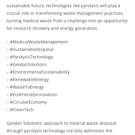
sustainable future, technologies like pyrolysis will play a
crucial role in transforming waste management practices,
turning medical waste from a challenge into an opportunity
for resource recovery and energy generation.
– #MedicalWasteManagement
– #SustainableDisposal
– #PyrolysisTechnology
– #GeodynSolutions
– #EnvironmentalSustainability
– #RenewableEnergy
– #WasteToEnergy
– #EcoFriendlyInnovation
– #CircularEconomy
– #CleanTech
Geodyn Solutions’ approach to medical waste disposal
through pyrolysis technology not only addresses the