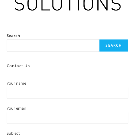
Search
SEARCH
Contact Us
Your name
Your email
Subject