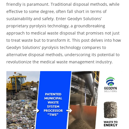
friendly is paramount. Traditional disposal methods, while
effective to some degree, often fall short in terms of
sustainability and safety. Enter Geodyn Solutions’
proprietary pyrolysis technology, a groundbreaking
approach to medical waste disposal that promises not just
to treat waste but to transform it. This post delves into how
Geodyn Solutions’ pyrolysis technology compares to
alternative disposal methods, underscoring its potential to
revolutionize the medical waste management industry.