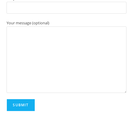
Your message (optional)