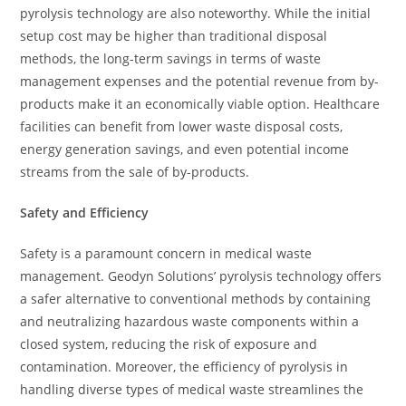
pyrolysis technology are also noteworthy. While the initial
setup cost may be higher than traditional disposal
methods, the long-term savings in terms of waste
management expenses and the potential revenue from by-
products make it an economically viable option. Healthcare
facilities can benefit from lower waste disposal costs,
energy generation savings, and even potential income
streams from the sale of by-products.
Safety and Efficiency
Safety is a paramount concern in medical waste
management. Geodyn Solutions’ pyrolysis technology offers
a safer alternative to conventional methods by containing
and neutralizing hazardous waste components within a
closed system, reducing the risk of exposure and
contamination. Moreover, the efficiency of pyrolysis in
handling diverse types of medical waste streamlines the