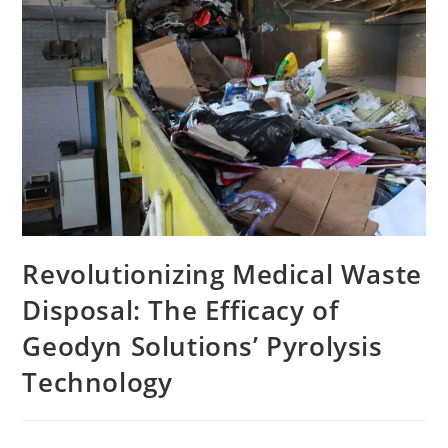
Revolutionizing Medical Waste
Disposal: The Efficacy of
Geodyn Solutions’ Pyrolysis
Technology