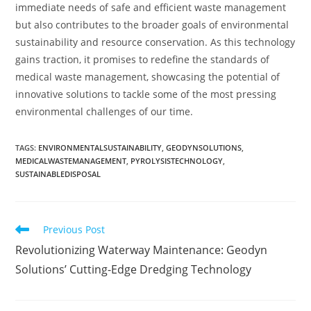
immediate needs of safe and efficient waste management
but also contributes to the broader goals of environmental
sustainability and resource conservation. As this technology
gains traction, it promises to redefine the standards of
medical waste management, showcasing the potential of
innovative solutions to tackle some of the most pressing
environmental challenges of our time.
TAGS
:
ENVIRONMENTALSUSTAINABILITY
,
GEODYNSOLUTIONS
,
MEDICALWASTEMANAGEMENT
,
PYROLYSISTECHNOLOGY
,
SUSTAINABLEDISPOSAL
Previous Post
Revolutionizing Waterway Maintenance: Geodyn
Solutions’ Cutting-Edge Dredging Technology