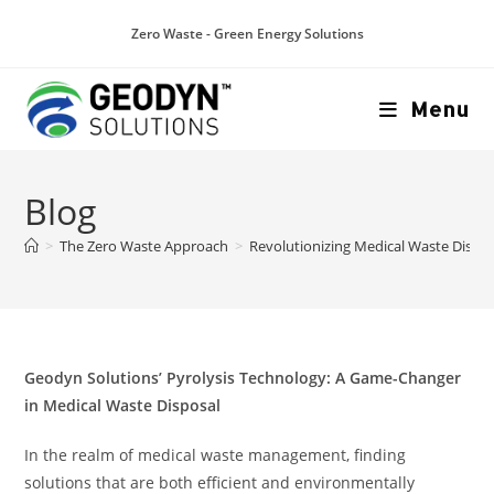
Zero Waste - Green Energy Solutions
Menu
Blog
>
The Zero Waste Approach
>
Revolutionizing Medical Waste Dispos
Geodyn Solutions’ Pyrolysis Technology: A Game-Changer
in Medical Waste Disposal
In the realm of medical waste management, finding
solutions that are both efficient and environmentally