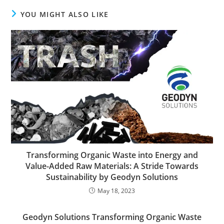
YOU MIGHT ALSO LIKE
Transforming Organic Waste into Energy and
Value-Added Raw Materials: A Stride Towards
Sustainability by Geodyn Solutions
May 18, 2023
Geodyn Solutions Transforming Organic Waste