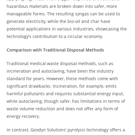
hazardous materials are broken down into safer, more
manageable forms. The resulting syngas can be used to
generate electricity, while the bio-oil and char have
potential applications in various industries, showcasing the
technology’s contribution to a circular economy.
Comparison with Traditional Disposal Methods
Traditional medical waste disposal methods, such as
incineration and autoclaving, have been the industry
standard for years. However, these methods come with
significant drawbacks. Incineration, for example, emits
harmful pollutants and requires substantial energy input,
while autoclaving, though safer, has limitations in terms of
waste volume reduction and does not offer any form of
energy recovery.
In contrast, Geodyn Solutions’ pyrolysis technology offers a