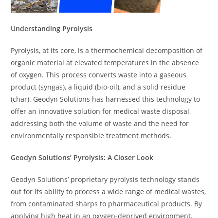
Understanding Pyrolysis
Pyrolysis, at its core, is a thermochemical decomposition of
organic material at elevated temperatures in the absence
of oxygen. This process converts waste into a gaseous
product (syngas), a liquid (bio-oil), and a solid residue
(char). Geodyn Solutions has harnessed this technology to
offer an innovative solution for medical waste disposal,
addressing both the volume of waste and the need for
environmentally responsible treatment methods.
Geodyn Solutions’ Pyrolysis: A Closer Look
Geodyn Solutions’ proprietary pyrolysis technology stands
out for its ability to process a wide range of medical wastes,
from contaminated sharps to pharmaceutical products. By
applying high heat in an oxygen-deprived environment,