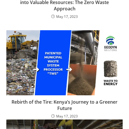
into Valuable Resources: The Zero Waste
Approach
May 17, 2023
Rebirth of the Tire: Kenya’s Journey to a Greener
Future
May 17, 2023