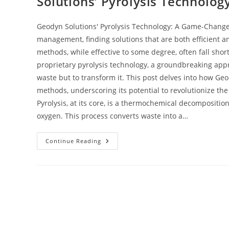
Solutions’ Pyrolysis Technolog
Geodyn Solutions' Pyrolysis Technology: A Game-Change
management, finding solutions that are both efficient a
methods, while effective to some degree, often fall short
proprietary pyrolysis technology, a groundbreaking appr
waste but to transform it. This post delves into how Geo
methods, underscoring its potential to revolutionize t
Pyrolysis, at its core, is a thermochemical decompositio
oxygen. This process converts waste into a…
Continue Reading