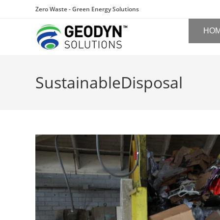
Zero Waste - Green Energy Solutions
HO
SustainableDisposal