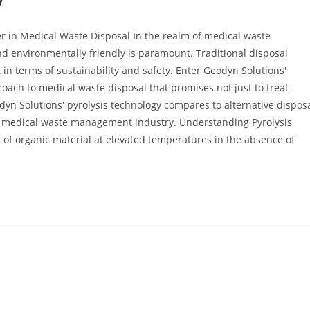
y
r in Medical Waste Disposal In the realm of medical waste
nd environmentally friendly is paramount. Traditional disposal
 in terms of sustainability and safety. Enter Geodyn Solutions'
oach to medical waste disposal that promises not just to treat
dyn Solutions' pyrolysis technology compares to alternative dispos
he medical waste management industry. Understanding Pyrolysis
n of organic material at elevated temperatures in the absence of