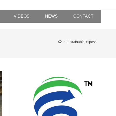
VIDEOS
NEWS
CONTACT
>
SustainableDisposal