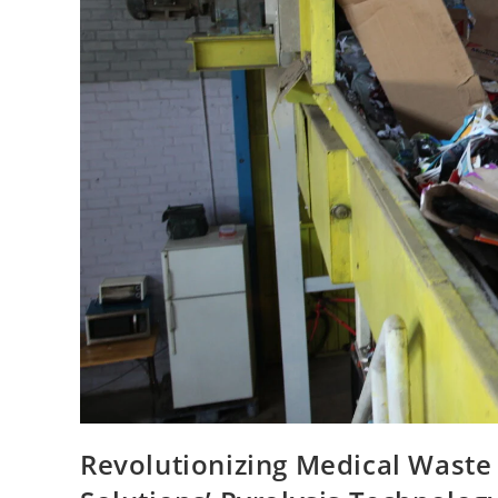
Revolutionizing Medical Waste 