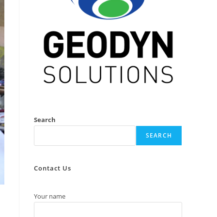
Search
SEARCH
Contact Us
Your name