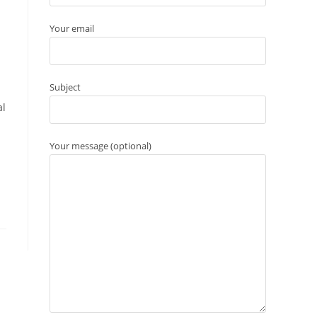
Your email
Subject
al
Your message (optional)