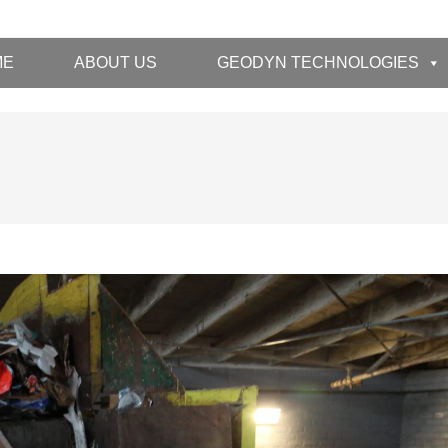
ME
ABOUT US
GEODYN TECHNOLOGIES