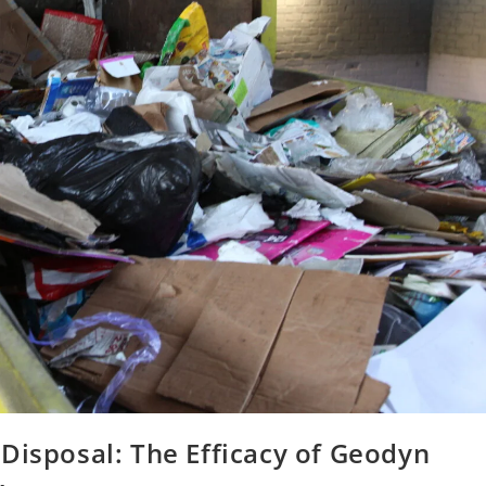
Disposal: The Efficacy of Geodyn