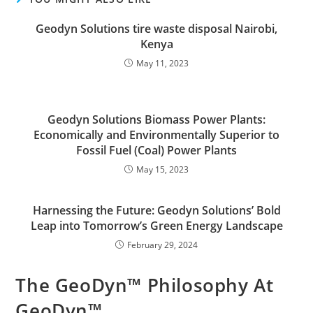
Geodyn Solutions tire waste disposal Nairobi,
Kenya
May 11, 2023
Geodyn Solutions Biomass Power Plants:
Economically and Environmentally Superior to
Fossil Fuel (Coal) Power Plants
May 15, 2023
Harnessing the Future: Geodyn Solutions’ Bold
Leap into Tomorrow’s Green Energy Landscape
February 29, 2024
The GeoDyn™ Philosophy At
GeoDyn™