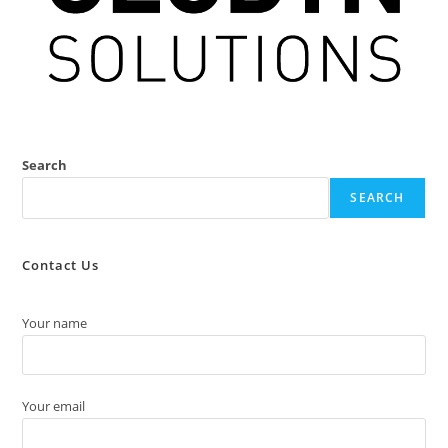
Search
SEARCH
Contact Us
Your name
Your email