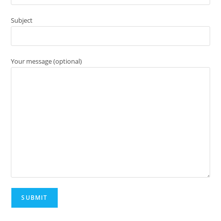
Subject
Your message (optional)