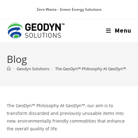
Zero Waste - Green Energy Solutions
Menu
Blog
>
Geodyn Solutions
>
The GeoDyn™ Philosophy At GeoDyn™
The GeoDyn™ Philosophy At GeoDyn™, our aim is to
transform discarded and previously unusable items into
new, environmentally friendly commodities that enhance
the overall quality of life.