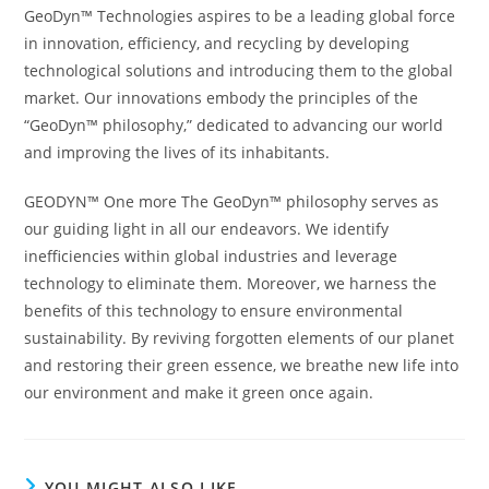
GeoDyn™ Technologies aspires to be a leading global force
in innovation, efficiency, and recycling by developing
technological solutions and introducing them to the global
market. Our innovations embody the principles of the
“GeoDyn™ philosophy,” dedicated to advancing our world
and improving the lives of its inhabitants.
GEODYN™ One more The GeoDyn™ philosophy serves as
our guiding light in all our endeavors. We identify
inefficiencies within global industries and leverage
technology to eliminate them. Moreover, we harness the
benefits of this technology to ensure environmental
sustainability. By reviving forgotten elements of our planet
and restoring their green essence, we breathe new life into
our environment and make it green once again.
YOU MIGHT ALSO LIKE