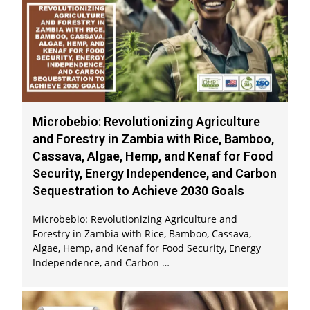
Microbebio: Revolutionizing Agriculture
and Forestry in Zambia with Rice, Bamboo,
Cassava, Algae, Hemp, and Kenaf for Food
Security, Energy Independence, and Carbon
Sequestration to Achieve 2030 Goals
Microbebio: Revolutionizing Agriculture and
Forestry in Zambia with Rice, Bamboo, Cassava,
Algae, Hemp, and Kenaf for Food Security, Energy
Independence, and Carbon …