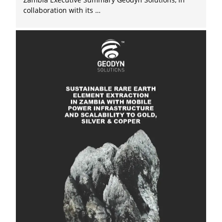
collaboration with its …