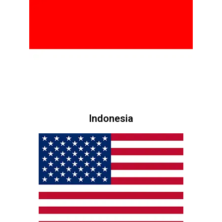
Indonesia