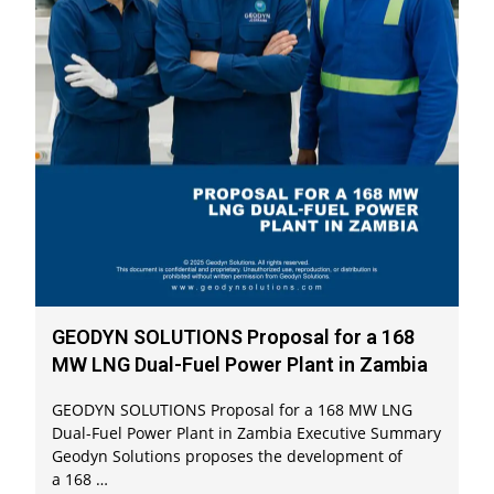
GEODYN SOLUTIONS Proposal for a 168
MW LNG Dual-Fuel Power Plant in Zambia
GEODYN SOLUTIONS Proposal for a 168 MW LNG
Dual-Fuel Power Plant in Zambia Executive Summary
Geodyn Solutions proposes the development of
a 168 …