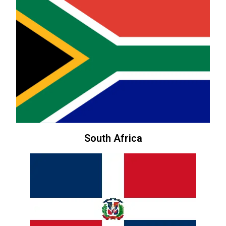
South Africa