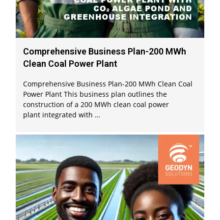
Comprehensive Business Plan-200 MWh
Clean Coal Power Plant
Comprehensive Business Plan-200 MWh Clean Coal
Power Plant This business plan outlines the
construction of a 200 MWh clean coal power
plant integrated with …