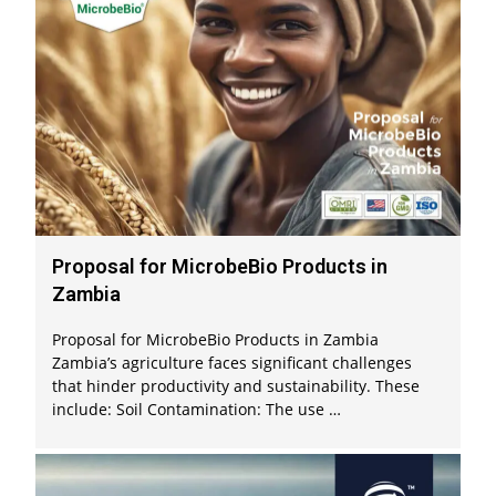
Proposal for MicrobeBio Products in
Zambia
Proposal for MicrobeBio Products in Zambia
Zambia’s agriculture faces significant challenges
that hinder productivity and sustainability. These
include: Soil Contamination: The use …