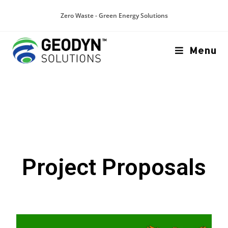
Zero Waste - Green Energy Solutions
Menu
Project Proposals