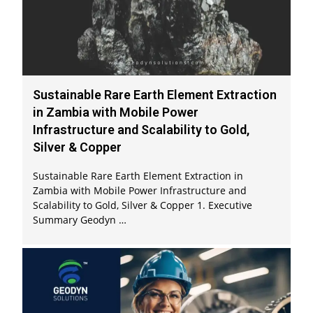
Sustainable Rare Earth Element Extraction
in Zambia with Mobile Power
Infrastructure and Scalability to Gold,
Silver & Copper
Sustainable Rare Earth Element Extraction in
Zambia with Mobile Power Infrastructure and
Scalability to Gold, Silver & Copper 1. Executive
Summary Geodyn …