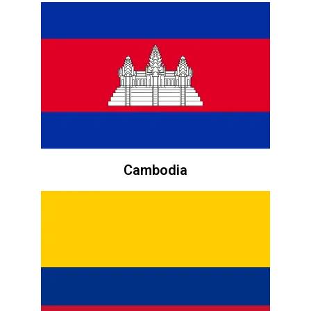
Cambodia