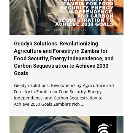
Geodyn Solutions: Revolutionizing
Agriculture and Forestry in Zambia for
Food Security, Energy Independence, and
Carbon Sequestration to Achieve 2030
Goals
Geodyn Solutions: Revolutionizing Agriculture and
Forestry in Zambia for Food Security, Energy
Independence, and Carbon Sequestration to
Achieve 2030 Goals Zambia’s rich …