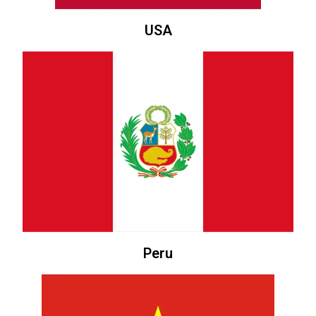
USA
Peru