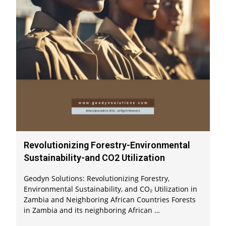
Revolutionizing Forestry-Environmental
Sustainability-and CO2 Utilization
Geodyn Solutions: Revolutionizing Forestry,
Environmental Sustainability, and CO₂ Utilization in
Zambia and Neighboring African Countries Forests
in Zambia and its neighboring African …