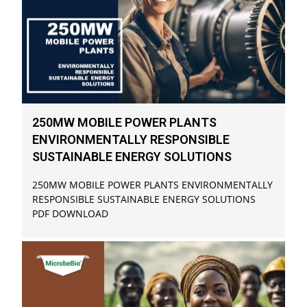
250MW MOBILE POWER PLANTS
ENVIRONMENTALLY RESPONSIBLE
SUSTAINABLE ENERGY SOLUTIONS
250MW MOBILE POWER PLANTS ENVIRONMENTALLY
RESPONSIBLE SUSTAINABLE ENERGY SOLUTIONS
PDF DOWNLOAD