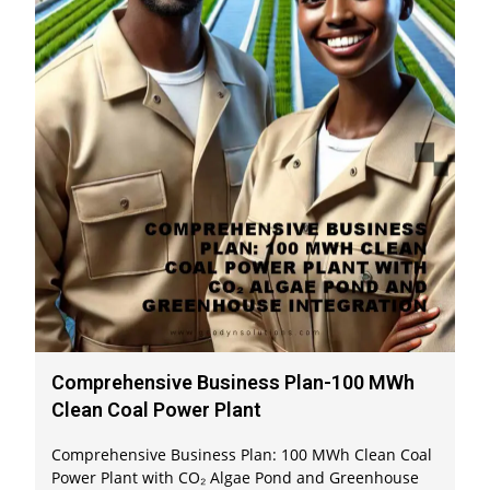
Comprehensive Business Plan-100 MWh
Clean Coal Power Plant
Comprehensive Business Plan: 100 MWh Clean Coal
Power Plant with CO₂ Algae Pond and Greenhouse