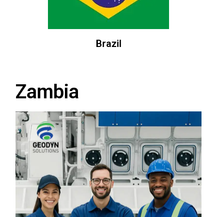
Brazil
Zambia