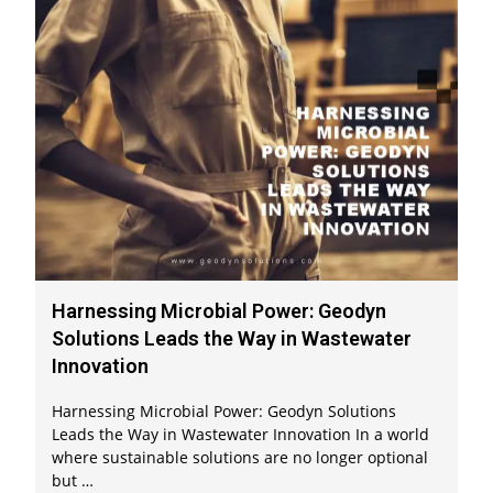
Harnessing Microbial Power: Geodyn
Solutions Leads the Way in Wastewater
Innovation
Harnessing Microbial Power: Geodyn Solutions
Leads the Way in Wastewater Innovation In a world
where sustainable solutions are no longer optional
but …