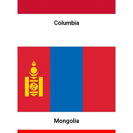
Columbia
Mongolia