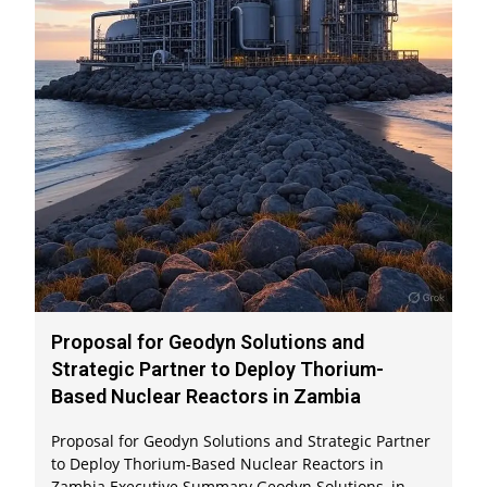
Proposal for Geodyn Solutions and
Strategic Partner to Deploy Thorium-
Based Nuclear Reactors in Zambia
Proposal for Geodyn Solutions and Strategic Partner
to Deploy Thorium-Based Nuclear Reactors in
Zambia Executive Summary Geodyn Solutions, in