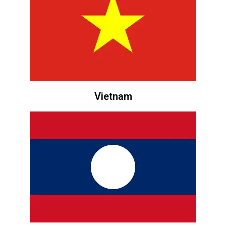
Vietnam