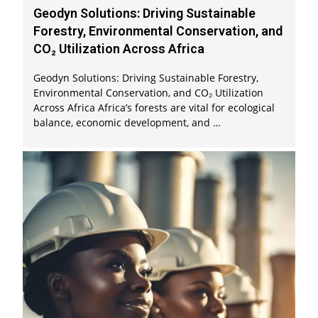
Geodyn Solutions: Driving Sustainable
Forestry, Environmental Conservation, and
CO₂ Utilization Across Africa
Geodyn Solutions: Driving Sustainable Forestry,
Environmental Conservation, and CO₂ Utilization
Across Africa Africa’s forests are vital for ecological
balance, economic development, and …