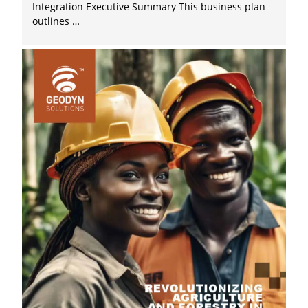
Integration Executive Summary This business plan
outlines …