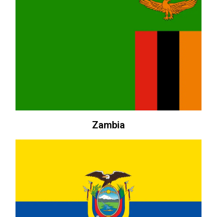
Zambia