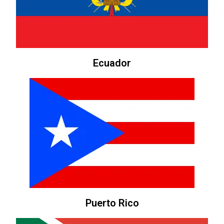
Ecuador
Puerto Rico