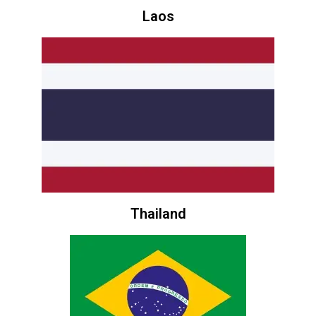
Laos
Thailand