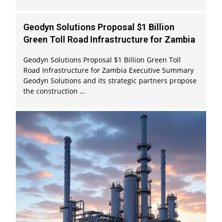
Geodyn Solutions Proposal $1 Billion
Green Toll Road Infrastructure for Zambia
Geodyn Solutions Proposal $1 Billion Green Toll
Road Infrastructure for Zambia Executive Summary
Geodyn Solutions and its strategic partners propose
the construction …