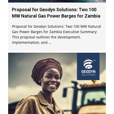
Proposal for Geodyn Solutions: Two 100
MW Natural Gas Power Barges for Zambia
Proposal for Geodyn Solutions: Two 100 MW Natural
Gas Power Barges for Zambia Executive Summary:
This proposal outlines the development,
implementation, and …