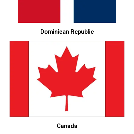
Dominican Republic
Canada